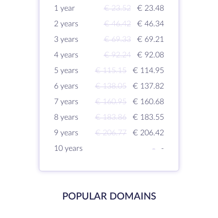
1 year
€ 23.52
€ 23.48
2 years
€ 46.42
€ 46.34
3 years
€ 69.33
€ 69.21
4 years
€ 92.24
€ 92.08
5 years
€ 115.15
€ 114.95
6 years
€ 138.05
€ 137.82
7 years
€ 160.95
€ 160.68
8 years
€ 183.86
€ 183.55
9 years
€ 206.77
€ 206.42
10 years
-
-
POPULAR DOMAINS