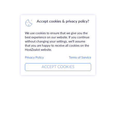
Accept cookies & privacy policy?
We use cookies to ensure that we give you the
best experience on our website. If you continue
without changing your settings, we'll assume
that you are happy to receive all cookies on the
HostZealot website.
Privacy Policy
Terms of Service
ACCEPT COOKIES
Products
Solutions