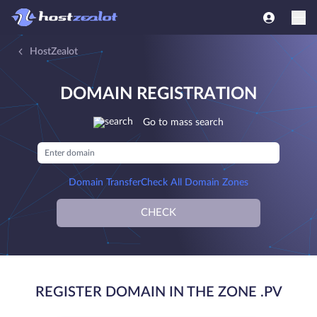
HostZealot
DOMAIN REGISTRATION
Go to mass search
Domain Transfer
Check All Domain Zones
CHECK
REGISTER DOMAIN IN THE ZONE .PV