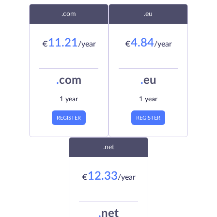
.com
.eu
11.21
4.84
€
/year
€
/year
.
com
.
eu
1 year
1 year
REGISTER
REGISTER
.net
12.33
€
/year
.
net