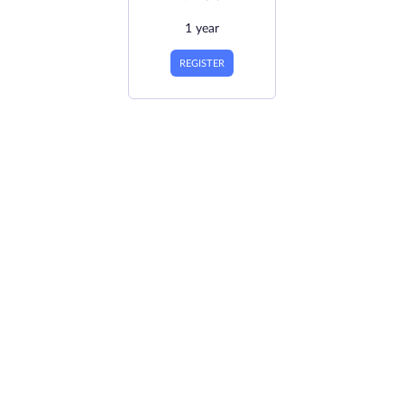
1 year
REGISTER