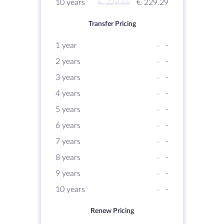
10 years
€ 229.68
€ 229.29
Transfer Pricing
1 year
-
-
2 years
-
-
3 years
-
-
4 years
-
-
5 years
-
-
6 years
-
-
7 years
-
-
8 years
-
-
9 years
-
-
10 years
-
-
Renew Pricing