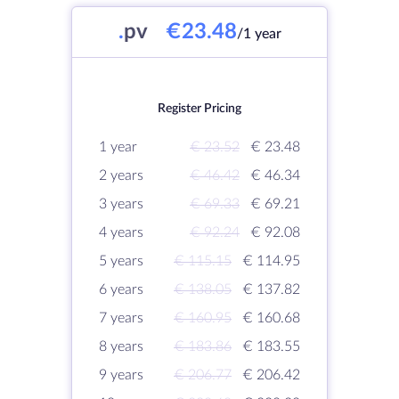
.
pv
€23.48
/1 year
Register Pricing
1 year
€ 23.52
€ 23.48
2 years
€ 46.42
€ 46.34
3 years
€ 69.33
€ 69.21
4 years
€ 92.24
€ 92.08
5 years
€ 115.15
€ 114.95
6 years
€ 138.05
€ 137.82
7 years
€ 160.95
€ 160.68
8 years
€ 183.86
€ 183.55
9 years
€ 206.77
€ 206.42