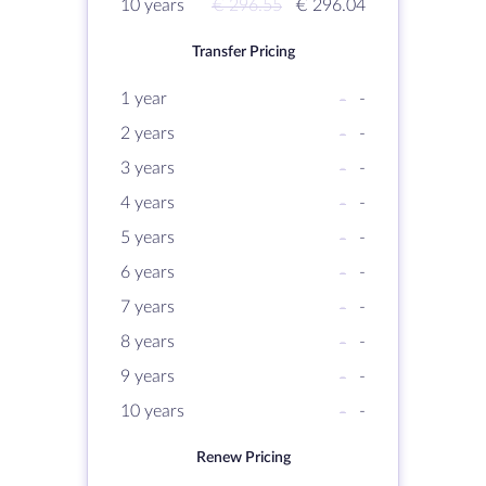
10 years
€ 296.55
€ 296.04
Transfer Pricing
1 year
-
-
2 years
-
-
3 years
-
-
4 years
-
-
5 years
-
-
6 years
-
-
7 years
-
-
8 years
-
-
9 years
-
-
10 years
-
-
Renew Pricing