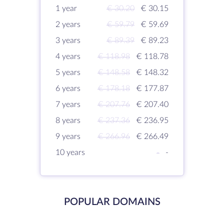
1 year
€ 30.20
€ 30.15
2 years
€ 59.79
€ 59.69
3 years
€ 89.39
€ 89.23
4 years
€ 118.98
€ 118.78
5 years
€ 148.58
€ 148.32
6 years
€ 178.18
€ 177.87
7 years
€ 207.76
€ 207.40
8 years
€ 237.36
€ 236.95
9 years
€ 266.96
€ 266.49
10 years
-
-
POPULAR DOMAINS