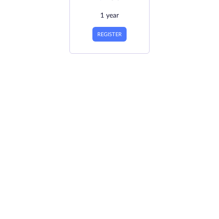
1 year
REGISTER