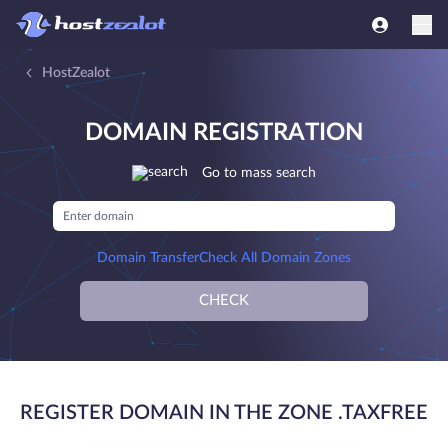
HostZealot
DOMAIN REGISTRATION
Go to mass search
Domain Transfer
Check All Domain Zones
CHECK
REGISTER DOMAIN IN THE ZONE .TAXFREE