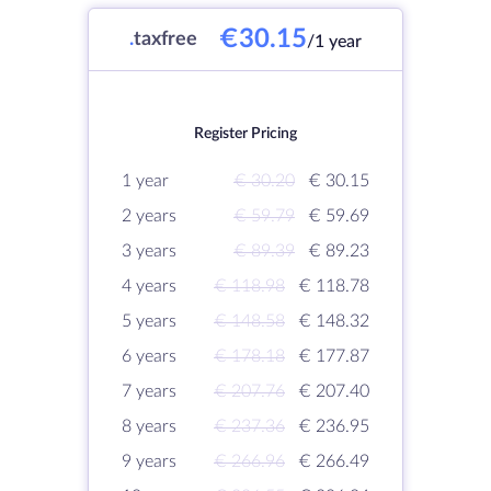
€30.15
.
taxfree
/1 year
Register Pricing
1 year
€ 30.20
€ 30.15
2 years
€ 59.79
€ 59.69
3 years
€ 89.39
€ 89.23
4 years
€ 118.98
€ 118.78
5 years
€ 148.58
€ 148.32
6 years
€ 178.18
€ 177.87
7 years
€ 207.76
€ 207.40
8 years
€ 237.36
€ 236.95
9 years
€ 266.96
€ 266.49