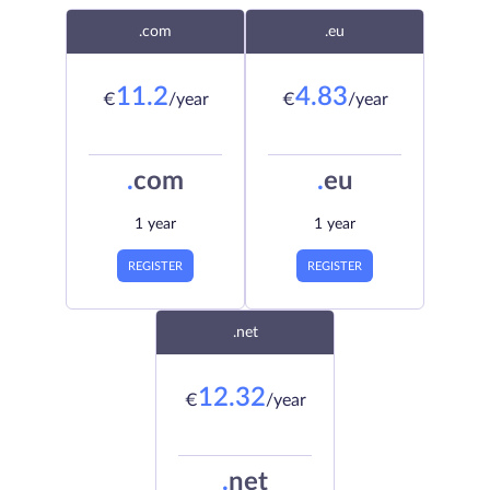
.com
.eu
11.2
4.83
€
/year
€
/year
.
com
.
eu
1 year
1 year
REGISTER
REGISTER
.net
12.32
€
/year
.
net