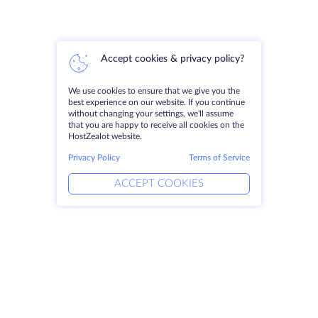
Accept cookies & privacy policy?
We use cookies to ensure that we give you the
best experience on our website. If you continue
without changing your settings, we'll assume
that you are happy to receive all cookies on the
HostZealot website.
Privacy Policy
Terms of Service
ACCEPT COOKIES
Products
Solutions