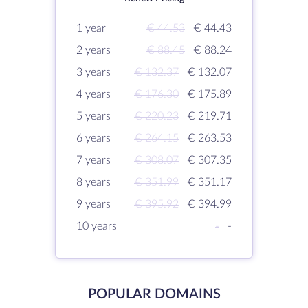
1 year
€ 44.53
€ 44.43
2 years
€ 88.45
€ 88.24
3 years
€ 132.37
€ 132.07
4 years
€ 176.30
€ 175.89
5 years
€ 220.23
€ 219.71
6 years
€ 264.15
€ 263.53
7 years
€ 308.07
€ 307.35
8 years
€ 351.99
€ 351.17
9 years
€ 395.92
€ 394.99
10 years
-
-
POPULAR DOMAINS