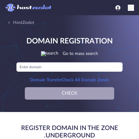
HostZealot
DOMAIN REGISTRATION
Go to mass search
Domain Transfer
Check All Domain Zones
CHECK
REGISTER DOMAIN IN THE ZONE
.UNDERGROUND