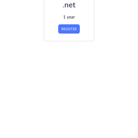
.
net
1 year
REGISTER