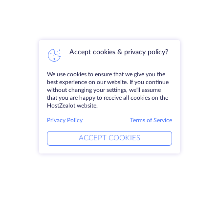
Accept cookies & privacy policy?
We use cookies to ensure that we give you the
best experience on our website. If you continue
without changing your settings, we'll assume
that you are happy to receive all cookies on the
HostZealot website.
Privacy Policy
Terms of Service
ACCEPT COOKIES
Products
Solutions