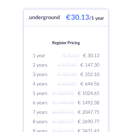
€30.13
.
underground
/1 year
Register Pricing
1 year
€ 30.20
€ 30.13
2 years
€ 147.64
€ 147.30
3 years
€ 352.93
€ 352.10
4 years
€ 646.07
€ 644.56
5 years
€ 1027.05
€ 1024.65
6 years
€ 1495.88
€ 1492.38
7 years
€ 2052.55
€ 2047.75
8 years
€ 2697.07
€ 2690.77
9 years
€ 3429.45
€ 3421.43