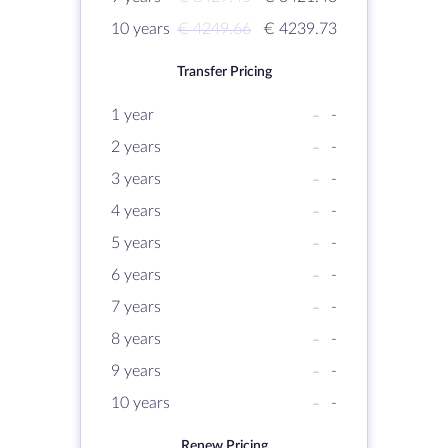
10 years
€ 4249.66
€ 4239.73
Transfer Pricing
1 year
-
-
2 years
-
-
3 years
-
-
4 years
-
-
5 years
-
-
6 years
-
-
7 years
-
-
8 years
-
-
9 years
-
-
10 years
-
-
Renew Pricing