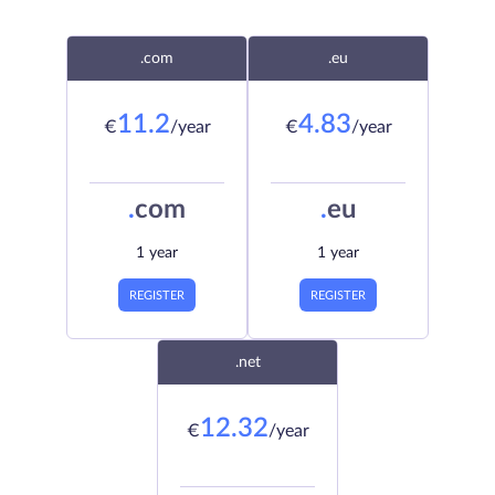
.com
.eu
11.2
4.83
€
/year
€
/year
.
com
.
eu
1 year
1 year
REGISTER
REGISTER
.net
12.32
€
/year