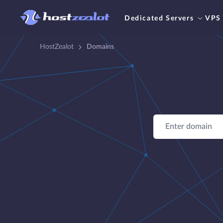
Dedicated Servers
VPS
HostZealot
Domains