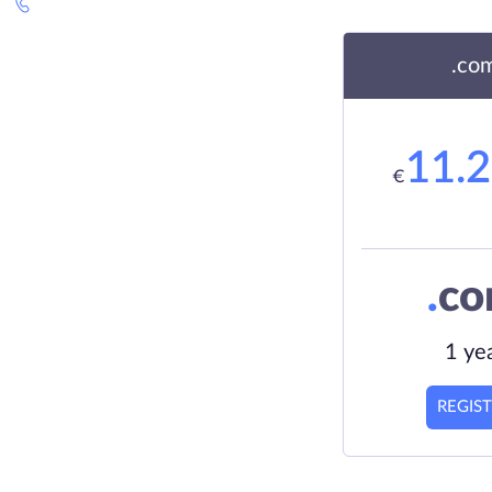
.co
11.
€
.
c
1 ye
REGIS