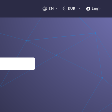
€
EN
EUR
Login