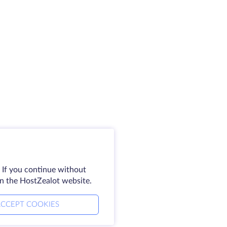
 If you continue without
on the HostZealot website.
CCEPT COOKIES