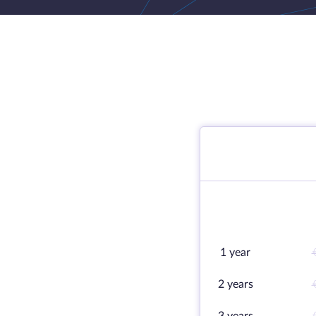
1 year
2 years