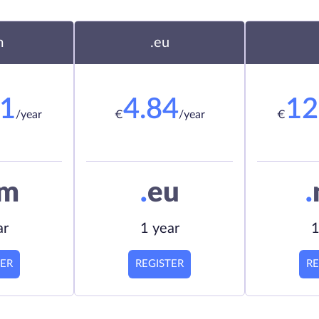
m
.eu
21
4.84
12
/year
€
/year
€
om
.
eu
.
ar
1 year
1
TER
REGISTER
RE