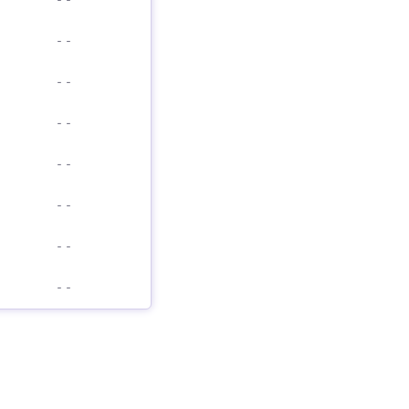
-
-
-
-
-
-
-
-
-
-
-
-
-
-
-
-