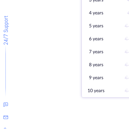
3 years
4 years
24/7 Support
5 years
€
6 years
€
7 years
€
8 years
€
9 years
€
10 years
€