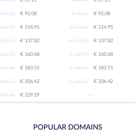
€ 69.33
€ 69.21
€ 69.33
€ 69.21
€ 92.24
€ 92.08
€ 92.24
€ 92.08
 115.15
€ 114.95
€ 115.15
€ 114.95
 138.05
€ 137.82
€ 138.05
€ 137.82
 160.95
€ 160.68
€ 160.95
€ 160.68
 183.86
€ 183.55
€ 183.86
€ 183.55
 206.77
€ 206.42
€ 206.77
€ 206.42
 229.68
€ 229.29
-
-
POPULAR DOMAINS