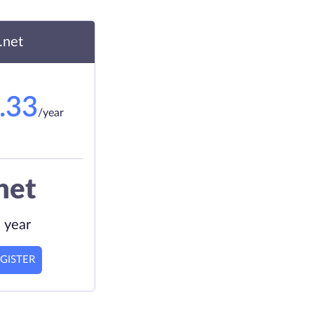
.net
.33
/year
net
 year
GISTER