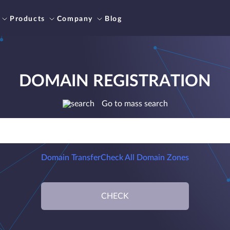
Products
Company
Blog
DOMAIN REGISTRATION
Go to mass search
Domain Transfer
Check All Domain Zones
CHECK