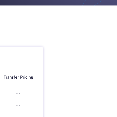
Transfer Pricing
-
-
-
-