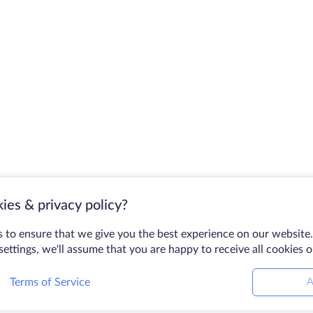
ies & privacy policy?
 to ensure that we give you the best experience on our website.
ettings, we'll assume that you are happy to receive all cookies 
Terms of Service
A