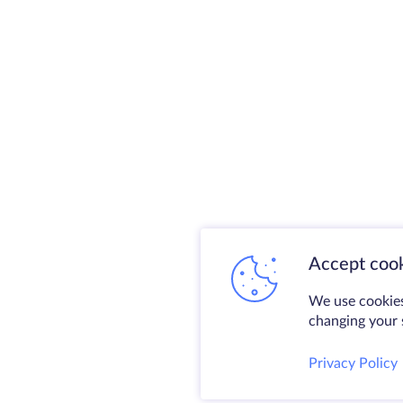
Accept cook
We use cookies
changing your s
Privacy Policy