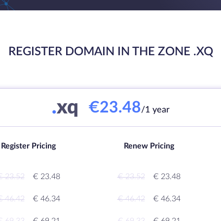
REGISTER DOMAIN IN THE ZONE .XQ
.
xq
€23.48
/1 year
Register Pricing
Renew Pricing
€ 23.52
€ 23.48
€ 23.52
€ 23.48
€ 46.42
€ 46.34
€ 46.42
€ 46.34