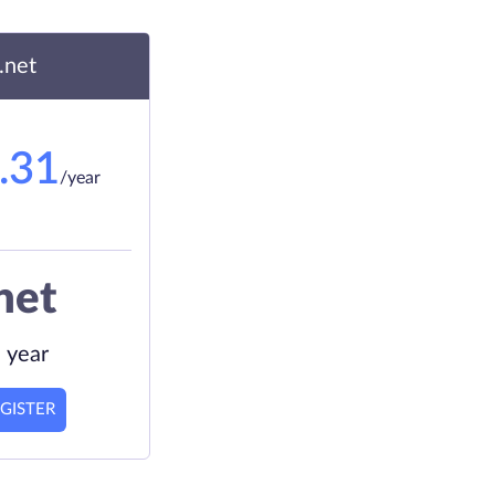
.net
.31
/year
net
 year
GISTER