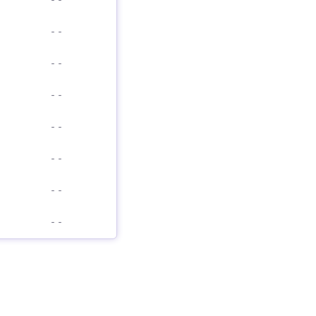
-
-
-
-
-
-
-
-
-
-
-
-
-
-
-
-