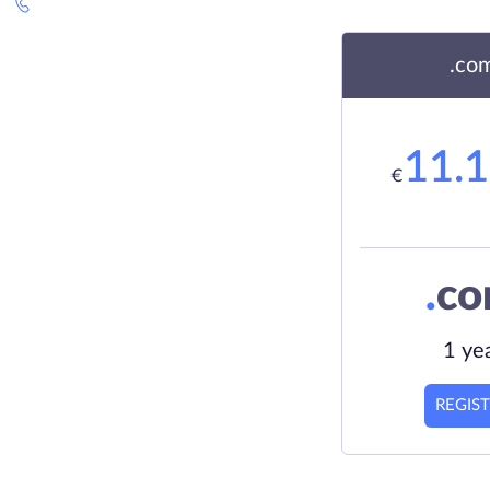
.co
11.
€
.
c
1 ye
REGIS