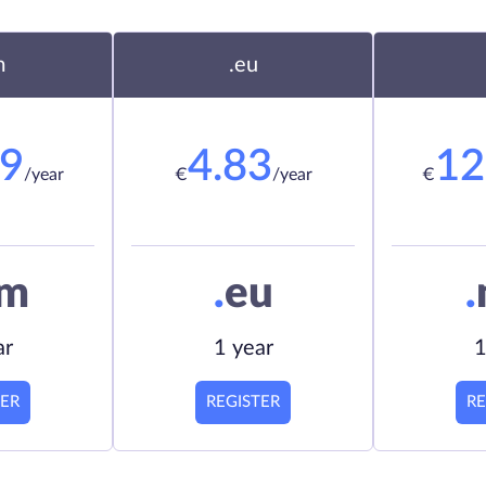
m
.eu
19
4.83
12
/year
€
/year
€
om
.
eu
.
ar
1 year
1
TER
REGISTER
RE