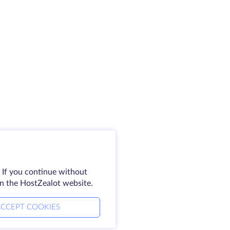
 If you continue without
on the HostZealot website.
CCEPT COOKIES