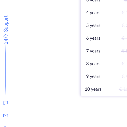
3 years
€
4 years
€ 
24/7 Support
5 years
€ 
6 years
€ 
7 years
€ 
8 years
€ 
9 years
€ 
10 years
€ 1