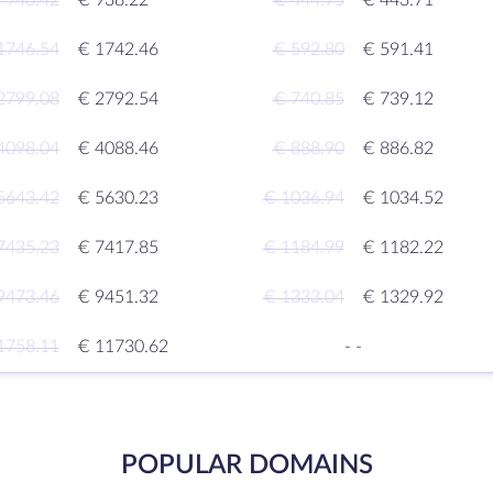
 940.42
€ 938.22
€ 444.75
€ 443.71
1746.54
€ 1742.46
€ 592.80
€ 591.41
2799.08
€ 2792.54
€ 740.85
€ 739.12
4098.04
€ 4088.46
€ 888.90
€ 886.82
5643.42
€ 5630.23
€ 1036.94
€ 1034.52
7435.23
€ 7417.85
€ 1184.99
€ 1182.22
9473.46
€ 9451.32
€ 1333.04
€ 1329.92
1758.11
€ 11730.62
-
-
POPULAR DOMAINS