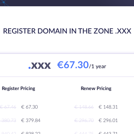
REGISTER DOMAIN IN THE ZONE .XXX
.
xxx
€67.30
/1 year
Register Pricing
Renew Pricing
€ 67.46
€ 67.30
€ 148.66
€ 148.31
 380.73
€ 379.84
€ 296.70
€ 296.01