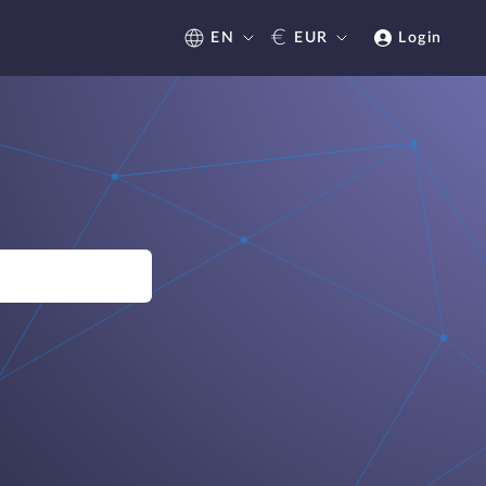
€
EN
EUR
Login