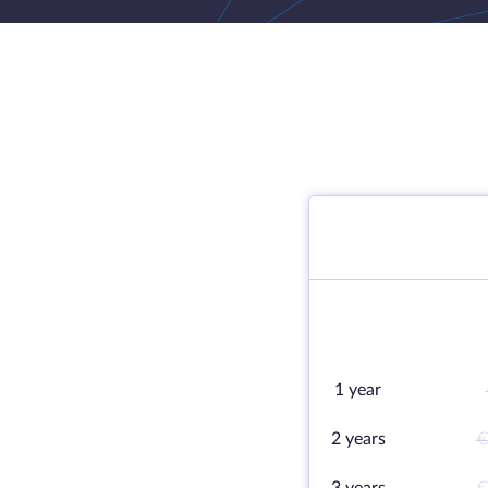
1 year
2 years
€