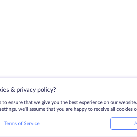
ies & privacy policy?
 to ensure that we give you the best experience on our website.
ettings, we'll assume that you are happy to receive all cookies 
Terms of Service
A