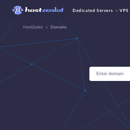
Dedicated Servers
VPS
HostZealot
Domains