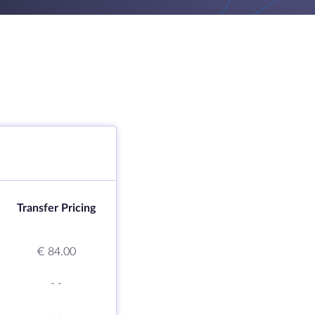
Transfer Pricing
€ 84.00
-
-