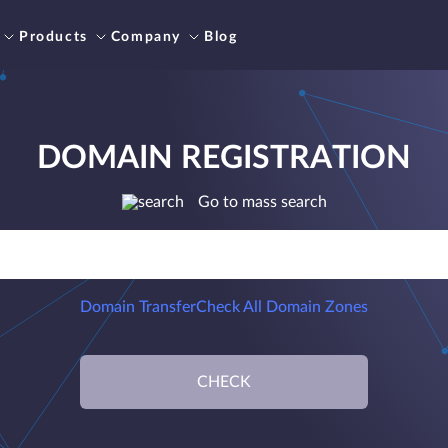
Products
Company
Blog
DOMAIN REGISTRATION
Go to mass search
Domain Transfer
Check All Domain Zones
CHECK