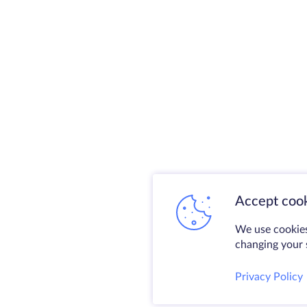
Accept cook
We use cookies
changing your s
Privacy Policy