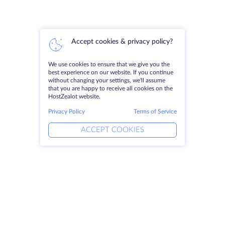
Accept cookies & privacy policy?
We use cookies to ensure that we give you the
best experience on our website. If you continue
without changing your settings, we'll assume
that you are happy to receive all cookies on the
HostZealot website.
Privacy Policy
Terms of Service
ACCEPT COOKIES
Products
Solutions