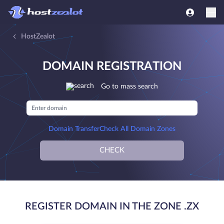
HostZealot
DOMAIN REGISTRATION
Go to mass search
Domain Transfer
Check All Domain Zones
CHECK
REGISTER DOMAIN IN THE ZONE .ZX