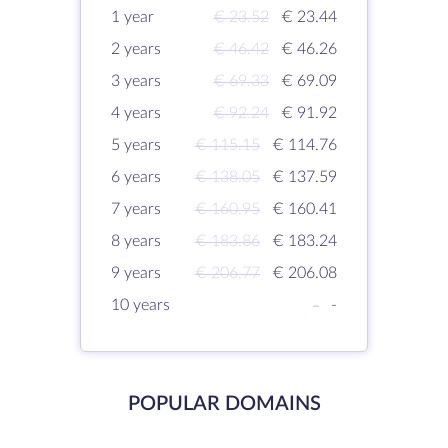
1 year
€ 23.52
€ 23.44
2 years
€ 46.42
€ 46.26
3 years
€ 69.33
€ 69.09
4 years
€ 92.24
€ 91.92
5 years
€ 115.15
€ 114.76
6 years
€ 138.05
€ 137.59
7 years
€ 160.95
€ 160.41
8 years
€ 183.86
€ 183.24
9 years
€ 206.77
€ 206.08
10 years
-
-
POPULAR DOMAINS