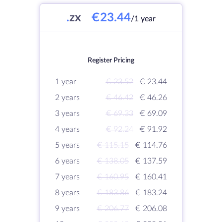
.
zx
€23.44
/1 year
Register Pricing
1 year
€ 23.52
€ 23.44
2 years
€ 46.42
€ 46.26
3 years
€ 69.33
€ 69.09
4 years
€ 92.24
€ 91.92
5 years
€ 115.15
€ 114.76
6 years
€ 138.05
€ 137.59
7 years
€ 160.95
€ 160.41
8 years
€ 183.86
€ 183.24
9 years
€ 206.77
€ 206.08