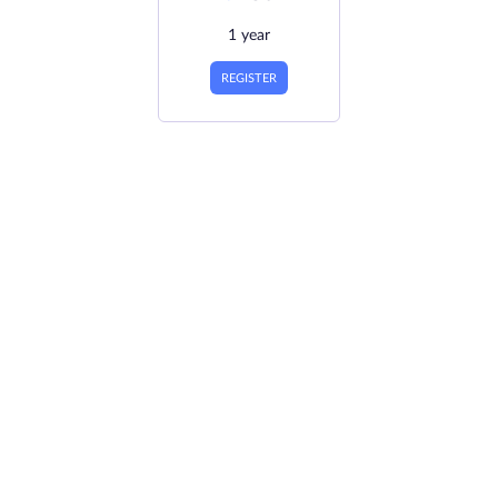
1 year
REGISTER