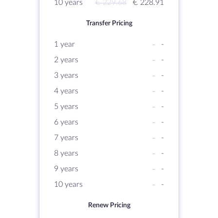
10 years
€ 229.68
€ 228.91
Transfer Pricing
1 year
-
-
2 years
-
-
3 years
-
-
4 years
-
-
5 years
-
-
6 years
-
-
7 years
-
-
8 years
-
-
9 years
-
-
10 years
-
-
Renew Pricing