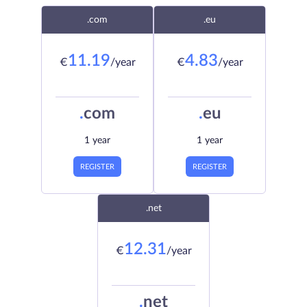
.com
.eu
11.19
4.83
€
/year
€
/year
.
com
.
eu
1 year
1 year
REGISTER
REGISTER
.net
12.31
€
/year
.
net