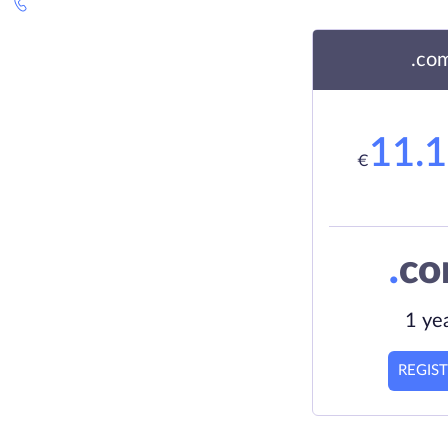
.co
11.
€
.
c
1 ye
REGIS