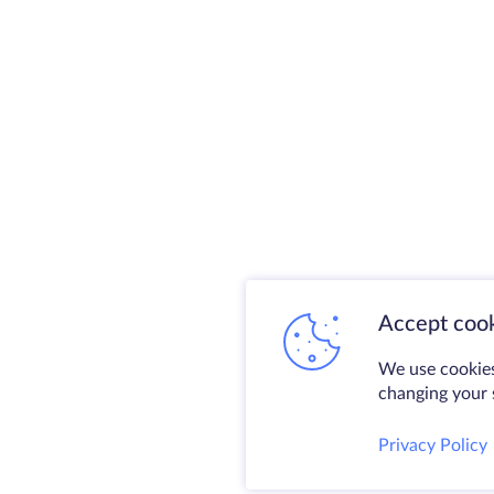
Accept cook
We use cookies
changing your s
Privacy Policy