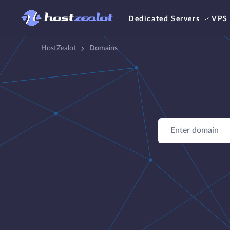
Dedicated Servers
VPS
HostZealot
Domains