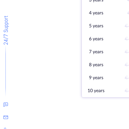
3 years
4 years
24/7 Support
5 years
€
6 years
€
7 years
€
8 years
€
9 years
€
10 years
€