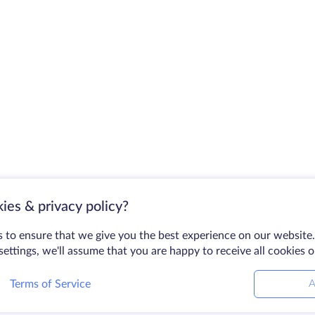
ies & privacy policy?
 to ensure that we give you the best experience on our website.
ettings, we'll assume that you are happy to receive all cookies 
Terms of Service
A