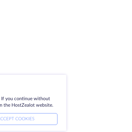
 If you continue without
on the HostZealot website.
CCEPT COOKIES