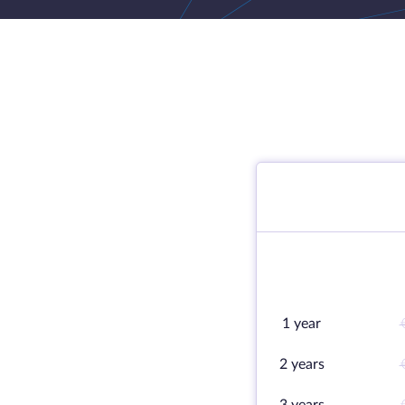
1 year
2 years