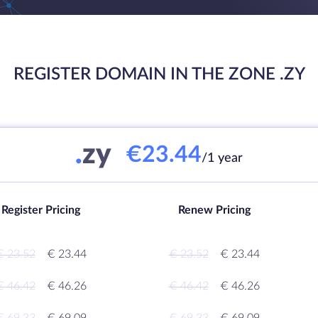
REGISTER DOMAIN IN THE ZONE .ZY
.
zy
€23.44
/1 year
Register Pricing
Renew Pricing
€ 23.52
€ 23.44
€ 23.52
€ 23.44
€ 46.42
€ 46.26
€ 46.42
€ 46.26