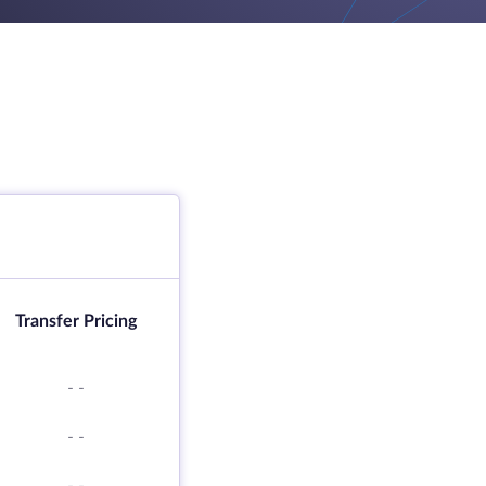
Transfer Pricing
-
-
-
-