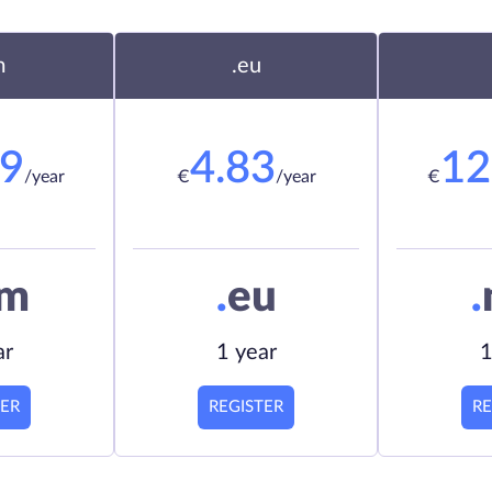
m
.eu
19
4.83
12
/year
€
/year
€
om
.
eu
.
ar
1 year
1
TER
REGISTER
RE