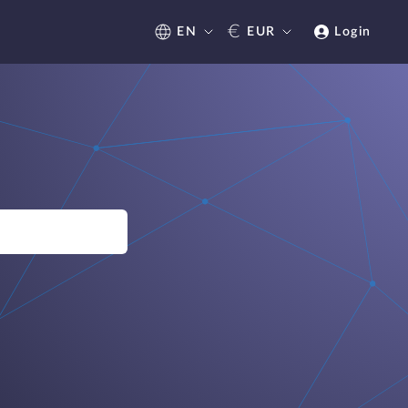
€
EN
EUR
Login