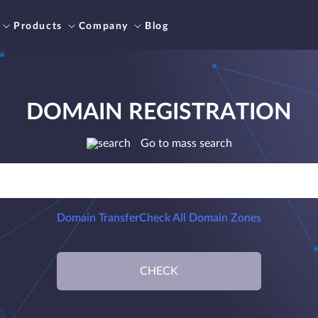
Products
Company
Blog
DOMAIN REGISTRATION
Go to mass search
Domain Transfer
Check All Domain Zones
CHECK