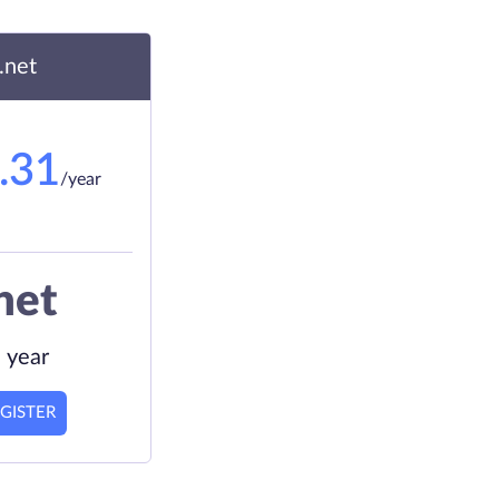
.net
.31
/year
net
 year
GISTER