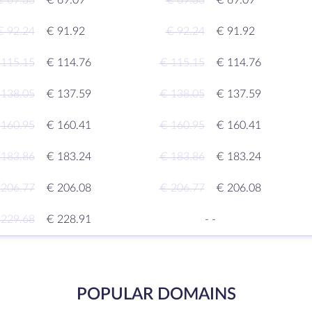
€ 69.33
€ 69.09
€ 69.33
€ 69.09
€ 92.24
€ 91.92
€ 92.24
€ 91.92
 115.15
€ 114.76
€ 115.15
€ 114.76
 138.05
€ 137.59
€ 138.05
€ 137.59
 160.95
€ 160.41
€ 160.95
€ 160.41
 183.86
€ 183.24
€ 183.86
€ 183.24
 206.77
€ 206.08
€ 206.77
€ 206.08
 229.68
€ 228.91
-
-
POPULAR DOMAINS