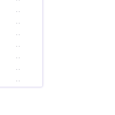
-
-
-
-
-
-
-
-
-
-
-
-
-
-
-
-