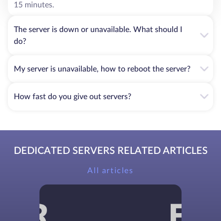
15 minutes.
The server is down or unavailable. What should I
do?
My server is unavailable, how to reboot the server?
How fast do you give out servers?
DEDICATED SERVERS RELATED ARTICLES
All articles