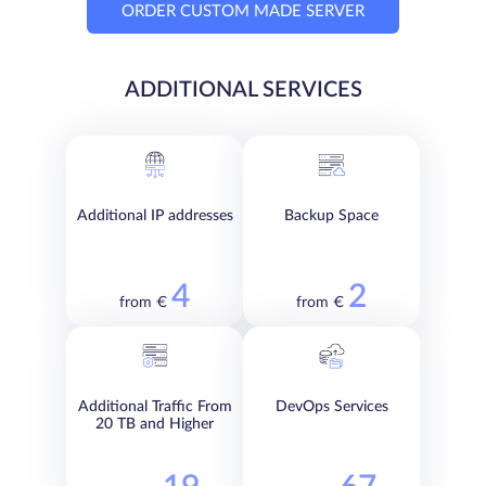
ORDER CUSTOM MADE SERVER
ADDITIONAL SERVICES
Additional IP addresses
Backup Space
4
2
from €
from €
Additional Traffic From
DevOps Services
20 TB and Higher