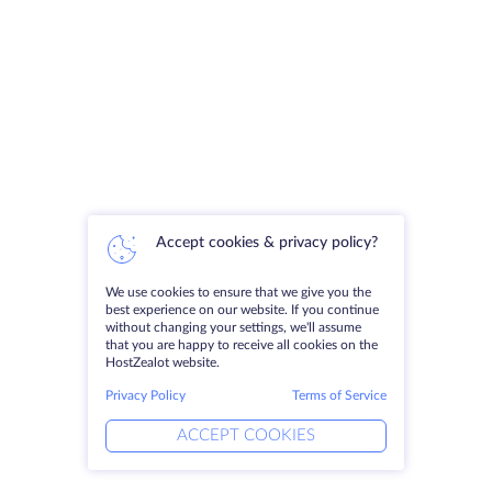
Accept cookies & privacy policy?
We use cookies to ensure that we give you the
best experience on our website. If you continue
without changing your settings, we'll assume
that you are happy to receive all cookies on the
HostZealot website.
Privacy Policy
Terms of Service
ACCEPT COOKIES