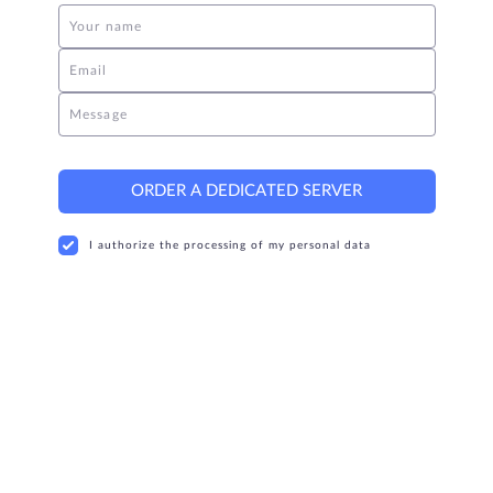
Your name
Email
Message
ORDER A DEDICATED SERVER
I authorize the processing of my personal data