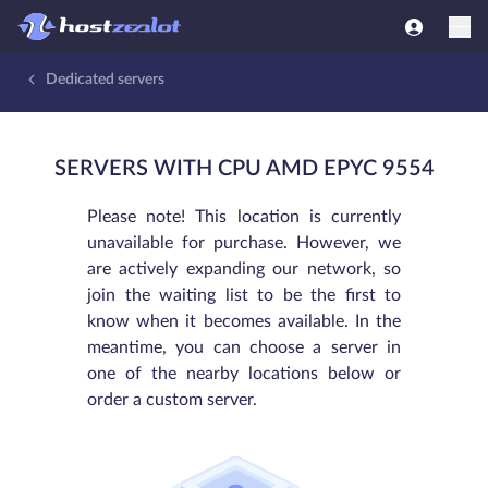
Dedicated servers
SERVERS WITH CPU AMD EPYC 9554
Please note! This location is currently
unavailable for purchase. However, we
are actively expanding our network, so
join the waiting list to be the first to
know when it becomes available. In the
meantime, you can choose a server in
one of the nearby locations below or
order a custom server.