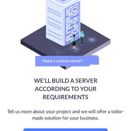
Need a custom server?
WE'LL BUILD A SERVER
ACCORDING TO YOUR
REQUIREMENTS
Tell us more about your project and we will offer a tailor-
made solution for your business.