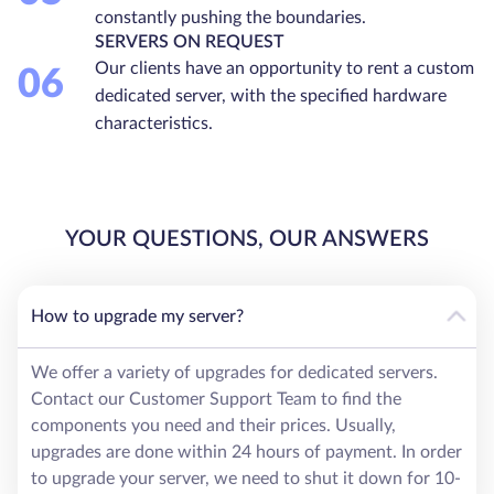
constantly pushing the boundaries.
SERVERS ON REQUEST
Our clients have an opportunity to rent a custom
06
dedicated server, with the specified hardware
characteristics.
YOUR QUESTIONS, OUR ANSWERS
How to upgrade my server?
We offer a variety of upgrades for dedicated servers.
Contact our Customer Support Team to find the
components you need and their prices. Usually,
upgrades are done within 24 hours of payment. In order
to upgrade your server, we need to shut it down for 10-