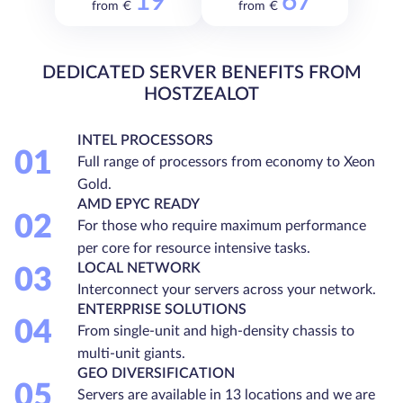
19
67
from €
from €
DEDICATED SERVER BENEFITS FROM
HOSTZEALOT
INTEL PROCESSORS
01
Full range of processors from economy to Xeon
Gold.
AMD EPYC READY
02
For those who require maximum performance
per core for resource intensive tasks.
LOCAL NETWORK
03
Interconnect your servers across your network.
ENTERPRISE SOLUTIONS
04
From single-unit and high-density chassis to
multi-unit giants.
GEO DIVERSIFICATION
05
Servers are available in 13 locations and we are