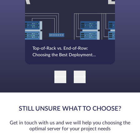
Top-of-Rack vs. End-of-Row:
Choosing the Best Deployment
Strategy
STILL UNSURE WHAT TO CHOOSE?
Get in touch with us and we will help you choosing the
optimal server for your project needs