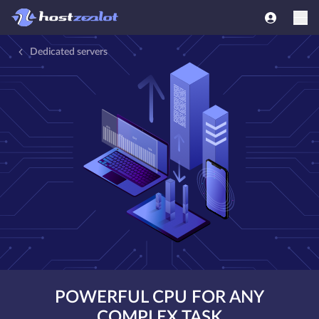
Dedicated servers
POWERFUL CPU FOR ANY
COMPLEX TASK