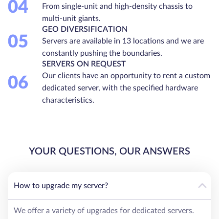
04
From single-unit and high-density chassis to
multi-unit giants.
GEO DIVERSIFICATION
05
Servers are available in 13 locations and we are
constantly pushing the boundaries.
SERVERS ON REQUEST
Our clients have an opportunity to rent a custom
06
dedicated server, with the specified hardware
characteristics.
YOUR QUESTIONS, OUR ANSWERS
How to upgrade my server?
We offer a variety of upgrades for dedicated servers.