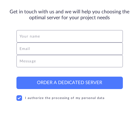
Get in touch with us and we will help you choosing the
optimal server for your project needs
Your name
Email
Message
ORDER A DEDICATED SERVER
I authorize the processing of my personal data