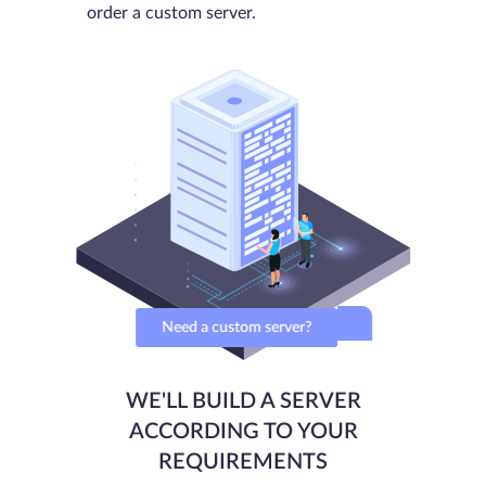
order a custom server.
Need a custom server?
WE'LL BUILD A SERVER
ACCORDING TO YOUR
REQUIREMENTS