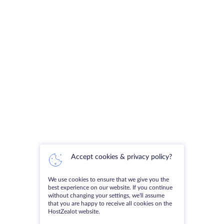
Accept cookies & privacy policy?
We use cookies to ensure that we give you the
best experience on our website. If you continue
without changing your settings, we'll assume
that you are happy to receive all cookies on the
HostZealot website.