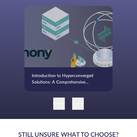
Introduction to Hyperconverged
Solutions: A Comprehensive
Overview
STILL UNSURE WHAT TO CHOOSE?