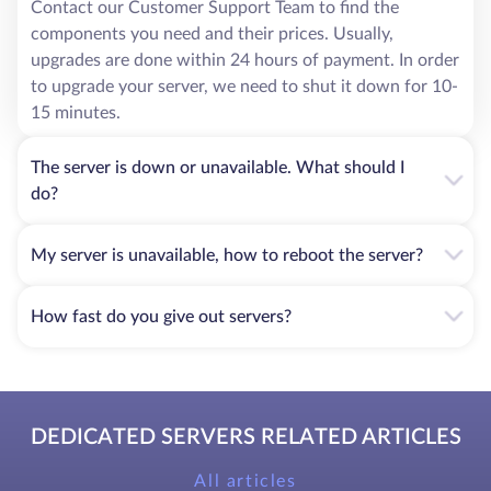
Contact our Customer Support Team to find the
components you need and their prices. Usually,
upgrades are done within 24 hours of payment. In order
to upgrade your server, we need to shut it down for 10-
15 minutes.
The server is down or unavailable. What should I
do?
My server is unavailable, how to reboot the server?
How fast do you give out servers?
DEDICATED SERVERS RELATED ARTICLES
All articles