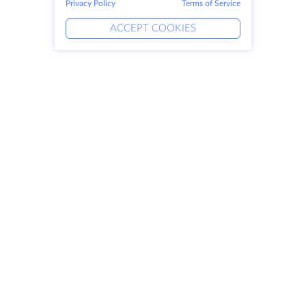
Privacy Policy
Terms of Service
ACCEPT COOKIES
Products
Solutions
Dedicated Servers
DevOps Services
VPS
Linked Helper
Colocation
Keitaro VPS
Domains
RDP
Storage Space
SSL-certificates
Company
Legal
About HostZealot
SLA
Contact Us
Privacy Policy
Data Centers
Privacy Statement
Looking Glass
Terms of Service
Knowledge Base
Affiliate Program