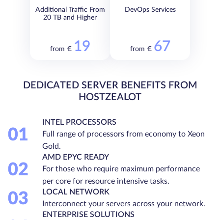
Additional Traffic From
DevOps Services
20 TB and Higher
19
67
from €
from €
DEDICATED SERVER BENEFITS FROM
HOSTZEALOT
INTEL PROCESSORS
01
Full range of processors from economy to Xeon
Gold.
AMD EPYC READY
02
For those who require maximum performance
per core for resource intensive tasks.
LOCAL NETWORK
03
Interconnect your servers across your network.
ENTERPRISE SOLUTIONS