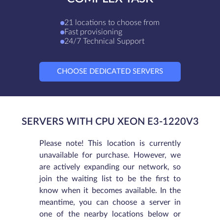
21 locations to choose from
Fast provisioning
24/7 Technical Support
CHOOSE DEDICATED SERVERS
SERVERS WITH CPU XEON E3-1220V3
Please note! This location is currently
unavailable for purchase. However, we
are actively expanding our network, so
join the waiting list to be the first to
know when it becomes available. In the
meantime, you can choose a server in
one of the nearby locations below or