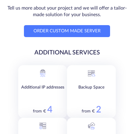
Tell us more about your project and we will offer a tailor-
made solution for your business.
ORDER CUSTOM MADE SERVER
ADDITIONAL SERVICES
Additional IP addresses
Backup Space
4
2
from €
from €