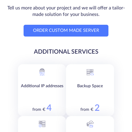
Tell us more about your project and we will offer a tailor-
made solution for your business.
ORDER CUSTOM MADE SERVER
ADDITIONAL SERVICES
Additional IP addresses
Backup Space
4
2
from €
from €