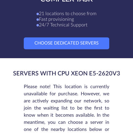
21 locations to choose from
Fast provisioning
24/7 Technical Support
CHOOSE DEDICATED SERVERS
SERVERS WITH CPU XEON E5-2620V3
Please note! This location is currently
unavailable for purchase. However, we
are actively expanding our network, so
join the waiting list to be the first to
know when it becomes available. In the
meantime, you can choose a server in
one of the nearby locations below or