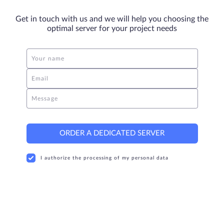
Get in touch with us and we will help you choosing the
optimal server for your project needs
Your name
Email
Message
ORDER A DEDICATED SERVER
I authorize the processing of my personal data