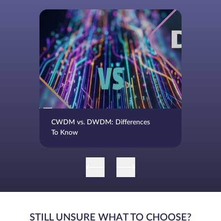
CWDM vs. DWDM: Differences
To Know
STILL UNSURE WHAT TO CHOOSE?