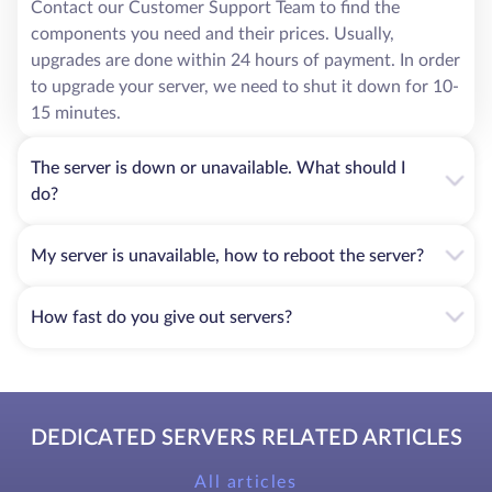
Contact our Customer Support Team to find the
components you need and their prices. Usually,
upgrades are done within 24 hours of payment. In order
to upgrade your server, we need to shut it down for 10-
15 minutes.
The server is down or unavailable. What should I
do?
My server is unavailable, how to reboot the server?
How fast do you give out servers?
DEDICATED SERVERS RELATED ARTICLES
All articles