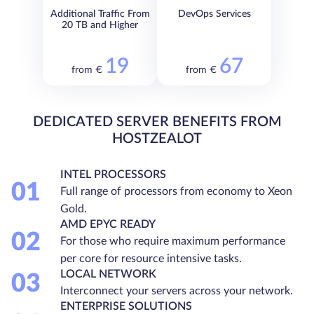
Additional Traffic From
DevOps Services
20 TB and Higher
19
67
from €
from €
DEDICATED SERVER BENEFITS FROM
HOSTZEALOT
INTEL PROCESSORS
01
Full range of processors from economy to Xeon
Gold.
AMD EPYC READY
02
For those who require maximum performance
per core for resource intensive tasks.
LOCAL NETWORK
03
Interconnect your servers across your network.
ENTERPRISE SOLUTIONS