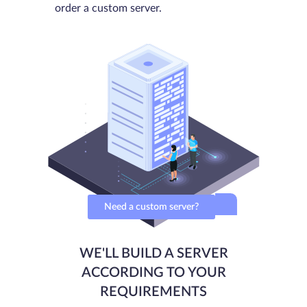
order a custom server.
Need a custom server?
WE'LL BUILD A SERVER
ACCORDING TO YOUR
REQUIREMENTS