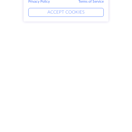
Privacy Policy
Terms of Service
ACCEPT COOKIES
Products
Solutions
Dedicated Servers
DevOps Services
VPS
Linked Helper
Colocation
Keitaro VPS
Domains
RDP
Storage Space
SSL-certificates
Company
Legal
About HostZealot
SLA
Contact Us
Privacy Policy
Data Centers
Privacy Statement
Looking Glass
Terms of Service
Knowledge Base
Affiliate Program