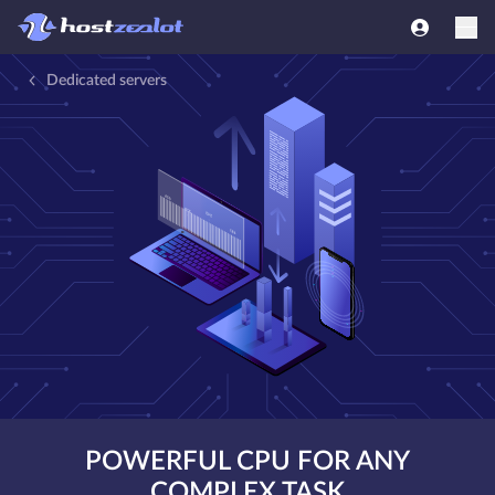
Dedicated servers
POWERFUL CPU FOR ANY
COMPLEX TASK