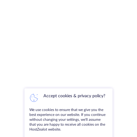
Accept cookies & privacy policy?
We use cookies to ensure that we give you the
best experience on our website. If you continue
without changing your settings, we'll assume
that you are happy to receive all cookies on the
HostZealot website.