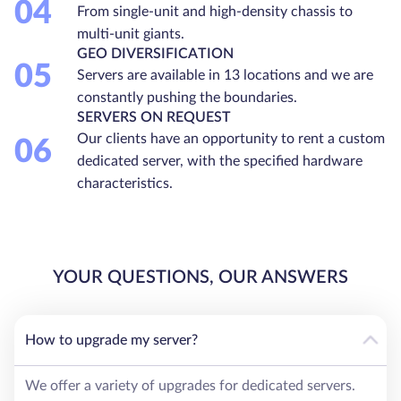
04
From single-unit and high-density chassis to
multi-unit giants.
GEO DIVERSIFICATION
05
Servers are available in 13 locations and we are
constantly pushing the boundaries.
SERVERS ON REQUEST
Our clients have an opportunity to rent a custom
06
dedicated server, with the specified hardware
characteristics.
YOUR QUESTIONS, OUR ANSWERS
How to upgrade my server?
We offer a variety of upgrades for dedicated servers.