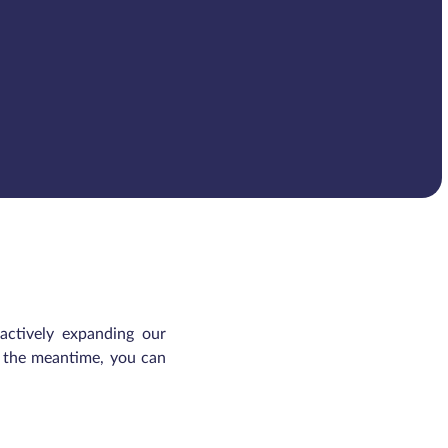
 actively expanding our
In the meantime, you can