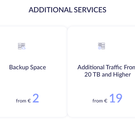
ADDITIONAL SERVICES
Backup Space
Additional Traffic Fro
20 TB and Higher
2
19
from €
from €