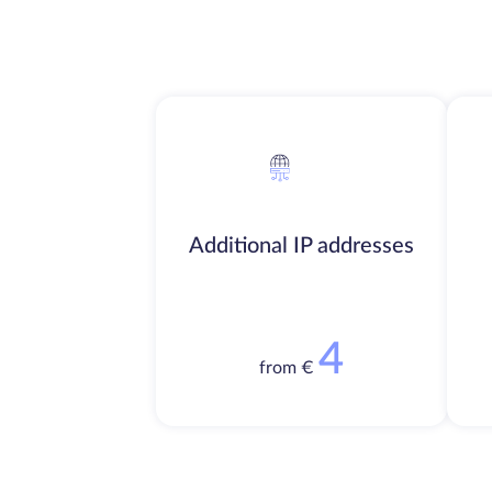
Additional IP addresses
4
from €