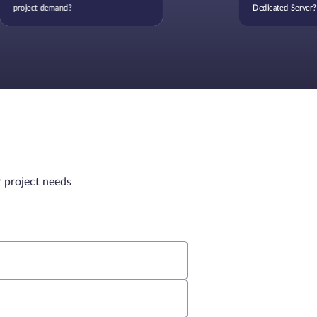
project demand?
Dedicated Server?
r project needs