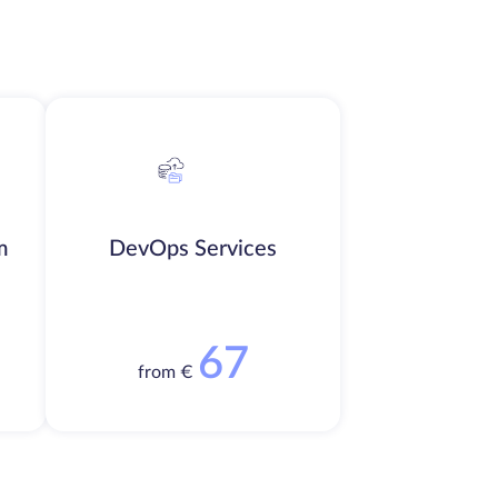
m
DevOps Services
67
from €