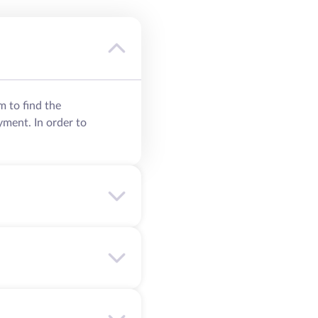
m to find the
yment. In order to