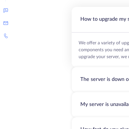
How to upgrade my 
We offer a variety of up
components you need and 
upgrade your server, we 
The server is down o
My server is unavail