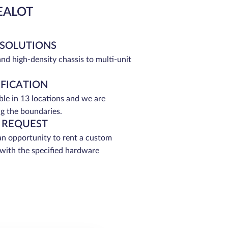
EALOT
 SOLUTIONS
and high-density chassis to multi-unit
IFICATION
able in 13 locations and we are
g the boundaries.
 REQUEST
an opportunity to rent a custom
 with the specified hardware