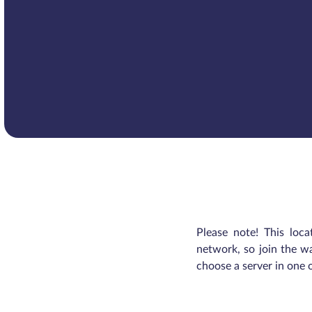
Please note! This loca
network, so join the wa
choose a server in one 