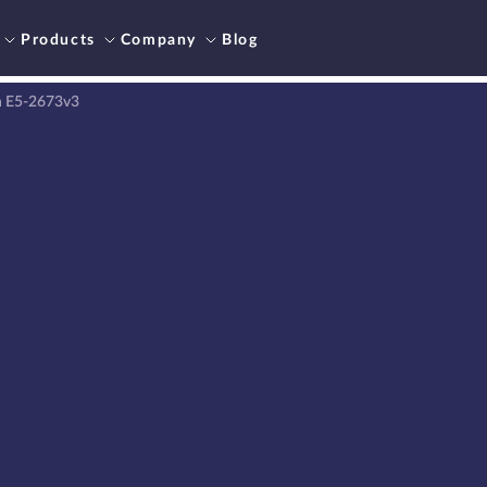
Products
Company
Blog
n E5-2673v3