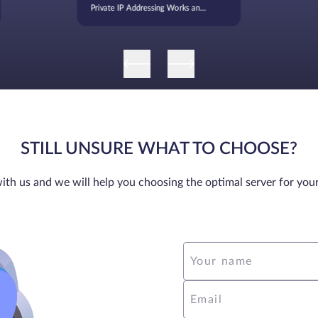
Private IP Addressing Works and
When It’s Used
STILL UNSURE WHAT TO CHOOSE?
ith us and we will help you choosing the optimal server for you
Your name
Email