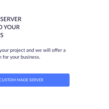
 SERVER
O YOUR
S
your project and we will offer a
n for your business.
CUSTOM MADE SERVER