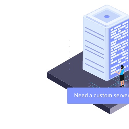
Need a custom ser