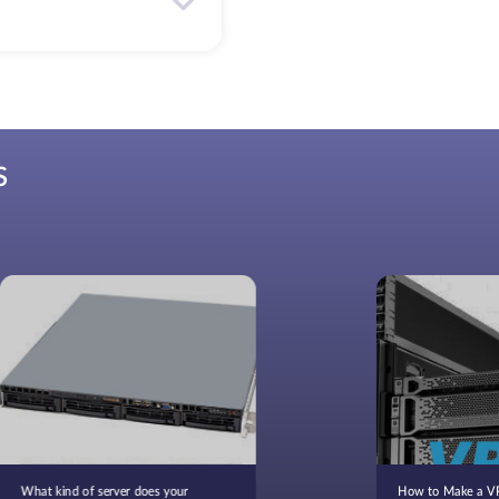
S
What kind of server does your
How to Make a VP