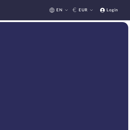
€
EN
EUR
Login