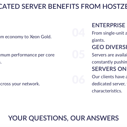
CATED SERVER BENEFITS FROM HOSTZ
ENTERPRISE
04
From single-unit 
rom economy to Xeon Gold.
giants.
GEO DIVERS
05
ximum performance per core
Servers are avail
.
constantly pushin
SERVERS ON
06
Our clients have 
across your network.
dedicated server,
characteristics.
YOUR QUESTIONS, OUR ANSWERS