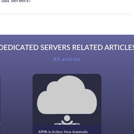
 out servers?
DEDICATED SERVERS RELATED ARTICLE
All articles
APIPA in Action: How Automatic