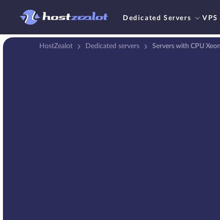
Dedicated Servers
VPS
HostZealot
Dedicated servers
Servers with CPU Xeo