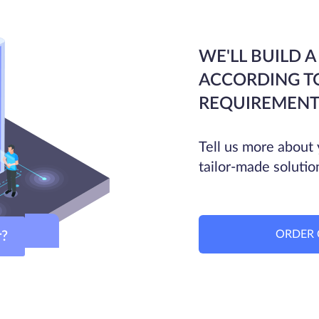
WE'LL BUILD A
ACCORDING T
REQUIREMENT
Tell us more about 
tailor-made solutio
ORDER 
ver?