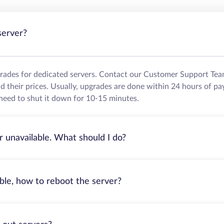
server?
grades for dedicated servers. Contact our Customer Support Tea
their prices. Usually, upgrades are done within 24 hours of pa
need to shut it down for 10-15 minutes.
r unavailable. What should I do?
able, how to reboot the server?