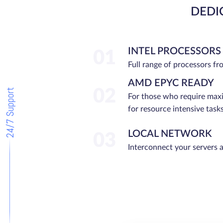
DEDI
INTEL PROCESSORS
01
Full range of processors f
AMD EPYC READY
02
24/7 Support
For those who require ma
for resource intensive tasks
LOCAL NETWORK
03
Interconnect your servers 