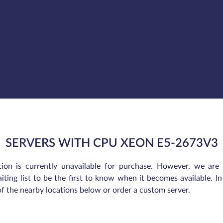
SERVERS WITH CPU XEON E5-2673V3
tion is currently unavailable for purchase. However, we are
iting list to be the first to know when it becomes available. 
of the nearby locations below or order a custom server.