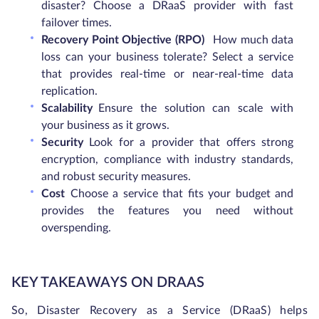
disaster? Choose a DRaaS provider with fast
failover times.
Recovery Point Objective (RPO)
How much data
loss can your business tolerate? Select a service
that provides real-time or near-real-time data
replication.
Scalability
Ensure the solution can scale with
your business as it grows.
Security
Look for a provider that offers strong
encryption, compliance with industry standards,
and robust security measures.
Cost
Choose a service that fits your budget and
provides the features you need without
overspending.
KEY TAKEAWAYS ON DRAAS
So, Disaster Recovery as a Service (DRaaS) helps