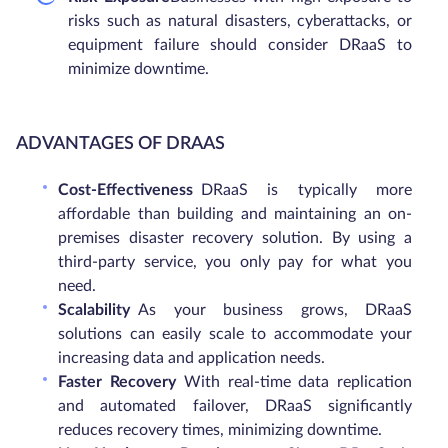
risks such as natural disasters, cyberattacks, or
equipment failure should consider DRaaS to
minimize downtime.
ADVANTAGES OF DRAAS
Cost-Effectiveness
DRaaS is typically more
affordable than building and maintaining an on-
premises disaster recovery solution. By using a
third-party service, you only pay for what you
need.
Scalability
As your business grows, DRaaS
solutions can easily scale to accommodate your
increasing data and application needs.
Faster Recovery
With real-time data replication
and automated failover, DRaaS significantly
reduces recovery times, minimizing downtime.