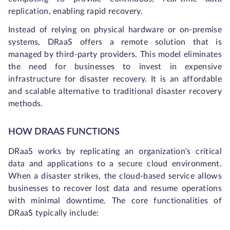
replication, enabling rapid recovery.
Instead of relying on physical hardware or on-premise
systems, DRaaS offers a remote solution that is
managed by third-party providers. This model eliminates
the need for businesses to invest in expensive
infrastructure for disaster recovery. It is an affordable
and scalable alternative to traditional disaster recovery
methods.
HOW DRAAS FUNCTIONS
DRaaS works by replicating an organization's critical
data and applications to a secure cloud environment.
When a disaster strikes, the cloud-based service allows
businesses to recover lost data and resume operations
with minimal downtime. The core functionalities of
DRaaS typically include: