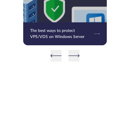
The best ways to protect
VPS/VDS on Windows Server