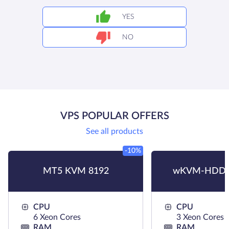
YES
NO
VPS POPULAR OFFERS
See all products
-10%
MT5 KVM 8192
wKVM-HDD 
CPU
CPU
6 Xeon Cores
3 Xeon Cores
RAM
RAM