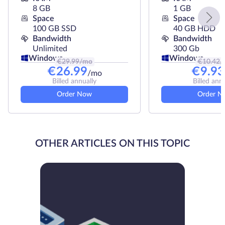
8 GB
1 GB
Space
Space
100 GB SSD
40 GB HDD
Bandwidth
Bandwidth
Unlimited
300 Gb
Windows
Windows
€
29.99
/mo
€
10.42
/
€
26.99
€
9.93
/mo
Billed annually
Billed ann
Order Now
Order N
OTHER ARTICLES ON THIS TOPIC