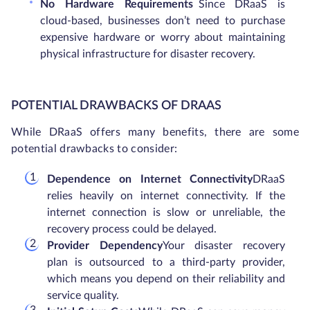
No Hardware Requirements
Since DRaaS is
cloud-based, businesses don’t need to purchase
expensive hardware or worry about maintaining
physical infrastructure for disaster recovery.
POTENTIAL DRAWBACKS OF DRAAS
While DRaaS offers many benefits, there are some
potential drawbacks to consider:
Dependence on Internet Connectivity
DRaaS
relies heavily on internet connectivity. If the
internet connection is slow or unreliable, the
recovery process could be delayed.
Provider Dependency
Your disaster recovery
plan is outsourced to a third-party provider,
which means you depend on their reliability and
service quality.