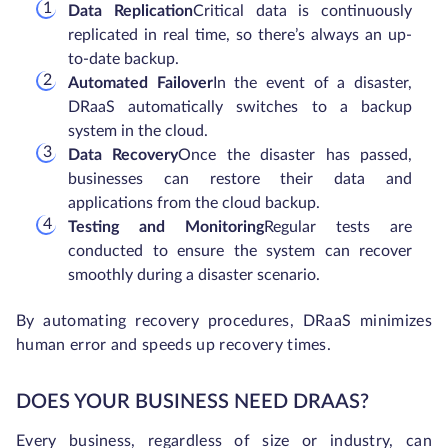
Data Replication
Critical data is continuously
replicated in real time, so there’s always an up-
to-date backup.
Automated Failover
In the event of a disaster,
DRaaS automatically switches to a backup
system in the cloud.
Data Recovery
Once the disaster has passed,
businesses can restore their data and
applications from the cloud backup.
Testing and Monitoring
Regular tests are
conducted to ensure the system can recover
smoothly during a disaster scenario.
By automating recovery procedures, DRaaS minimizes
human error and speeds up recovery times.
DOES YOUR BUSINESS NEED DRAAS?
Every business, regardless of size or industry, can