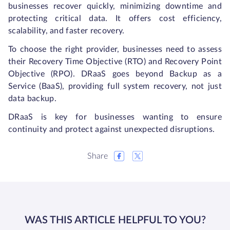
businesses recover quickly, minimizing downtime and
protecting critical data. It offers cost efficiency,
scalability, and faster recovery.
To choose the right provider, businesses need to assess
their Recovery Time Objective (RTO) and Recovery Point
Objective (RPO). DRaaS goes beyond Backup as a
Service (BaaS), providing full system recovery, not just
data backup.
DRaaS is key for businesses wanting to ensure
continuity and protect against unexpected disruptions.
Share
WAS THIS ARTICLE HELPFUL TO YOU?