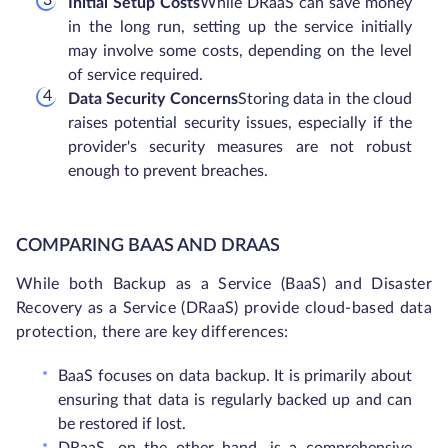
Initial Setup Costs
While DRaaS can save money
in the long run, setting up the service initially
may involve some costs, depending on the level
of service required.
Data Security Concerns
Storing data in the cloud
raises potential security issues, especially if the
provider's security measures are not robust
enough to prevent breaches.
COMPARING BAAS AND DRAAS
While both Backup as a Service (BaaS) and Disaster
Recovery as a Service (DRaaS) provide cloud-based data
protection, there are key differences:
BaaS focuses on data backup. It is primarily about
ensuring that data is regularly backed up and can
be restored if lost.