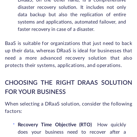
DRaaS, on the other hand, is a comprehensive
disaster recovery solution. It includes not only
data backup but also the replication of entire
systems and applications, automated failover, and
faster recovery in case of a disaster.
BaaS is suitable for organizations that just need to back
up their data, whereas DRaaS is ideal for businesses that
need a more advanced recovery solution that also
protects their systems, applications, and operations.
CHOOSING THE RIGHT DRAAS SOLUTION
FOR YOUR BUSINESS
When selecting a DRaaS solution, consider the following
factors:
Recovery Time Objective (RTO)
How quickly
does your business need to recover after a