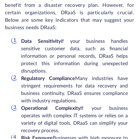
benefit from a disaster recovery plan. However, for
certain organizations, DRaaS is particularly crucial.
Below are some key indicators that may suggest your
business needs DRaaS:
Data Sensitivity
If your business handles
sensitive customer data, such as financial
information or personal records, DRaaS helps
protect this information during unexpected
disruptions.
Regulatory Compliance
Many industries have
stringent requirements for data recovery and
business continuity. DRaaS ensures compliance
with industry regulations.
Operational Complexity
If your business
operates with complex IT systems or relies on a
variety of digital tools, DRaaS can simplify your
recovery process.
Risk Exposure
Businesses with high exposure to