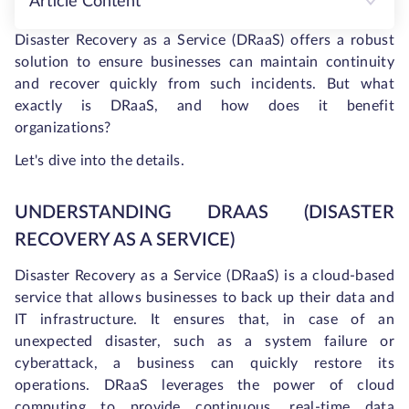
Article Content
Disaster Recovery as a Service (DRaaS) offers a robust
solution to ensure businesses can maintain continuity
and recover quickly from such incidents. But what
exactly is DRaaS, and how does it benefit
organizations?
Let's dive into the details.
UNDERSTANDING DRAAS (DISASTER
RECOVERY AS A SERVICE)
Disaster Recovery as a Service (DRaaS) is a cloud-based
service that allows businesses to back up their data and
IT infrastructure. It ensures that, in case of an
unexpected disaster, such as a system failure or
cyberattack, a business can quickly restore its
operations. DRaaS leverages the power of cloud
computing to provide continuous, real-time data