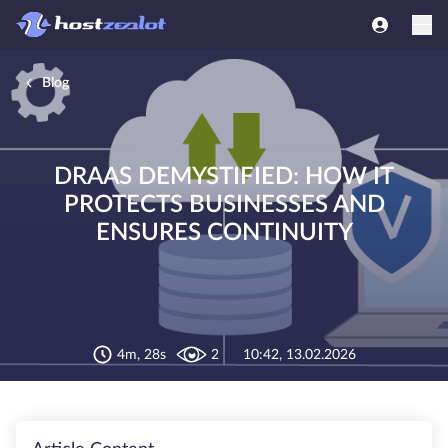
Blog
DRAAS DEMYSTIFIED: HOW IT
PROTECTS BUSINESSES AND
ENSURES CONTINUITY
4m, 28s
2
10:42, 13.02.2026