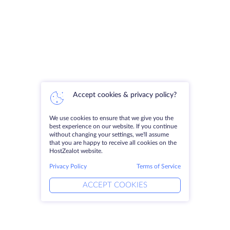
Accept cookies & privacy policy?
We use cookies to ensure that we give you the
best experience on our website. If you continue
without changing your settings, we'll assume
that you are happy to receive all cookies on the
HostZealot website.
Privacy Policy
Terms of Service
ACCEPT COOKIES