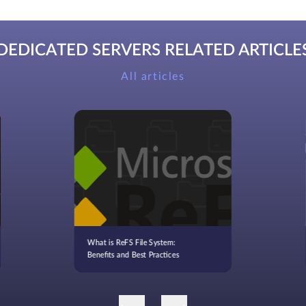
DEDICATED SERVERS RELATED ARTICLE
All articles
What is ReFS File System:
Benefits and Best Practices