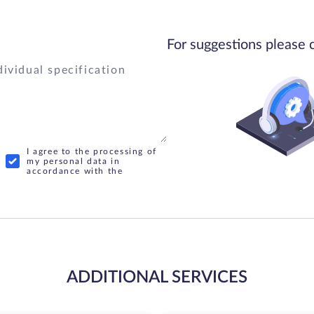
For suggestions please 
I agree to the processing of
my personal data in
accordance with the
ADDITIONAL SERVICES