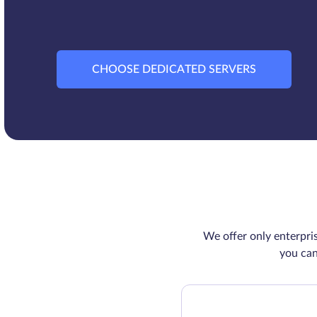
CHOOSE DEDICATED SERVERS
We offer only enterpri
you can