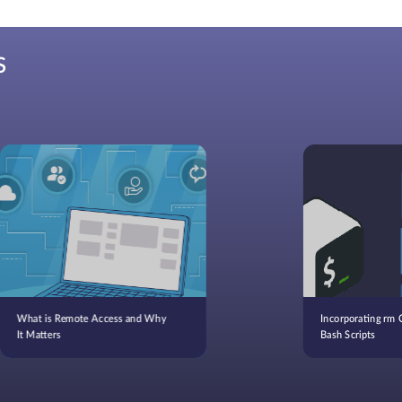
S
What is Remote Access and Why
Incorporating rm
It Matters
Bash Scripts