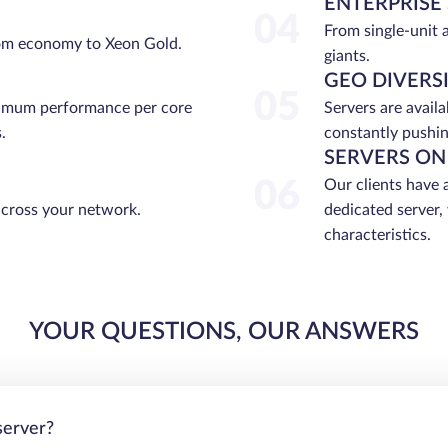
ENTERPRISE
04
From single-unit 
rom economy to Xeon Gold.
giants.
GEO DIVERS
05
ximum performance per core
Servers are avail
.
constantly pushin
SERVERS ON
06
Our clients have 
across your network.
dedicated server,
characteristics.
YOUR QUESTIONS, OUR ANSWERS
server?