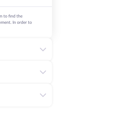
m to find the
yment. In order to