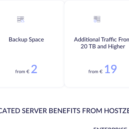
Backup Space
Additional Traffic Fro
20 TB and Higher
2
19
from €
from €
CATED SERVER BENEFITS FROM HOSTZ