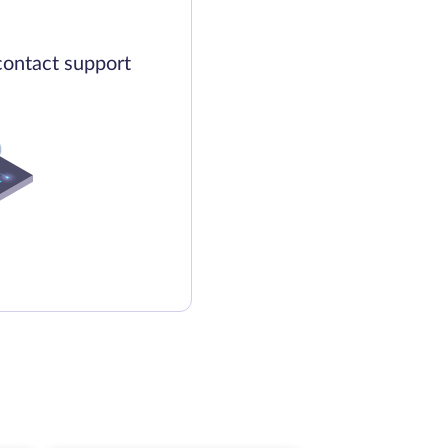
contact support