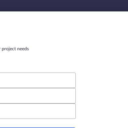
r project needs