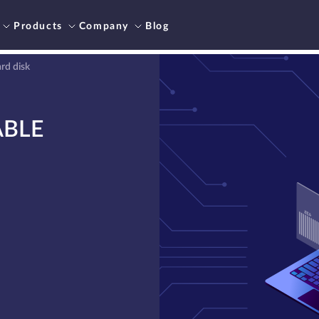
Products
Company
Blog
rd disk
ABLE