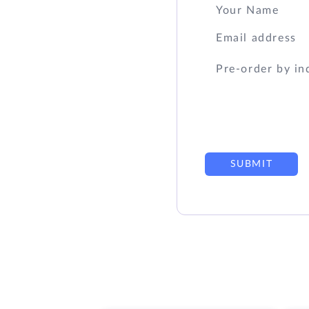
SUBMIT