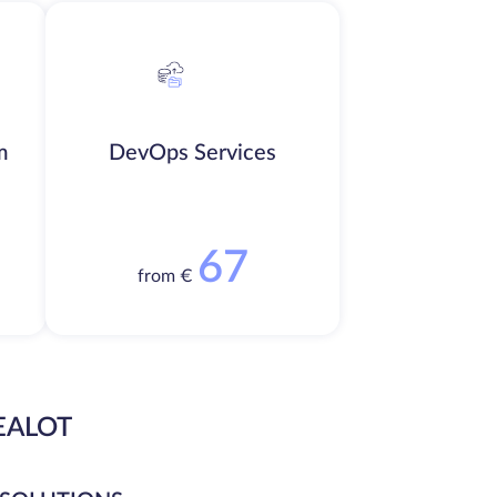
m
DevOps Services
67
from €
EALOT