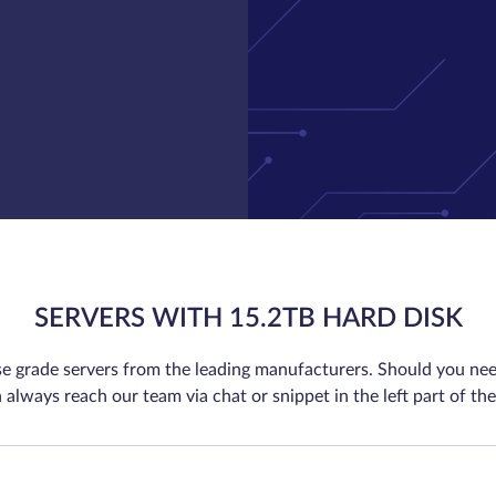
SERVERS WITH 15.2TB HARD DISK
se grade servers from the leading manufacturers. Should you nee
 always reach our team via chat or snippet in the left part of the