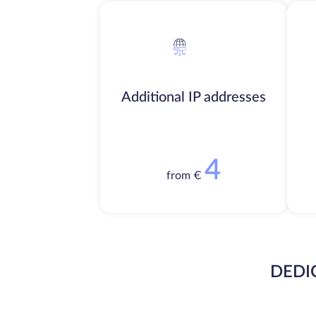
Additional IP addresses
4
from €
DEDI