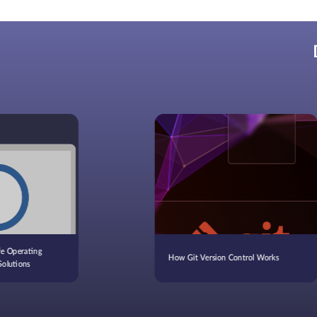
fe Operating
How Git Version Control Works
Solutions