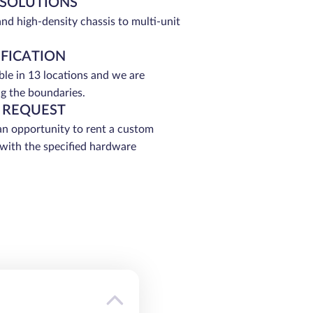
 SOLUTIONS
and high-density chassis to multi-unit
IFICATION
able in 13 locations and we are
g the boundaries.
 REQUEST
an opportunity to rent a custom
 with the specified hardware