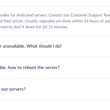
grades for dedicated servers. Contact our Customer Support Tea
their prices. Usually, upgrades are done within 24 hours of pa
need to shut it down for 10-15 minutes.
r unavailable. What should I do?
able, how to reboot the server?
 out servers?