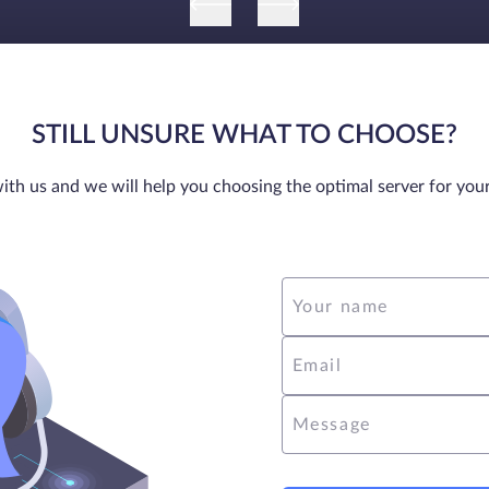
STILL UNSURE WHAT TO CHOOSE?
ith us and we will help you choosing the optimal server for you
Your name
Email
Message