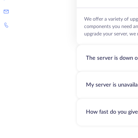
We offer a variety of up
components you need and 
upgrade your server, we 
The server is down o
My server is unavail
How fast do you give