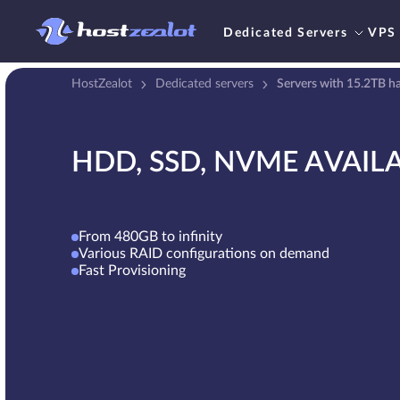
Dedicated Servers
VPS
HostZealot
Dedicated servers
Servers with 15.2TB ha
HDD, SSD, NVME AVAIL
From 480GB to infinity
Various RAID configurations on demand
Fast Provisioning