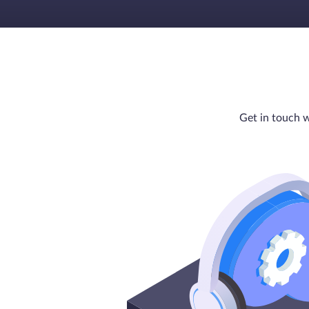
Get in touch w