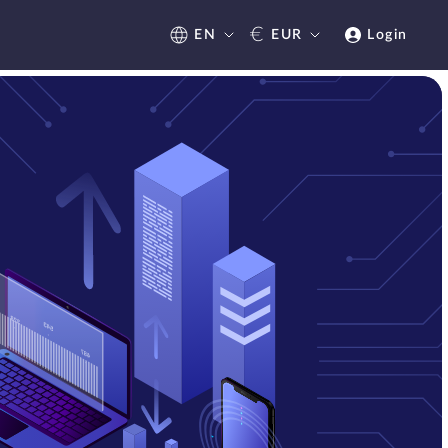
€
EN
EUR
Login