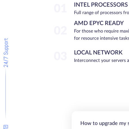
INTEL PROCESSORS
01
Full range of processors f
AMD EPYC READY
02
For those who require ma
for resource intensive tasks
24/7 Support
LOCAL NETWORK
03
Interconnect your servers 
How to upgrade my 