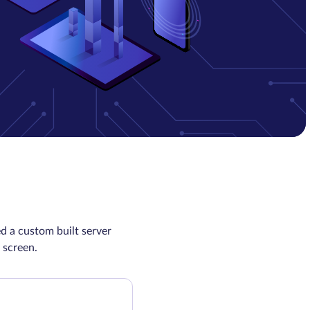
d a custom built server
 screen.