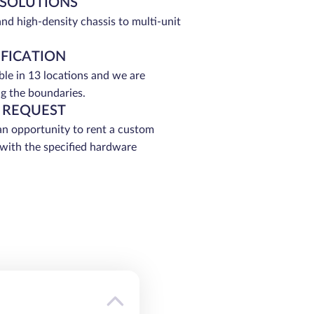
 SOLUTIONS
and high-density chassis to multi-unit
IFICATION
able in 13 locations and we are
g the boundaries.
 REQUEST
an opportunity to rent a custom
 with the specified hardware