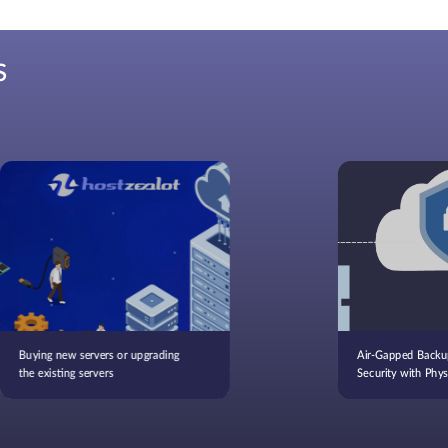
S
Buying new servers or upgrading
Air-Gapped Backu
the existing servers
Security with Physi