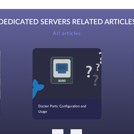
DEDICATED SERVERS RELATED ARTICLE
All articles
Docker Ports: Configuration and
Usage