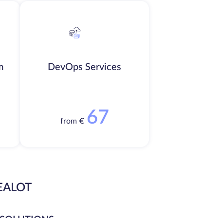
m
DevOps Services
67
from €
EALOT