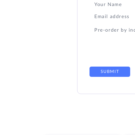
SUBMIT