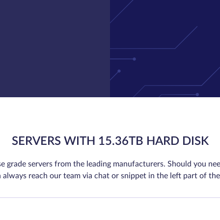
SERVERS WITH 15.36TB HARD DISK
se grade servers from the leading manufacturers. Should you nee
 always reach our team via chat or snippet in the left part of the