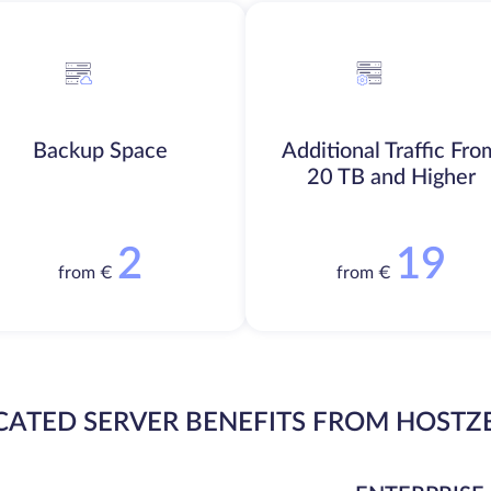
Backup Space
Additional Traffic Fro
20 TB and Higher
2
19
from €
from €
CATED SERVER BENEFITS FROM HOSTZ