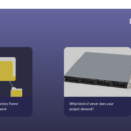
ctory Forest
What kind of server does your
work
project demand?