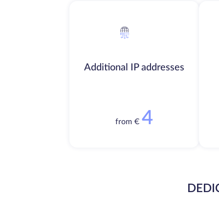
Additional IP addresses
4
from €
DEDI