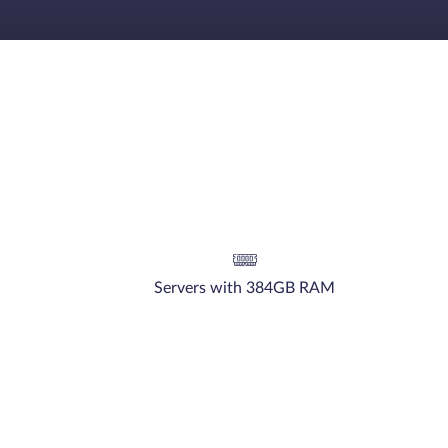
Servers with 384GB RAM