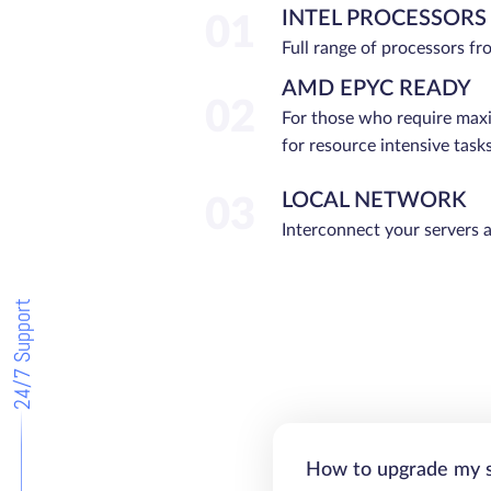
INTEL PROCESSORS
01
Full range of processors f
AMD EPYC READY
02
For those who require ma
for resource intensive tasks
LOCAL NETWORK
03
Interconnect your servers 
24/7 Support
How to upgrade my 