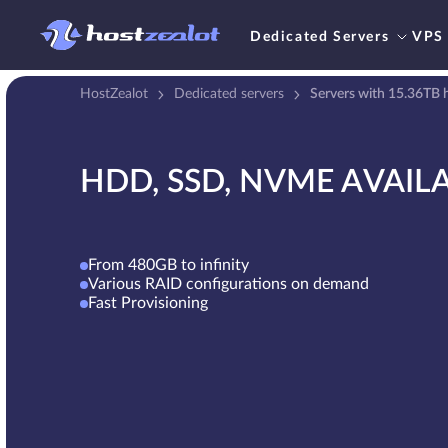
Dedicated Servers
VPS
HostZealot
Dedicated servers
Servers with 15.36TB h
HDD, SSD, NVME AVAIL
From 480GB to infinity
Various RAID configurations on demand
Fast Provisioning