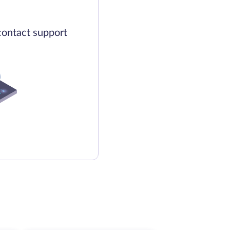
contact support