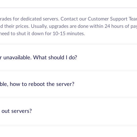
grades for dedicated servers. Contact our Customer Support Tea
their prices. Usually, upgrades are done within 24 hours of pa
need to shut it down for 10-15 minutes.
r unavailable. What should I do?
able, how to reboot the server?
 out servers?