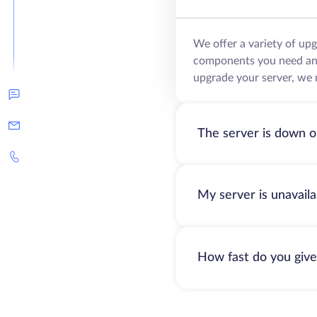
We offer a variety of up
components you need and 
upgrade your server, we 
The server is down o
My server is unavail
How fast do you give