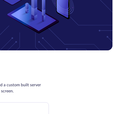
d a custom built server
 screen.