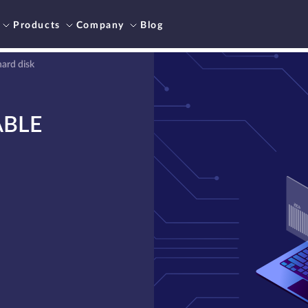
Products
Company
Blog
ard disk
ABLE