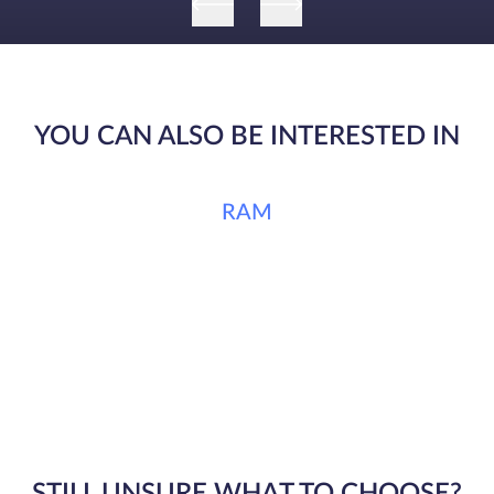
YOU CAN ALSO BE INTERESTED IN
RAM
STILL UNSURE WHAT TO CHOOSE?