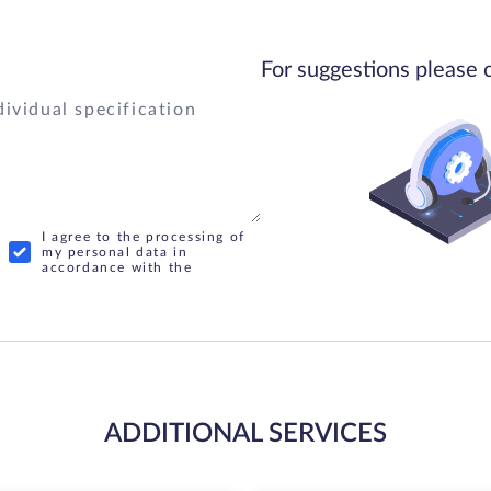
For suggestions please 
I agree to the processing of
my personal data in
accordance with the
ADDITIONAL SERVICES