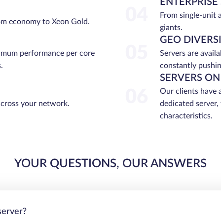
ENTERPRISE
04
From single-unit 
rom economy to Xeon Gold.
giants.
GEO DIVERS
05
ximum performance per core
Servers are avail
.
constantly pushin
SERVERS ON
06
Our clients have 
across your network.
dedicated server,
characteristics.
YOUR QUESTIONS, OUR ANSWERS
server?