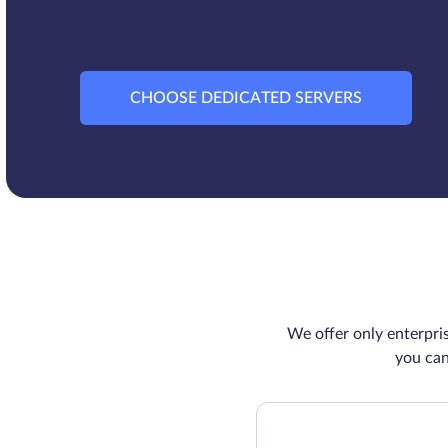
CHOOSE DEDICATED SERVERS
We offer only enterpri
you can