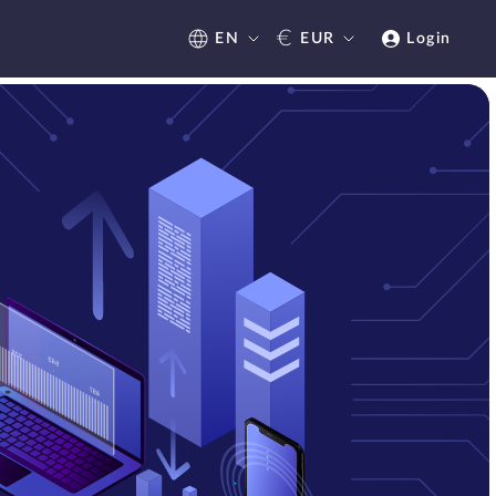
€
EN
EUR
Login