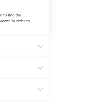
m to find the
yment. In order to