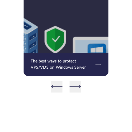
The best ways to protect
VPS/VDS on Windows Server