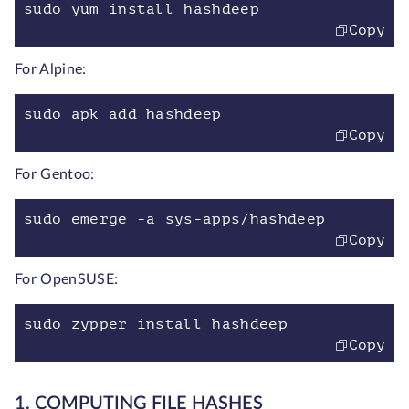
sudo yum install hashdeep
Copy
For Alpine:
sudo apk add hashdeep
Copy
For Gentoo:
sudo emerge -a sys-apps/hashdeep
Copy
For OpenSUSE:
sudo zypper install hashdeep
Copy
1. COMPUTING FILE HASHES