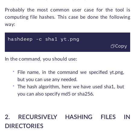
Probably the most common user case for the tool is
computing file hashes. This case be done the following
way:
hashdeep -c sha1 yt.png
Copy
In the command, you should use:
File name, in the command we specified yt.png,
but you can use any needed.
The hash algorithm, here we have used sha1, but
you can also specify md5 or sha256.
2. RECURSIVELY HASHING FILES IN
DIRECTORIES