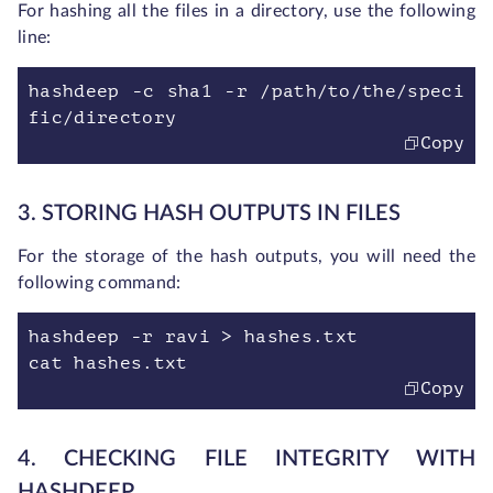
For hashing all the files in a directory, use the following
line:
hashdeep -c sha1 -r /path/to/the/speci
fic/directory
Copy
3. STORING HASH OUTPUTS IN FILES
For the storage of the hash outputs, you will need the
following command:
hashdeep -r ravi > hashes.txt
cat hashes.txt
Copy
4. CHECKING FILE INTEGRITY WITH
HASHDEEP