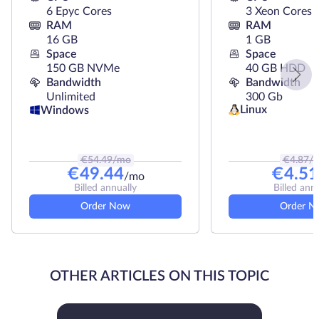
6 Epyc Cores
3 Xeon Cores
RAM
RAM
16 GB
1 GB
Space
Space
150 GB NVMe
40 GB HDD
Bandwidth
Bandwidth
Unlimited
300 Gb
Linux
Windows
€
54.49
/mo
€
4.87
/
€
49.44
€
4.51
/mo
Billed annually
Billed ann
Order Now
Order N
OTHER ARTICLES ON THIS TOPIC