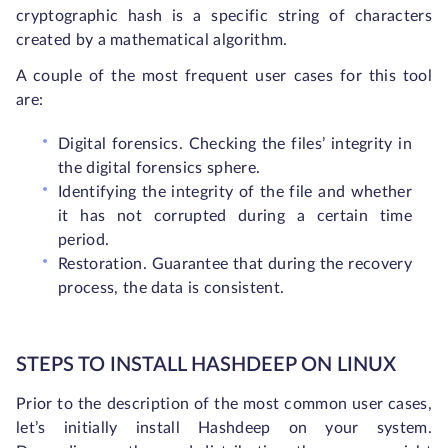
cryptographic hash is a specific string of characters
created by a mathematical algorithm.
A couple of the most frequent user cases for this tool
are:
Digital forensics. Checking the files’ integrity in
the digital forensics sphere.
Identifying the integrity of the file and whether
it has not corrupted during a certain time
period.
Restoration. Guarantee that during the recovery
process, the data is consistent.
STEPS TO INSTALL HASHDEEP ON LINUX
Prior to the description of the most common user cases,
let’s initially install Hashdeep on your system.