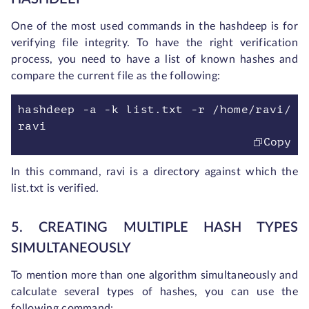
One of the most used commands in the hashdeep is for
verifying file integrity. To have the right verification
process, you need to have a list of known hashes and
compare the current file as the following:
hashdeep -a -k list.txt -r /home/ravi/
ravi
Copy
In this command, ravi is a directory against which the
list.txt is verified.
5. CREATING MULTIPLE HASH TYPES
SIMULTANEOUSLY
To mention more than one algorithm simultaneously and
calculate several types of hashes, you can use the
following command: