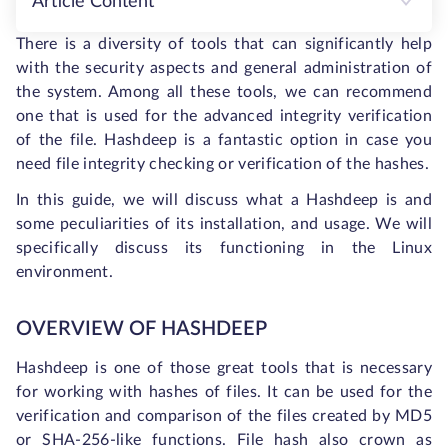
Article Content
There is a diversity of tools that can significantly help
with the security aspects and general administration of
the system. Among all these tools, we can recommend
one that is used for the advanced integrity verification
of the file. Hashdeep is a fantastic option in case you
need file integrity checking or verification of the hashes.
In this guide, we will discuss what a Hashdeep is and
some peculiarities of its installation, and usage. We will
specifically discuss its functioning in the Linux
environment.
OVERVIEW OF HASHDEEP
Hashdeep is one of those great tools that is necessary
for working with hashes of files. It can be used for the
verification and comparison of the files created by MD5
or SHA-256-like functions. File hash also crown as