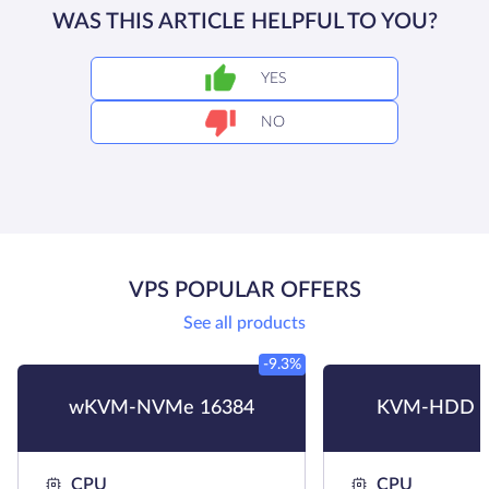
WAS THIS ARTICLE HELPFUL TO YOU?
YES
NO
VPS POPULAR OFFERS
See all products
-9.3%
wKVM-NVMe 16384
KVM-HDD H
CPU
CPU