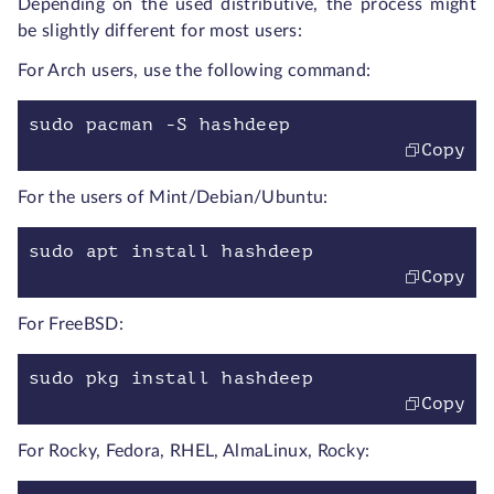
Depending on the used distributive, the process might
be slightly different for most users:
For Arch users, use the following command:
sudo pacman -S hashdeep
Copy
For the users of Mint/Debian/Ubuntu:
sudo apt install hashdeep
Copy
For FreeBSD:
sudo pkg install hashdeep
Copy
For Rocky, Fedora, RHEL, AlmaLinux, Rocky: