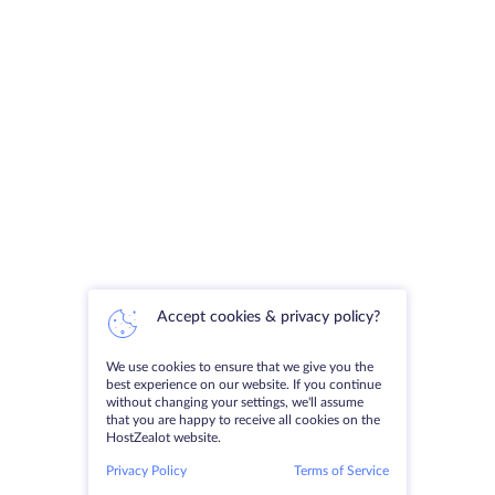
Accept cookies & privacy policy?
We use cookies to ensure that we give you the
best experience on our website. If you continue
without changing your settings, we'll assume
that you are happy to receive all cookies on the
HostZealot website.
Privacy Policy
Terms of Service