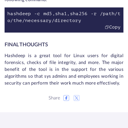
hashdeep -c md5,sha1,sha256 -r /path/t
o/the/necessary/directory
Copy
FINAL THOUGHTS
Hashdeep is a great tool for Linux users for digital
forensics, checks of file integrity, and more. The major
benefit of the tool is in the support for the various
algorithms so that sys admins and employees working in
security can perform their work much more effectively.
Share