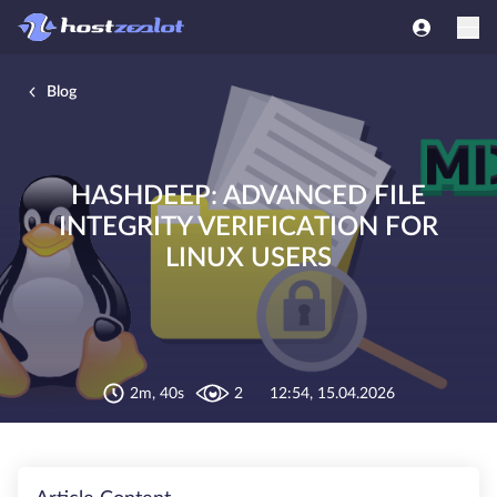
Blog
HASHDEEP: ADVANCED FILE
INTEGRITY VERIFICATION FOR
LINUX USERS
2m, 40s
2
12:54, 15.04.2026