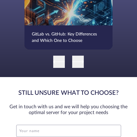
GitLab vs. GitHub: Key Differences
and Which One to Choose
STILL UNSURE WHAT TO CHOOSE?
Get in touch with us and we will help you choosing the
optimal server for your project needs
Your name