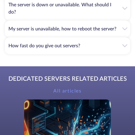
The server is down or unavailable. What should I
do?
My server is unavailable, how to reboot the server?
How fast do you give out servers?
DEDICATED SERVERS RELATED ARTICLES
All articles