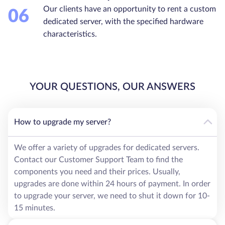
Our clients have an opportunity to rent a custom
06
dedicated server, with the specified hardware
characteristics.
YOUR QUESTIONS, OUR ANSWERS
How to upgrade my server?
We offer a variety of upgrades for dedicated servers.
Contact our Customer Support Team to find the
components you need and their prices. Usually,
upgrades are done within 24 hours of payment. In order
to upgrade your server, we need to shut it down for 10-
15 minutes.