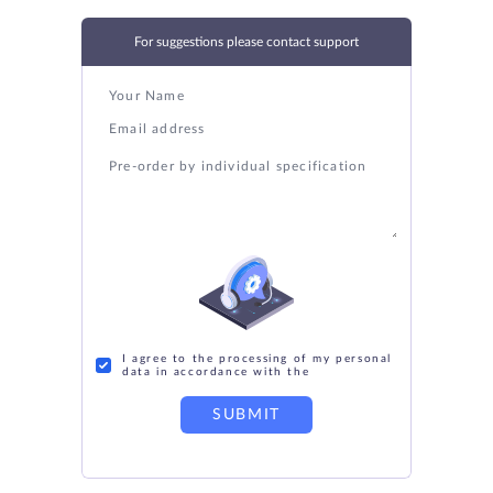
For suggestions please contact support
I agree to the processing of my personal
data in accordance with the
SUBMIT