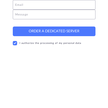
Email
Message
ORDER A DEDICATED SERVER
I authorize the processing of my personal data