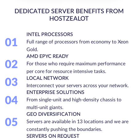
DEDICATED SERVER BENEFITS FROM
HOSTZEALOT
INTEL PROCESSORS
01
Full range of processors from economy to Xeon
Gold.
AMD EPYC READY
02
For those who require maximum performance
per core for resource intensive tasks.
LOCAL NETWORK
03
Interconnect your servers across your network.
ENTERPRISE SOLUTIONS
04
From single-unit and high-density chassis to
multi-unit giants.
GEO DIVERSIFICATION
05
Servers are available in 13 locations and we are
constantly pushing the boundaries.
SERVERS ON REQUEST