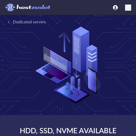
Dedicated servers
HDD, SSD, NVME AVAILABLE