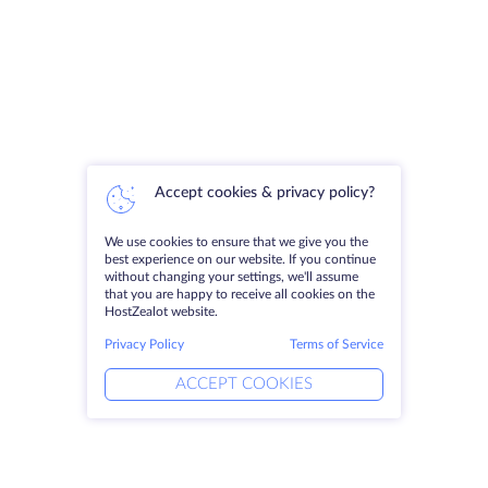
Accept cookies & privacy policy?
We use cookies to ensure that we give you the
best experience on our website. If you continue
without changing your settings, we'll assume
that you are happy to receive all cookies on the
HostZealot website.
Privacy Policy
Terms of Service
ACCEPT COOKIES