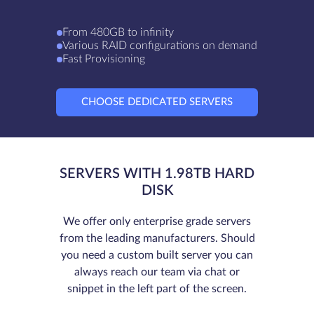
From 480GB to infinity
Various RAID configurations on demand
Fast Provisioning
CHOOSE DEDICATED SERVERS
SERVERS WITH 1.98TB HARD
DISK
We offer only enterprise grade servers
from the leading manufacturers. Should
you need a custom built server you can
always reach our team via chat or
snippet in the left part of the screen.