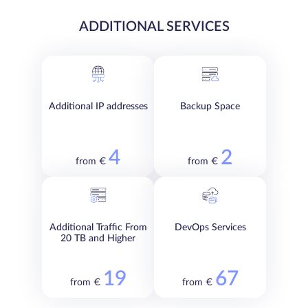
ADDITIONAL SERVICES
Additional IP addresses
Backup Space
4
2
from €
from €
Additional Traffic From
DevOps Services
20 TB and Higher
19
67
from €
from €