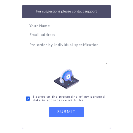
For suggestions please contact support
I agree to the processing of my personal
data in accordance with the
SUBMIT