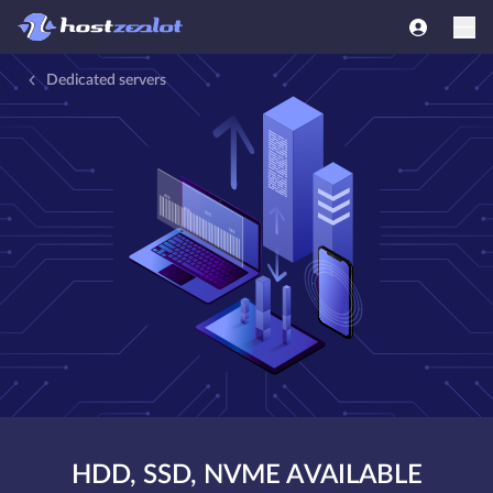
Dedicated servers
HDD, SSD, NVME AVAILABLE