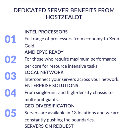
DEDICATED SERVER BENEFITS FROM
HOSTZEALOT
INTEL PROCESSORS
01
Full range of processors from economy to Xeon
Gold.
AMD EPYC READY
02
For those who require maximum performance
per core for resource intensive tasks.
LOCAL NETWORK
03
Interconnect your servers across your network.
ENTERPRISE SOLUTIONS
04
From single-unit and high-density chassis to
multi-unit giants.
GEO DIVERSIFICATION
05
Servers are available in 13 locations and we are
constantly pushing the boundaries.
SERVERS ON REQUEST