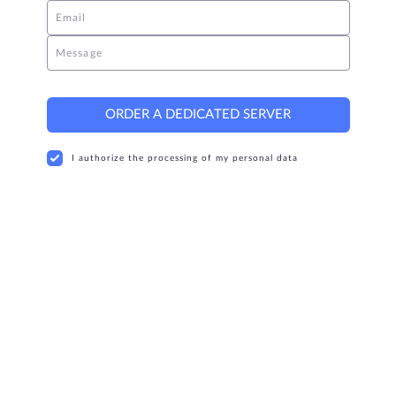
Email
Message
ORDER A DEDICATED SERVER
I authorize the processing of my personal data