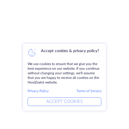
Accept cookies & privacy policy?
We use cookies to ensure that we give you the
best experience on our website. If you continue
without changing your settings, we'll assume
that you are happy to receive all cookies on the
HostZealot website.
Privacy Policy
Terms of Service
ACCEPT COOKIES