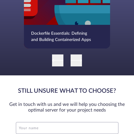
Dockerfile Essentials: Defining
and Building Containerized Apps
STILL UNSURE WHAT TO CHOOSE?
Get in touch with us and we will help you choosing the
optimal server for your project needs
Your name