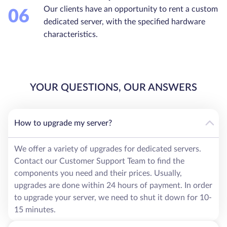
Our clients have an opportunity to rent a custom
06
dedicated server, with the specified hardware
characteristics.
YOUR QUESTIONS, OUR ANSWERS
How to upgrade my server?
We offer a variety of upgrades for dedicated servers.
Contact our Customer Support Team to find the
components you need and their prices. Usually,
upgrades are done within 24 hours of payment. In order
to upgrade your server, we need to shut it down for 10-
15 minutes.