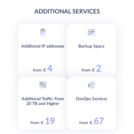
ADDITIONAL SERVICES
Additional IP addresses
Backup Space
4
2
from €
from €
Additional Traffic From
DevOps Services
20 TB and Higher
19
67
from €
from €