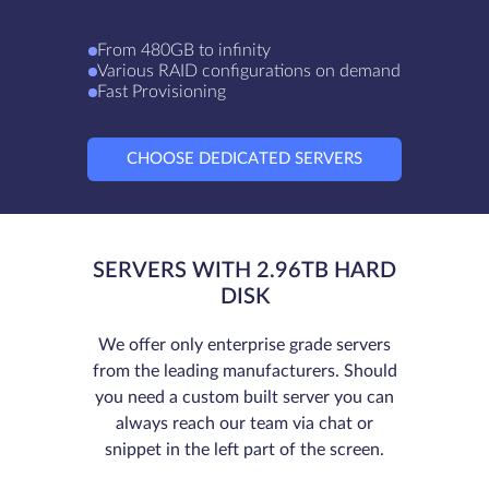
From 480GB to infinity
Various RAID configurations on demand
Fast Provisioning
CHOOSE DEDICATED SERVERS
SERVERS WITH 2.96TB HARD
DISK
We offer only enterprise grade servers
from the leading manufacturers. Should
you need a custom built server you can
always reach our team via chat or
snippet in the left part of the screen.