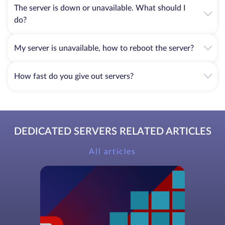
The server is down or unavailable. What should I
do?
My server is unavailable, how to reboot the server?
How fast do you give out servers?
DEDICATED SERVERS RELATED ARTICLES
All articles