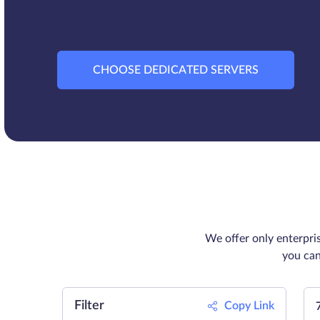
CHOOSE DEDICATED SERVERS
We offer only enterpri
you can
Filter
Copy Link