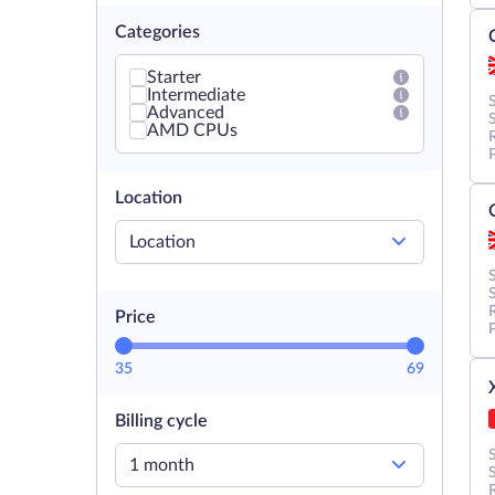
Categories
Starter
Intermediate
Advanced
AMD CPUs
Location
Location
Price
35
69
Billing cycle
1 month