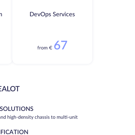
m
DevOps Services
67
from €
EALOT
 SOLUTIONS
and high-density chassis to multi-unit
IFICATION