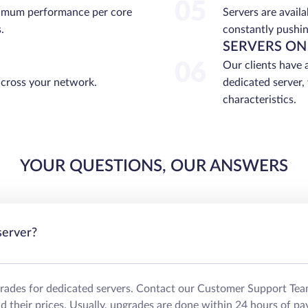
05
ximum performance per core
Servers are avail
.
constantly pushin
SERVERS ON
06
Our clients have 
across your network.
dedicated server,
characteristics.
YOUR QUESTIONS, OUR ANSWERS
server?
grades for dedicated servers. Contact our Customer Support Tea
their prices. Usually, upgrades are done within 24 hours of pa