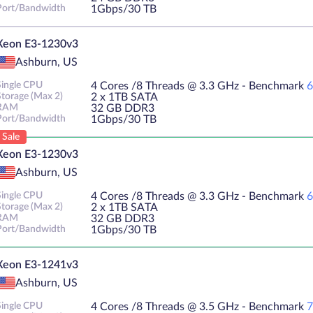
Port/Bandwidth
1Gbps/30 TB
Xeon E3-1230v3
Ashburn, US
Single CPU
4 Cores /8 Threads @ 3.3 GHz - Benchmark
6
Storage (Max 2)
2 х 1TB SATA
RAM
32 GB DDR3
Port/Bandwidth
1Gbps/30 TB
Sale
Xeon E3-1230v3
Ashburn, US
Single CPU
4 Cores /8 Threads @ 3.3 GHz - Benchmark
6
Storage (Max 2)
2 х 1TB SATA
RAM
32 GB DDR3
Port/Bandwidth
1Gbps/30 TB
Xeon E3-1241v3
Ashburn, US
Single CPU
4 Cores /8 Threads @ 3.5 GHz - Benchmark
7