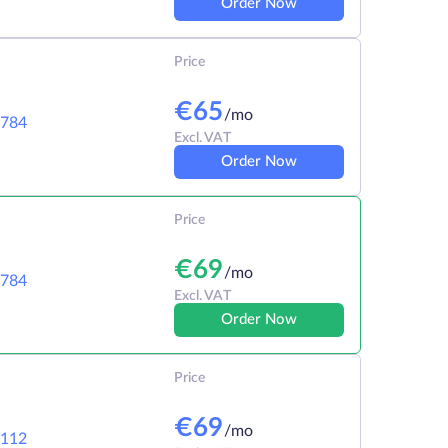
Order Now
Price
€
65
/mo
784
Excl. VAT
Order Now
Price
€
69
/mo
784
Excl. VAT
Order Now
Price
€
69
/mo
112