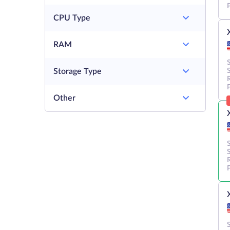
CPU Type
RAM
Storage Type
Other