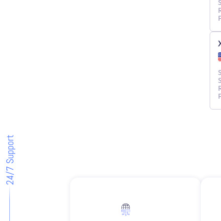
24/7 Support