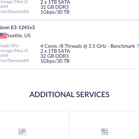
Storage (Max 2)
2 х 1TB SATA
RAM
32 GB DDR3
Port/Bandwidth
1Gbps/30 TB
Xeon E3-1241v3
Seattle, US
Single CPU
4 Cores /8 Threads @ 3.5 GHz - Benchmark
7
Storage (Max 4)
2 х 1TB SATA
RAM
32 GB DDR3
Port/Bandwidth
1Gbps/30 TB
ADDITIONAL SERVICES