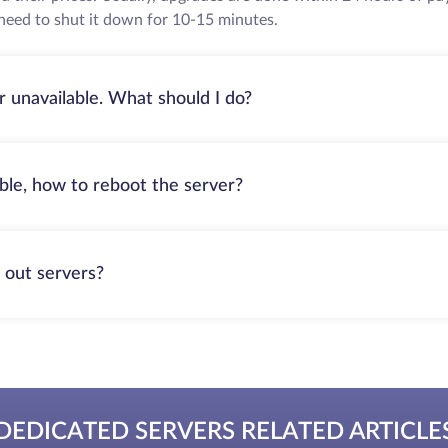
need to shut it down for 10-15 minutes.
r unavailable. What should I do?
able, how to reboot the server?
 out servers?
DEDICATED SERVERS RELATED ARTICLE