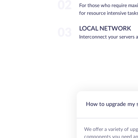
02
For those who require ma
for resource intensive tasks
LOCAL NETWORK
03
Interconnect your servers 
How to upgrade my 
We offer a variety of up
components you need and 