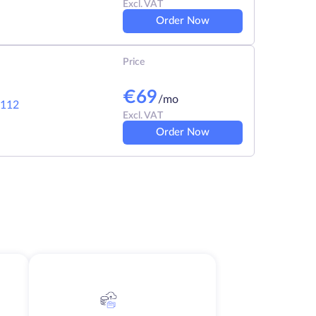
Excl. VAT
Order Now
Price
€
69
/mo
112
Excl. VAT
Order Now