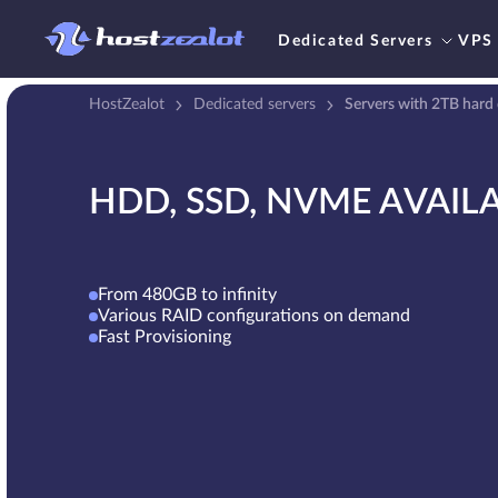
Dedicated Servers
VPS
HostZealot
Dedicated servers
Servers with 2TB hard 
HDD, SSD, NVME AVAIL
From 480GB to infinity
Various RAID configurations on demand
Fast Provisioning