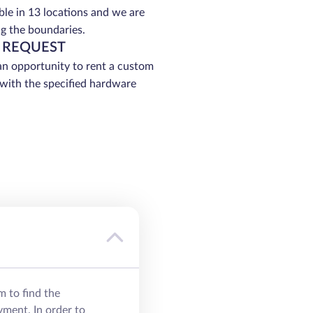
able in 13 locations and we are
g the boundaries.
 REQUEST
an opportunity to rent a custom
 with the specified hardware
m to find the
yment. In order to