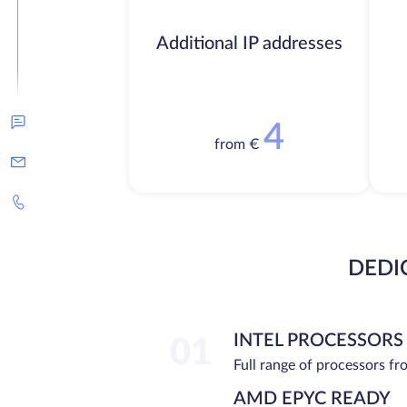
Additional IP addresses
4
from €
DEDI
INTEL PROCESSORS
01
Full range of processors f
AMD EPYC READY