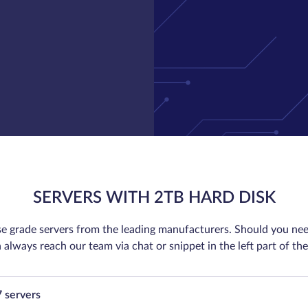
SERVERS WITH 2TB HARD DISK
se grade servers from the leading manufacturers. Should you nee
 always reach our team via chat or snippet in the left part of the
7 servers