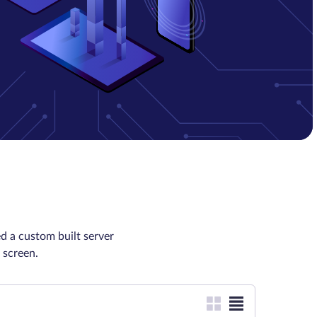
d a custom built server
 screen.