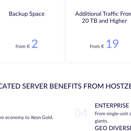
Backup Space
Additional Traffic Fro
20 TB and Higher
2
19
from €
from €
CATED SERVER BENEFITS FROM HOSTZ
ENTERPRISE
04
From single-unit 
rom economy to Xeon Gold.
giants.
GEO DIVERS