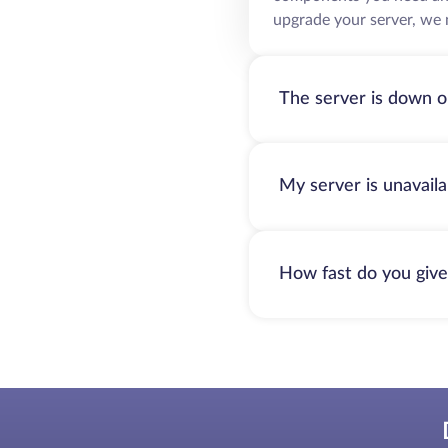
upgrade your server, we 
The server is down o
My server is unavail
How fast do you give