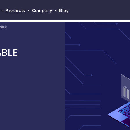
Products
Company
Blog
disk
ABLE