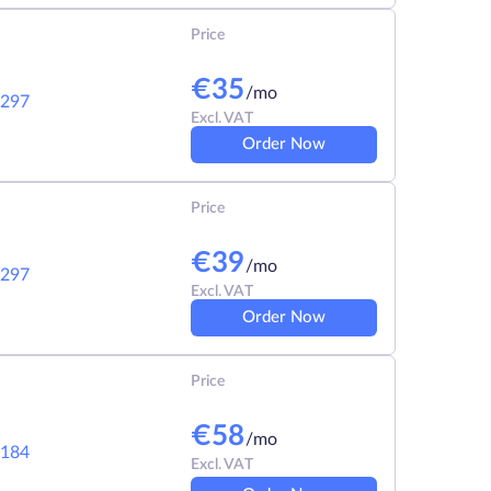
Price
€
35
/mo
297
Excl. VAT
Order Now
Price
€
39
/mo
297
Excl. VAT
Order Now
Price
€
58
/mo
184
Excl. VAT