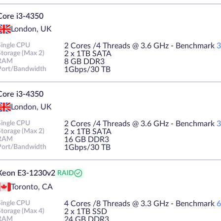
Core i3-4350
London, UK
Single CPU
2 Cores /4 Threads @ 3.6 GHz - Benchmark
3
Storage (Max 2)
2 х 1TB SATA
RAM
8 GB DDR3
Port/Bandwidth
1Gbps/30 TB
Core i3-4350
London, UK
Single CPU
2 Cores /4 Threads @ 3.6 GHz - Benchmark
3
Storage (Max 2)
2 х 1TB SATA
RAM
16 GB DDR3
Port/Bandwidth
1Gbps/30 TB
Xeon E3-1230v2
RAID
Toronto, CA
Single CPU
4 Cores /8 Threads @ 3.3 GHz - Benchmark
6
Storage (Max 4)
2 х 1TB SSD
RAM
24 GB DDR3