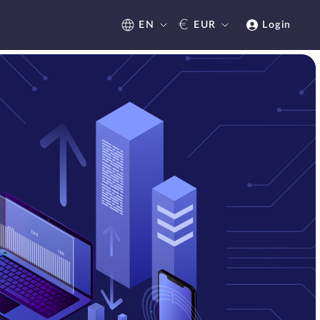
€
EN
EUR
Login