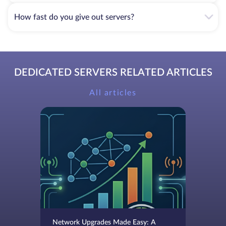
How fast do you give out servers?
DEDICATED SERVERS RELATED ARTICLES
All articles
Network Upgrades Made Easy: A