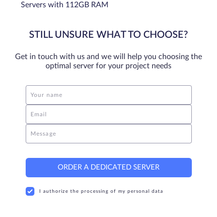
Servers with 112GB RAM
STILL UNSURE WHAT TO CHOOSE?
Get in touch with us and we will help you choosing the
optimal server for your project needs
Your name
Email
Message
ORDER A DEDICATED SERVER
I authorize the processing of my personal data