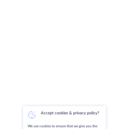
Accept cookies & privacy policy?
We use cookies to ensure that we give you the