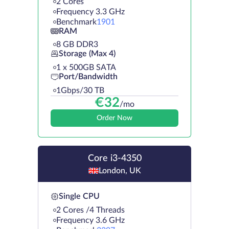
2 Cores
Frequency 3.3 GHz
Benchmark
1901
RAM
8 GB DDR3
Storage (Max 4)
1 х 500GB SATA
Port/Bandwidth
1Gbps/30 TB
€
32
/mo
Order Now
Core i3-4350
London, UK
Single CPU
2 Cores /4 Threads
Frequency 3.6 GHz