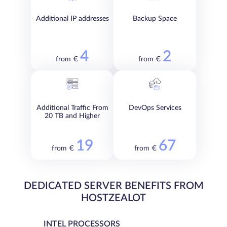
Additional IP addresses
Backup Space
4
2
from €
from €
Additional Traffic From
DevOps Services
20 TB and Higher
19
67
from €
from €
DEDICATED SERVER BENEFITS FROM
HOSTZEALOT
INTEL PROCESSORS