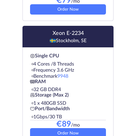
€
79
/mo
Order Now
Xeon E-2234
Stockholm, SE
Single CPU
4 Cores /8 Threads
Frequency 3.6 GHz
Benchmark
9948
RAM
32 GB DDR4
Storage (Max 2)
1 х 480GB SSD
Port/Bandwidth
1Gbps/30 TB
€
89
/mo
Order Now