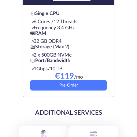
Single CPU
6 Cores /12 Threads
Frequency 3.4 GHz
RAM
32 GB DDR4
Storage (Max 2)
2 х 500GB NVMe
Port/Bandwidth
1Gbps/10 TB
€
119
/mo
Pre-Order
ADDITIONAL SERVICES