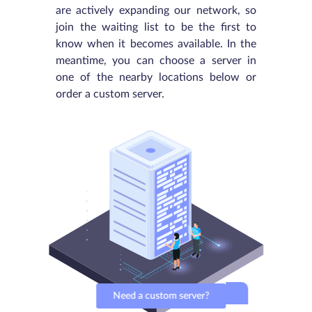
are actively expanding our network, so
join the waiting list to be the first to
know when it becomes available. In the
meantime, you can choose a server in
one of the nearby locations below or
order a custom server.
Need a custom server?