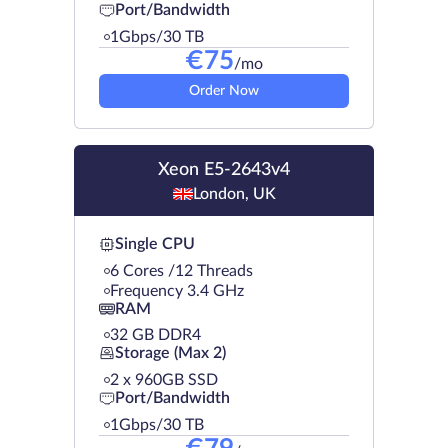
Port/Bandwidth
1Gbps/30 TB
€
75
/mo
Order Now
Xeon E5-2643v4
London, UK
Single CPU
6 Cores /12 Threads
Frequency 3.4 GHz
RAM
32 GB DDR4
Storage (Max 2)
2 х 960GB SSD
Port/Bandwidth
1Gbps/30 TB