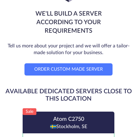
WE'LL BUILD A SERVER
ACCORDING TO YOUR
REQUIREMENTS
Tell us more about your project and we will offer a tailor-
made solution for your business.
ORDER CUSTOM MADE SERVER
AVAILABLE DEDICATED SERVERS CLOSE TO
THIS LOCATION
Sale
Atom C2750
Stockholm, SE