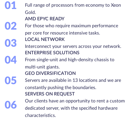
01
Full range of processors from economy to Xeon
Gold.
AMD EPYC READY
02
For those who require maximum performance
per core for resource intensive tasks.
LOCAL NETWORK
03
Interconnect your servers across your network.
ENTERPRISE SOLUTIONS
04
From single-unit and high-density chassis to
multi-unit giants.
GEO DIVERSIFICATION
05
Servers are available in 13 locations and we are
constantly pushing the boundaries.
SERVERS ON REQUEST
Our clients have an opportunity to rent a custom
06
dedicated server, with the specified hardware
characteristics.