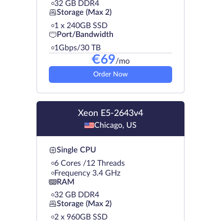
32 GB DDR4
Storage (Max 2)
1 х 240GB SSD
Port/Bandwidth
1Gbps/30 TB
€
69
/mo
Order Now
Xeon E5-2643v4
Chicago, US
Single CPU
6 Cores /12 Threads
Frequency 3.4 GHz
RAM
32 GB DDR4
Storage (Max 2)
2 х 960GB SSD