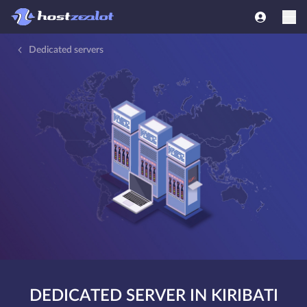
Dedicated servers
DEDICATED SERVER IN KIRIBATI