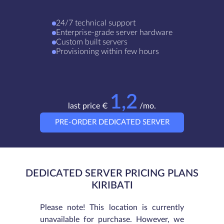
24/7 technical support
Enterprise-grade server hardware
Custom built servers
Provisioning within few hours
1,2
last price €
/mo.
PRE-ORDER DEDICATED SERVER
DEDICATED SERVER PRICING PLANS
KIRIBATI
Please note! This location is currently
unavailable for purchase. However, we