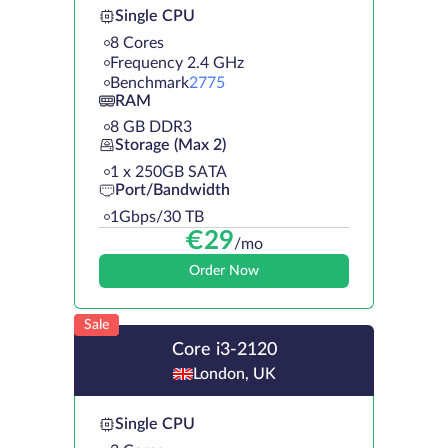
Single CPU
8 Cores
Frequency 2.4 GHz
Benchmark
2775
RAM
8 GB DDR3
Storage (Max 2)
1 х 250GB SATA
Port/Bandwidth
1Gbps/30 TB
€
29
/mo
Order Now
Sale
Core i3-2120
London, UK
Single CPU