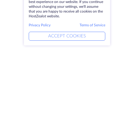
best experience on our website. If you continue
without changing your settings, we'll assume
that you are happy to receive all cookies on the
HostZealot website.
Privacy Policy
Terms of Service
ACCEPT COOKIES
Products
Solutions
Dedicated Servers
DevOps Services
VPS
DDoS Protection
Colocation
Linked Helper
Domains
Keitaro VPS
Storage Space
RDP
SSL-certificates
Company
Legal
About HostZealot
SLA