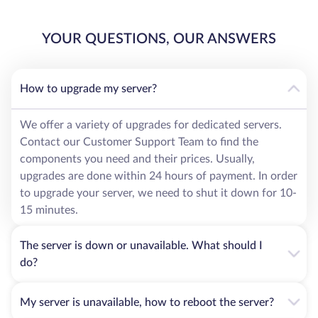
YOUR QUESTIONS, OUR ANSWERS
How to upgrade my server?
We offer a variety of upgrades for dedicated servers.
Contact our Customer Support Team to find the
components you need and their prices. Usually,
upgrades are done within 24 hours of payment. In order
to upgrade your server, we need to shut it down for 10-
15 minutes.
The server is down or unavailable. What should I
do?
My server is unavailable, how to reboot the server?