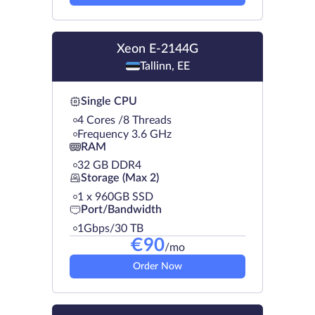
Xeon E-2144G
Tallinn, EE
Single CPU
4 Cores /8 Threads
Frequency 3.6 GHz
RAM
32 GB DDR4
Storage (Max 2)
1 х 960GB SSD
Port/Bandwidth
1Gbps/30 TB
€
90
/mo
Order Now