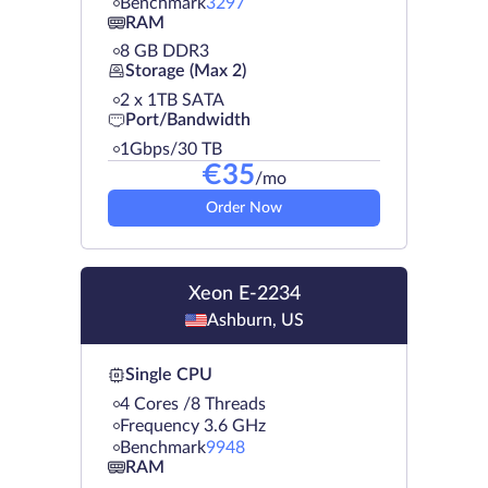
Benchmark
3297
RAM
8 GB DDR3
Storage (Max 2)
2 х 1TB SATA
Port/Bandwidth
1Gbps/30 TB
€
35
/mo
Order Now
Xeon E-2234
Ashburn, US
Single CPU
4 Cores /8 Threads
Frequency 3.6 GHz
Benchmark
9948
RAM