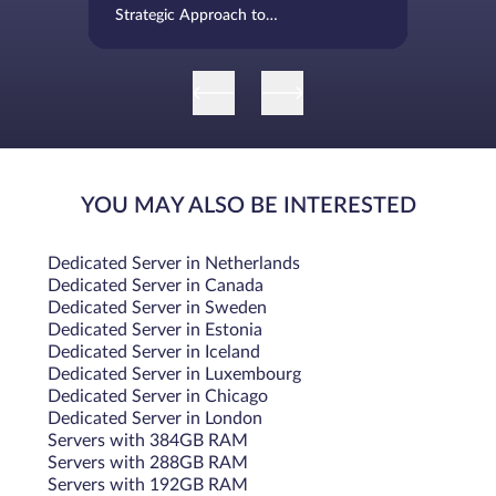
Strategic Approach to
Infrastructure Evolution
YOU MAY ALSO BE INTERESTED
Dedicated Server in Netherlands
Dedicated Server in Canada
Dedicated Server in Sweden
Dedicated Server in Estonia
Dedicated Server in Iceland
Dedicated Server in Luxembourg
Dedicated Server in Chicago
Dedicated Server in London
Servers with 384GB RAM
Servers with 288GB RAM
Servers with 192GB RAM