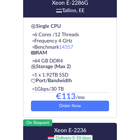
Xeon E-2286G
Tallinn, EE
Single CPU
6 Cores /12 Threads
Frequency 4 GHz
Benchmark
14357
RAM
64 GB DDR4
Storage (Max 2)
1 х 1.92TB SSD
Port/Bandwidth
1Gbps/30 TB
€
113
/mo
Order Now
On Request
Xeon E-2236
Delivery 5-10 days