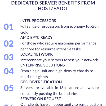
DEDICATED SERVER BENEFITS FROM
HOSTZEALOT
INTEL PROCESSORS
01
Full range of processors from economy to Xeon
Gold.
AMD EPYC READY
02
For those who require maximum performance
per core for resource intensive tasks.
LOCAL NETWORK
03
Interconnect your servers across your network.
ENTERPRISE SOLUTIONS
04
From single-unit and high-density chassis to
multi-unit giants.
GEO DIVERSIFICATION
05
Servers are available in 13 locations and we are
constantly pushing the boundaries.
SERVERS ON REQUEST
Our clients have an opportunity to rent a custom