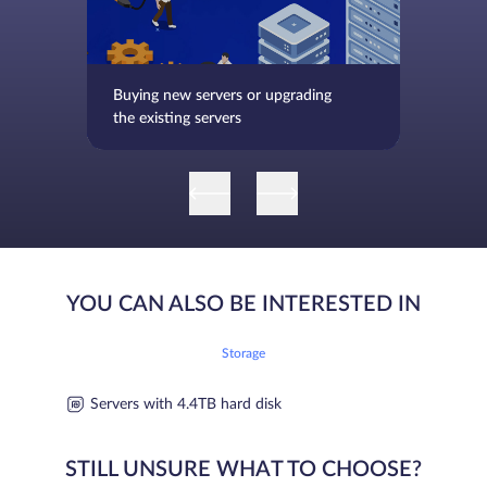
Buying new servers or upgrading
the existing servers
YOU CAN ALSO BE INTERESTED IN
Storage
Servers with 4.4TB hard disk
STILL UNSURE WHAT TO CHOOSE?