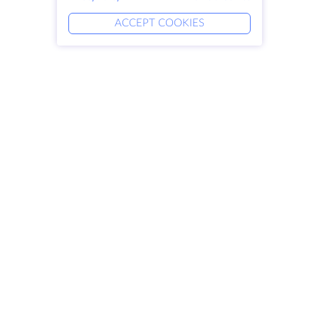
ACCEPT COOKIES
Products
Solutions
Dedicated Servers
DevOps Services
VPS
Linked Helper
Colocation
Keitaro VPS
Domains
RDP
Storage Space
SSL-certificates
Company
Legal
About HostZealot
SLA
Contact Us
Privacy Policy
Data Centers
Privacy Statement
Looking Glass
Terms of Service
Knowledge Base
Affiliate Program