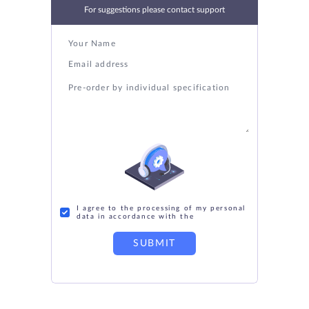
For suggestions please contact support
I agree to the processing of my personal
data in accordance with the
SUBMIT