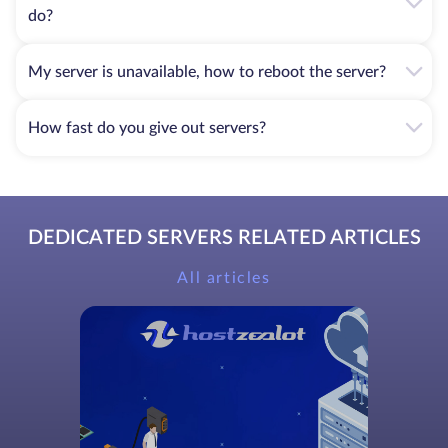
do?
My server is unavailable, how to reboot the server?
How fast do you give out servers?
DEDICATED SERVERS RELATED ARTICLES
All articles