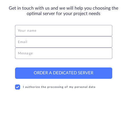
Get in touch with us and we will help you choosing the
optimal server for your project needs
Your name
Email
Message
ORDER A DEDICATED SERVER
I authorize the processing of my personal data