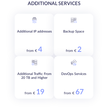
ADDITIONAL SERVICES
Additional IP addresses
Backup Space
4
2
from €
from €
Additional Traffic From
DevOps Services
20 TB and Higher
19
67
from €
from €