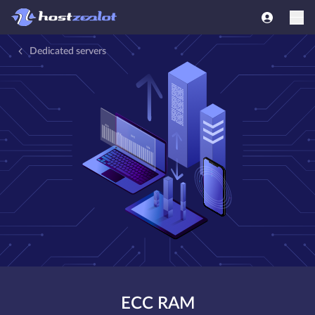
Dedicated servers
ECC RAM