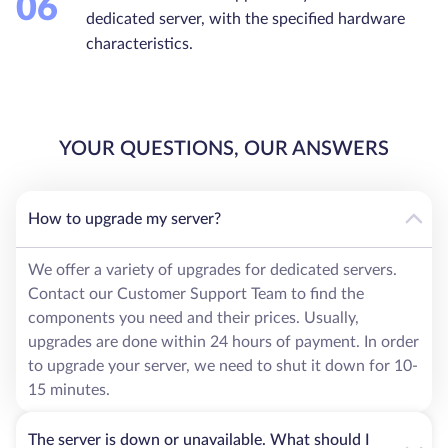
06
dedicated server, with the specified hardware
characteristics.
YOUR QUESTIONS, OUR ANSWERS
How to upgrade my server?
We offer a variety of upgrades for dedicated servers.
Contact our Customer Support Team to find the
components you need and their prices. Usually,
upgrades are done within 24 hours of payment. In order
to upgrade your server, we need to shut it down for 10-
15 minutes.
The server is down or unavailable. What should I