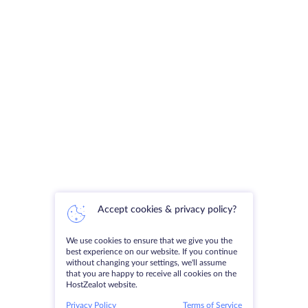
Accept cookies & privacy policy?
We use cookies to ensure that we give you the
best experience on our website. If you continue
without changing your settings, we'll assume
that you are happy to receive all cookies on the
HostZealot website.
Privacy Policy
Terms of Service