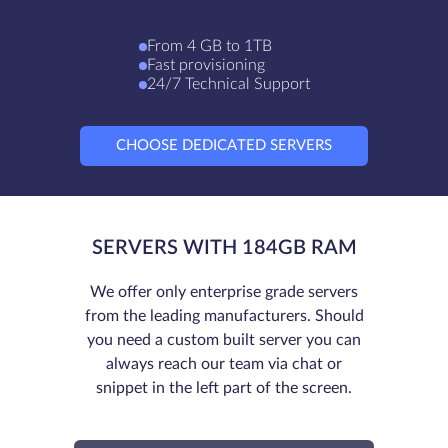
From 4 GB to 1TB
Fast provisioning
24/7 Technical Support
CHOOSE DEDICATED SERVERS
SERVERS WITH 184GB RAM
We offer only enterprise grade servers
from the leading manufacturers. Should
you need a custom built server you can
always reach our team via chat or
snippet in the left part of the screen.