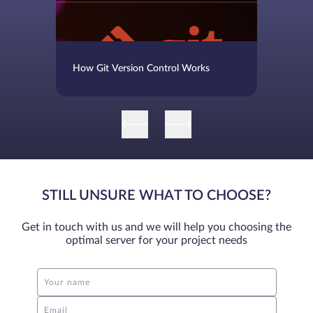
How Git Version Control Works
STILL UNSURE WHAT TO CHOOSE?
Get in touch with us and we will help you choosing the
optimal server for your project needs
Your name
Email