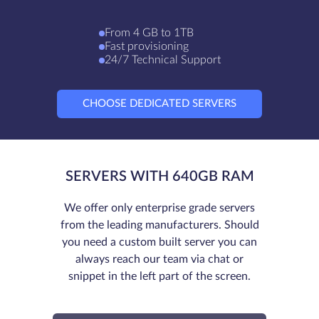
From 4 GB to 1TB
Fast provisioning
24/7 Technical Support
CHOOSE DEDICATED SERVERS
SERVERS WITH 640GB RAM
We offer only enterprise grade servers
from the leading manufacturers. Should
you need a custom built server you can
always reach our team via chat or
snippet in the left part of the screen.