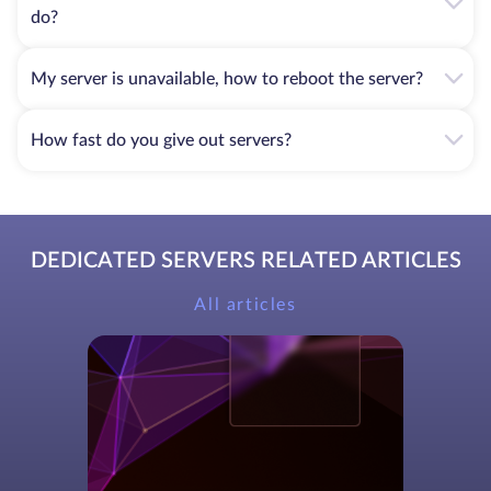
do?
My server is unavailable, how to reboot the server?
How fast do you give out servers?
DEDICATED SERVERS RELATED ARTICLES
All articles