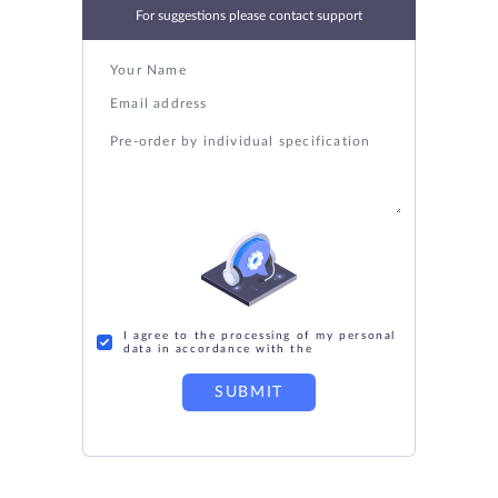
For suggestions please contact support
I agree to the processing of my personal
data in accordance with the
SUBMIT