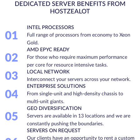
DEDICATED SERVER BENEFITS FROM
HOSTZEALOT
INTEL PROCESSORS
01
Full range of processors from economy to Xeon
Gold.
AMD EPYC READY
02
For those who require maximum performance
per core for resource intensive tasks.
LOCAL NETWORK
03
Interconnect your servers across your network.
ENTERPRISE SOLUTIONS
04
From single-unit and high-density chassis to
multi-unit giants.
GEO DIVERSIFICATION
05
Servers are available in 13 locations and we are
constantly pushing the boundaries.
SERVERS ON REQUEST
Our clients have an opportunity to rent a custom