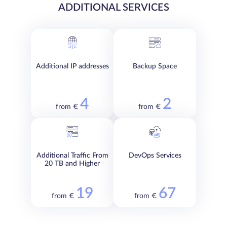
ADDITIONAL SERVICES
Additional IP addresses
Backup Space
4
2
from €
from €
Additional Traffic From
DevOps Services
20 TB and Higher
19
67
from €
from €