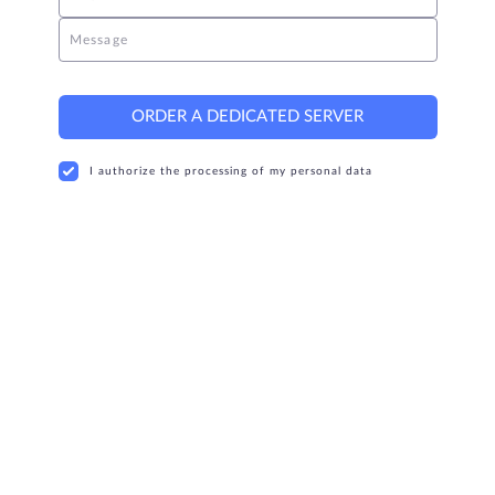
Message
ORDER A DEDICATED SERVER
I authorize the processing of my personal data