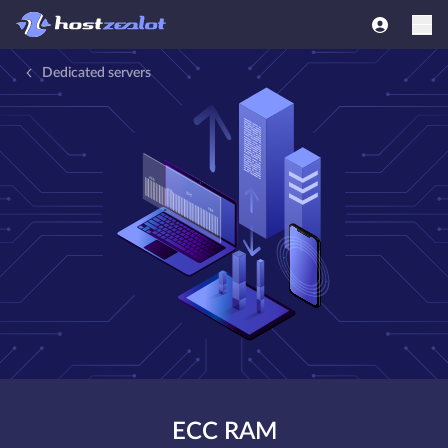
Dedicated servers
ECC RAM