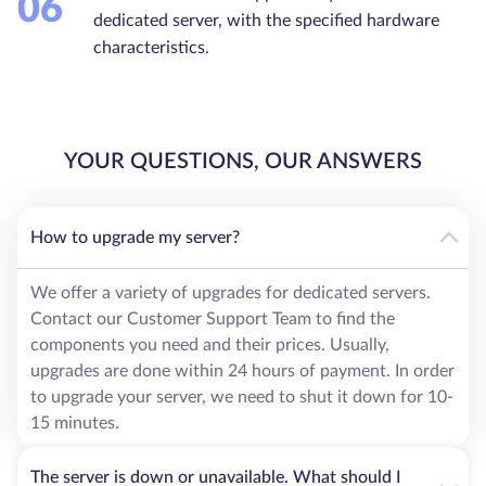
06
dedicated server, with the specified hardware
characteristics.
YOUR QUESTIONS, OUR ANSWERS
How to upgrade my server?
We offer a variety of upgrades for dedicated servers.
Contact our Customer Support Team to find the
components you need and their prices. Usually,
upgrades are done within 24 hours of payment. In order
to upgrade your server, we need to shut it down for 10-
15 minutes.
The server is down or unavailable. What should I