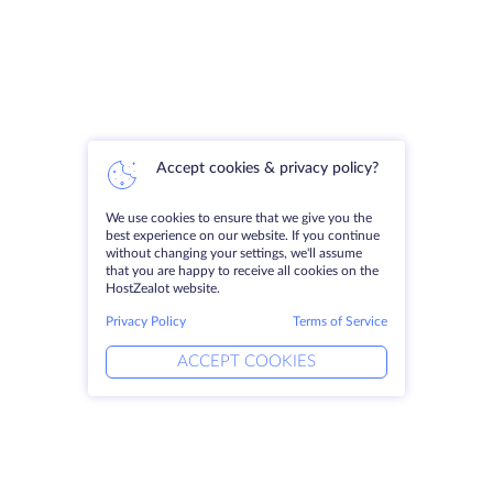
Accept cookies & privacy policy?
We use cookies to ensure that we give you the
best experience on our website. If you continue
without changing your settings, we'll assume
that you are happy to receive all cookies on the
HostZealot website.
Privacy Policy
Terms of Service
ACCEPT COOKIES