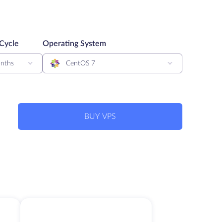
 Cycle
Operating System
nths
CentOS 7
BUY VPS