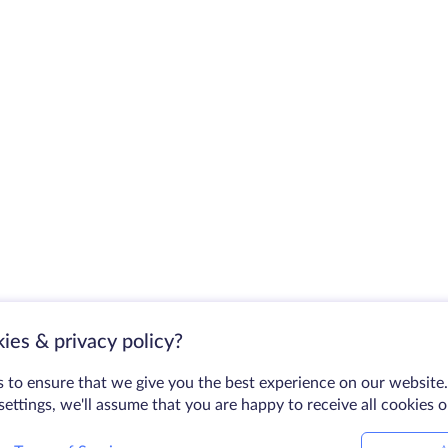
ies & privacy policy?
 to ensure that we give you the best experience on our website.
ettings, we'll assume that you are happy to receive all cookies 