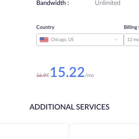
Bandwidth :
Unlimited
Country
Billing
Chicago, US
12 mo
15.22
16.9
€
/
mo
ADDITIONAL SERVICES