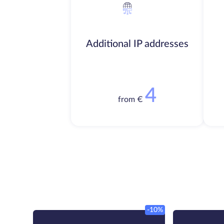
Additional IP addresses
4
from €
-10%