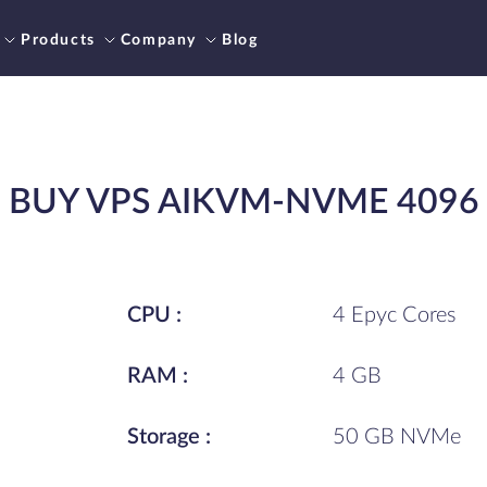
Products
Company
Blog
BUY VPS AIKVM-NVME 4096
CPU :
4 Epyc Cores
RAM :
4 GB
Storage :
50 GB NVMe