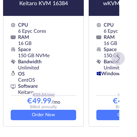
Keitaro KVM 16384
wKVM-NVMe
CPU
CPU
6 Epyc Cores
6 Epyc Cores
RAM
RAM
16 GB
16 GB
Space
Space
150 GB NVMe
150 GB NVMe
Bandwidth
Bandwidth
Unlimited
Unlimited
Windows
OS
CentOS
Software
Keitaro
€
55.54
/mo
€
54.49
/
€
49.99
€
49.44
/mo
Billed annually
Billed annu
Order Now
Order N