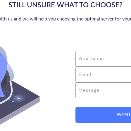
STILL UNSURE WHAT TO CHOOSE?
ith us and we will help you choosing the optimal server for you
Your name
Email
Message
I WANT