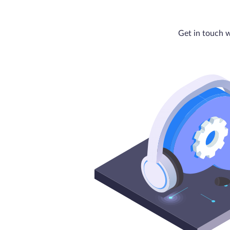
Get in touch w