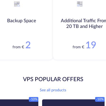
Backup Space
Additional Traffic Fro
20 TB and Higher
2
19
from €
from €
VPS POPULAR OFFERS
See all products
-10%
-10%