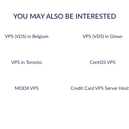
YOU MAY ALSO BE INTERESTED
VPS (VDS) in Belgium
VPS (VDS) in Oman
VPS in Toronto
CentOS VPS
MODX VPS
Credit Card VPS Server Host