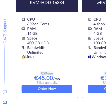
KVM-HDD 16384
wKV
CPU
CPU
24/7 Support
6 Xeon Cores
4 Xeon
RAM
RAM
16 GB
4 GB
Space
Space
400 GB HDD
100 GB
Bandwidth
Bandwi
Unlimited
Unlimi
Linux
Window
€
50
/mo
€
45.00
€
/mo
Billed annually
Bi
Order Now