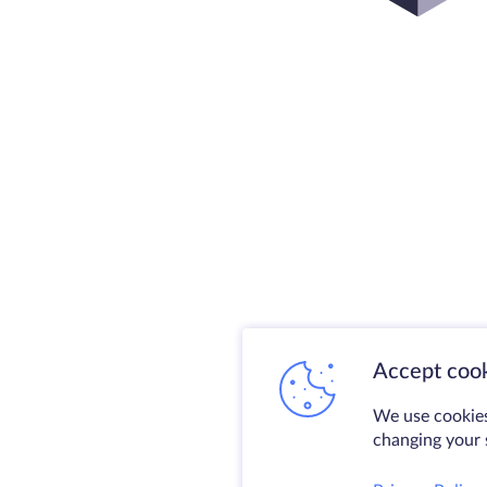
Accept cook
We use cookies
changing your s