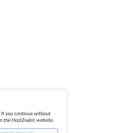
 If you continue without
on the HostZealot website.