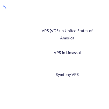
VPS (VDS) in United States of
America
VPS in Limassol
Symfony VPS