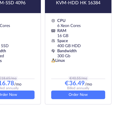
M-SSD 4096
KVM-HDD HK 16384
CPU
 Cores
6 Xeon Cores
RAM
16 GB
Space
 SSD
400 GB HDD
dth
Bandwidth
ted
300 Gb
Linux
s
€
18.65
/mo
€
40.55
/mo
16.78
€
36.49
/mo
/mo
lled annually
Billed annually
Order Now
Order Now