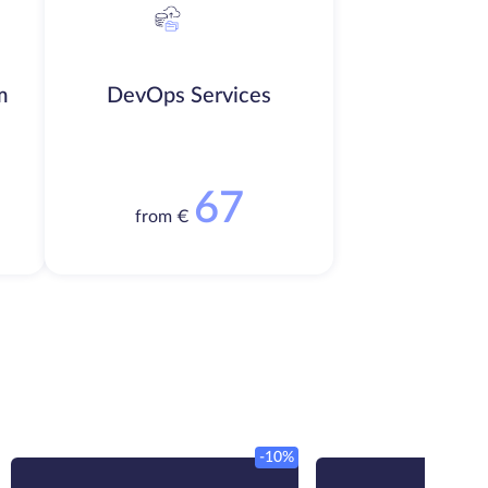
m
DevOps Services
67
from €
-10%