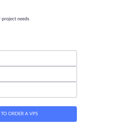
r project needs
 TO ORDER A VPS