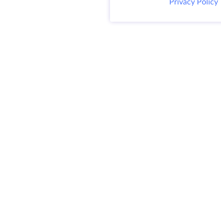
Privacy Policy
@ 2009-2026 HostZealot - dedicated server
and VPS rental, domain registration.
HZ Hosting LTD. VAT: BG203391232
4.9
SITEMAP
300+
REVIEWS