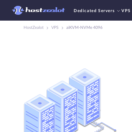
Dedicated Servers
VPS
HostZealot
VPS
aiKVM-NVMe 4096