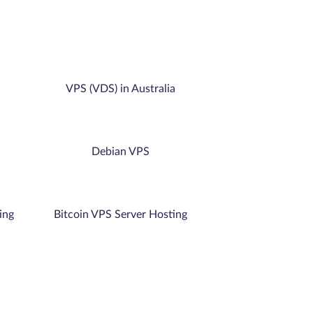
VPS (VDS) in Australia
Debian VPS
ing
Bitcoin VPS Server Hosting