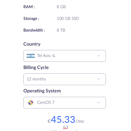
RAM :
8 GB
Storage :
100 GB SSD
Bandwidth :
8 TB
Country
Tel Aviv, IL
Billing Cycle
12 months
Operating System
CentOS 7
45.33
€
/
mo
57