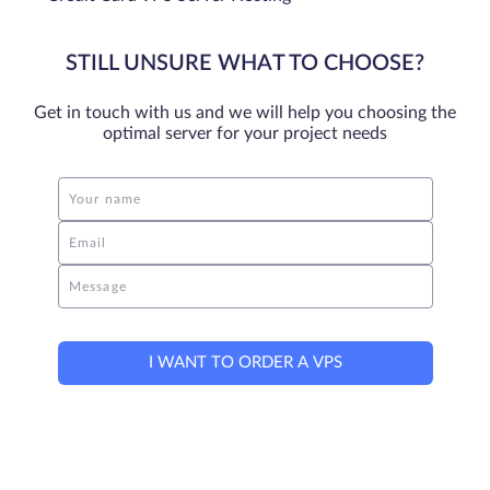
STILL UNSURE WHAT TO CHOOSE?
Get in touch with us and we will help you choosing the
optimal server for your project needs
Your name
Email
Message
I WANT TO ORDER A VPS