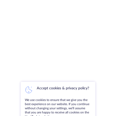
Accept cookies & privacy policy?
We use cookies to ensure that we give you the
best experience on our website. If you continue
without changing your settings, we'll assume
that you are happy to receive all cookies on the