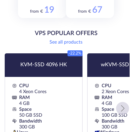
19
67
from €
from €
VPS POPULAR OFFERS
See all products
-22.2%
KVM-SSD 4096 HK
wKVM-SSD 
CPU
CPU
4 Xeon Cores
2 Xeon Cores
RAM
RAM
4 GB
4 GB
Space
Space
50 GB SSD
100 GB SSD
Bandwidth
Bandwidth
300 GB
300 GB