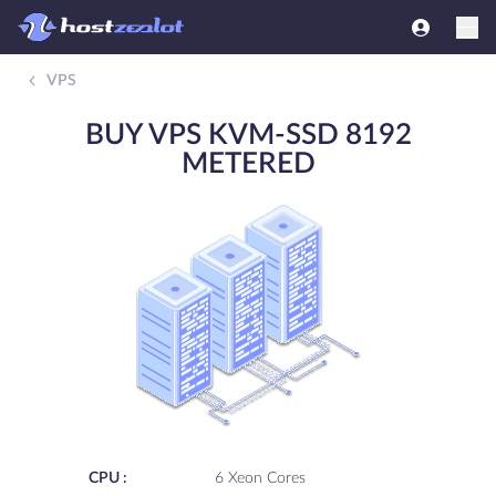
VPS
BUY VPS KVM-SSD 8192
METERED
CPU :
6 Xeon Cores