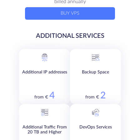
billed annually
BUY VPS
ADDITIONAL SERVICES
Additional IP addresses
Backup Space
4
2
from €
from €
Additional Traffic From
DevOps Services
20 TB and Higher