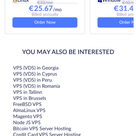
Linux
Windows
€
33
/mo
€
40
/m
€
25.67
€
31.4
/mo
Billed annually
Billed ann
Order Now
Order N
YOU MAY ALSO BE INTERESTED
VPS (VDS) in Georgia
VPS (VDS) in Cyprus
VPS (VDS) in Peru
VPS (VDS) in Romania
VPS in Tallinn
VPS in Brussels
FreeBSD VPS
AlmaLinux VPS
Magento VPS
Node JS VPS
Bitcoin VPS Server Hosting
Credit Card VPS Server Hosting