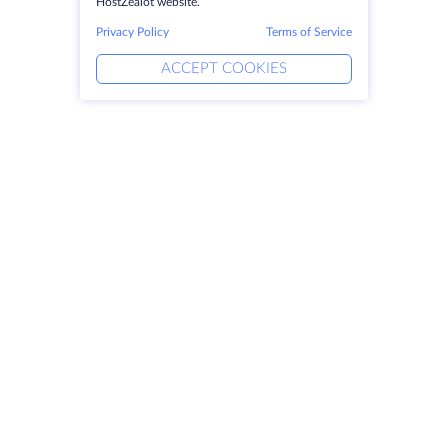
HostZealot website.
Privacy Policy
Terms of Service
ACCEPT COOKIES
Products
Solutions
Dedicated Servers
DevOps Services
VPS
DDoS Protection
Colocation
Linked Helper
Domains
Keitaro VPS
Storage Space
RDP
SSL-certificates
Company
Legal
About HostZealot
SLA
Contact Us
Privacy Policy
Data Centers
Privacy Statement
Looking Glass
Terms of Service
Knowledge Base