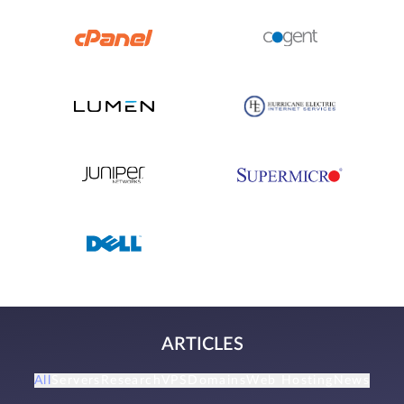
ARTICLES
All
Servers
Research
VPS
Domains
Web Hosting
News