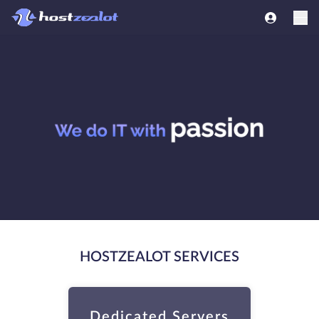
HOSTZEALOT SERVICES
Dedicated Servers