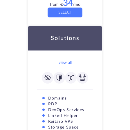
34
from
€
/mo
SELECT
Solutions
view all
Domains
RDP
DevOps Services
Linked Helper
Keitaro VPS
Storage Space