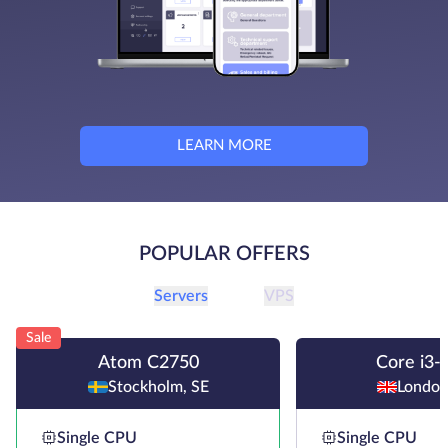
LEARN MORE
POPULAR OFFERS
Servers
VPS
Sale
Atom C2750
Core i3-
Stockholm, SE
London
Single CPU
Single CPU