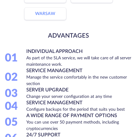
WARSAW
ADVANTAGES
INDIVIDUAL APPROACH
01
As part of the SLA service, we will take care of all server
maintenance work.
SERVICE MANAGEMENT
02
Manage the service comfortably in the new customer
section
SERVER UPGRADE
03
Change your server configuration at any time
SERVICE MANAGEMENT
04
Configure backups for the period that suits you best
A WIDE RANGE OF PAYMENT OPTIONS
05
You can use over 50 payment methods, including
cryptocurrencies
24/7 SUPPORT