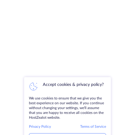
Accept cookies & privacy policy?
We use cookies to ensure that we give you the
best experience on our website. If you continue
without changing your settings, we'll assume
that you are happy to receive all cookies on the
HostZealot website.
Privacy Policy
Terms of Service