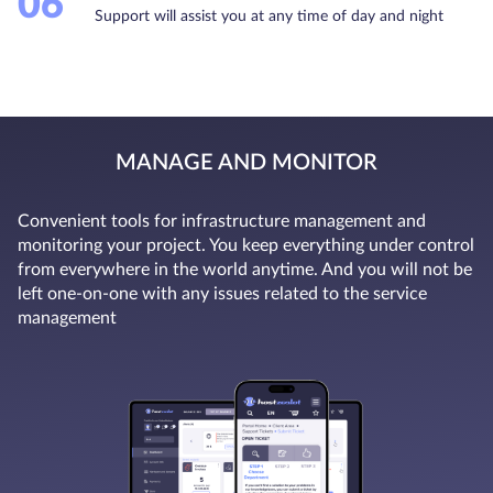
06
Support will assist you at any time of day and night
MANAGE AND MONITOR
Convenient tools for infrastructure management and
monitoring your project. You keep everything under control
from everywhere in the world anytime. And you will not be
left one-on-one with any issues related to the service
management