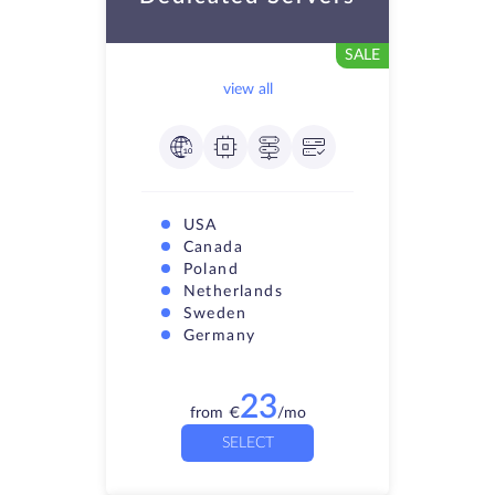
SALE
view all
USA
Canada
Poland
Netherlands
Sweden
Germany
23
from
€
/mo
SELECT