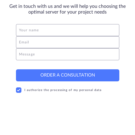
Get in touch with us and we will help you choosing the
optimal server for your project needs
Your name
Email
Message
ORDER A CONSULTATION
I authorize the processing of my personal data