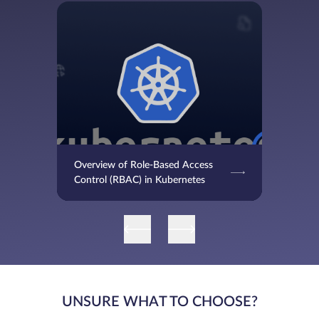
Overview of Role-Based Access
Control (RBAC) in Kubernetes
UNSURE WHAT TO CHOOSE?