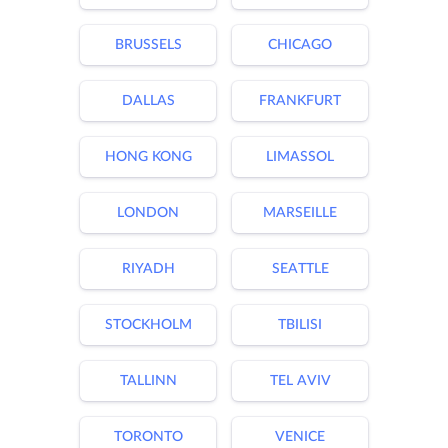
BRUSSELS
CHICAGO
DALLAS
FRANKFURT
HONG KONG
LIMASSOL
LONDON
MARSEILLE
RIYADH
SEATTLE
STOCKHOLM
TBILISI
TALLINN
TEL AVIV
TORONTO
VENICE