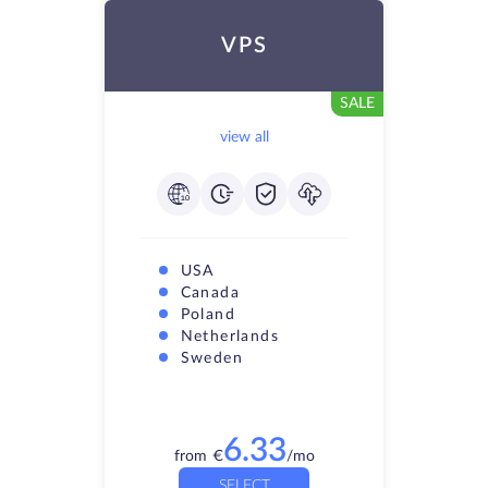
VPS
SALE
view all
USA
Canada
Poland
Netherlands
Sweden
6.33
from
€
/mo
SELECT