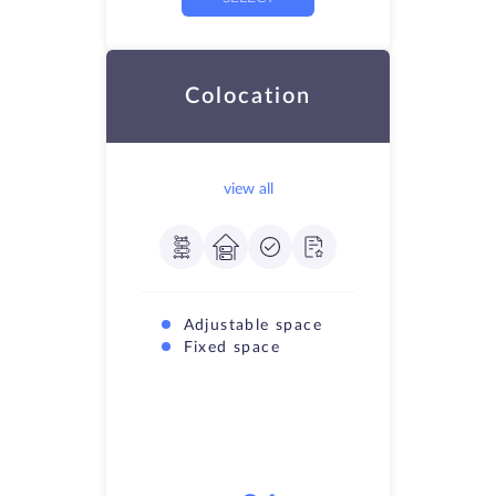
Colocation
view all
Adjustable space
Fixed space