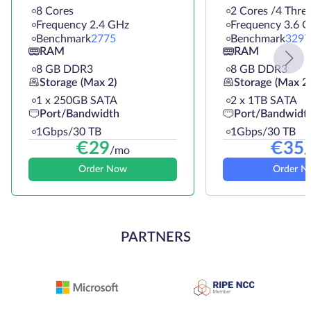
8 Cores
2 Cores /4 Thre
Frequency 2.4 GHz
Frequency 3.6 
Benchmark
2775
Benchmark
3297
RAM
RAM
8 GB DDR3
8 GB DDR3
Storage (Max 2)
Storage (Max 2)
1 х 250GB SATA
2 х 1TB SATA
Port/Bandwidth
Port/Bandwidt
1Gbps/30 TB
1Gbps/30 TB
€
29
€
35
/mo
/
Order Now
Order N
PARTNERS