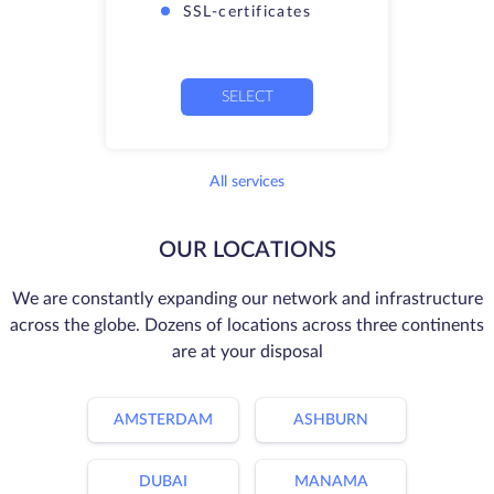
SSL-certificates
SELECT
All services
OUR LOCATIONS
We are constantly expanding our network and infrastructure
across the globe. Dozens of locations across three continents
are at your disposal
AMSTERDAM
ASHBURN
DUBAI
MANAMA