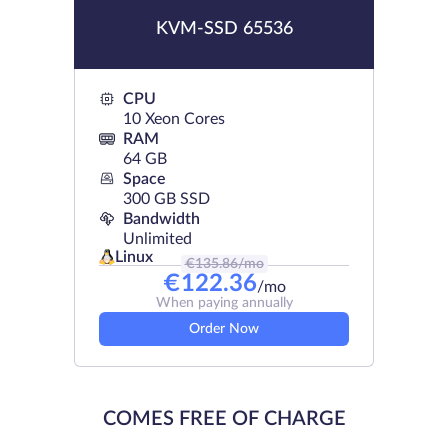
KVM-SSD 65536
CPU
10 Xeon Cores
RAM
64 GB
Space
300 GB SSD
Bandwidth
Unlimited
Linux
€
135.86
/mo
€
122.36
/mo
When paying annually
Order Now
COMES FREE OF CHARGE