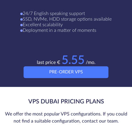
24/7 English speaking support
SSD, NVMe, HDD storage options available
Excellent scalability
Deployment in a matter of moments
5.55
last price €
/mo.
PRE-ORDER VPS
VPS DUBAI PRICING PLANS
We offer the most popular VPS configurations. If you could
not find a suitable configuration, contact our team.