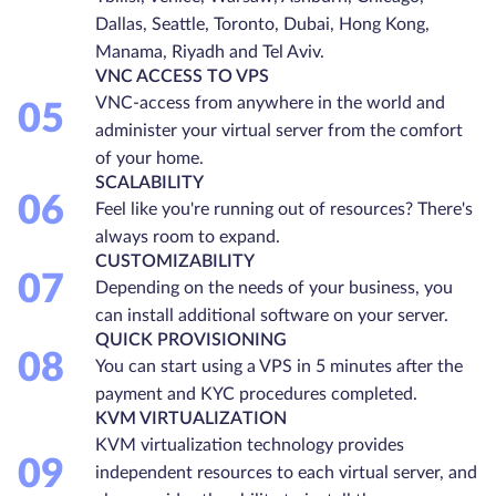
Dallas, Seattle, Toronto, Dubai, Hong Kong,
Manama, Riyadh and Tel Aviv.
VNC ACCESS TO VPS
VNC-access from anywhere in the world and
05
administer your virtual server from the comfort
of your home.
SCALABILITY
06
Feel like you're running out of resources? There's
always room to expand.
CUSTOMIZABILITY
07
Depending on the needs of your business, you
can install additional software on your server.
QUICK PROVISIONING
08
You can start using a VPS in 5 minutes after the
payment and KYC procedures completed.
KVM VIRTUALIZATION
KVM virtualization technology provides
09
independent resources to each virtual server, and