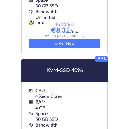
Space
30 GB SSD
Bandwidth
Unlimited
Linux
€
9.15
/mo
€
8.32
/mo
When paying annually
Order Now
-9.5%
KVM-SSD 4096
CPU
4 Xeon Cores
RAM
4 GB
Space
50 GB SSD
Bandwidth