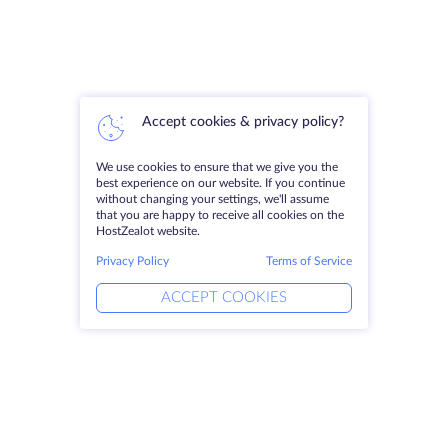
Accept cookies & privacy policy?
We use cookies to ensure that we give you the
best experience on our website. If you continue
without changing your settings, we'll assume
that you are happy to receive all cookies on the
HostZealot website.
Privacy Policy
Terms of Service
ACCEPT COOKIES