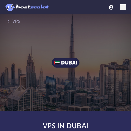
VPS
VPS IN DUBAI