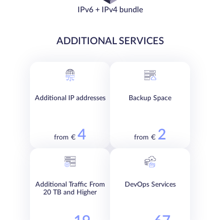
IPv6 + IPv4 bundle
ADDITIONAL SERVICES
Additional IP addresses
Backup Space
4
2
from €
from €
Additional Traffic From
DevOps Services
20 TB and Higher