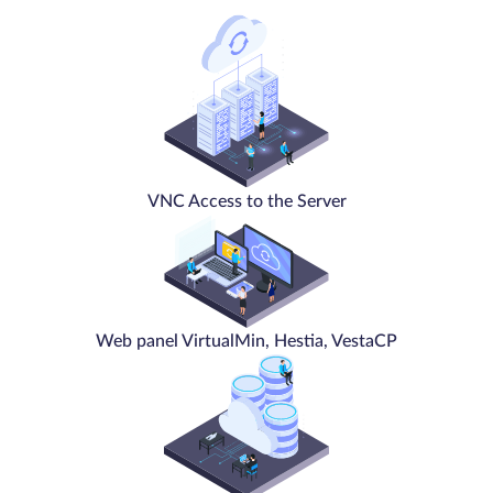
VNC Access to the Server
Web panel VirtualMin, Hestia, VestaCP