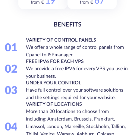
19
67
from €
from €
BENEFITS
VARIETY OF CONTROL PANELS
01
We offer a whole range of control panels from
Cpanel to ISPmanager.
FREE IPV6 FOR EACH VPS
02
We provide a free IPV6 for every VPS you use in
your business.
UNDER YOUR CONTROL
03
Have full control over your software solutions
and the settings required for your website.
VARIETY OF LOCATIONS
More than 20 locations to choose from
including: Amsterdam, Brussels, Frankfurt,
04
Limassol, London, Marseille, Stockholm, Tallinn,
Tbilisi, Venice, Warsaw, Ashburn, Chicago,