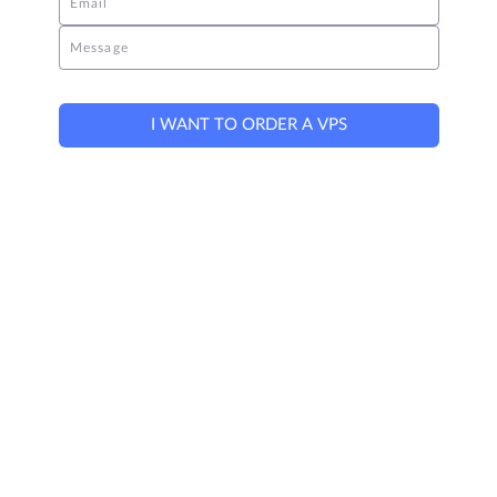
Email
Message
I WANT TO ORDER A VPS