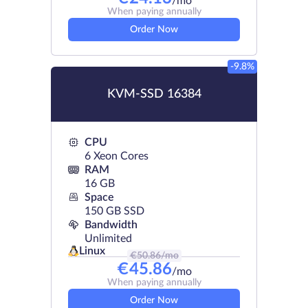
/mo
When paying annually
Order Now
-9.8%
KVM-SSD 16384
CPU
6 Xeon Cores
RAM
16 GB
Space
150 GB SSD
Bandwidth
Unlimited
Linux
€
50.86
/mo
€
45.86
/mo
When paying annually
Order Now