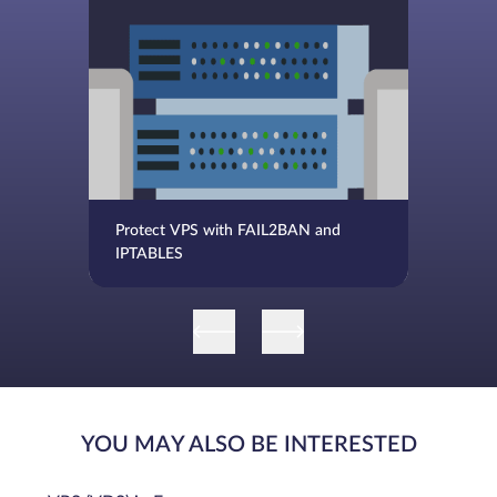
Protect VPS with FAIL2BAN and
IPTABLES
YOU MAY ALSO BE INTERESTED