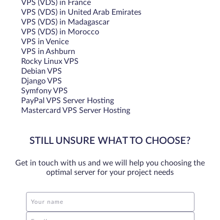
VPS (VDS) in France
VPS (VDS) in United Arab Emirates
VPS (VDS) in Madagascar
VPS (VDS) in Morocco
VPS in Venice
VPS in Ashburn
Rocky Linux VPS
Debian VPS
Django VPS
Symfony VPS
PayPal VPS Server Hosting
Mastercard VPS Server Hosting
STILL UNSURE WHAT TO CHOOSE?
Get in touch with us and we will help you choosing the
optimal server for your project needs
Your name