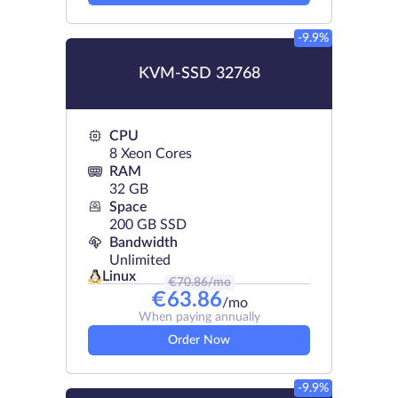
-9.9%
KVM-SSD 32768
CPU
8 Xeon Cores
RAM
32 GB
Space
200 GB SSD
Bandwidth
Unlimited
Linux
€
70.86
/mo
€
63.86
/mo
When paying annually
Order Now
-9.9%