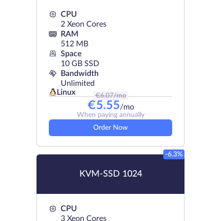
CPU
2 Xeon Cores
RAM
512 MB
Space
10 GB SSD
Bandwidth
Unlimited
Linux
€
6.07
/mo
€
5.55
/mo
When paying annually
Order Now
-6.3%
KVM-SSD 1024
CPU
3 Xeon Cores