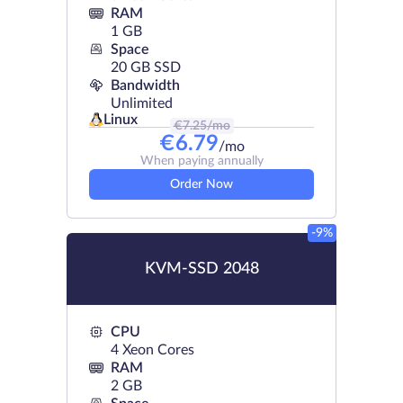
RAM
1 GB
Space
20 GB SSD
Bandwidth
Unlimited
Linux
€
7.25
/mo
€
6.79
/mo
When paying annually
Order Now
-9%
KVM-SSD 2048
CPU
4 Xeon Cores
RAM
2 GB