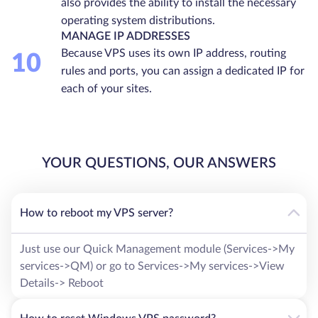
also provides the ability to install the necessary
operating system distributions.
MANAGE IP ADDRESSES
Because VPS uses its own IP address, routing
10
rules and ports, you can assign a dedicated IP for
each of your sites.
YOUR QUESTIONS, OUR ANSWERS
How to reboot my VPS server?
Just use our Quick Management module (Services->My
services->QM) or go to Services->My services->View
Details-> Reboot