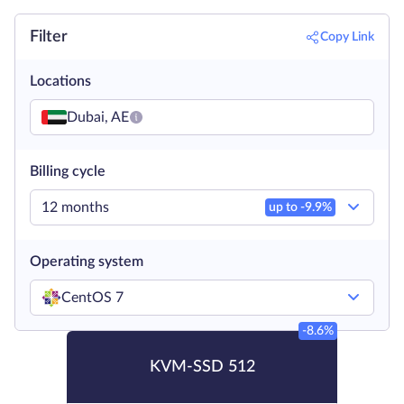
Filter
Copy Link
Locations
Dubai, AE
Billing cycle
12 months
up to -
9.9
%
Operating system
CentOS 7
-8.6%
KVM-SSD 512