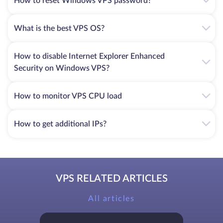
How to reset Windows VPS password?
What is the best VPS OS?
How to disable Internet Explorer Enhanced
Security on Windows VPS?
How to monitor VPS CPU load
How to get additional IPs?
VPS RELATED ARTICLES
All articles