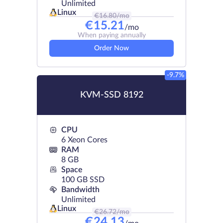
Unlimited
Linux
€
16.80
/mo
€
15.21
/mo
When paying annually
Order Now
-9.7%
KVM-SSD 8192
CPU
6 Xeon Cores
RAM
8 GB
Space
100 GB SSD
Bandwidth
Unlimited
Linux
€
26.72
/mo
€
24.13