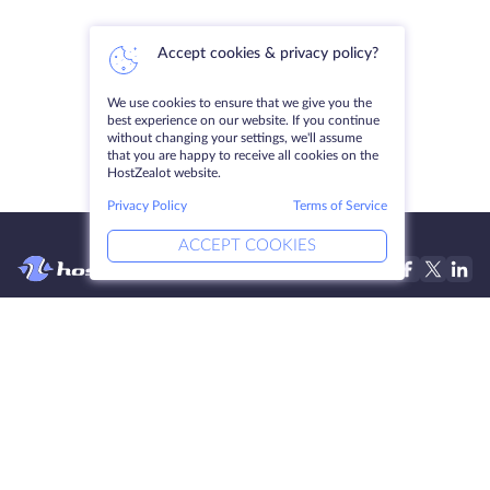
Accept cookies & privacy policy?
We use cookies to ensure that we give you the
best experience on our website. If you continue
without changing your settings, we'll assume
that you are happy to receive all cookies on the
HostZealot website.
Privacy Policy
Terms of Service
ACCEPT COOKIES
Products
Solutions
Dedicated Servers
DevOps Services
VPS
Linked Helper
Colocation
Keitaro VPS
Domains
RDP
Storage Space
SSL-certificates
Company
Legal