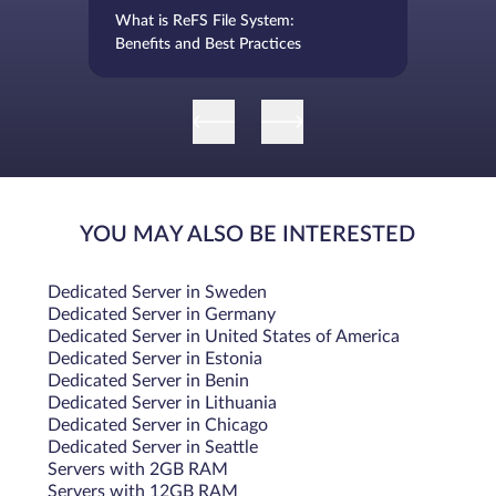
What is ReFS File System:
Benefits and Best Practices
YOU MAY ALSO BE INTERESTED
Dedicated Server in Sweden
Dedicated Server in Germany
Dedicated Server in United States of America
Dedicated Server in Estonia
Dedicated Server in Benin
Dedicated Server in Lithuania
Dedicated Server in Chicago
Dedicated Server in Seattle
Servers with 2GB RAM
Servers with 12GB RAM