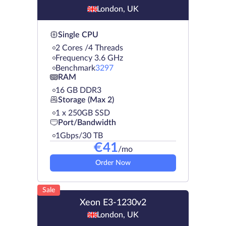
London, UK
Single CPU
2 Cores /4 Threads
Frequency 3.6 GHz
Benchmark
3297
RAM
16 GB DDR3
Storage (Max 2)
1 х 250GB SSD
Port/Bandwidth
1Gbps/30 TB
€
41
/mo
Order Now
Sale
Xeon E3-1230v2
London, UK