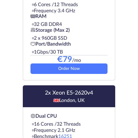
6 Cores /12 Threads
Frequency 3.4 GHz
RAM
32 GB DDR4
Storage (Max 2)
2 х 960GB SSD
Port/Bandwidth
1Gbps/30 TB
€
79
/mo
Order Now
2x Xeon E5-2620v4
London, UK
Dual CPU
16 Cores /32 Threads
Frequency 2.1 GHz
Benchmark
16251