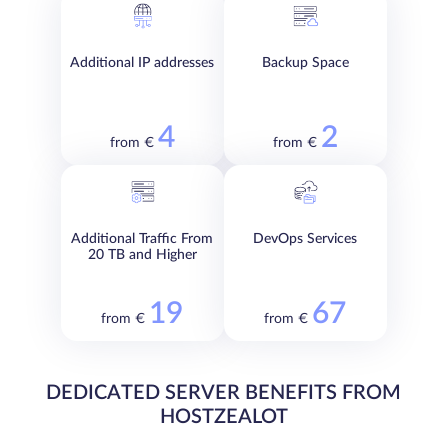
Additional IP addresses
Backup Space
4
2
from €
from €
Additional Traffic From
DevOps Services
20 TB and Higher
19
67
from €
from €
DEDICATED SERVER BENEFITS FROM
HOSTZEALOT