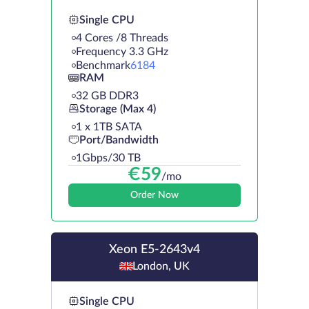
Single CPU
4 Cores /8 Threads
Frequency 3.3 GHz
Benchmark
6184
RAM
32 GB DDR3
Storage (Max 4)
1 х 1TB SATA
Port/Bandwidth
1Gbps/30 TB
€
59
/mo
Order Now
Xeon E5-2643v4
London, UK
Single CPU