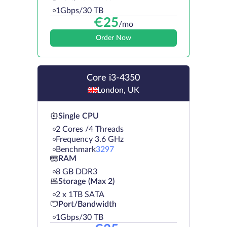
1Gbps/30 TB
€
25
/mo
Order Now
Core i3-4350
London, UK
Single CPU
2 Cores /4 Threads
Frequency 3.6 GHz
Benchmark
3297
RAM
8 GB DDR3
Storage (Max 2)
2 х 1TB SATA
Port/Bandwidth
1Gbps/30 TB