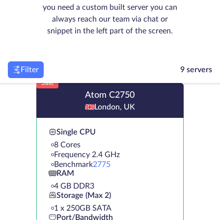
you need a custom built server you can
always reach our team via chat or
snippet in the left part of the screen.
Filter
9 servers
Sale
Atom C2750
London, UK
Single CPU
8 Cores
Frequency 2.4 GHz
Benchmark
2775
RAM
4 GB DDR3
Storage (Max 2)
1 х 250GB SATA
Port/Bandwidth