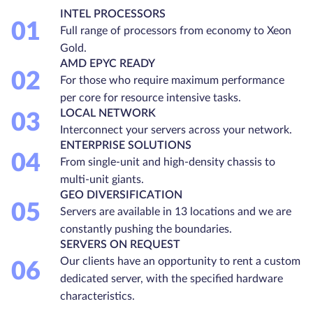
INTEL PROCESSORS
01
Full range of processors from economy to Xeon
Gold.
AMD EPYC READY
02
For those who require maximum performance
per core for resource intensive tasks.
LOCAL NETWORK
03
Interconnect your servers across your network.
ENTERPRISE SOLUTIONS
04
From single-unit and high-density chassis to
multi-unit giants.
GEO DIVERSIFICATION
05
Servers are available in 13 locations and we are
constantly pushing the boundaries.
SERVERS ON REQUEST
Our clients have an opportunity to rent a custom
06
dedicated server, with the specified hardware
characteristics.