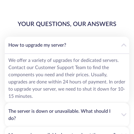
YOUR QUESTIONS, OUR ANSWERS
How to upgrade my server?
We offer a variety of upgrades for dedicated servers.
Contact our Customer Support Team to find the
components you need and their prices. Usually,
upgrades are done within 24 hours of payment. In order
to upgrade your server, we need to shut it down for 10-
15 minutes.
The server is down or unavailable. What should I
do?