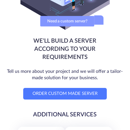
Need a custom server?
WE'LL BUILD A SERVER
ACCORDING TO YOUR
REQUIREMENTS
Tell us more about your project and we will offer a tailor-
made solution for your business.
ORDER CUSTOM MADE SERVER
ADDITIONAL SERVICES