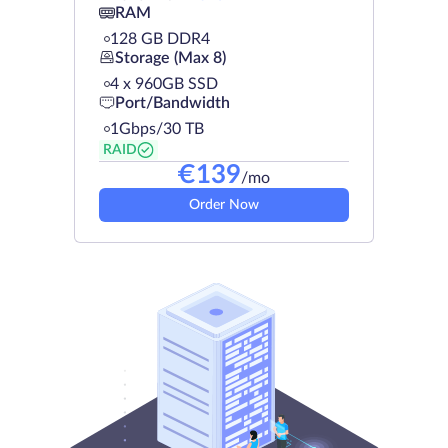
RAM
128 GB DDR4
Storage (Max 8)
4 х 960GB SSD
Port/Bandwidth
1Gbps/30 TB
RAID
€
139
/mo
Order Now