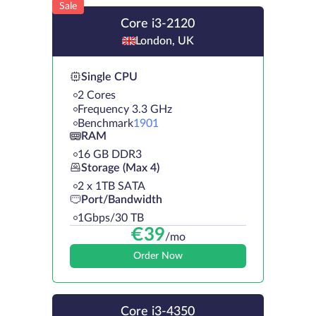
Sale
Core i3-2120
London, UK
Single CPU
2 Cores
Frequency 3.3 GHz
Benchmark
1901
RAM
16 GB DDR3
Storage (Max 4)
2 х 1TB SATA
Port/Bandwidth
1Gbps/30 TB
€
39
/mo
Order Now
Core i3-4350