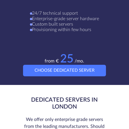
24/7 technical support
Enterprise-grade server hardware
Custom built servers
Provisioning within few hours
25
from €
/mo.
CHOOSE DEDICATED SERVER
DEDICATED SERVERS IN
LONDON
We offer only enterprise grade servers
from the leading manufacturers. Should