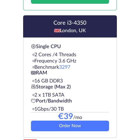
Core i3-4350
London, UK
Single CPU
2 Cores /4 Threads
Frequency 3.6 GHz
Benchmark
3297
RAM
16 GB DDR3
Storage (Max 2)
2 х 1TB SATA
Port/Bandwidth
1Gbps/30 TB
€
39
/mo
Order Now