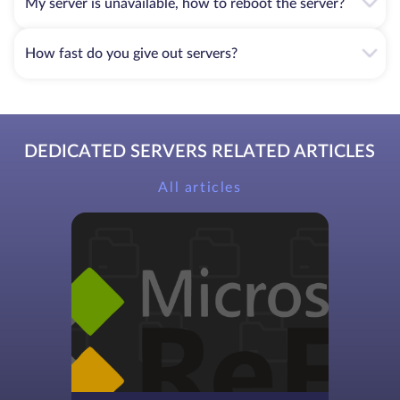
My server is unavailable, how to reboot the server?
How fast do you give out servers?
DEDICATED SERVERS RELATED ARTICLES
All articles