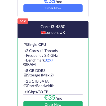
€
35
/mo
Order Now
Sale
Core i3-4350
London, UK
Single CPU
2 Cores /4 Threads
Frequency 3.6 GHz
Benchmark
3297
RAM
8 GB DDR3
Storage (Max 2)
2 х 1TB SATA
Port/Bandwidth
1Gbps/30 TB
€
35
/mo
Order Now