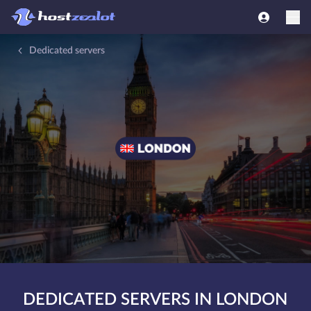
Dedicated servers
DEDICATED SERVERS IN LONDON