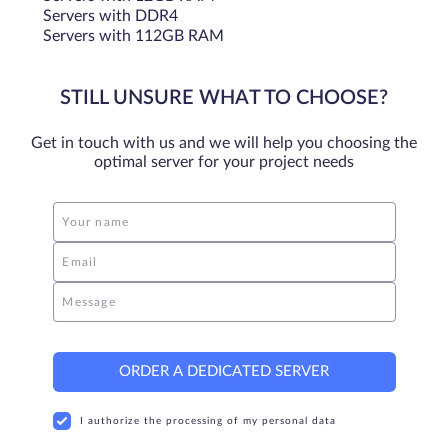
Servers with DDR4
Servers with 112GB RAM
STILL UNSURE WHAT TO CHOOSE?
Get in touch with us and we will help you choosing the
optimal server for your project needs
Your name
Email
Message
ORDER A DEDICATED SERVER
I authorize the processing of my personal data