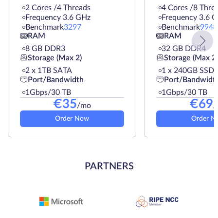
2 Cores /4 Threads
4 Cores /8 Thre
Frequency 3.6 GHz
Frequency 3.6 
Benchmark
3297
Benchmark
9948
RAM
RAM
8 GB DDR3
32 GB DDR4
Storage (Max 2)
Storage (Max 2)
2 х 1TB SATA
1 х 240GB SSD
Port/Bandwidth
Port/Bandwidt
1Gbps/30 TB
1Gbps/30 TB
€
35
€
69
/mo
/
Order Now
Order N
PARTNERS