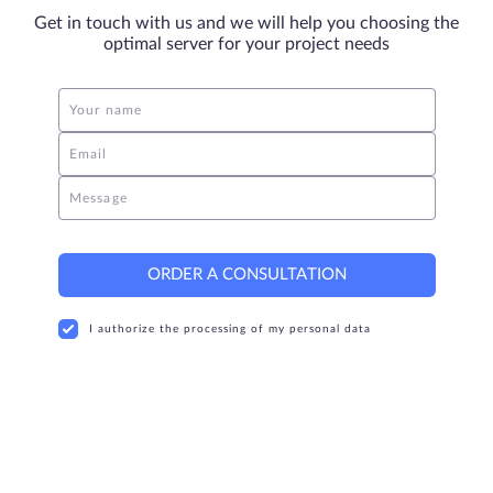
Get in touch with us and we will help you choosing the
optimal server for your project needs
Your name
Email
Message
ORDER A CONSULTATION
I authorize the processing of my personal data