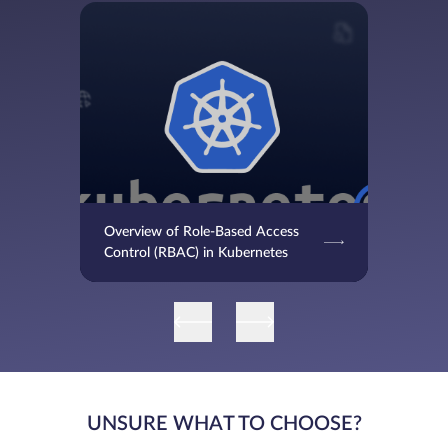
Overview of Role-Based Access
Control (RBAC) in Kubernetes
UNSURE WHAT TO CHOOSE?