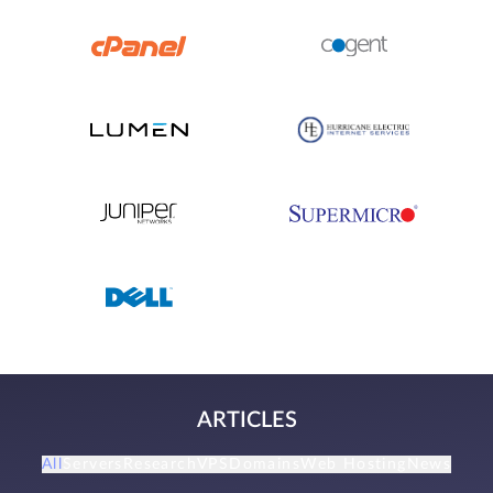
ARTICLES
All
Servers
Research
VPS
Domains
Web Hosting
News