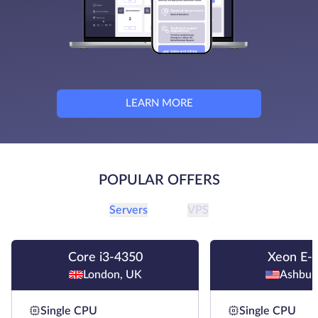
LEARN MORE
POPULAR OFFERS
Servers
VPS
Core i3-4350
Xeon E-
London, UK
Ashbur
Single CPU
Single CPU