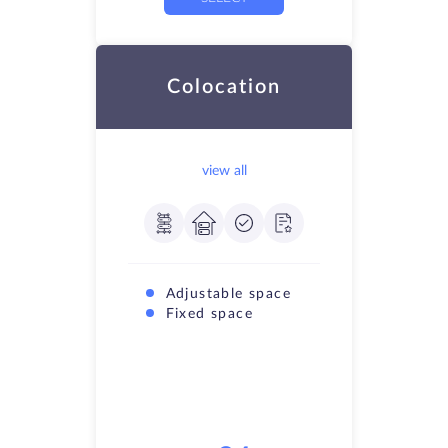
Colocation
view all
Adjustable space
Fixed space