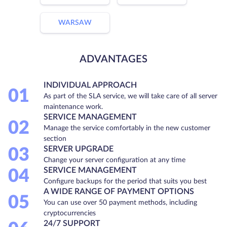
WARSAW
ADVANTAGES
INDIVIDUAL APPROACH
01
As part of the SLA service, we will take care of all server
maintenance work.
SERVICE MANAGEMENT
02
Manage the service comfortably in the new customer
section
SERVER UPGRADE
03
Change your server configuration at any time
SERVICE MANAGEMENT
04
Configure backups for the period that suits you best
A WIDE RANGE OF PAYMENT OPTIONS
05
You can use over 50 payment methods, including
cryptocurrencies
24/7 SUPPORT