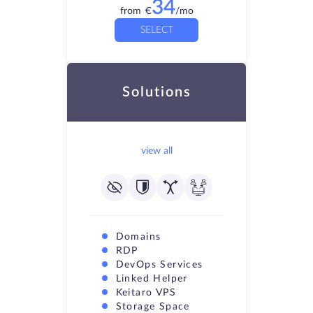
34
from
€
/mo
SELECT
Solutions
view all
Domains
RDP
DevOps Services
Linked Helper
Keitaro VPS
Storage Space