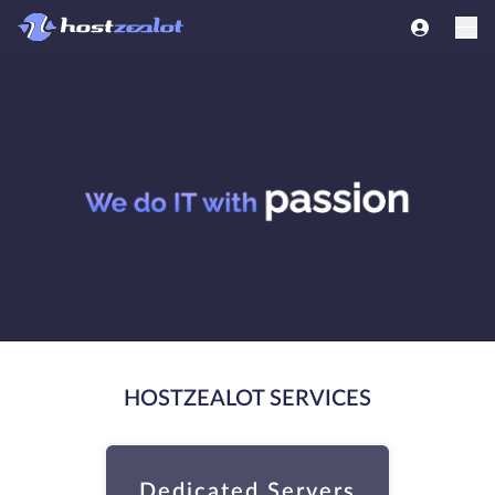
HOSTZEALOT SERVICES
Dedicated Servers