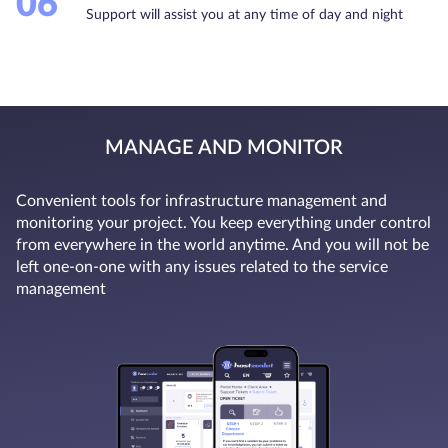
06
Support will assist you at any time of day and night
MANAGE AND MONITOR
Convenient tools for infrastructure management and
monitoring your project. You keep everything under control
from everywhere in the world anytime. And you will not be
left one-on-one with any issues related to the service
management