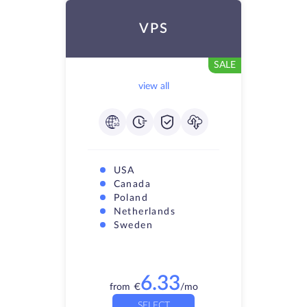
VPS
SALE
view all
USA
Canada
Poland
Netherlands
Sweden
6.33
from
€
/mo
SELECT