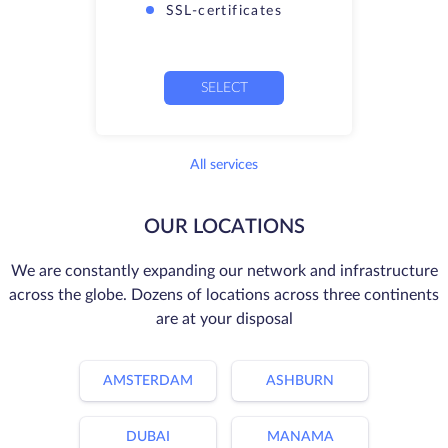
SSL-certificates
SELECT
All services
OUR LOCATIONS
We are constantly expanding our network and infrastructure
across the globe. Dozens of locations across three continents
are at your disposal
AMSTERDAM
ASHBURN
DUBAI
MANAMA