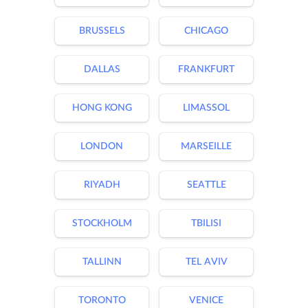
BRUSSELS
CHICAGO
DALLAS
FRANKFURT
HONG KONG
LIMASSOL
LONDON
MARSEILLE
RIYADH
SEATTLE
STOCKHOLM
TBILISI
TALLINN
TEL AVIV
TORONTO
VENICE