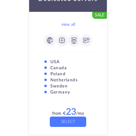
SALE
view all
USA
Canada
Poland
Netherlands
Sweden
Germany
23
from
€
/mo
SELECT