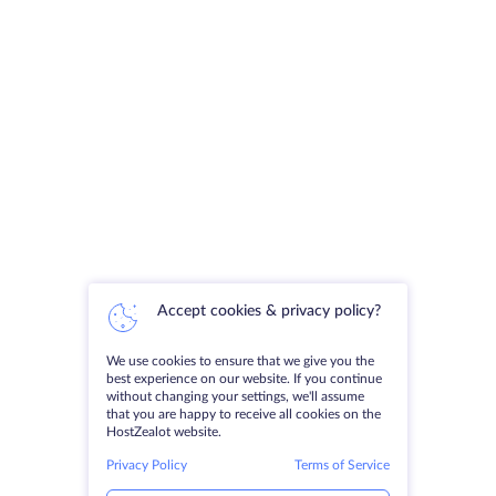
Accept cookies & privacy policy?
We use cookies to ensure that we give you the
best experience on our website. If you continue
without changing your settings, we'll assume
that you are happy to receive all cookies on the
HostZealot website.
Privacy Policy
Terms of Service