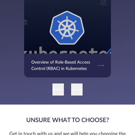
Overview of Role-Based Access
Control (RBAC) in Kubernetes
UNSURE WHAT TO CHOOSE?
Get in touch with us and we will help you choosing the