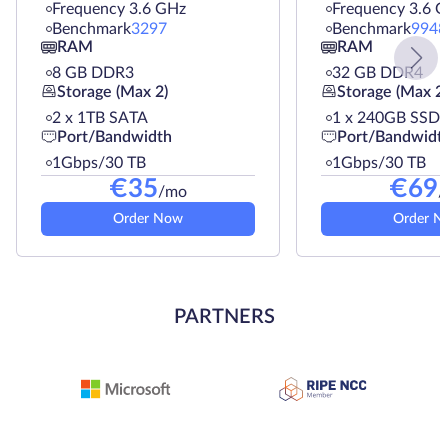
Frequency 3.6 GHz
Frequency 3.6 
Benchmark
3297
Benchmark
9948
RAM
RAM
8 GB DDR3
32 GB DDR4
Storage (Max 2)
Storage (Max 2)
2 х 1TB SATA
1 х 240GB SSD
Port/Bandwidth
Port/Bandwidt
1Gbps/30 TB
1Gbps/30 TB
€
35
€
69
/mo
/
Order Now
Order N
PARTNERS