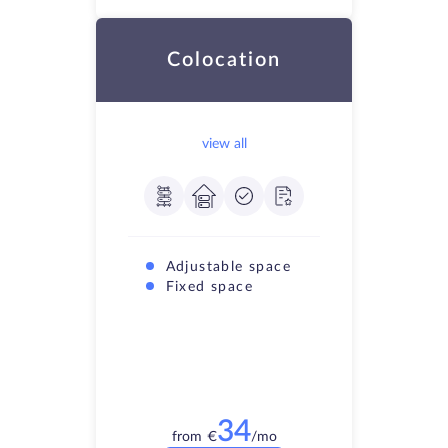
Colocation
view all
Adjustable space
Fixed space
34
from
€
/mo