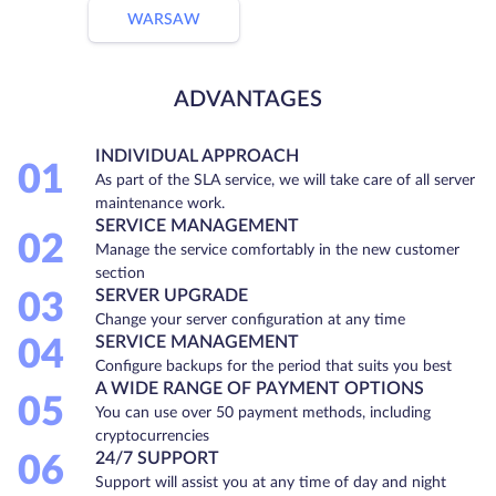
WARSAW
ADVANTAGES
INDIVIDUAL APPROACH
01
As part of the SLA service, we will take care of all server
maintenance work.
SERVICE MANAGEMENT
02
Manage the service comfortably in the new customer
section
SERVER UPGRADE
03
Change your server configuration at any time
SERVICE MANAGEMENT
04
Configure backups for the period that suits you best
A WIDE RANGE OF PAYMENT OPTIONS
05
You can use over 50 payment methods, including
cryptocurrencies
24/7 SUPPORT
06
Support will assist you at any time of day and night