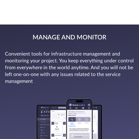
MANAGE AND MONITOR
Convenient tools for infrastructure management and
monitoring your project. You keep everything under control
from everywhere in the world anytime. And you will not be
left one-on-one with any issues related to the service
management