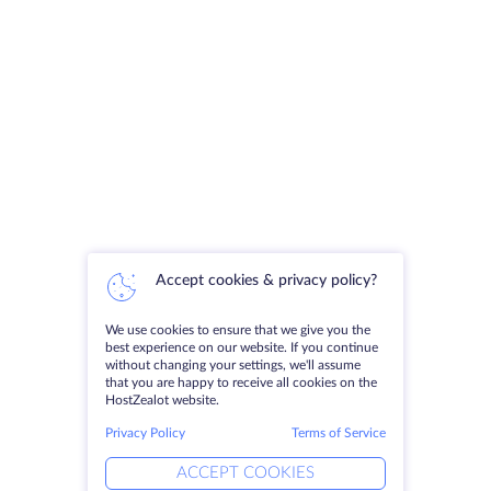
Accept cookies & privacy policy?
We use cookies to ensure that we give you the
best experience on our website. If you continue
without changing your settings, we'll assume
that you are happy to receive all cookies on the
HostZealot website.
Privacy Policy
Terms of Service
ACCEPT COOKIES