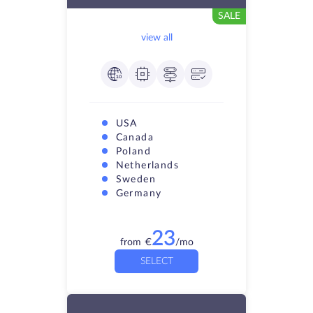
SALE
view all
USA
Canada
Poland
Netherlands
Sweden
Germany
23
from
€
/mo
SELECT