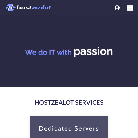
HOSTZEALOT SERVICES
Dedicated Servers