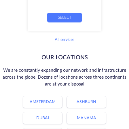
SELECT
All services
OUR LOCATIONS
We are constantly expanding our network and infrastructure
across the globe. Dozens of locations across three continents
are at your disposal
AMSTERDAM
ASHBURN
DUBAI
MANAMA