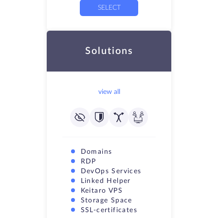
SELECT
Solutions
view all
Domains
RDP
DevOps Services
Linked Helper
Keitaro VPS
Storage Space
SSL-certificates