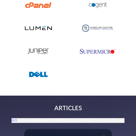
ARTICLES
All
Servers
Research
VPS
Domains
Web Hosting
News