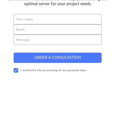
optimal server for your project needs
Your name
Email
Message
ORDER A CONSULTATION
I authorize the processing of my personal data