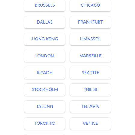
BRUSSELS
CHICAGO
DALLAS
FRANKFURT
HONG KONG
LIMASSOL
LONDON
MARSEILLE
RIYADH
SEATTLE
STOCKHOLM
TBILISI
TALLINN
TEL AVIV
TORONTO
VENICE