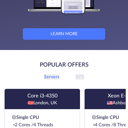
LEARN MORE
POPULAR OFFERS
Servers
VPS
Core i3-4350
Xeon E-
London, UK
Ashbur
Single CPU
Single CPU
2 Cores /4 Threads
4 Cores /8 Thre