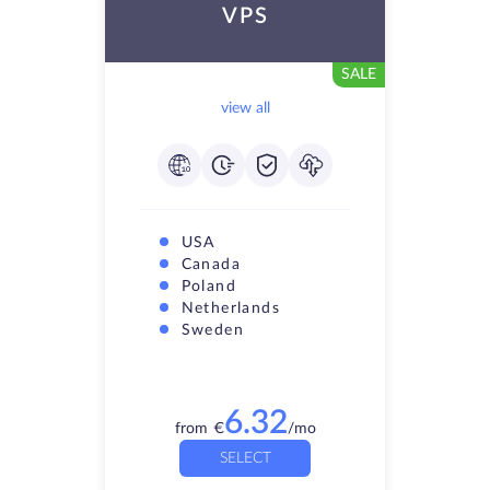
VPS
SALE
view all
USA
Canada
Poland
Netherlands
Sweden
6.32
from
€
/mo
SELECT