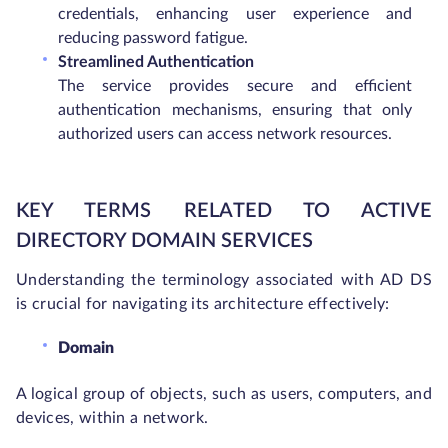
credentials, enhancing user experience and
reducing password fatigue.
Streamlined Authentication
The service provides secure and efficient
authentication mechanisms, ensuring that only
authorized users can access network resources.
KEY TERMS RELATED TO ACTIVE
DIRECTORY DOMAIN SERVICES
Understanding the terminology associated with AD DS
is crucial for navigating its architecture effectively:
Domain
A logical group of objects, such as users, computers, and
devices, within a network.