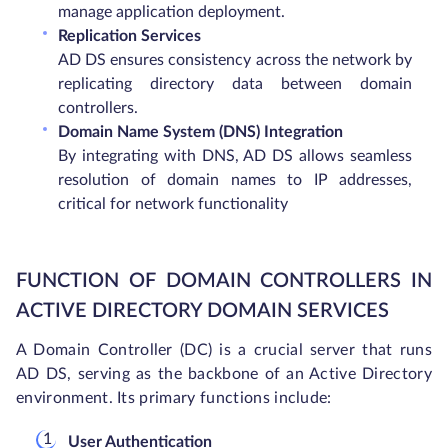
manage application deployment.
Replication Services
AD DS ensures consistency across the network by
replicating directory data between domain
controllers.
Domain Name System (DNS) Integration
By integrating with DNS, AD DS allows seamless
resolution of domain names to IP addresses,
critical for network functionality
FUNCTION OF DOMAIN CONTROLLERS IN
ACTIVE DIRECTORY DOMAIN SERVICES
A Domain Controller (DC) is a crucial server that runs
AD DS, serving as the backbone of an Active Directory
environment. Its primary functions include:
User Authentication