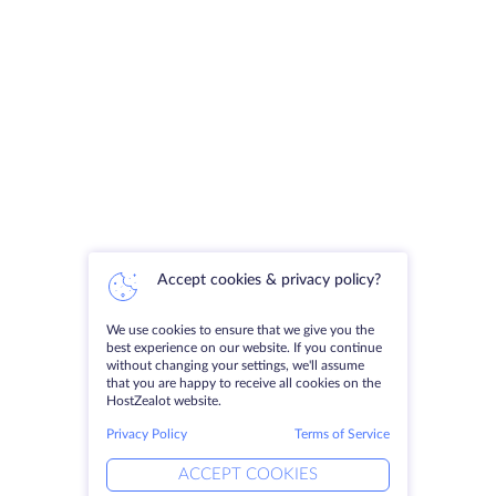
Accept cookies & privacy policy?
We use cookies to ensure that we give you the
best experience on our website. If you continue
without changing your settings, we'll assume
that you are happy to receive all cookies on the
HostZealot website.
Privacy Policy
Terms of Service
ACCEPT COOKIES