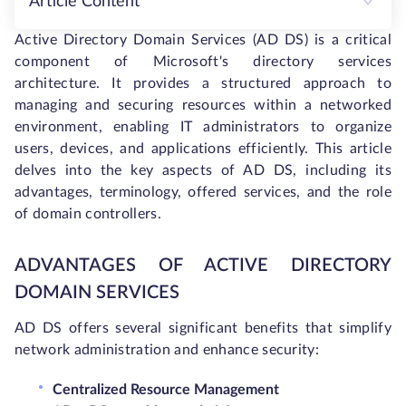
Article Content
Active Directory Domain Services (AD DS) is a critical
component of Microsoft's directory services
architecture. It provides a structured approach to
managing and securing resources within a networked
environment, enabling IT administrators to organize
users, devices, and applications efficiently. This article
delves into the key aspects of AD DS, including its
advantages, terminology, offered services, and the role
of domain controllers.
ADVANTAGES OF ACTIVE DIRECTORY
DOMAIN SERVICES
AD DS offers several significant benefits that simplify
network administration and enhance security:
Centralized Resource Management