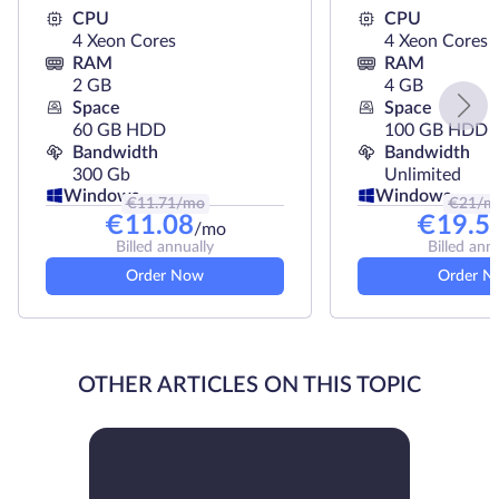
CPU
CPU
4 Xeon Cores
4 Xeon Cores
RAM
RAM
2 GB
4 GB
Space
Space
60 GB HDD
100 GB HDD
Bandwidth
Bandwidth
300 Gb
Unlimited
Windows
Windows
€
11.71
/mo
€
21
/m
€
11.08
€
19.5
/mo
Billed annually
Billed ann
Order Now
Order N
OTHER ARTICLES ON THIS TOPIC