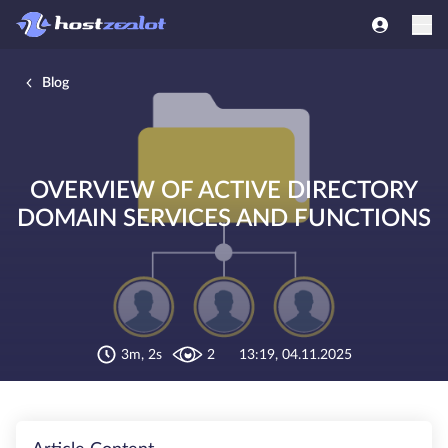
Blog
OVERVIEW OF ACTIVE DIRECTORY
DOMAIN SERVICES AND FUNCTIONS
3m, 2s
2
13:19, 04.11.2025