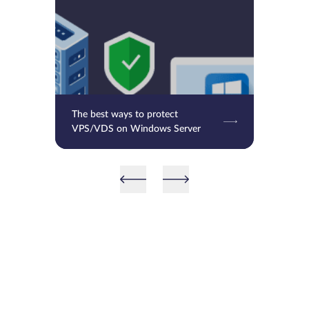
The best ways to protect
VPS/VDS on Windows Server