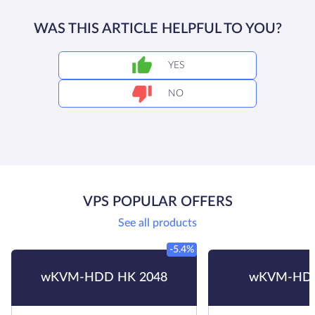
WAS THIS ARTICLE HELPFUL TO YOU?
YES
NO
VPS POPULAR OFFERS
See all products
-5.4%
wKVM-HDD HK 2048
wKVM-HDD