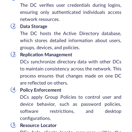
The DC verifies user credentials during logins,
ensuring only authenticated individuals access
network resources.
Data Storage
The DC hosts the Active Directory database,
which stores detailed information about users,
groups, devices, and policies.
Replication Management
DCs synchronize directory data with other DCs
to maintain consistency across the network. This
process ensures that changes made on one DC
are reflected on others.
Policy Enforcement
DCs apply Group Policies to control user and
device behavior, such as password policies,
software restrictions, and desktop
configurations.
Resource Locator