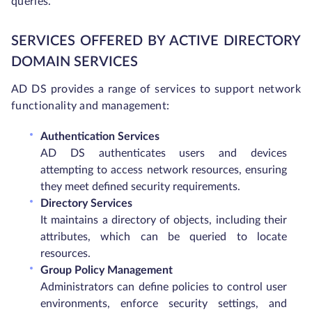
queries.
SERVICES OFFERED BY ACTIVE DIRECTORY
DOMAIN SERVICES
AD DS provides a range of services to support network
functionality and management:
Authentication Services
AD DS authenticates users and devices
attempting to access network resources, ensuring
they meet defined security requirements.
Directory Services
It maintains a directory of objects, including their
attributes, which can be queried to locate
resources.
Group Policy Management
Administrators can define policies to control user
environments, enforce security settings, and