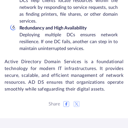
DCs help clients locate resources within the
network by responding to service requests, such
as finding printers, file shares, or other domain
services.
Redundancy and High Availability
Deploying multiple DCs ensures network
resilience. If one DC fails, another can step in to
maintain uninterrupted services.
Active Directory Domain Services is a foundational
technology for modern IT infrastructures. It provides
secure, scalable, and efficient management of network
resources. AD DS ensures that organizations operate
smoothly while safeguarding their digital assets.
Share