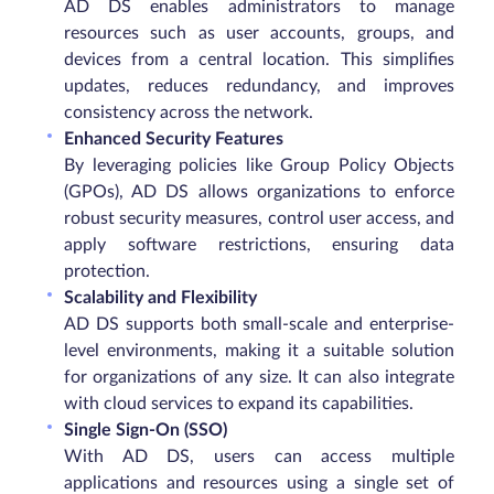
AD DS enables administrators to manage
resources such as user accounts, groups, and
devices from a central location. This simplifies
updates, reduces redundancy, and improves
consistency across the network.
Enhanced Security Features
By leveraging policies like Group Policy Objects
(GPOs), AD DS allows organizations to enforce
robust security measures, control user access, and
apply software restrictions, ensuring data
protection.
Scalability and Flexibility
AD DS supports both small-scale and enterprise-
level environments, making it a suitable solution
for organizations of any size. It can also integrate
with cloud services to expand its capabilities.
Single Sign-On (SSO)
With AD DS, users can access multiple
applications and resources using a single set of