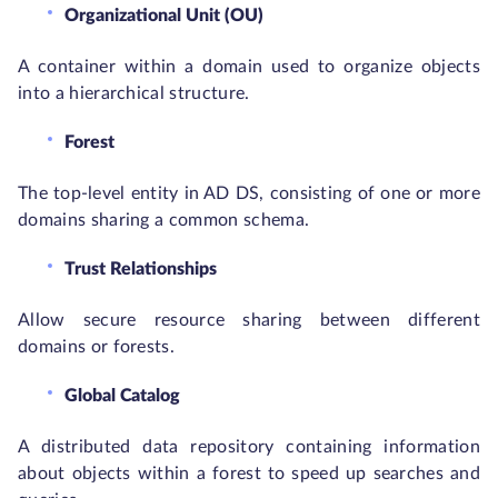
Organizational Unit (OU)
A container within a domain used to organize objects
into a hierarchical structure.
Forest
The top-level entity in AD DS, consisting of one or more
domains sharing a common schema.
Trust Relationships
Allow secure resource sharing between different
domains or forests.
Global Catalog
A distributed data repository containing information
about objects within a forest to speed up searches and