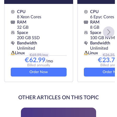
CPU
CPU
8 Xeon Cores
6 Epyc Cores
RAM
RAM
32 GB
8 GB
Space
Space
200 GB SSD
100 GB NVMe
Bandwidth
Bandwidth
Unlimited
Unlimited
Linux
Linux
€
69.99
/mo
€
26.35
/
€
62.99
€
23.7
/mo
Billed annually
Billed ann
Order Now
Order N
OTHER ARTICLES ON THIS TOPIC