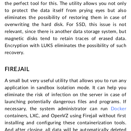
the perfect tool for this. The utility allows you not only
to protect the data itself from prying eyes but also
eliminates the possibility of restoring them in case of
overwriting the hard disk. For SSD, this issue is not
relevant, since there is another data storage system, but
magnetic disks tend to retain traces of erased data.
Encryption with LUKS eliminates the possibility of such
recovery.
FIREJAIL
A small but very useful utility that allows you to run any
application in sandbox isolation mode. It can help you
eliminate the risk of infection on the server in case of
launching potentially dangerous files and programs. If
necessary, the system administrator can run
Docker
containers, LXC, and OpenVZ using Firejail without first
installing and configuring these containerization tools.
And after closing, all data will be automatically deleted