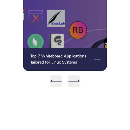
Top 7 Whiteboard Applications
Tailored for Linux Systems