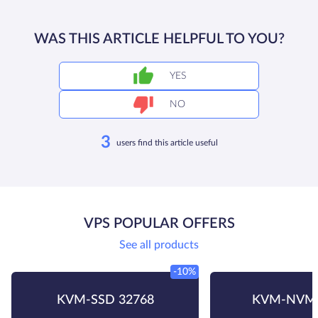
WAS THIS ARTICLE HELPFUL TO YOU?
YES
NO
3
users find this article useful
VPS POPULAR OFFERS
See all products
-10%
KVM-SSD 32768
KVM-NVMe