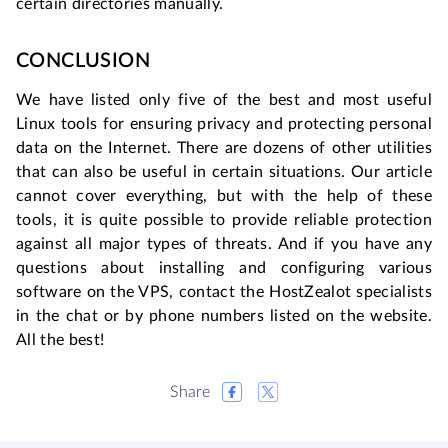
certain directories manually.
CONCLUSION
We have listed only five of the best and most useful
Linux tools for ensuring privacy and protecting personal
data on the Internet. There are dozens of other utilities
that can also be useful in certain situations. Our article
cannot cover everything, but with the help of these
tools, it is quite possible to provide reliable protection
against all major types of threats. And if you have any
questions about installing and configuring various
software on the VPS, contact the HostZealot specialists
in the chat or by phone numbers listed on the website.
All the best!
Share