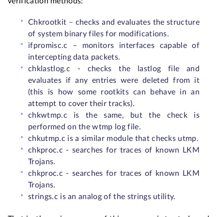
verification methods:
Chkrootkit – checks and evaluates the structure
of system binary files for modifications.
ifpromisc.c – monitors interfaces capable of
intercepting data packets.
chklastlog.c - checks the lastlog file and
evaluates if any entries were deleted from it
(this is how some rootkits can behave in an
attempt to cover their tracks).
chkwtmp.c is the same, but the check is
performed on the wtmp log file.
chkutmp.c is a similar module that checks utmp.
chkproc.c - searches for traces of known LKM
Trojans.
chkproc.c - searches for traces of known LKM
Trojans.
strings.c is an analog of the strings utility.