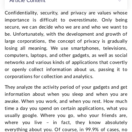
Article Content
Confidentiality, security, and privacy are values whose
importance is difficult to overestimate. Only being
secure, we can decide who we are and who we want to
be. Unfortunately, with the development and growth of
large corporations, the concept of privacy is gradually
losing all meaning. We use smartphones, televisions,
computers, laptops, and other gadgets, as well as social
networks and various kinds of applications that covertly
or openly collect information about us, passing it to
corporations for collection and analytics.
They analyze the activity period of your gadgets and get
information about when you sleep and when you are
awake. When you work, and when you rest. How much
time a day you spend on certain applications, what you
usually google. Where you go, who your friends are,
where you live – in fact, they know absolutely
everything about you. Of course, in 99.9% of cases, no