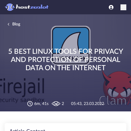
Blog
5 BEST LINUX TOOLS FOR PRIVACY
AND PROTECTION OF PERSONAL
DATA ON THE INTERNET
6m, 41s
2
05:43, 23.03.2022