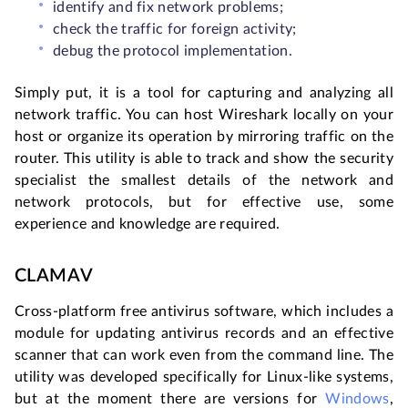
identify and fix network problems;
check the traffic for foreign activity;
debug the protocol implementation.
Simply put, it is a tool for capturing and analyzing all
network traffic. You can host Wireshark locally on your
host or organize its operation by mirroring traffic on the
router. This utility is able to track and show the security
specialist the smallest details of the network and
network protocols, but for effective use, some
experience and knowledge are required.
CLAMAV
Cross-platform free antivirus software, which includes a
module for updating antivirus records and an effective
scanner that can work even from the command line. The
utility was developed specifically for Linux-like systems,
but at the moment there are versions for
Windows
,