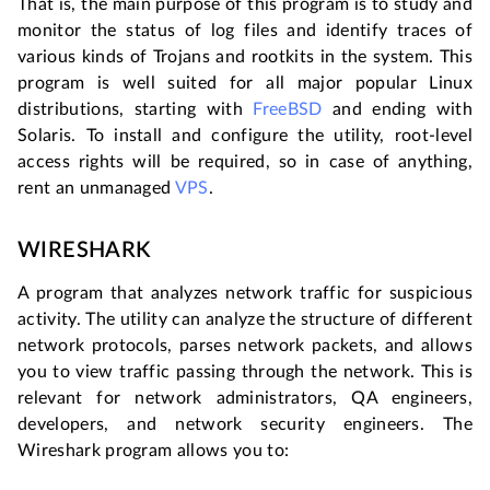
That is, the main purpose of this program is to study and
monitor the status of log files and identify traces of
various kinds of Trojans and rootkits in the system. This
program is well suited for all major popular Linux
distributions, starting with
FreeBSD
and ending with
Solaris. To install and configure the utility, root-level
access rights will be required, so in case of anything,
rent an unmanaged
VPS
.
WIRESHARK
A program that analyzes network traffic for suspicious
activity. The utility can analyze the structure of different
network protocols, parses network packets, and allows
you to view traffic passing through the network. This is
relevant for network administrators, QA engineers,
developers, and network security engineers. The
Wireshark program allows you to: