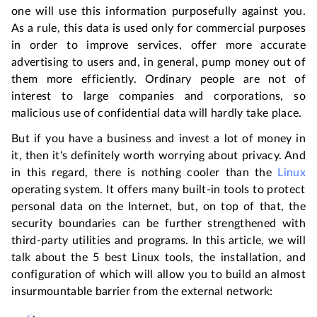
one will use this information purposefully against you.
As a rule, this data is used only for commercial purposes
in order to improve services, offer more accurate
advertising to users and, in general, pump money out of
them more efficiently. Ordinary people are not of
interest to large companies and corporations, so
malicious use of confidential data will hardly take place.
But if you have a business and invest a lot of money in
it, then it's definitely worth worrying about privacy. And
in this regard, there is nothing cooler than the
Linux
operating system. It offers many built-in tools to protect
personal data on the Internet, but, on top of that, the
security boundaries can be further strengthened with
third-party utilities and programs. In this article, we will
talk about the 5 best Linux tools, the installation, and
configuration of which will allow you to build an almost
insurmountable barrier from the external network: