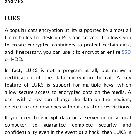
and VPS.
LUKS
A popular data encryption utility supported by almost all
Linux builds for desktop PCs and servers. It allows you
to create encrypted containers to protect certain data,
and if necessary, you can use it to encrypt an entire
SSD
or HDD.
In fact, LUKS is not a program at all, but rather a
certification of the data encryption format. A key
feature of LUKS is support for multiple keys, which
allow secure access to encrypted data on the media. A
user with a key can change the data on the medium,
delete it or add new ones without any strict restrictions.
If you need to encrypt data on a server or on a local
computer to guarantee complete security and
confidentiality even in the event of a hack, then LUKS is