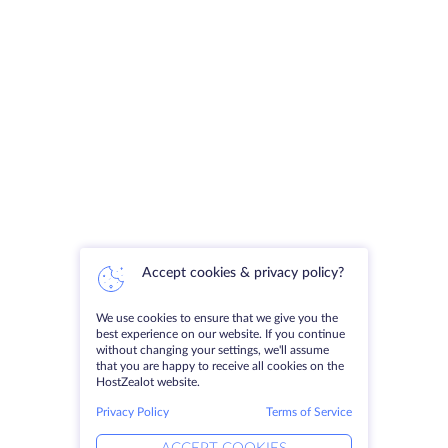
Accept cookies & privacy policy?
We use cookies to ensure that we give you the
best experience on our website. If you continue
without changing your settings, we'll assume
that you are happy to receive all cookies on the
HostZealot website.
Privacy Policy
Terms of Service