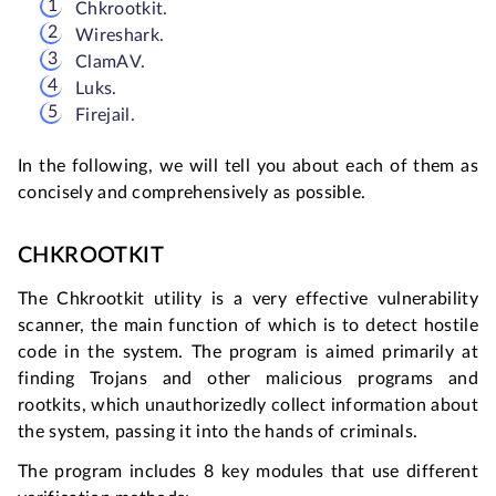
Chkrootkit.
Wireshark.
ClamAV.
Luks.
Firejail.
In the following, we will tell you about each of them as
concisely and comprehensively as possible.
CHKROOTKIT
The Chkrootkit utility is a very effective vulnerability
scanner, the main function of which is to detect hostile
code in the system. The program is aimed primarily at
finding Trojans and other malicious programs and
rootkits, which unauthorizedly collect information about
the system, passing it into the hands of criminals.
The program includes 8 key modules that use different