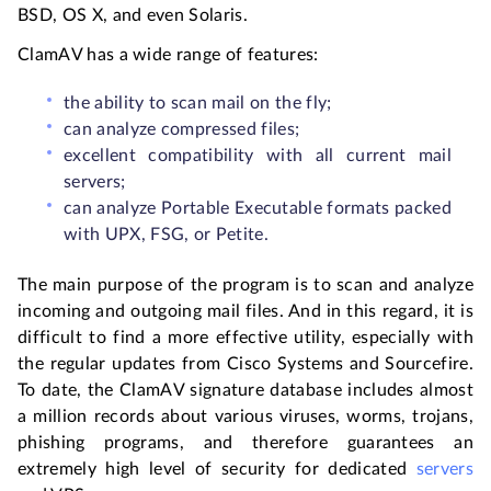
BSD, OS X, and even Solaris.
ClamAV has a wide range of features:
the ability to scan mail on the fly;
can analyze compressed files;
excellent compatibility with all current mail
servers;
can analyze Portable Executable formats packed
with UPX, FSG, or Petite.
The main purpose of the program is to scan and analyze
incoming and outgoing mail files. And in this regard, it is
difficult to find a more effective utility, especially with
the regular updates from Cisco Systems and Sourcefire.
To date, the ClamAV signature database includes almost
a million records about various viruses, worms, trojans,
phishing programs, and therefore guarantees an
extremely high level of security for dedicated
servers