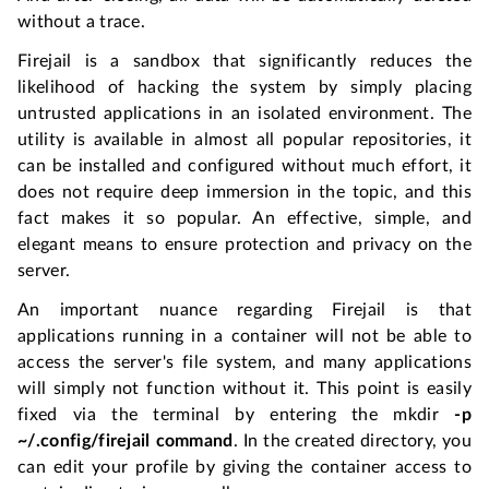
without a trace.
Firejail is a sandbox that significantly reduces the
likelihood of hacking the system by simply placing
untrusted applications in an isolated environment. The
utility is available in almost all popular repositories, it
can be installed and configured without much effort, it
does not require deep immersion in the topic, and this
fact makes it so popular. An effective, simple, and
elegant means to ensure protection and privacy on the
server.
An important nuance regarding Firejail is that
applications running in a container will not be able to
access the server's file system, and many applications
will simply not function without it. This point is easily
fixed via the terminal by entering the mkdir
-p
~/.config/firejail command
. In the created directory, you
can edit your profile by giving the container access to