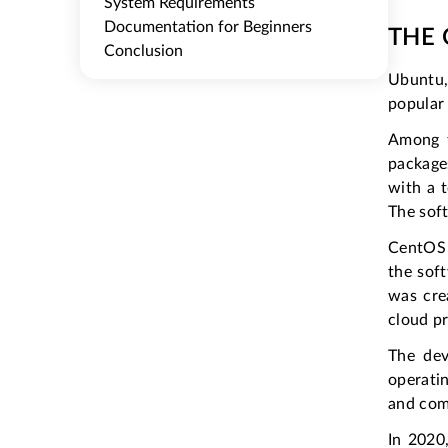
System Requirements
Documentation for Beginners
THE 
Conclusion
Ubuntu
popular 
Among t
package
with a 
The soft
CentOS 
the soft
was cre
cloud pr
The de
operati
and comf
In 2020