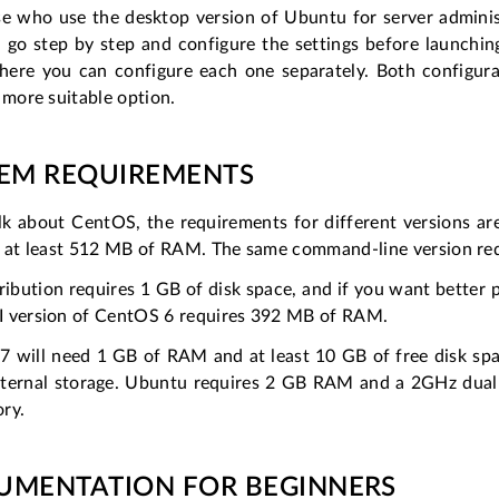
e who use the desktop version of Ubuntu for server administ
u go step by step and configure the settings before launchin
here you can configure each one separately. Both configurat
 more suitable option.
TEM REQUIREMENTS
lk about CentOS, the requirements for different versions ar
s at least 512 MB of RAM. The same command-line version r
ribution requires 1 GB of disk space, and if you want better
 version of CentOS 6 requires 392 MB of RAM.
 7 will need 1 GB of RAM and at least 10 GB of free disk spa
nternal storage. Ubuntu requires 2 GB RAM and a 2GHz dual
ory.
UMENTATION FOR BEGINNERS