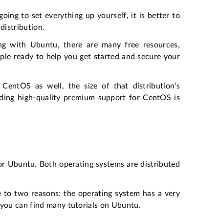
ing to set everything up yourself, it is better to
distribution.
g with Ubuntu, there are many free resources,
ple ready to help you get started and secure your
 CentOS as well, the size of that distribution's
finding high-quality premium support for CentOS is
 or Ubuntu. Both operating systems are distributed
ue to two reasons: the operating system has a very
 you can find many tutorials on Ubuntu.