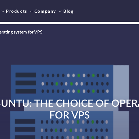
Products
Company
Blog
erating system for VPS
BUNTU: THE CHOICE OF OPER
FOR VPS