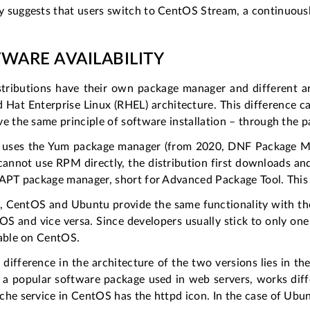
 suggests that users switch to CentOS Stream, a continuousl
WARE AVAILABILITY
stributions have their own package manager and different 
 Hat Enterprise Linux (RHEL) architecture. This difference c
e the same principle of software installation – through the
uses the Yum package manager (from 2020, DNF Package Man
cannot use RPM directly, the distribution first downloads a
 APT package manager, short for Advanced Package Tool. This 
y, CentOS and Ubuntu provide the same functionality with the
S and vice versa. Since developers usually stick to only one
lable on CentOS.
difference in the architecture of the two versions lies in th
 a popular software package used in web servers, works dif
he service in CentOS has the httpd icon. In the case of Ubunt