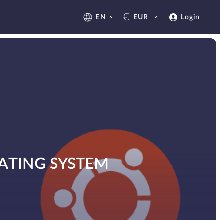
€
EN
EUR
Login
ATING SYSTEM