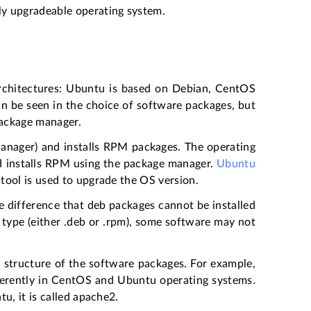
y upgradeable operating system.
architectures: Ubuntu is based on Debian, CentOS
an be seen in the choice of software packages, but
 package manager.
ager) and installs RPM packages. The operating
nd installs RPM using the package manager.
Ubuntu
tool is used to upgrade the OS version.
 difference that deb packages cannot be installed
 type (either .deb or .rpm), some software may not
e structure of the software packages. For example,
ferently in CentOS and Ubuntu operating systems.
u, it is called apache2.