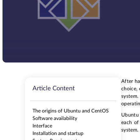
After h
Article Content
choice, 
system.
operati
The origins of Ubuntu and CentOS
Ubuntu 
Software availability
each of
Interface
system. 
Installation and startup