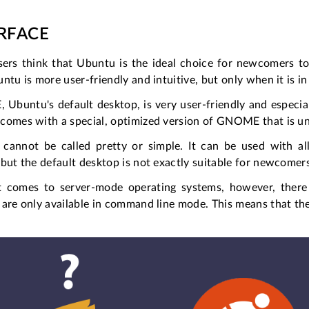
ERFACE
ers think that Ubuntu is the ideal choice for newcomers to 
ntu is more user-friendly and intuitive, but only when it is 
buntu's default desktop, is very user-friendly and especial
comes with a special, optimized version of GNOME that is uni
cannot be called pretty or simple. It can be used with
but the default desktop is not exactly suitable for newcomer
 comes to server-mode operating systems, however, there i
are only available in command line mode. This means that the 