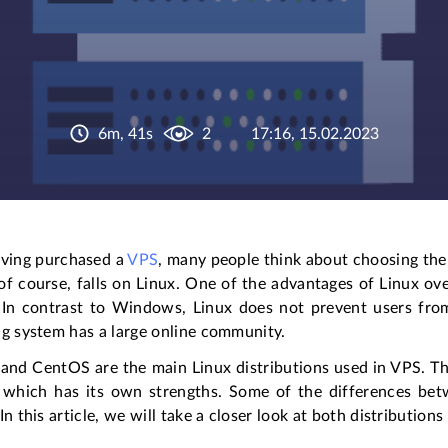
6m, 41s
2
17:16, 15.02.2023
aving purchased a
VPS
, many people think about choosing the r
of course, falls on Linux. One of the advantages of Linux o
 In contrast to Windows, Linux does not prevent users from
ng system has a large online community.
and CentOS are the main Linux distributions used in VPS. Th
 which has its own strengths. Some of the differences bet
In this article, we will take a closer look at both distribution