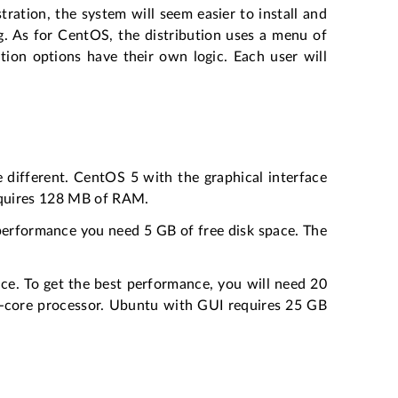
ration, the system will seem easier to install and
g. As for CentOS, the distribution uses a menu of
ion options have their own logic. Each user will
e different. CentOS 5 with the graphical interface
equires 128 MB of RAM.
 performance you need 5 GB of free disk space. The
ce. To get the best performance, you will need 20
-core processor. Ubuntu with GUI requires 25 GB