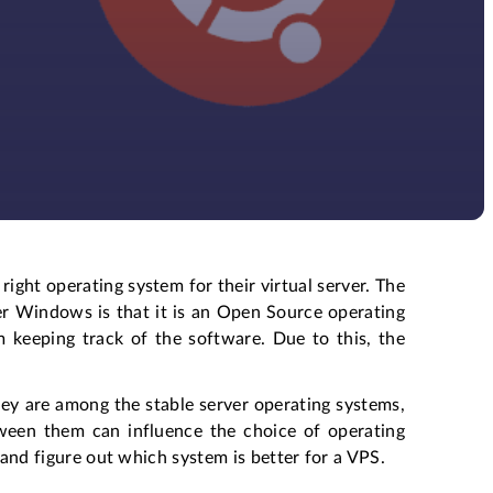
ight operating system for their virtual server. The
ver Windows is that it is an Open Source operating
 keeping track of the software. Due to this, the
ey are among the stable server operating systems,
ween them can influence the choice of operating
s and figure out which system is better for a VPS.