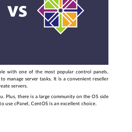
ble with one of the most popular control panels,
to manage server tasks. It is a convenient reseller
eate servers.
. Plus, there is a large community on the OS side
o use cPanel, CentOS is an excellent choice.