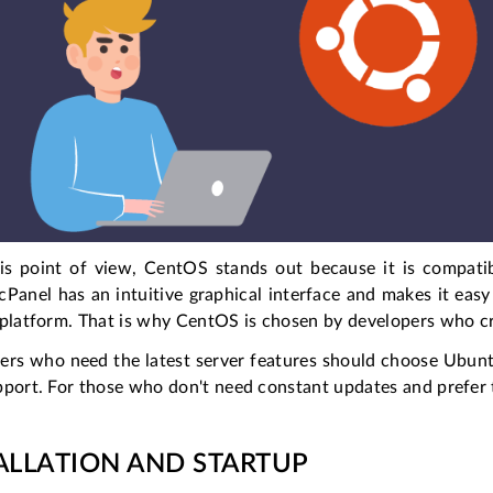
is point of view, CentOS stands out because it is compati
cPanel has an intuitive graphical interface and makes it easy 
 platform. That is why CentOS is chosen by developers who cr
ers who need the latest server features should choose Ubuntu
port. For those who don't need constant updates and prefer t
ALLATION AND STARTUP