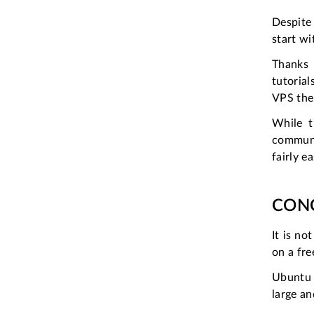
Despite 
start wi
Thanks 
tutoria
VPS the
While t
communit
fairly ea
CON
It is no
on a fre
Ubuntu i
large a