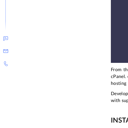
From th
cPanel. 
hosting
Develop
with sup
INST