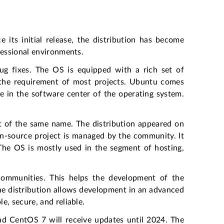
e its initial release, the distribution has become
fessional environments.
g fixes. The OS is equipped with a rich set of
s the requirement of most projects. Ubuntu comes
e in the software center of the operating system.
t of the same name. The distribution appeared on
pen-source project is managed by the community. It
The OS is mostly used in the segment of hosting,
ommunities. This helps the development of the
he distribution allows development in an advanced
e, secure, and reliable.
nd CentOS 7 will receive updates until 2024. The