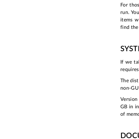
For thos
run. Yo
items w
find the
SYS
If we ta
require
The dist
non-GUI
Version
GB in i
of mem
DOC