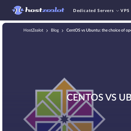
Dedicated Servers
VPS
HostZealot
Blog
CentOS vs Ubuntu: the choice of op
CENTOS VS U