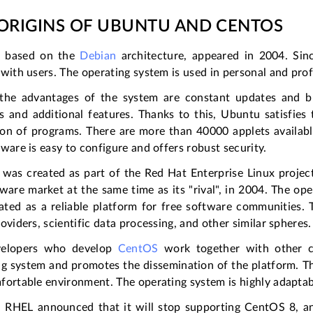
ORIGINS OF UBUNTU AND CENTOS
, based on the
Debian
architecture, appeared in 2004. Sinc
with users. The operating system is used in personal and pro
he advantages of the system are constant updates and bu
s and additional features. Thanks to this, Ubuntu satisfie
ton of programs. There are more than 40000 applets availabl
ware is easy to configure and offers robust security.
was created as part of the Red Hat Enterprise Linux projec
ware market at the same time as its "rival", in 2004. The o
ated as a reliable platform for free software communities. 
oviders, scientific data processing, and other similar spheres.
velopers who develop
CentOS
work together with other c
ng system and promotes the dissemination of the platform. T
ortable environment. The operating system is highly adaptabl
, RHEL announced that it will stop supporting CentOS 8, a