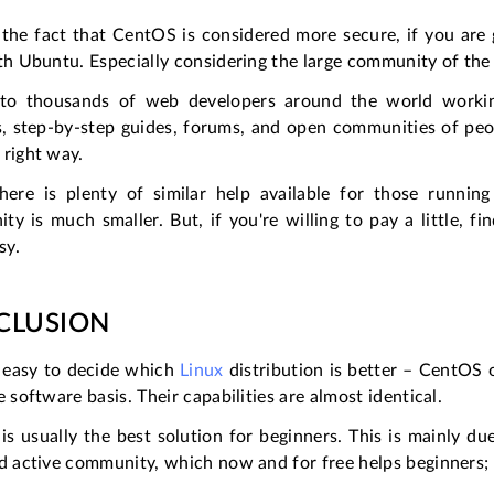
the fact that CentOS is considered more secure, if you are go
th Ubuntu. Especially considering the large community of the 
to thousands of web developers around the world workin
ls, step-by-step guides, forums, and open communities of peo
 right way.
here is plenty of similar help available for those running
y is much smaller. But, if you're willing to pay a little, 
sy.
CLUSION
t easy to decide which
Linux
distribution is better – CentOS
e software basis. Their capabilities are almost identical.
s usually the best solution for beginners. This is mainly d
nd active community, which now and for free helps beginners;