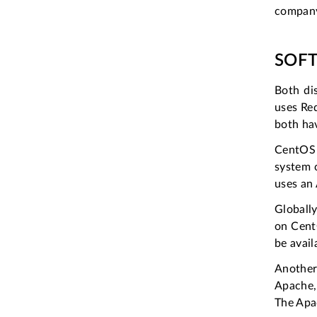
company
SOFT
Both di
uses Red
both hav
CentOS 
system 
uses an
Globall
on CentO
be avai
Another 
Apache,
The Apac