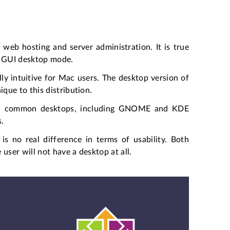
web hosting and server administration. It is true
in GUI desktop mode.
ly intuitive for Mac users. The desktop version of
que to this distribution.
 all common desktops, including GNOME and KDE
s.
s no real difference in terms of usability. Both
user will not have a desktop at all.