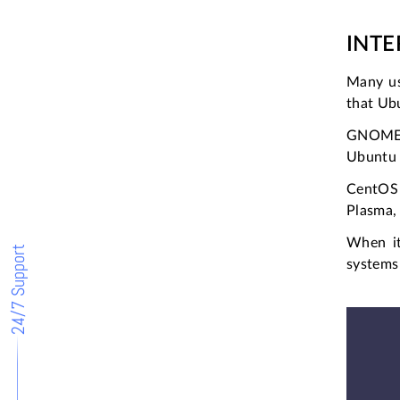
INT
Many us
that Ubu
GNOME, U
Ubuntu 
CentOS 
Plasma, 
When it
24/7 Support
systems 