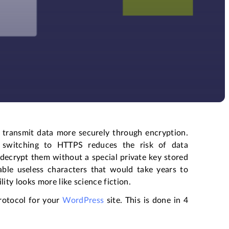
 transmit data more securely through encryption.
, switching to HTTPS reduces the risk of data
o decrypt them without a special private key stored
able useless characters that would take years to
ity looks more like science fiction.
protocol for your
WordPress
site. This is done in 4