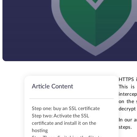
HTTPS i
Article Content
This is
intercep
on the 
Step one: buy an SSL certificate
decrypt 
Step two: Activate the SSL
In our 
certificate and install it on the
steps.
hosting