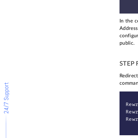
In the c
Address
configur
public.
STEP 
Redirect
command 
24/7 Support
Rew
Rew