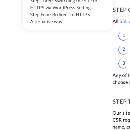
Step Three: Switching the Site to
HTTPS via WordPress Settings
STEP 
Step Four: Redirect to HTTPS
All
SSL
Alternative way
Any of t
choose 
STEP 
Our site
CSR requ
name, en