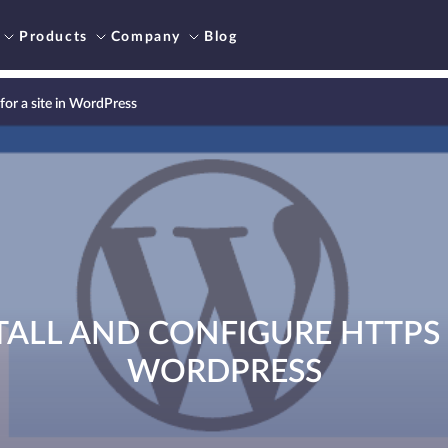
Products
Company
Blog
for a site in WordPress
ALL AND CONFIGURE HTTPS F
WORDPRESS