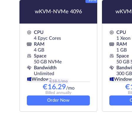
-10%
wKVM-NVMe 4096
wKVM-
CPU
CPU
4 Epyc Cores
1 Xeon
RAM
RAM
4 GB
1 GB
Space
Space
50 GB NVMe
50 GB 
Bandwidth
Bandwi
Unlimited
300 GB
Windows
Window
€
18.1
/mo
€
16.29
€
/mo
Billed annually
Bi
Order Now