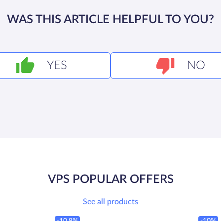
WAS THIS ARTICLE HELPFUL TO YOU?
YES
NO
VPS POPULAR OFFERS
See all products