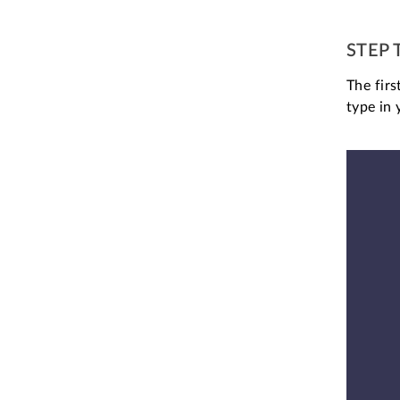
STEP 
The fir
type in 