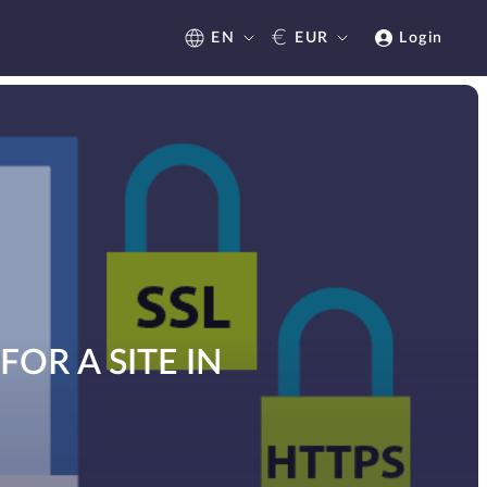
€
EN
EUR
Login
OR A SITE IN