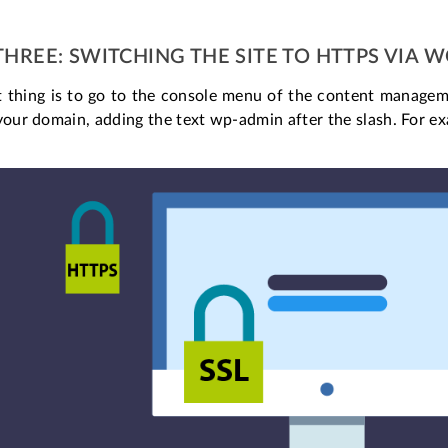
THREE: SWITCHING THE SITE TO HTTPS VIA 
st thing is to go to the console menu of the content managem
your domain, adding the text wp-admin after the slash. For exa