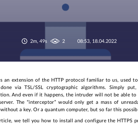
2m, 49s
2
08:53, 18.04.2022
s an extension of the HTTP protocol familiar to us, used to
 done via TSL/SSL cryptographic algorithms. Simply put
tion. And even if it happens, the intruder will not be able t
server. The “interceptor” would only get a mass of unread
without a key. Or a quantum computer, but so far this possibil
article, we tell you how to install and configure the HTTPS 