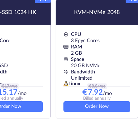
-10.8%
-10%
SSD 1024 HK
KVM-NVMe 2048
CPU
 Core
3 Epyc Cores
RAM
2 GB
Space
SSD
20 GB NVMe
dth
Bandwidth
Unlimited
Linux
s
€
17
/mo
€
8.8
/mo
15.17
€
7.92
/mo
/mo
lled annually
Billed annually
Order Now
Order Now