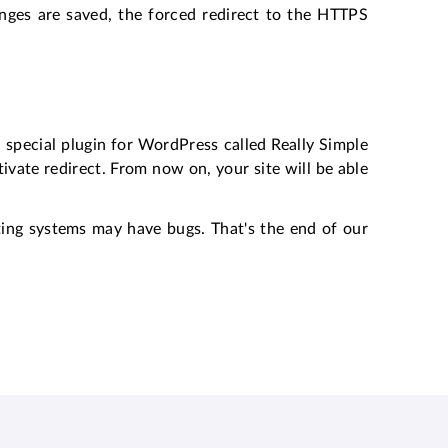
nges are saved, the forced redirect to the HTTPS
 a special plugin for WordPress called Really Simple
ctivate redirect. From now on, your site will be able
ting systems may have bugs. That's the end of our