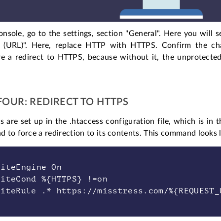
onsole, go to the settings, section "General". Here you will 
 (URL)". Here, replace HTTP with HTTPS. Confirm the cha
e a redirect to HTTPS, because without it, the unprotected v
FOUR: REDIRECT TO HTTPS
s are set up in the .htaccess configuration file, which is in t
to force a redirection to its contents. This command looks li
riteEngine On
riteCond %{HTTPS} !=on