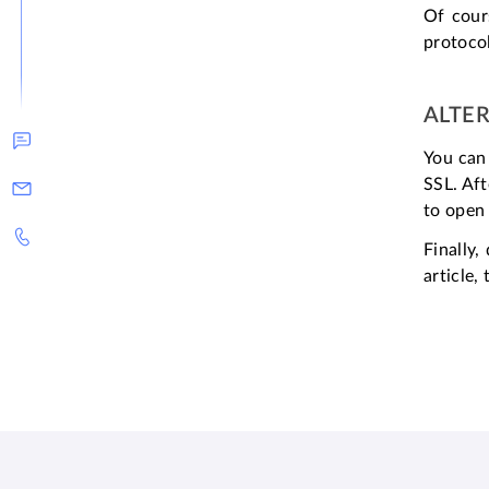
Of cour
protocol
ALTE
You can 
SSL. Aft
to open 
Finally
article,