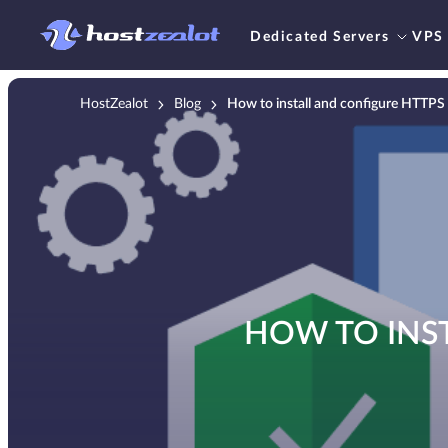
Dedicated Servers
VPS
HostZealot
Blog
How to install and configure HTTPS 
HOW TO INST