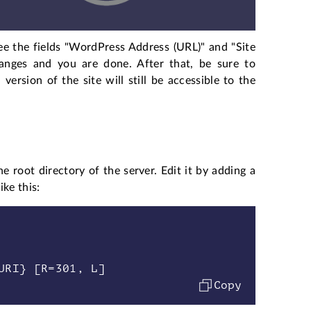
see the fields "WordPress Address (URL)" and "Site
nges and you are done. After that, be sure to
ersion of the site will still be accessible to the
he root directory of the server. Edit it by adding a
ke this:
Copy