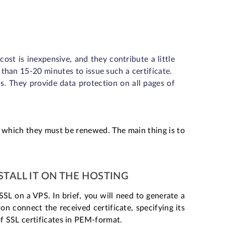
st is inexpensive, and they contribute a little
 than 15-20 minutes to issue such a certificate.
. They provide data protection on all pages of
r which they must be renewed. The main thing is to
STALL IT ON THE HOSTING
SSL on a VPS. In brief, you will need to generate a
n connect the received certificate, specifying its
of SSL certificates in PEM-format.