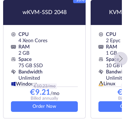
-10%
wKVM-SSD 2048
KVM-NVMe
CPU
CPU
4 Xeon Cores
2 Epyc Cores
RAM
RAM
2 GB
1 GB
Space
Space
75 GB SSD
10 GB NVMe
Bandwidth
Bandwidth
Unlimited
Unlimited
Linux
Windows
€
10.23
/mo
€
6.89
/m
€
9.21
€
6.39
/mo
Billed annually
Billed annu
Order Now
Order N