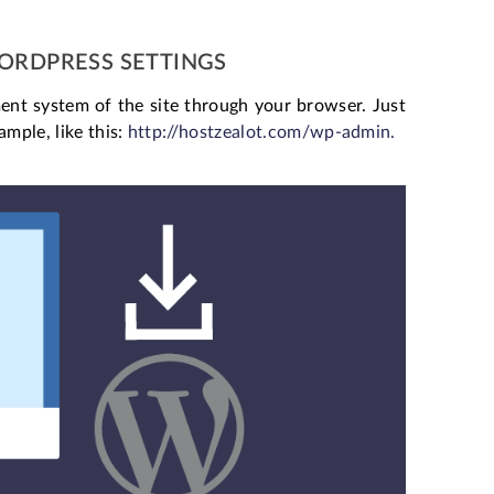
WORDPRESS SETTINGS
ent system of the site through your browser. Just
mple, like this:
http://hostzealot.com/wp-admin.