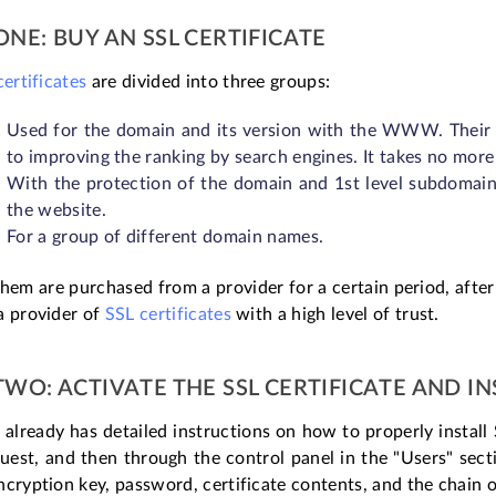
ONE: BUY AN SSL CERTIFICATE
certificates
are divided into three groups:
Used for the domain and its version with the WWW. Their co
to improving the ranking by search engines. It takes no more
With the protection of the domain and 1st level subdomains
the website.
For a group of different domain names.
hem are purchased from a provider for a certain period, afte
a provider of
SSL certificates
with a high level of trust.
TWO: ACTIVATE THE SSL CERTIFICATE AND IN
 already has detailed instructions on how to properly install 
est, and then through the control panel in the "Users" sectio
cryption key, password, certificate contents, and the chain 