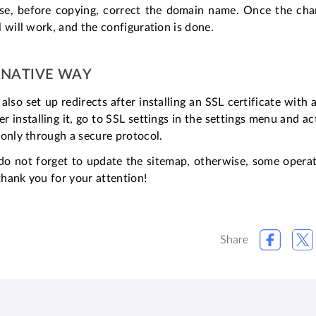
se, before copying, correct the domain name. Once the cha
 will work, and the configuration is done.
RNATIVE WAY
also set up redirects after installing an SSL certificate with
er installing it, go to SSL settings in the settings menu and a
only through a secure protocol.
, do not forget to update the sitemap, otherwise, some opera
 thank you for your attention!
Share