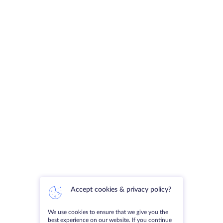
Accept cookies & privacy policy?
We use cookies to ensure that we give you the
best experience on our website. If you continue