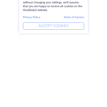
without changing your settings, we'll assume
that you are happy to receive all cookies on the
HostZealot website.
Privacy Policy
Terms of Service
ACCEPT COOKIES
Products
Solutions
Dedicated Servers
DevOps Services
VPS
Linked Helper
Colocation
Keitaro VPS
Domains
RDP
Storage Space
SSL-certificates
Company
Legal
About HostZealot
SLA
Contact Us
Privacy Policy