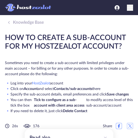
Knowledge Base
HOW TO CREATE A SUB-ACCOUNT
FOR MY HOSTZEALOT ACCOUNT?
Sometimes you need to create a sub-account with limited privileges under
main account – for billing or for any other purposes. In order to create a sub-
account please do the following:
Log into your
HostZealot
account
Click on
Account
and select
Contacts/sub-accounts
there
Specify the sub-account details, email preferences and click
Save changes
You can then
Tick to configure as a sub-
to modify access level of this
tick the box
account with client area access
sub-account/account
If you need to delete it, just click
Delete Contact
26s
176
Share
Read also