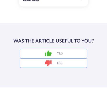
WAS THE ARTICLE USEFUL TO YOU?
YES
NO