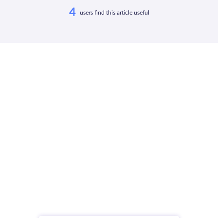
4
users find this article useful