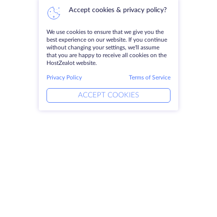
Accept cookies & privacy policy?
We use cookies to ensure that we give you the
best experience on our website. If you continue
without changing your settings, we'll assume
that you are happy to receive all cookies on the
HostZealot website.
Privacy Policy
Terms of Service
ACCEPT COOKIES
Products
Solutions
Dedicated Servers
DevOps Services
VPS
Linked Helper
Colocation
Keitaro VPS
Domains
RDP
Storage Space