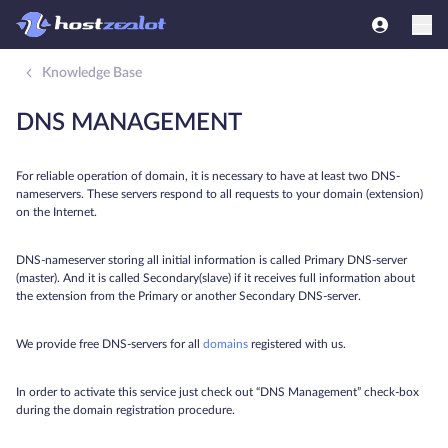
Knowledge Base
DNS MANAGEMENT
For reliable operation of domain, it is necessary to have at least two DNS-
nameservers. These servers respond to all requests to your domain (extension)
on the Internet.
DNS-nameserver storing all initial information is called Primary DNS-server
(master). And it is called Secondary(slave) if it receives full information about
the extension from the Primary or another Secondary DNS-server.
We provide free DNS-servers for all
domains
registered with us.
In order to activate this service just check out “DNS Management” check-box
during the domain registration procedure.