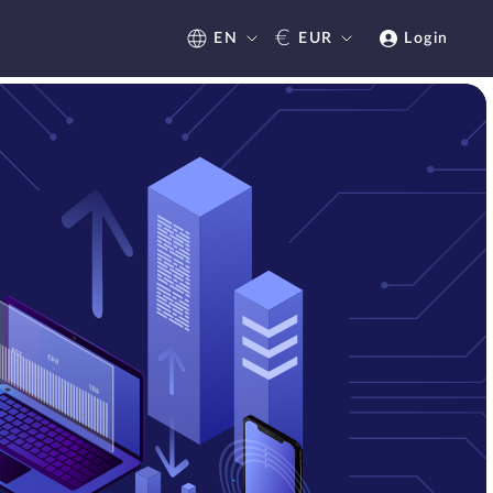
€
EN
EUR
Login