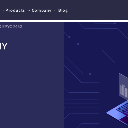
Products
Company
Blog
D EPYC 7452
NY