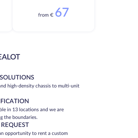
67
from €
EALOT
 SOLUTIONS
and high-density chassis to multi-unit
IFICATION
able in 13 locations and we are
g the boundaries.
 REQUEST
an opportunity to rent a custom