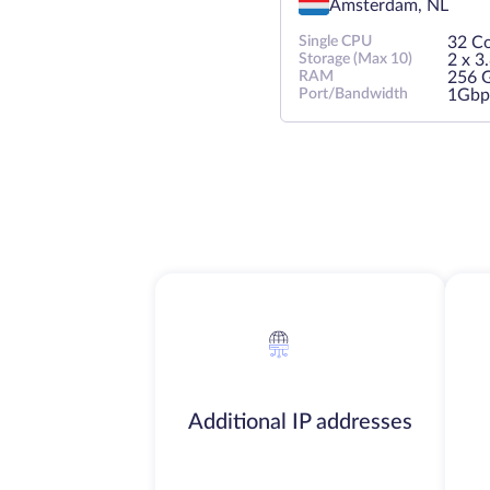
Amsterdam, NL
Single CPU
32 Co
Storage (Max 10)
2 х 
RAM
256 
Port/Bandwidth
1Gbp
Additional IP addresses