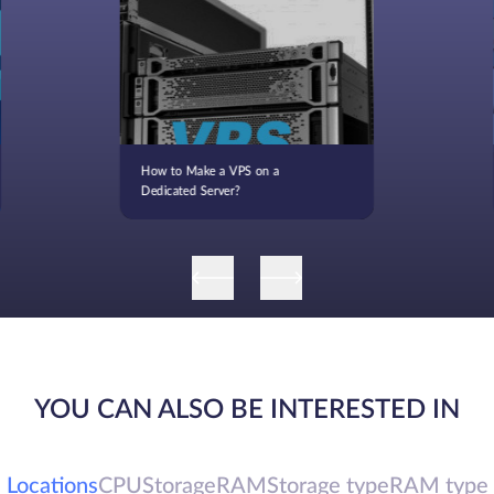
How to Make a VPS on a
Dedicated Server?
YOU CAN ALSO BE INTERESTED IN
Locations
CPU
Storage
RAM
Storage type
RAM type