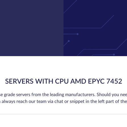
SERVERS WITH CPU AMD EPYC 7452
se grade servers from the leading manufacturers. Should you nee
 always reach our team via chat or snippet in the left part of the