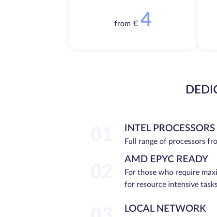
4
from €
DEDI
INTEL PROCESSORS
01
Full range of processors f
AMD EPYC READY
02
For those who require ma
for resource intensive tasks
LOCAL NETWORK
03