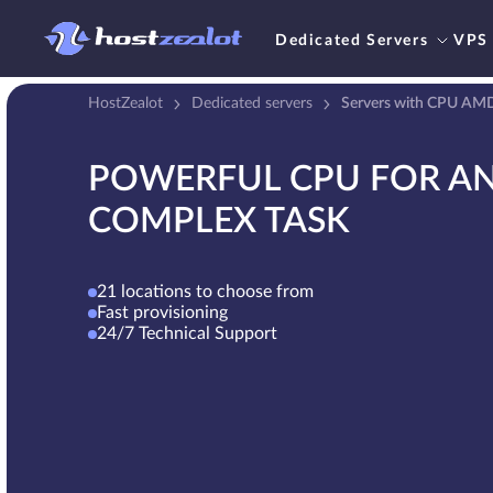
Dedicated Servers
VPS
HostZealot
Dedicated servers
Servers with CPU AM
POWERFUL CPU FOR A
COMPLEX TASK
21 locations to choose from
Fast provisioning
24/7 Technical Support