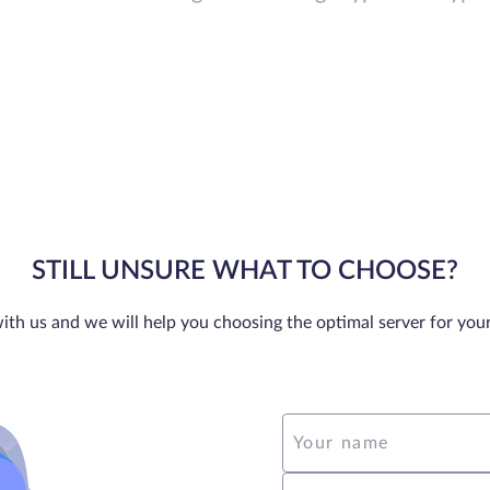
STILL UNSURE WHAT TO CHOOSE?
ith us and we will help you choosing the optimal server for you
Your name