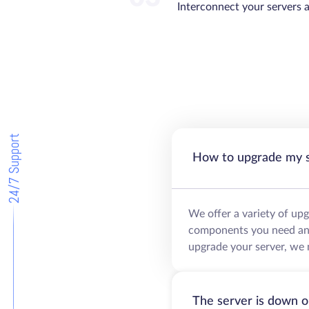
Interconnect your servers 
24/7 Support
How to upgrade my 
We offer a variety of up
components you need and 
upgrade your server, we 
The server is down o