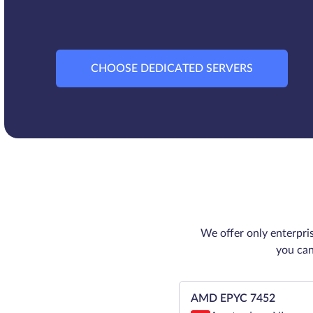
CHOOSE DEDICATED SERVERS
We offer only enterpri
you can
AMD EPYC 7452