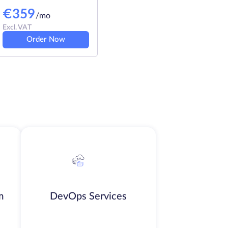
€
359
/mo
Excl. VAT
Order Now
m
DevOps Services