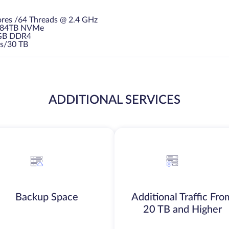
res /64 Threads @ 2.4 GHz
3.84TB NVMe
GB DDR4
s/30 TB
ADDITIONAL SERVICES
Backup Space
Additional Traffic Fro
20 TB and Higher