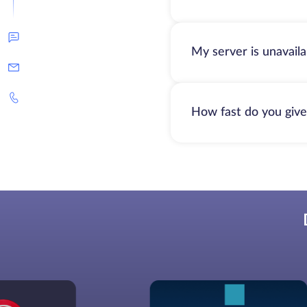
My server is unavail
How fast do you give