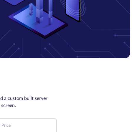
d a custom built server
 screen.
Price