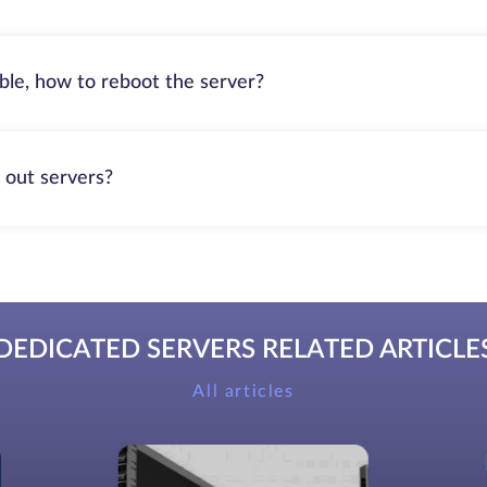
able, how to reboot the server?
 out servers?
DEDICATED SERVERS RELATED ARTICLE
All articles