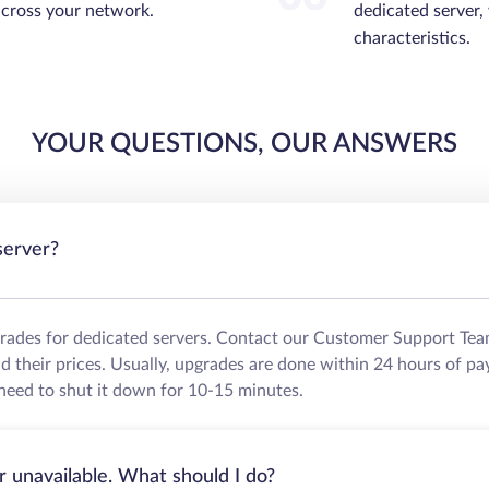
across your network.
dedicated server,
characteristics.
YOUR QUESTIONS, OUR ANSWERS
server?
grades for dedicated servers. Contact our Customer Support Tea
their prices. Usually, upgrades are done within 24 hours of pa
need to shut it down for 10-15 minutes.
r unavailable. What should I do?