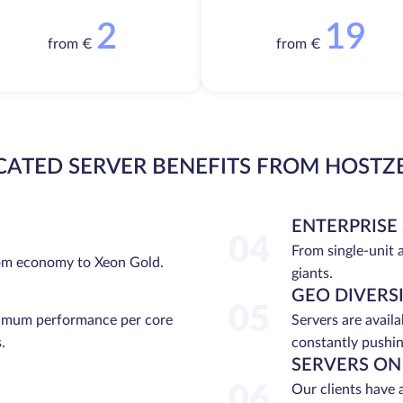
2
19
from €
from €
CATED SERVER BENEFITS FROM HOSTZ
ENTERPRISE
04
From single-unit 
rom economy to Xeon Gold.
giants.
GEO DIVERS
05
ximum performance per core
Servers are avail
.
constantly pushin
SERVERS ON
06
Our clients have 