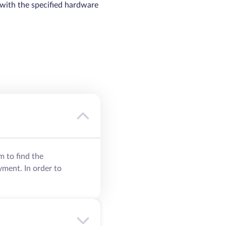
 with the specified hardware
m to find the
yment. In order to