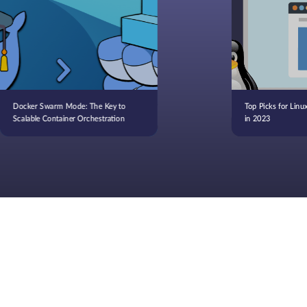
Docker Swarm Mode: The Key to
Top Picks for Linu
Scalable Container Orchestration
in 2023