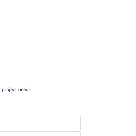
r project needs