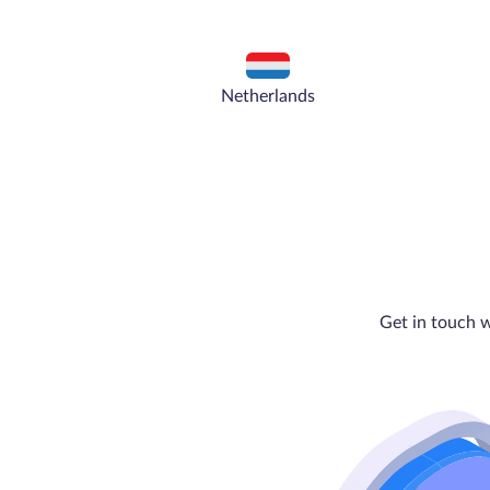
Netherlands
Get in touch w