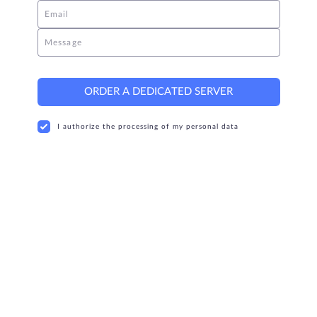
Email
Message
ORDER A DEDICATED SERVER
I authorize the processing of my personal data