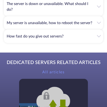
The server is down or unavailable. What should I
do?
My server is unavailable, how to reboot the server?
How fast do you give out servers?
DEDICATED SERVERS RELATED ARTICLES
All articles