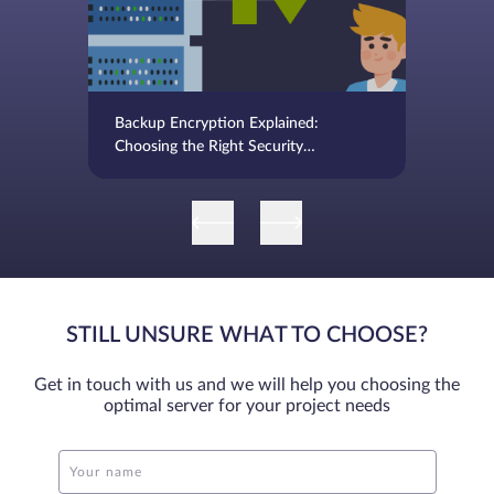
Backup Encryption Explained:
Choosing the Right Security
Approach
STILL UNSURE WHAT TO CHOOSE?
Get in touch with us and we will help you choosing the
optimal server for your project needs
Your name