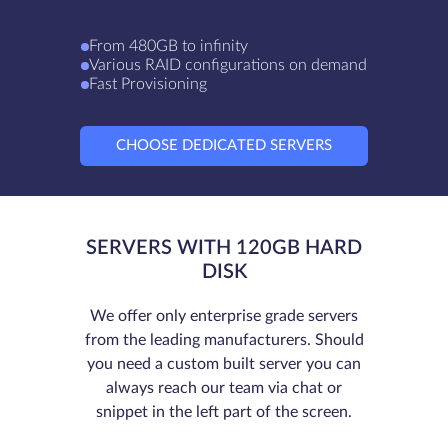
From 480GB to infinity
Various RAID configurations on demand
Fast Provisioning
CHOOSE DEDICATED SERVERS
SERVERS WITH 120GB HARD
DISK
We offer only enterprise grade servers
from the leading manufacturers. Should
you need a custom built server you can
always reach our team via chat or
snippet in the left part of the screen.