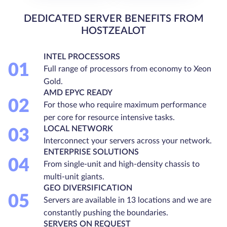
DEDICATED SERVER BENEFITS FROM
HOSTZEALOT
INTEL PROCESSORS
01
Full range of processors from economy to Xeon
Gold.
AMD EPYC READY
02
For those who require maximum performance
per core for resource intensive tasks.
LOCAL NETWORK
03
Interconnect your servers across your network.
ENTERPRISE SOLUTIONS
04
From single-unit and high-density chassis to
multi-unit giants.
GEO DIVERSIFICATION
05
Servers are available in 13 locations and we are
constantly pushing the boundaries.
SERVERS ON REQUEST