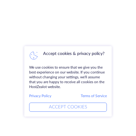
Accept cookies & privacy policy?
We use cookies to ensure that we give you the
best experience on our website. If you continue
without changing your settings, we'll assume
that you are happy to receive all cookies on the
HostZealot website.
Privacy Policy
Terms of Service
ACCEPT COOKIES