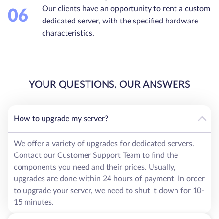
Our clients have an opportunity to rent a custom
06
dedicated server, with the specified hardware
characteristics.
YOUR QUESTIONS, OUR ANSWERS
How to upgrade my server?
We offer a variety of upgrades for dedicated servers.
Contact our Customer Support Team to find the
components you need and their prices. Usually,
upgrades are done within 24 hours of payment. In order
to upgrade your server, we need to shut it down for 10-
15 minutes.