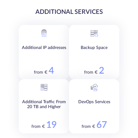
ADDITIONAL SERVICES
Additional IP addresses
Backup Space
4
2
from €
from €
Additional Traffic From
DevOps Services
20 TB and Higher
19
67
from €
from €