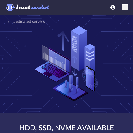
Dedicated servers
HDD, SSD, NVME AVAILABLE