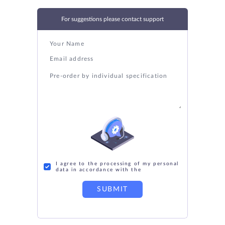
For suggestions please contact support
I agree to the processing of my personal
data in accordance with the
SUBMIT