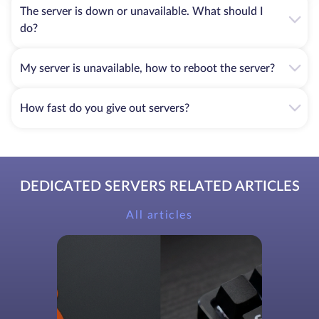
The server is down or unavailable. What should I
do?
My server is unavailable, how to reboot the server?
How fast do you give out servers?
DEDICATED SERVERS RELATED ARTICLES
All articles