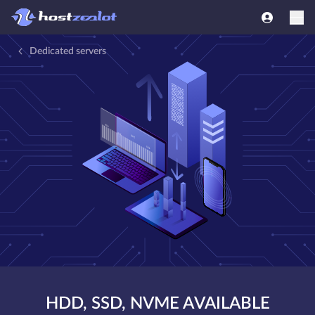
Dedicated servers
HDD, SSD, NVME AVAILABLE