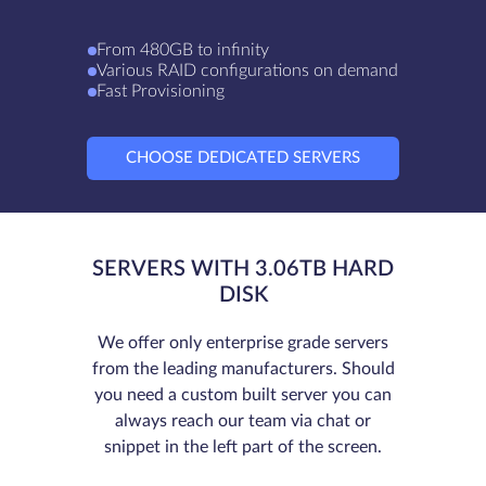
From 480GB to infinity
Various RAID configurations on demand
Fast Provisioning
CHOOSE DEDICATED SERVERS
SERVERS WITH 3.06TB HARD
DISK
We offer only enterprise grade servers
from the leading manufacturers. Should
you need a custom built server you can
always reach our team via chat or
snippet in the left part of the screen.