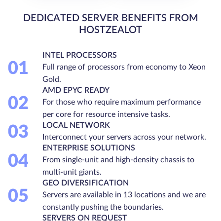
DEDICATED SERVER BENEFITS FROM
HOSTZEALOT
INTEL PROCESSORS
01
Full range of processors from economy to Xeon
Gold.
AMD EPYC READY
02
For those who require maximum performance
per core for resource intensive tasks.
LOCAL NETWORK
03
Interconnect your servers across your network.
ENTERPRISE SOLUTIONS
04
From single-unit and high-density chassis to
multi-unit giants.
GEO DIVERSIFICATION
05
Servers are available in 13 locations and we are
constantly pushing the boundaries.
SERVERS ON REQUEST