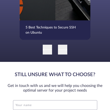
5 Best Techniques to Secure SSH
on Ubuntu
STILL UNSURE WHAT TO CHOOSE?
Get in touch with us and we will help you choosing the
optimal server for your project needs
Your name