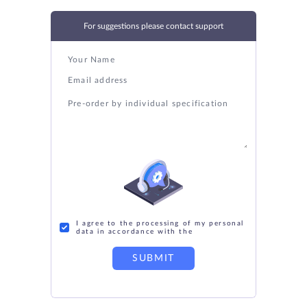
For suggestions please contact support
I agree to the processing of my personal
data in accordance with the
SUBMIT