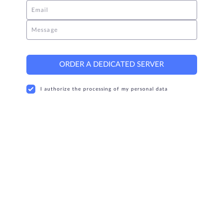
Email
Message
ORDER A DEDICATED SERVER
I authorize the processing of my personal data