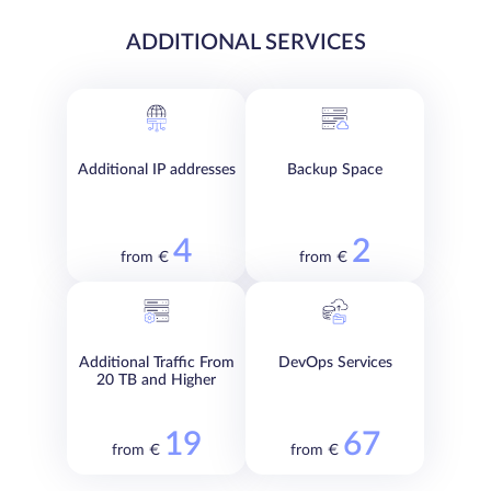
ADDITIONAL SERVICES
Additional IP addresses
Backup Space
4
2
from €
from €
Additional Traffic From
DevOps Services
20 TB and Higher
19
67
from €
from €