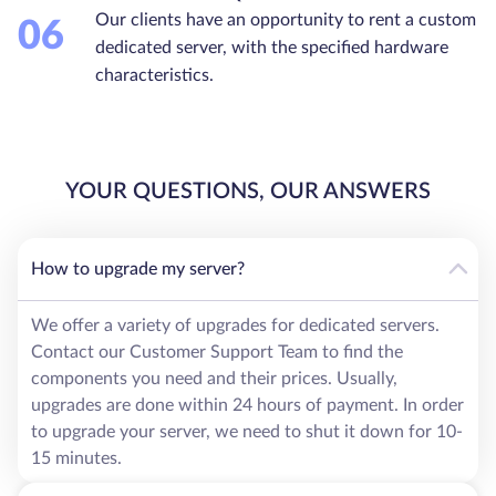
Our clients have an opportunity to rent a custom
06
dedicated server, with the specified hardware
characteristics.
YOUR QUESTIONS, OUR ANSWERS
How to upgrade my server?
We offer a variety of upgrades for dedicated servers.
Contact our Customer Support Team to find the
components you need and their prices. Usually,
upgrades are done within 24 hours of payment. In order
to upgrade your server, we need to shut it down for 10-
15 minutes.