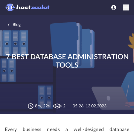
Blog
7 BEST DATABASE ADMINISTRATION
TOOLS
8m, 22s
2
05:26, 13.02.2023
Every business needs a well-designed database