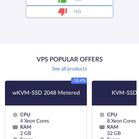
NO
VPS POPULAR OFFERS
See all products
-18.4%
wKVM-SSD 2048 Metered
KVM-SSD 
CPU
CPU
4 Xeon Cores
8 Xeon Cores
RAM
RAM
2 GB
32 GB