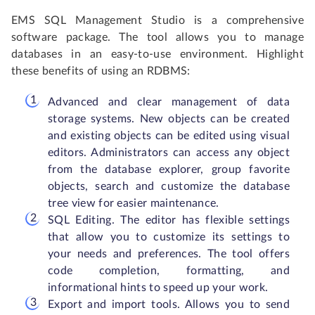
EMS SQL Management Studio is a comprehensive
software package. The tool allows you to manage
databases in an easy-to-use environment. Highlight
these benefits of using an RDBMS:
Advanced and clear management of data
storage systems. New objects can be created
and existing objects can be edited using visual
editors. Administrators can access any object
from the database explorer, group favorite
objects, search and customize the database
tree view for easier maintenance.
SQL Editing. The editor has flexible settings
that allow you to customize its settings to
your needs and preferences. The tool offers
code completion, formatting, and
informational hints to speed up your work.
Export and import tools. Allows you to send