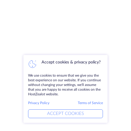
Accept cookies & privacy policy?
We use cookies to ensure that we give you the
best experience on our website. If you continue
without changing your settings, we'll assume
that you are happy to receive all cookies on the
HostZealot website.
Privacy Policy
Terms of Service
ACCEPT COOKIES