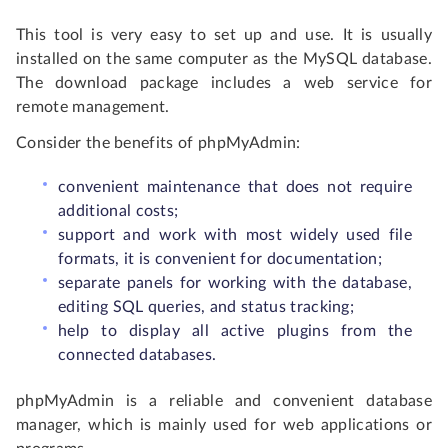
This tool is very easy to set up and use. It is usually
installed on the same computer as the MySQL database.
The download package includes a web service for
remote management.
Consider the benefits of phpMyAdmin:
convenient maintenance that does not require
additional costs;
support and work with most widely used file
formats, it is convenient for documentation;
separate panels for working with the database,
editing SQL queries, and status tracking;
help to display all active plugins from the
connected databases.
phpMyAdmin is a reliable and convenient database
manager, which is mainly used for web applications or