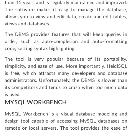
than 15 years and is regularly maintained and improved.
The software makes it easy to manage the database,
allows you to view and edit data, create and edit tables,
views and databases.
The DBMS provides features that will keep queries in
order, such as auto-completion and auto-formatting
code, setting syntax highlighting.
The tool is very popular because of its portability,
simplicity, and ease of use. More importantly, HeidiSQL
is free, which attracts many developers and database
administrators. Unfortunately, the DBMS is slower than
its competitors and tends to crash when too much data
is used.
MYSQL WORKBENCH
MySQL Workbench is a visual database modeling and
design tool capable of accessing MySQL databases on
remote or local servers. The tool provides the ease of