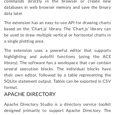
commands directly in the browser or create new
databases in web browser memory and save the binary
data later.
The extension has an easy-to-use API for drawing charts
based on the 'Chart.js' library. The 'Chart.js' library can
be used to draw multiple vertical or horizontal charts in
a single plotting area.
The extension uses a powerful editor that supports
highlighting and autofill functions (using the ACE
library). The software has a workspace that can contain
several execution blocks. The individual blocks have
their own editor, followed by a table representing the
SQLite statement output. Tables can be exported in CSV
format.
APACHE DIRECTORY
Apache Directory Studio is a directory service toolkit
designed primarily to support Apache Directory. The