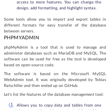
access to more features. You can change the
design, add formatting, and highlight syntax.
Some tools allow you to import and export tables in
different formats for easy transfer of the database
between servers.
PHPMYADMIN
phpMyAdmin is a tool that is used to manage and
administer databases such as MariaDB and MySQL. The
software can be used for free as the tool is developed
based on open-source code.
The software is based on the Microsoft MySQL
WebAdmin tool. It was originally developed by Tobias
Ratschiller and then ended up on GitHub.
Let's list the features of the database management tool:
Allows you to copy data and tables from one