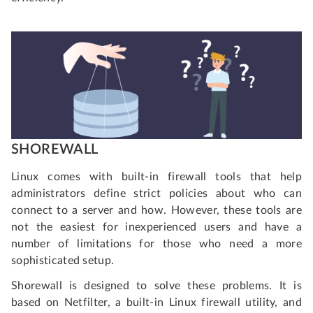
SHOREWALL
Linux comes with built-in firewall tools that help
administrators define strict policies about who can
connect to a server and how. However, these tools are
not the easiest for inexperienced users and have a
number of limitations for those who need a more
sophisticated setup.
Shorewall is designed to solve these problems. It is
based on Netfilter, a built-in Linux firewall utility, and