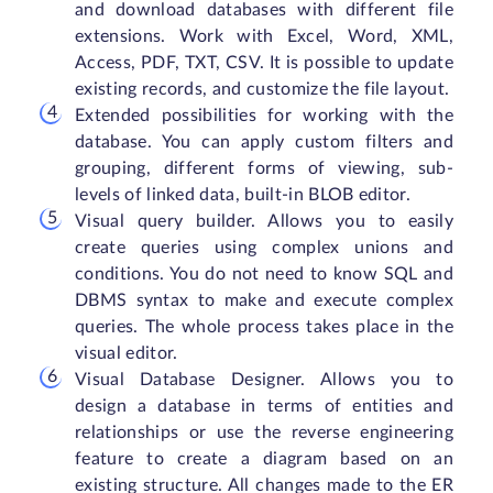
and download databases with different file
extensions. Work with Excel, Word, XML,
Access, PDF, TXT, CSV. It is possible to update
existing records, and customize the file layout.
Extended possibilities for working with the
database. You can apply custom filters and
grouping, different forms of viewing, sub-
levels of linked data, built-in BLOB editor.
Visual query builder. Allows you to easily
create queries using complex unions and
conditions. You do not need to know SQL and
DBMS syntax to make and execute complex
queries. The whole process takes place in the
visual editor.
Visual Database Designer. Allows you to
design a database in terms of entities and
relationships or use the reverse engineering
feature to create a diagram based on an
existing structure. All changes made to the ER