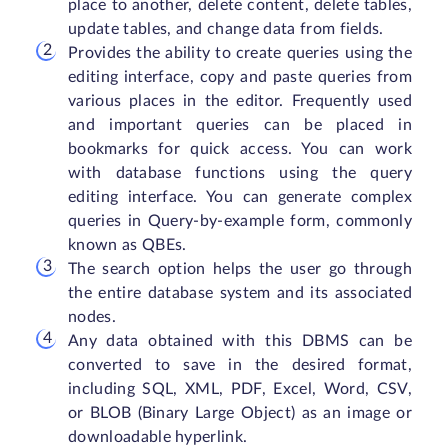
place to another, delete content, delete tables,
update tables, and change data from fields.
Provides the ability to create queries using the
editing interface, copy and paste queries from
various places in the editor. Frequently used
and important queries can be placed in
bookmarks for quick access. You can work
with database functions using the query
editing interface. You can generate complex
queries in Query-by-example form, commonly
known as QBEs.
The search option helps the user go through
the entire database system and its associated
nodes.
Any data obtained with this DBMS can be
converted to save in the desired format,
including SQL, XML, PDF, Excel, Word, CSV,
or BLOB (Binary Large Object) as an image or
downloadable hyperlink.