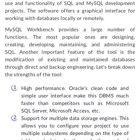
use and functionality of SQL and MySQL development
projects. The software offers a graphical interface for
working with databases locally or remotely.
MySQL Workbench provides a large number of
functions. The most popular ones are designing,
creating, developing, maintaining, and administering
SQL. Another important feature of the tool is the
modification of existing and maintained databases
through direct and backup engineering. Let's break down
the strengths of the tool:
High performance. Oracle's clean code and
simple user interface make this DBMS much
faster than competitors such as Microsoft
SQL Server, Microsoft Access, etc.
Support for multiple data storage engines. This
allows you to configure your project to use
multiple subsystems depending on the type of