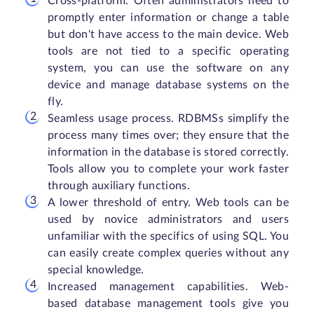
Cross-platform. Often administrators need to
promptly enter information or change a table
but don't have access to the main device. Web
tools are not tied to a specific operating
system, you can use the software on any
device and manage database systems on the
fly.
Seamless usage process. RDBMSs simplify the
process many times over; they ensure that the
information in the database is stored correctly.
Tools allow you to complete your work faster
through auxiliary functions.
A lower threshold of entry. Web tools can be
used by novice administrators and users
unfamiliar with the specifics of using SQL. You
can easily create complex queries without any
special knowledge.
Increased management capabilities. Web-
based database management tools give you