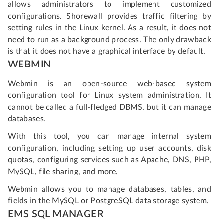
allows administrators to implement customized
configurations. Shorewall provides traffic filtering by
setting rules in the Linux kernel. As a result, it does not
need to run as a background process. The only drawback
is that it does not have a graphical interface by default.
WEBMIN
Webmin is an open-source web-based system
configuration tool for Linux system administration. It
cannot be called a full-fledged DBMS, but it can manage
databases.
With this tool, you can manage internal system
configuration, including setting up user accounts, disk
quotas, configuring services such as Apache, DNS, PHP,
MySQL, file sharing, and more.
Webmin allows you to manage databases, tables, and
fields in the MySQL or PostgreSQL data storage system.
EMS SQL MANAGER