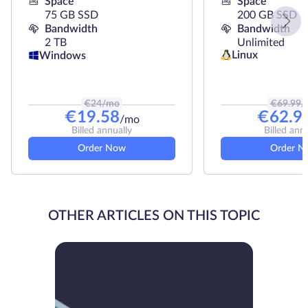
Space
Space
75 GB SSD
200 GB SSD
Bandwidth
Bandwidth
2 TB
Unlimited
Linux
Windows
€
24
/mo
€
69.99
/
€
19.58
€
62.9
/mo
Billed annually
Billed ann
Order Now
Order N
OTHER ARTICLES ON THIS TOPIC