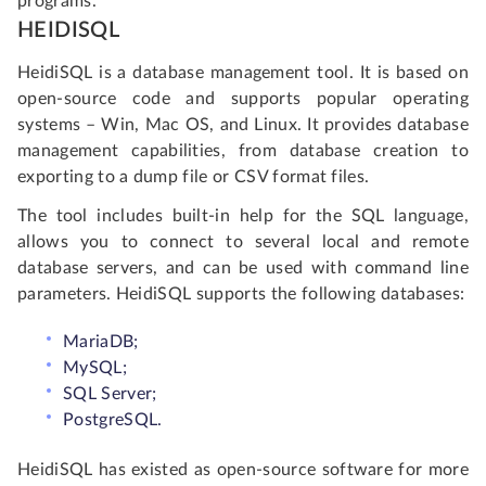
programs.
HEIDISQL
HeidiSQL is a database management tool. It is based on
open-source code and supports popular operating
systems – Win, Mac OS, and Linux. It provides database
management capabilities, from database creation to
exporting to a dump file or CSV format files.
The tool includes built-in help for the SQL language,
allows you to connect to several local and remote
database servers, and can be used with command line
parameters. HeidiSQL supports the following databases:
MariaDB;
MySQL;
SQL Server;
PostgreSQL.
HeidiSQL has existed as open-source software for more