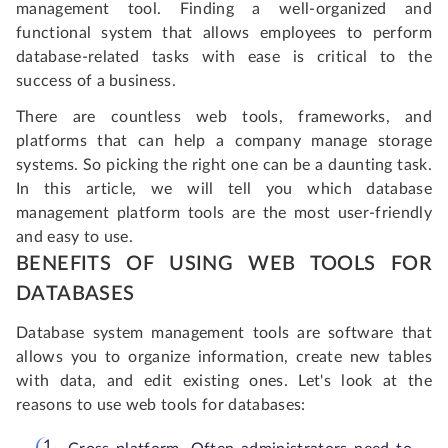
management tool. Finding a well-organized and
functional system that allows employees to perform
database-related tasks with ease is critical to the
success of a business.
There are countless web tools, frameworks, and
platforms that can help a company manage storage
systems. So picking the right one can be a daunting task.
In this article, we will tell you which database
management platform tools are the most user-friendly
and easy to use.
BENEFITS OF USING WEB TOOLS FOR
DATABASES
Database system management tools are software that
allows you to organize information, create new tables
with data, and edit existing ones. Let's look at the
reasons to use web tools for databases: