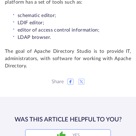
platform has a set of tools such as:
schematic editor;
LDIF editor;
editor of access control information;
LDAP browser.
The goal of Apache Directory Studio is to provide IT,
administrators, with software for working with Apache
Directory.
Share
WAS THIS ARTICLE HELPFUL TO YOU?
YES