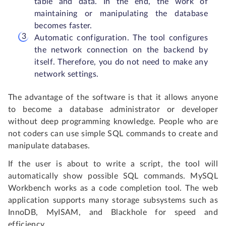
table and data. In the end, the work of
maintaining or manipulating the database
becomes faster.
Automatic configuration. The tool configures
the network connection on the backend by
itself. Therefore, you do not need to make any
network settings.
The advantage of the software is that it allows anyone
to become a database administrator or developer
without deep programming knowledge. People who are
not coders can use simple SQL commands to create and
manipulate databases.
If the user is about to write a script, the tool will
automatically show possible SQL commands. MySQL
Workbench works as a code completion tool. The web
application supports many storage subsystems such as
InnoDB, MyISAM, and Blackhole for speed and
efficiency.