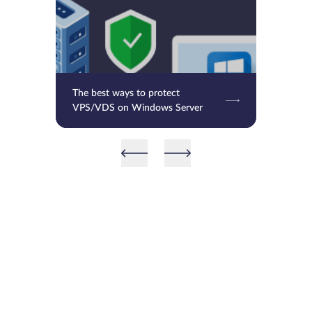
The best ways to protect
VPS/VDS on Windows Server