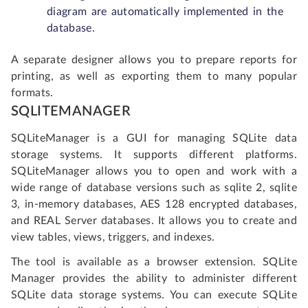
diagram are automatically implemented in the
database.
A separate designer allows you to prepare reports for
printing, as well as exporting them to many popular
formats.
SQLITEMANAGER
SQLiteManager is a GUI for managing SQLite data
storage systems. It supports different platforms.
SQLiteManager allows you to open and work with a
wide range of database versions such as sqlite 2, sqlite
3, in-memory databases, AES 128 encrypted databases,
and REAL Server databases. It allows you to create and
view tables, views, triggers, and indexes.
The tool is available as a browser extension. SQLite
Manager provides the ability to administer different
SQLite data storage systems. You can execute SQLite