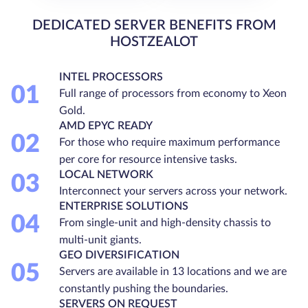
DEDICATED SERVER BENEFITS FROM
HOSTZEALOT
INTEL PROCESSORS
01
Full range of processors from economy to Xeon
Gold.
AMD EPYC READY
02
For those who require maximum performance
per core for resource intensive tasks.
LOCAL NETWORK
03
Interconnect your servers across your network.
ENTERPRISE SOLUTIONS
04
From single-unit and high-density chassis to
multi-unit giants.
GEO DIVERSIFICATION
05
Servers are available in 13 locations and we are
constantly pushing the boundaries.
SERVERS ON REQUEST