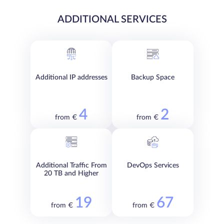
ADDITIONAL SERVICES
Additional IP addresses
Backup Space
4
2
from €
from €
Additional Traffic From
DevOps Services
20 TB and Higher
19
67
from €
from €