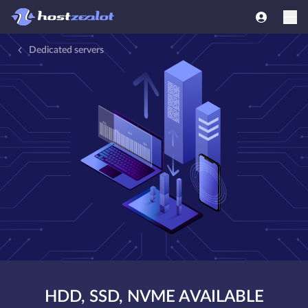
Dedicated servers
HDD, SSD, NVME AVAILABLE