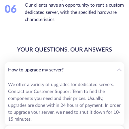
Our clients have an opportunity to rent a custom
06
dedicated server, with the specified hardware
characteristics.
YOUR QUESTIONS, OUR ANSWERS
How to upgrade my server?
We offer a variety of upgrades for dedicated servers.
Contact our Customer Support Team to find the
components you need and their prices. Usually,
upgrades are done within 24 hours of payment. In order
to upgrade your server, we need to shut it down for 10-
15 minutes.