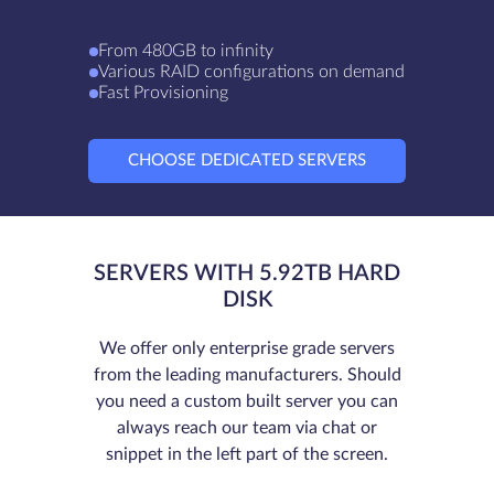
From 480GB to infinity
Various RAID configurations on demand
Fast Provisioning
CHOOSE DEDICATED SERVERS
SERVERS WITH 5.92TB HARD
DISK
We offer only enterprise grade servers
from the leading manufacturers. Should
you need a custom built server you can
always reach our team via chat or
snippet in the left part of the screen.