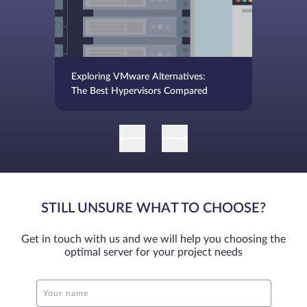
Exploring VMware Alternatives:
The Best Hypervisors Compared
STILL UNSURE WHAT TO CHOOSE?
Get in touch with us and we will help you choosing the
optimal server for your project needs
Your name