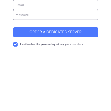
Email
Message
ORDER A DEDICATED SERVER
I authorize the processing of my personal data