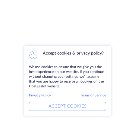
Accept cookies & privacy policy?
We use cookies to ensure that we give you the
best experience on our website. If you continue
without changing your settings, we'll assume
that you are happy to receive all cookies on the
HostZealot website.
Privacy Policy
Terms of Service
ACCEPT COOKIES