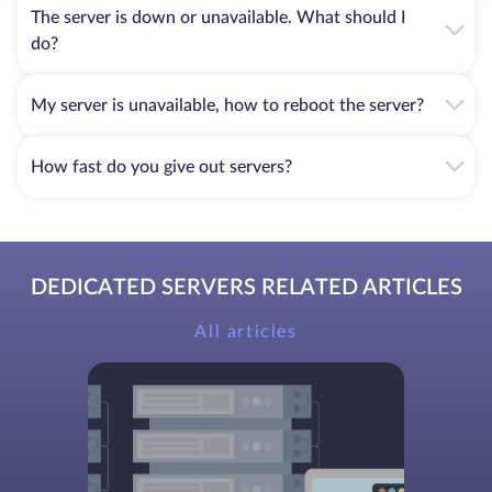
The server is down or unavailable. What should I
do?
My server is unavailable, how to reboot the server?
How fast do you give out servers?
DEDICATED SERVERS RELATED ARTICLES
All articles