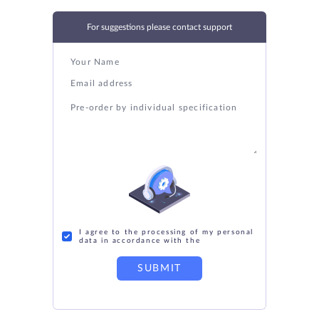
For suggestions please contact support
I agree to the processing of my personal
data in accordance with the
SUBMIT