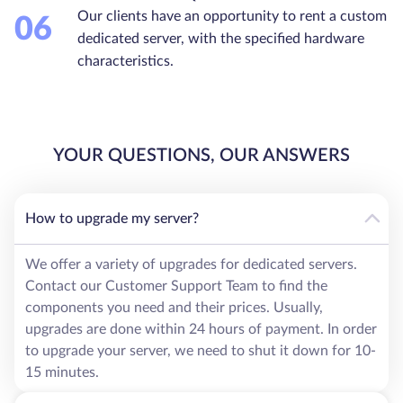
Our clients have an opportunity to rent a custom
06
dedicated server, with the specified hardware
characteristics.
YOUR QUESTIONS, OUR ANSWERS
How to upgrade my server?
We offer a variety of upgrades for dedicated servers.
Contact our Customer Support Team to find the
components you need and their prices. Usually,
upgrades are done within 24 hours of payment. In order
to upgrade your server, we need to shut it down for 10-
15 minutes.