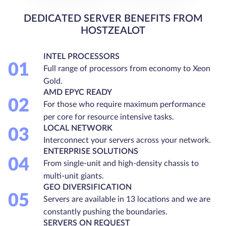
DEDICATED SERVER BENEFITS FROM
HOSTZEALOT
INTEL PROCESSORS
01
Full range of processors from economy to Xeon
Gold.
AMD EPYC READY
02
For those who require maximum performance
per core for resource intensive tasks.
LOCAL NETWORK
03
Interconnect your servers across your network.
ENTERPRISE SOLUTIONS
04
From single-unit and high-density chassis to
multi-unit giants.
GEO DIVERSIFICATION
05
Servers are available in 13 locations and we are
constantly pushing the boundaries.
SERVERS ON REQUEST