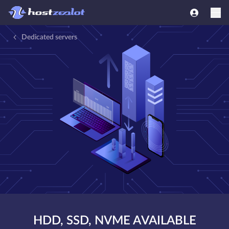
Dedicated servers
HDD, SSD, NVME AVAILABLE