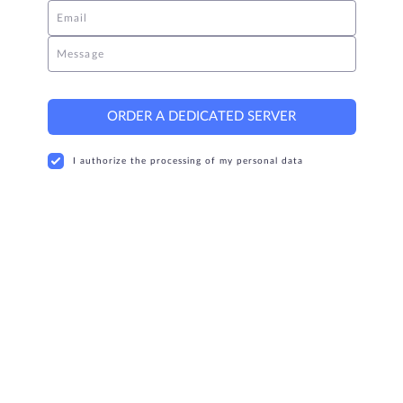
Email
Message
ORDER A DEDICATED SERVER
I authorize the processing of my personal data