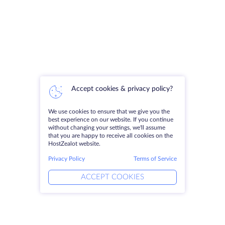
Accept cookies & privacy policy?
We use cookies to ensure that we give you the
best experience on our website. If you continue
without changing your settings, we'll assume
that you are happy to receive all cookies on the
HostZealot website.
Privacy Policy
Terms of Service
ACCEPT COOKIES