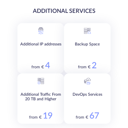
ADDITIONAL SERVICES
Additional IP addresses
Backup Space
4
2
from €
from €
Additional Traffic From
DevOps Services
20 TB and Higher
19
67
from €
from €