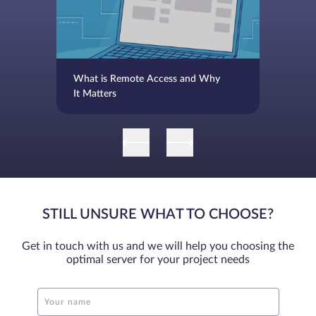
What is Remote Access and Why
It Matters
STILL UNSURE WHAT TO CHOOSE?
Get in touch with us and we will help you choosing the
optimal server for your project needs
Your name