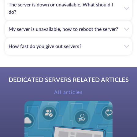
The server is down or unavailable. What should I
do?
My server is unavailable, how to reboot the server?
How fast do you give out servers?
DEDICATED SERVERS RELATED ARTICLES
All articles