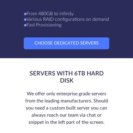
From 480GB to infinity
Various RAID configurations on demand
Fast Provisioning
CHOOSE DEDICATED SERVERS
SERVERS WITH 6TB HARD
DISK
We offer only enterprise grade servers
from the leading manufacturers. Should
you need a custom built server you can
always reach our team via chat or
snippet in the left part of the screen.