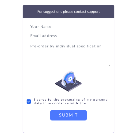
For suggestions please contact support
I agree to the processing of my personal
data in accordance with the
SUBMIT