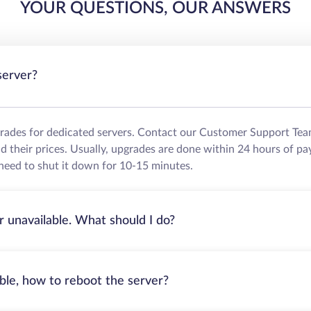
YOUR QUESTIONS, OUR ANSWERS
server?
grades for dedicated servers. Contact our Customer Support Tea
their prices. Usually, upgrades are done within 24 hours of pa
need to shut it down for 10-15 minutes.
r unavailable. What should I do?
able, how to reboot the server?