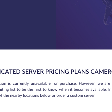
ICATED SERVER PRICING PLANS CAME
tion is currently unavailable for purchase. However, we are
iting list to be the first to know when it becomes available. 
of the nearby locations below or order a custom server.