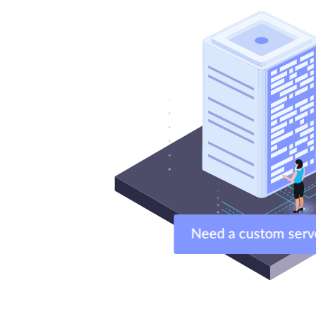
Need a custom ser