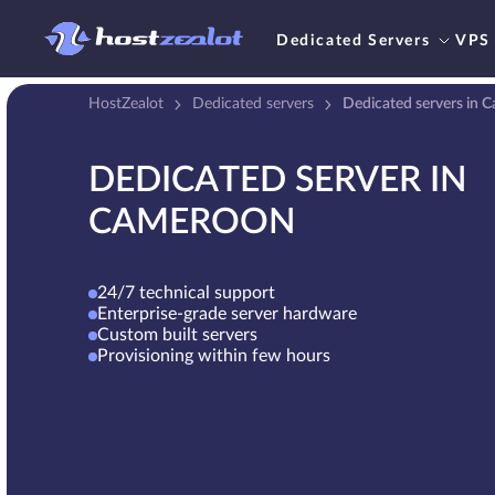
Dedicated Servers
VPS
HostZealot
Dedicated servers
Dedicated servers in 
DEDICATED SERVER IN
CAMEROON
24/7 technical support
Enterprise-grade server hardware
Custom built servers
Provisioning within few hours