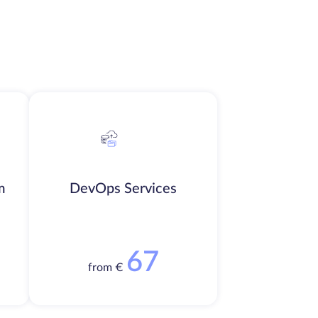
m
DevOps Services
67
from €