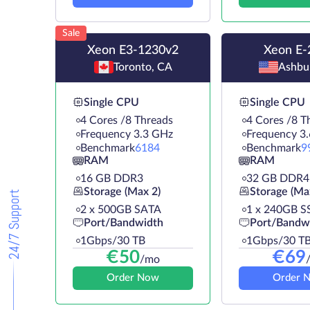
Sale
Xeon E3-1230v2
Xeon E-
Toronto, CA
Ashbu
Single CPU
Single CPU
4 Cores /8 Threads
4 Cores /8 T
Frequency 3.3 GHz
Frequency 3
Benchmark
6184
Benchmark
9
RAM
RAM
16 GB DDR3
32 GB DDR4
Storage (Max 2)
Storage (Ma
24/7 Support
2 х 500GB SATA
1 х 240GB S
Port/Bandwidth
Port/Bandw
1Gbps/30 TB
1Gbps/30 T
€
50
€
69
/mo
Order Now
Order 