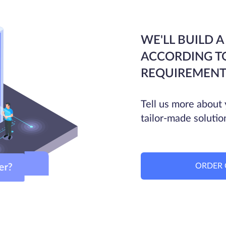
WE'LL BUILD A
ACCORDING T
REQUIREMENT
Tell us more about 
tailor-made solutio
ORDER 
ver?