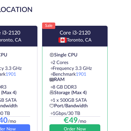
 LOCATION
Sale
 i3-2120
Core i3-2120
oronto, CA
Toronto, CA
 CPU
Single CPU
2 Cores
cy 3.3 GHz
Frequency 3.3 GHz
ark
1901
Benchmark
1901
RAM
DR3
8 GB DDR3
 (Max 4)
Storage (Max 4)
GB SATA
1 х 500GB SATA
andwidth
Port/Bandwidth
0 TB
1Gbps/30 TB
40
€
49
/mo
/mo
der Now
Order Now