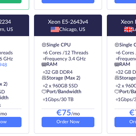
2234
Xeon E5-2643v4
Xeon 
rn, US
Chicago, US
L
Single CPU
Single
hreads
6 Cores /12 Threads
6 Cores
.6 GHz
Frequency 3.4 GHz
Frequen
RAM
RAM
948
32 GB DDR4
32 GB 
Storage (Max 2)
Storage
x 2)
2 х 960GB SSD
2 х 960
Port/Bandwidth
Port/B
SD
idth
1Gbps/30 TB
1Gbps/3
B
€
75
€
/mo
/mo
Now
Order Now
Or