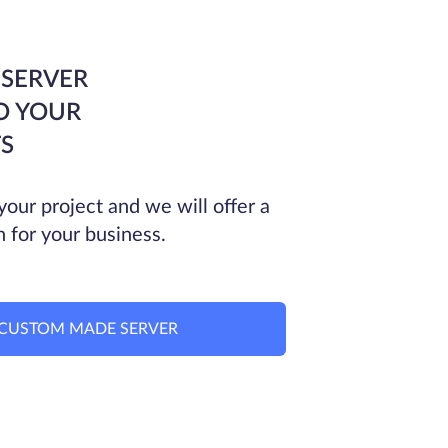
 SERVER
O YOUR
S
your project and we will offer a
n for your business.
CUSTOM MADE SERVER