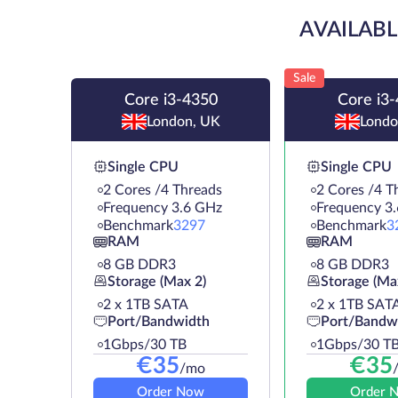
AVAILABL
Sale
Core i3-4350
Core i3
London, UK
Londo
Single CPU
Single CPU
2 Cores /4 Threads
2 Cores /4 T
Frequency 3.6 GHz
Frequency 3
Benchmark
3297
Benchmark
3
RAM
RAM
8 GB DDR3
8 GB DDR3
Storage (Max 2)
Storage (Ma
2 х 1TB SATA
2 х 1TB SAT
Port/Bandwidth
Port/Bandw
1Gbps/30 TB
1Gbps/30 T
€
35
€
35
/mo
Order Now
Order 