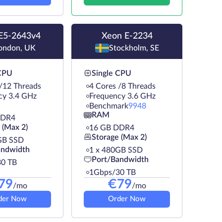
E5-2643v4
Xeon E-2234
ondon, UK
Stockholm, SE
 CPU
Single CPU
 /12 Threads
4 Cores /8 Threads
cy 3.4 GHz
Frequency 3.6 GHz
Benchmark
9948
RAM
DDR4
 (Max 2)
16 GB DDR4
Storage (Max 2)
GB SSD
andwidth
1 х 480GB SSD
Port/Bandwidth
0 TB
1Gbps/30 TB
79
€
79
/mo
/mo
der Now
Order Now