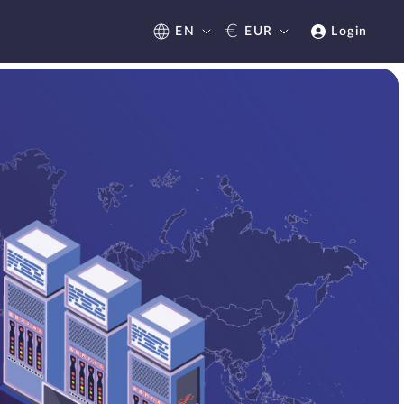
€
EN
EUR
Login