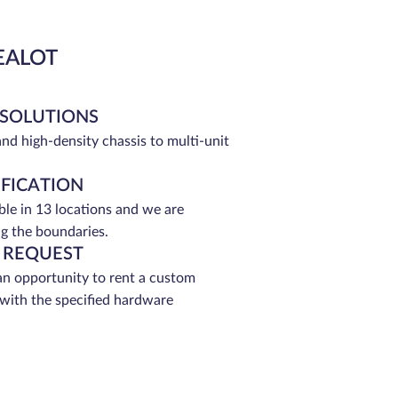
EALOT
 SOLUTIONS
and high-density chassis to multi-unit
IFICATION
able in 13 locations and we are
g the boundaries.
 REQUEST
an opportunity to rent a custom
 with the specified hardware