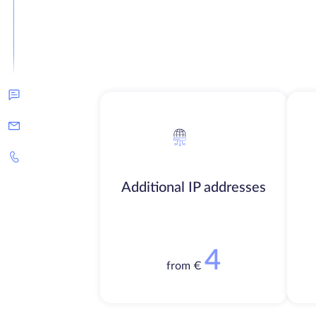
Additional IP addresses
4
from €