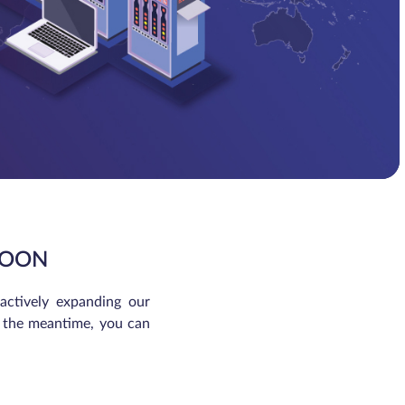
ROON
 actively expanding our
In the meantime, you can