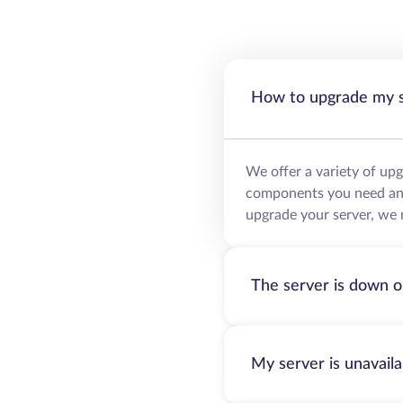
How to upgrade my 
We offer a variety of up
components you need and 
upgrade your server, we 
The server is down o
My server is unavail