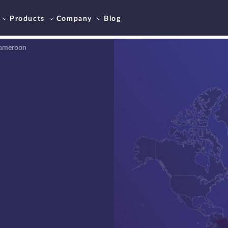
Products
Company
Blog
Cameroon