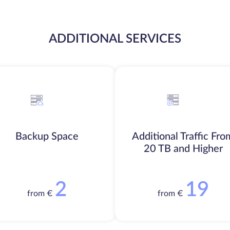
ADDITIONAL SERVICES
Backup Space
Additional Traffic Fro
20 TB and Higher
2
19
from €
from €