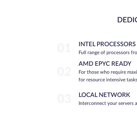
DEDI
INTEL PROCESSORS
01
Full range of processors f
AMD EPYC READY
02
For those who require ma
for resource intensive tasks
LOCAL NETWORK
03
Interconnect your servers 