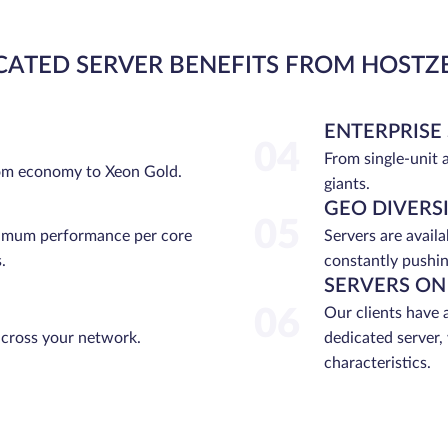
CATED SERVER BENEFITS FROM HOSTZ
ENTERPRISE
04
From single-unit 
rom economy to Xeon Gold.
giants.
GEO DIVERS
05
ximum performance per core
Servers are avail
.
constantly pushin
SERVERS ON
06
Our clients have 
across your network.
dedicated server,
characteristics.