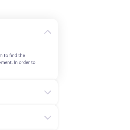
m to find the
yment. In order to