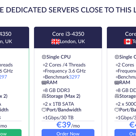
E DEDICATED SERVERS CLOSE TO THIS
-4350
Core i3-4350
Core
n, UK
London, UK
T
Single CPU
Single
hreads
2 Cores /4 Threads
2 Cores
.6 GHz
Frequency 3.6 GHz
Frequen
297
Benchmark
3297
Benchm
RAM
RAM
8 GB DDR3
8 GB D
x 2)
Storage (Max 2)
Storage
A
2 х 1TB SATA
2 х 500
idth
Port/Bandwidth
Port/B
B
1Gbps/30 TB
1Gbps/3
€
39
€
/mo
/mo
Now
Order Now
Or