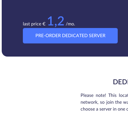
1,2
last price €
/mo.
PRE-ORDER DEDICATED SERVER
DED
Please note! This loca
network, so join the wa
choose a server in one 