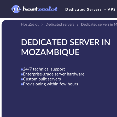
Dedicated Servers
VPS
HostZealot
Dedicated servers
Dedicated servers in
DEDICATED SERVER IN
MOZAMBIQUE
24/7 technical support
Enterprise-grade server hardware
Custom built servers
Provisioning within few hours