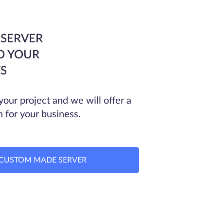
 SERVER
O YOUR
S
your project and we will offer a
n for your business.
CUSTOM MADE SERVER