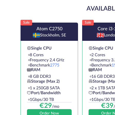
AVAILABL
Sale
Sale
Atom C2750
Core i3
Stockholm, SE
Londo
Single CPU
Single CPU
8 Cores
2 Cores
Frequency 2.4 GHz
Frequency 3
Benchmark
2775
Benchmark
1
RAM
RAM
8 GB DDR3
16 GB DDR3
Storage (Max 2)
Storage (Ma
1 х 250GB SATA
2 х 1TB SAT
Port/Bandwidth
Port/Bandw
1Gbps/30 TB
1Gbps/30 T
€
29
€
39
/mo
Order Now
Order 