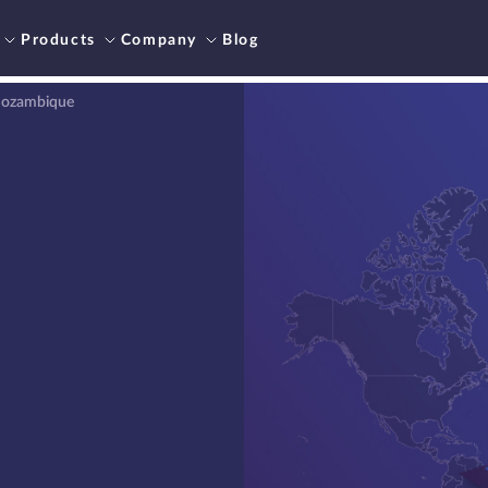
Products
Company
Blog
 Mozambique