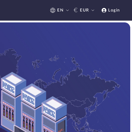
€
EN
EUR
Login