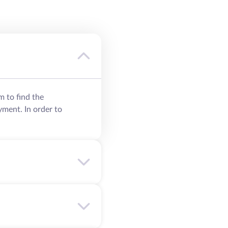
m to find the
yment. In order to