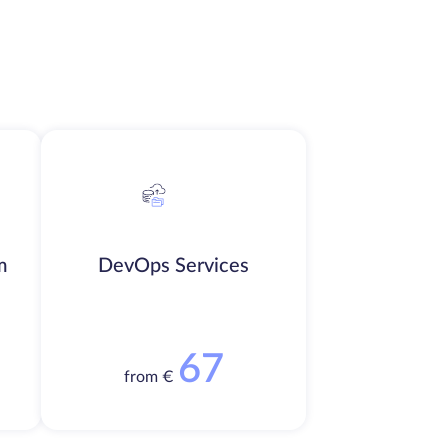
m
DevOps Services
67
from €