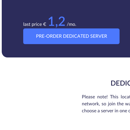
1,2
last price €
/mo.
PRE-ORDER DEDICATED SERVER
DEDI
Please note! This loca
network, so join the wa
choose a server in one 