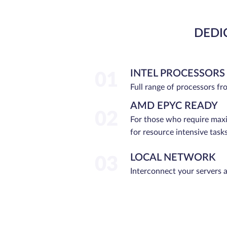
DEDI
INTEL PROCESSORS
01
Full range of processors f
AMD EPYC READY
02
For those who require ma
for resource intensive tasks
LOCAL NETWORK
03
Interconnect your servers 