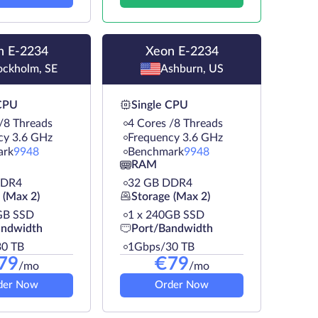
n E-2234
Xeon E-2234
ockholm, SE
Ashburn, US
 CPU
Single CPU
/8 Threads
4 Cores /8 Threads
cy 3.6 GHz
Frequency 3.6 GHz
ark
9948
Benchmark
9948
RAM
DDR4
32 GB DDR4
 (Max 2)
Storage (Max 2)
GB SSD
1 х 240GB SSD
andwidth
Port/Bandwidth
0 TB
1Gbps/30 TB
79
€
79
/mo
/mo
der Now
Order Now