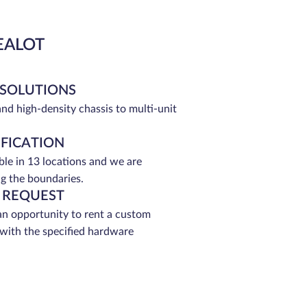
EALOT
 SOLUTIONS
and high-density chassis to multi-unit
IFICATION
able in 13 locations and we are
g the boundaries.
 REQUEST
an opportunity to rent a custom
 with the specified hardware