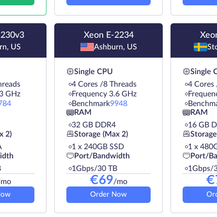
1230v3
Xeon E-2234
Xeo
rn, US
Ashburn, US
St
Single CPU
Single
hreads
4 Cores /8 Threads
4 Cores 
.3 GHz
Frequency 3.6 GHz
Frequen
784
Benchmark
9948
Benchm
RAM
RAM
32 GB DDR4
16 GB 
x 2)
Storage (Max 2)
Storage
A
1 х 240GB SSD
1 х 480
idth
Port/Bandwidth
Port/B
B
1Gbps/30 TB
1Gbps/3
€
69
€
/mo
/mo
Now
Order Now
Or