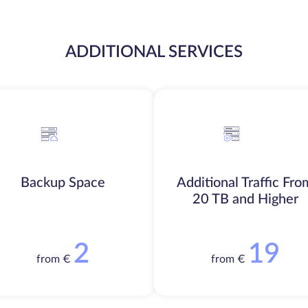
ADDITIONAL SERVICES
Backup Space
Additional Traffic Fro
20 TB and Higher
2
19
from €
from €