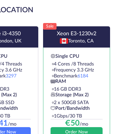
 LOCATION
Sale
 i3-4350
Xeon E3-1230v2
ondon, UK
Toronto, CA
 CPU
Single CPU
/4 Threads
4 Cores /8 Threads
cy 3.6 GHz
Frequency 3.3 GHz
ark
3297
Benchmark
6184
RAM
DDR3
16 GB DDR3
 (Max 2)
Storage (Max 2)
GB SSD
2 х 500GB SATA
andwidth
Port/Bandwidth
0 TB
1Gbps/30 TB
41
€
50
/mo
/mo
der Now
Order Now