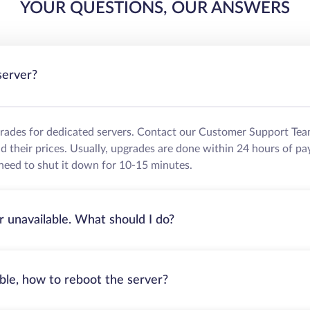
YOUR QUESTIONS, OUR ANSWERS
server?
grades for dedicated servers. Contact our Customer Support Tea
their prices. Usually, upgrades are done within 24 hours of pa
need to shut it down for 10-15 minutes.
r unavailable. What should I do?
able, how to reboot the server?