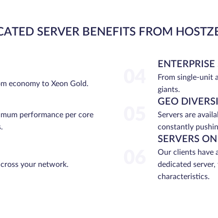
CATED SERVER BENEFITS FROM HOSTZ
ENTERPRISE
04
From single-unit 
rom economy to Xeon Gold.
giants.
GEO DIVERS
05
ximum performance per core
Servers are avail
.
constantly pushin
SERVERS ON
06
Our clients have 
across your network.
dedicated server,
characteristics.