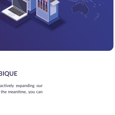
BIQUE
 actively expanding our
In the meantime, you can