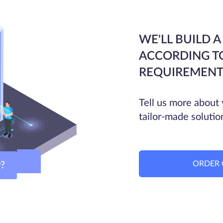
WE'LL BUILD A
ACCORDING T
REQUIREMENT
Tell us more about 
tailor-made solutio
ORDER 
ver?