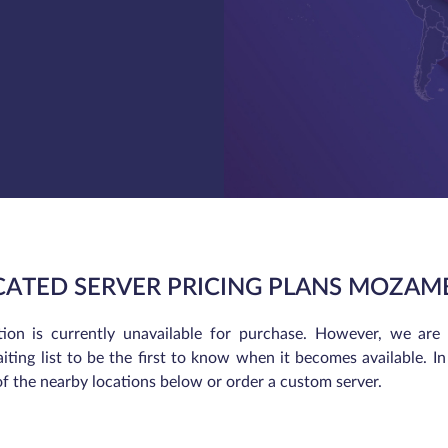
CATED SERVER PRICING PLANS MOZAM
tion is currently unavailable for purchase. However, we are
iting list to be the first to know when it becomes available. 
of the nearby locations below or order a custom server.