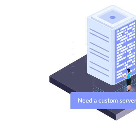
Need a custom ser