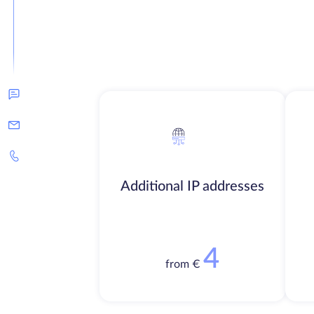
Additional IP addresses
4
from €