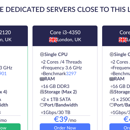
E DEDICATED SERVERS CLOSE TO THIS
-2120
Core i3-4350
Core
n, UK
London, UK
L
Single CPU
Single
2 Cores /4 Threads
2 Cores 
.3 GHz
Frequency 3.6 GHz
Frequen
901
Benchmark
3297
Benchm
RAM
RAM
16 GB DDR3
16 GB 
x 4)
Storage (Max 2)
Storage
A
2 х 1TB SATA
1 х 250
idth
Port/Bandwidth
Port/B
B
1Gbps/30 TB
1Gbps/3
€
39
€
/mo
/mo
Now
Order Now
Or