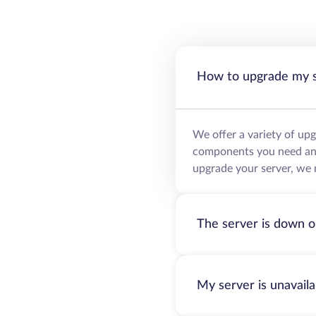
How to upgrade my 
We offer a variety of up
components you need and 
upgrade your server, we 
The server is down o
My server is unavail