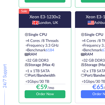
Sale
Xeon E3-1230v2
Xeon E3-
London, UK
Ashbu
Single CPU
Single CPU
4 Cores /8 Threads
4 Cores /8 T
Frequency 3.3 GHz
Frequency 3
Benchmark
6184
Benchmark
6
RAM
RAM
32 GB DDR3
32 GB DDR3
Storage (Max 4)
Storage (Ma
24/7 Support
1 х 1TB SATA
2 х 1TB SAT
Port/Bandwidth
Port/Bandw
1Gbps/30 TB
1Gbps/30 T
€
59
€
65
/mo
Order Now
Order 