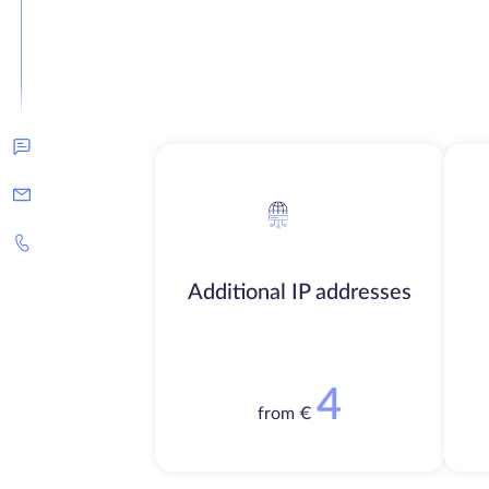
Additional IP addresses
4
from €