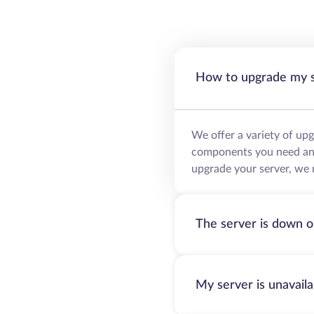
How to upgrade my 
We offer a variety of up
components you need and 
upgrade your server, we 
The server is down o
My server is unavail