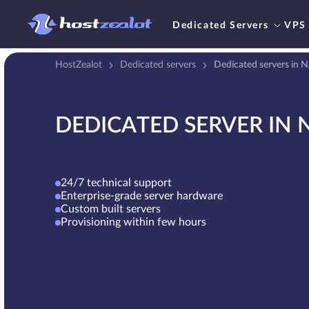
Dedicated Servers
VPS
HostZealot
Dedicated servers
Dedicated servers in 
DEDICATED SERVER IN 
24/7 technical support
Enterprise-grade server hardware
Custom built servers
Provisioning within few hours