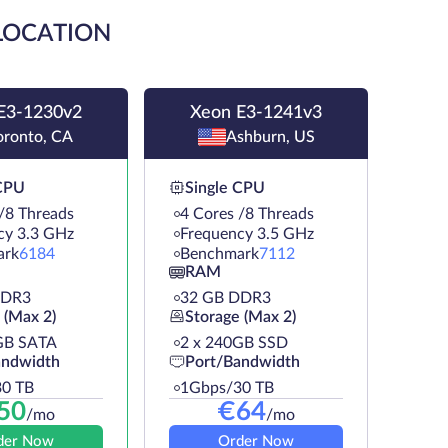
 LOCATION
E3-1230v2
Xeon E3-1241v3
oronto, CA
Ashburn, US
 CPU
Single CPU
/8 Threads
4 Cores /8 Threads
cy 3.3 GHz
Frequency 3.5 GHz
ark
6184
Benchmark
7112
RAM
DDR3
32 GB DDR3
 (Max 2)
Storage (Max 2)
GB SATA
2 х 240GB SSD
andwidth
Port/Bandwidth
0 TB
1Gbps/30 TB
50
€
64
/mo
/mo
der Now
Order Now