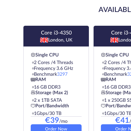
AVAILABL
Core i3-4350
Core i3
London, UK
Londo
Single CPU
Single CPU
2 Cores /4 Threads
2 Cores /4 T
Frequency 3.6 GHz
Frequency 3
Benchmark
3297
Benchmark
3
RAM
RAM
16 GB DDR3
16 GB DDR3
Storage (Max 2)
Storage (Ma
2 х 1TB SATA
1 х 250GB S
Port/Bandwidth
Port/Bandw
1Gbps/30 TB
1Gbps/30 T
€
39
€
41
/mo
Order Now
Order 