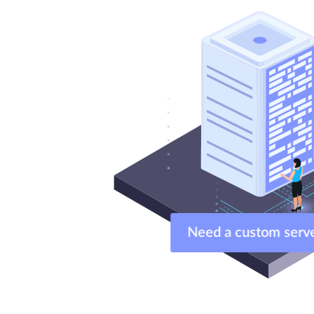
Need a custom ser