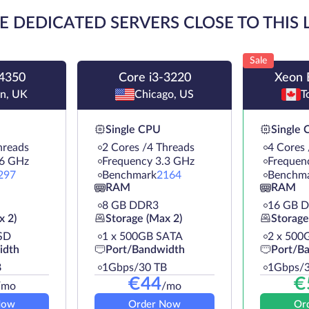
E DEDICATED SERVERS CLOSE TO THIS
Sale
-4350
Core i3-3220
Xeon 
n, UK
Chicago, US
T
Single CPU
Single
hreads
2 Cores /4 Threads
4 Cores 
.6 GHz
Frequency 3.3 GHz
Frequen
297
Benchmark
2164
Benchm
RAM
RAM
8 GB DDR3
16 GB 
x 2)
Storage (Max 2)
Storage
SD
1 х 500GB SATA
2 х 500
idth
Port/Bandwidth
Port/B
B
1Gbps/30 TB
1Gbps/3
€
44
€
/mo
/mo
Now
Order Now
Or