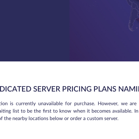
DICATED SERVER PRICING PLANS NAMI
tion is currently unavailable for purchase. However, we are
iting list to be the first to know when it becomes available. 
of the nearby locations below or order a custom server.