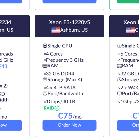
2234
Xeon E3-1220v5
Xeon 
rn, US
Ashburn, US
C
Single CPU
Single
hreads
4 Cores
6 Cores
.6 GHz
Frequency 3 GHz
Frequen
RAM
RAM
948
32 GB DDR4
32 GB 
Storage (Max 4)
Storage
x 2)
4 х 4TB SATA
2 х 960
Port/Bandwidth
Port/B
SD
idth
1Gbps/30 TB
1Gbps/3
B
RAID
€
75
€
/mo
/mo
Now
Order Now
Or