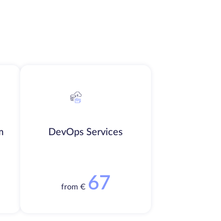
m
DevOps Services
67
from €