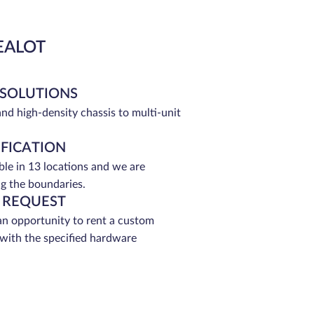
EALOT
 SOLUTIONS
and high-density chassis to multi-unit
IFICATION
able in 13 locations and we are
g the boundaries.
 REQUEST
an opportunity to rent a custom
 with the specified hardware