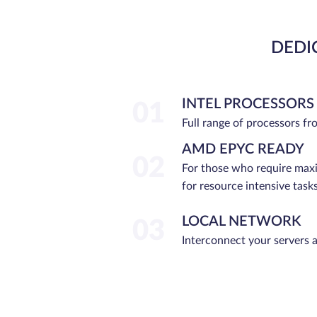
DEDI
INTEL PROCESSORS
01
Full range of processors f
AMD EPYC READY
02
For those who require ma
for resource intensive tasks
LOCAL NETWORK
03
Interconnect your servers 