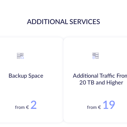
ADDITIONAL SERVICES
Backup Space
Additional Traffic Fro
20 TB and Higher
2
19
from €
from €