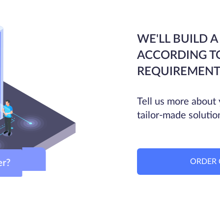
WE'LL BUILD A
ACCORDING T
REQUIREMENT
Tell us more about 
tailor-made solutio
ORDER 
ver?