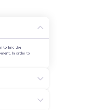
m to find the
yment. In order to