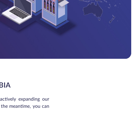
BIA
 actively expanding our
In the meantime, you can