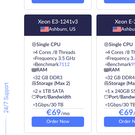
Xeon E3-1241v3
Xeon E-
Ashburn, US
Ashbu
Single CPU
Single CPU
4 Cores /8 Threads
4 Cores /8 T
Frequency 3.5 GHz
Frequency 3
Benchmark
7112
Benchmark
9
RAM
RAM
32 GB DDR3
32 GB DDR4
Storage (Max 2)
Storage (Ma
24/7 Support
2 х 1TB SATA
1 х 240GB S
Port/Bandwidth
Port/Bandw
1Gbps/30 TB
1Gbps/30 T
€
69
€
69
/mo
Order Now
Order 