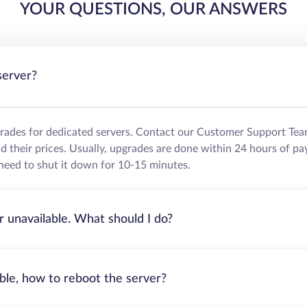
YOUR QUESTIONS, OUR ANSWERS
server?
grades for dedicated servers. Contact our Customer Support Tea
their prices. Usually, upgrades are done within 24 hours of pa
need to shut it down for 10-15 minutes.
r unavailable. What should I do?
able, how to reboot the server?