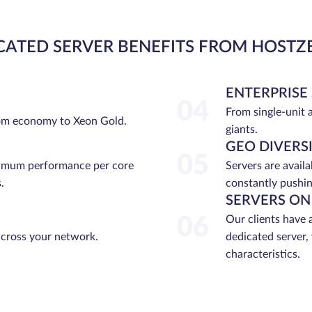
CATED SERVER BENEFITS FROM HOSTZ
ENTERPRISE
04
From single-unit 
rom economy to Xeon Gold.
giants.
GEO DIVERS
05
ximum performance per core
Servers are avail
.
constantly pushin
SERVERS ON
06
Our clients have 
across your network.
dedicated server,
characteristics.