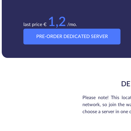
1,2
last price €
/mo.
PRE-ORDER DEDICATED SERVER
DE
Please note! This loca
network, so join the wa
choose a server in one 