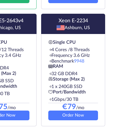
E5-2643v4
Xeon E-2234
hicago, US
Ashburn, US
 CPU
Single CPU
 /12 Threads
4 Cores /8 Threads
cy 3.4 GHz
Frequency 3.6 GHz
Benchmark
9948
RAM
DDR4
 (Max 2)
32 GB DDR4
Storage (Max 2)
GB SSD
andwidth
1 х 240GB SSD
Port/Bandwidth
0 TB
1Gbps/30 TB
75
€
79
/mo
/mo
der Now
Order Now