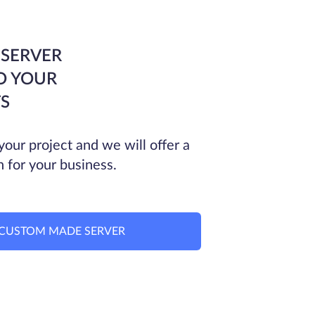
 SERVER
O YOUR
S
your project and we will offer a
n for your business.
CUSTOM MADE SERVER