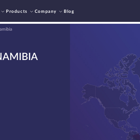
Products
Company
Blog
Namibia
NAMIBIA