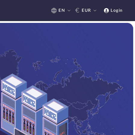
€
EN
EUR
Login