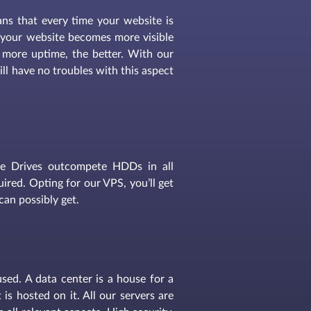
eans that every time your website is
s, your website becomes more visible
 more uptime, the better. With our
ll have no troubles with this aspect
te Drives outcompete HDDs in all
red. Opting for our VPS, you’ll get
can possibly get.
used. A data center is a house for a
is hosted on it. All our servers are