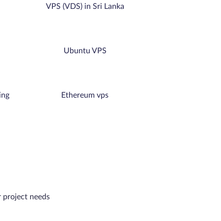
VPS (VDS) in Sri Lanka
Ubuntu VPS
ing
Ethereum vps
r project needs