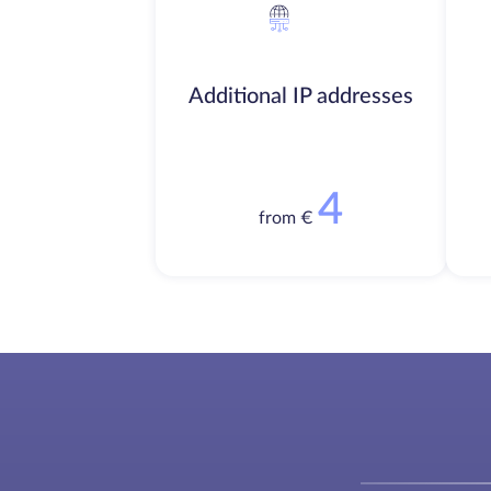
Additional IP addresses
4
from €