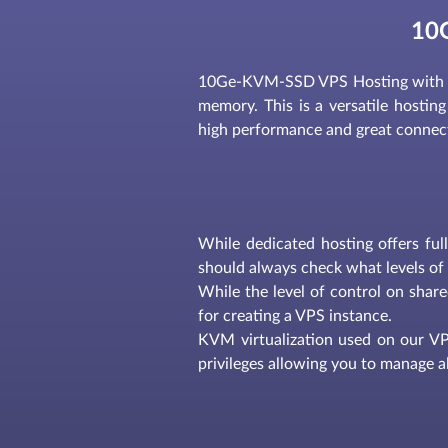
10
10Ge-KVM-SSD VPS Hosting with 2
memory. This is a versatile hosting 
high performance and great connectiv
While dedicated hosting offers ful
should always check what levels of 
While the level of control on share
for creating a VPS instance.
KVM virtualization used on our VPS
privileges allowing you to manage al