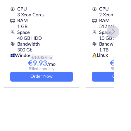
CPU
CPU
3 Xeon Cores
2 Xeon Cores
RAM
RAM
1 GB
512 MB
Space
Space
40 GB HDD
10 GB SSD
Bandwidth
Bandwidth
300 Gb
1 TB
Linux
Windows
€
10.42
/mo
€
5.33
/m
€
9.93
€
4.50
/mo
Billed annually
Billed annu
Order Now
Order N