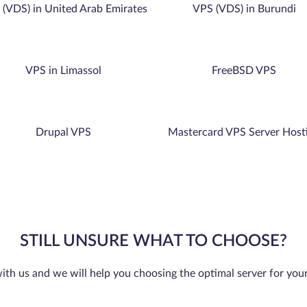
(VDS) in United Arab Emirates
VPS (VDS) in Burundi
VPS in Limassol
FreeBSD VPS
Drupal VPS
Mastercard VPS Server Host
STILL UNSURE WHAT TO CHOOSE?
ith us and we will help you choosing the optimal server for you