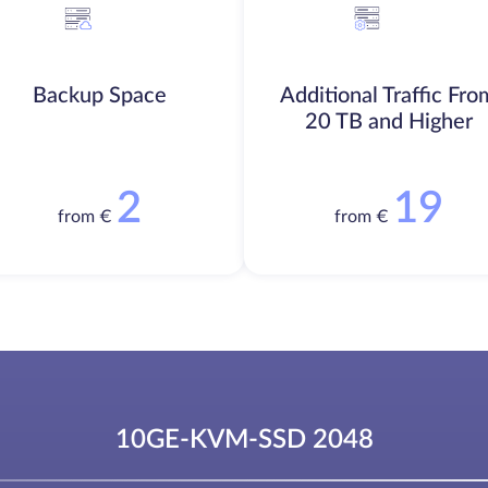
Backup Space
Additional Traffic Fro
20 TB and Higher
2
19
from €
from €
10GE-KVM-SSD 2048