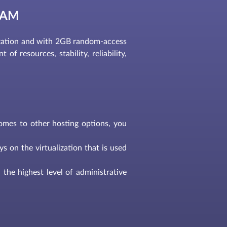
RAM
ation and with 2GB random-access
of resources, stability, reliability,
comes to other hosting options, you
s on the virtualization that is used
the highest level of administrative