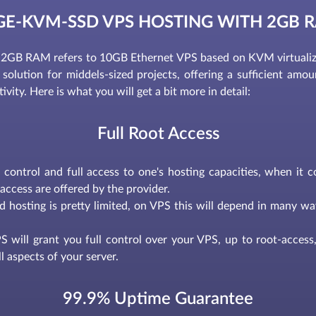
GE-KVM-SSD VPS HOSTING WITH 2GB 
GB RAM refers to 10GB Ethernet VPS based on KVM virtualiz
solution for middels-sized projects, offering a sufficient amount 
ity. Here is what you will get a bit more in detail:
Full Root Access
l control and full access to one's hosting capacities, when it 
access are offered by the provider.
d hosting is pretty limited, on VPS this will depend in many way
 will grant you full control over your VPS, up to root-access, 
l aspects of your server.
99.9% Uptime Guarantee