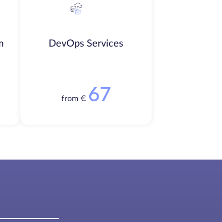
m
DevOps Services
67
from €