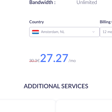
Bandwidth :
Unlimited
Country
Billing
Amsterdam, NL
12 mo
27.27
30.3
€
/
mo
ADDITIONAL SERVICES