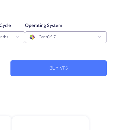
 Cycle
Operating System
nths
CentOS 7
BUY VPS