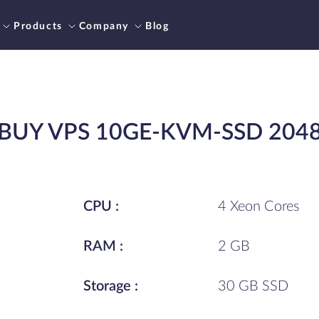
Products
Company
Blog
BUY VPS 10GE-KVM-SSD 204
CPU :
4 Xeon Cores
RAM :
2 GB
Storage :
30 GB SSD