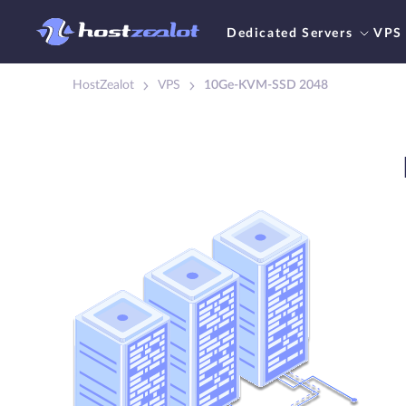
Dedicated Servers
VPS
HostZealot
VPS
10Ge-KVM-SSD 2048