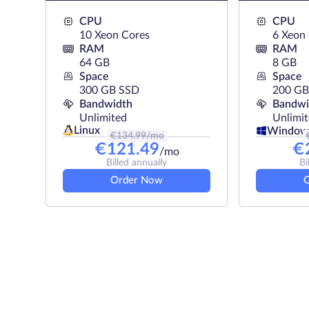
resource configuration for the needs
CPU
CPU
10 Xeon Cores
6 Xeon
RAM
RAM
64 GB
8 GB
Space
Space
300 GB SSD
200 G
Bandwidth
Bandwi
Unlimited
Unlimi
Linux
Window
€
134.99
/mo
€
121.49
€
/mo
Billed annually
Bi
Order Now