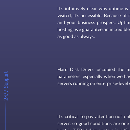
It’s intuitively clear why uptime i
visited, it’s accessible. Because o
and your business prospers. Uptim
hosting, we guarantee an incredible
as good as always.
Hard Disk Drives occupied the m
24/7 Support
parameters, especially when we hav
servers running on enterprise-level 
It’s critical to pay attention not 
server, so good conditions are one 