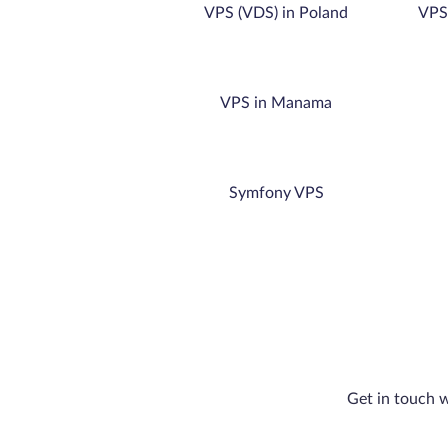
VPS (VDS) in Poland
VPS 
VPS in Manama
Symfony VPS
Get in touch w