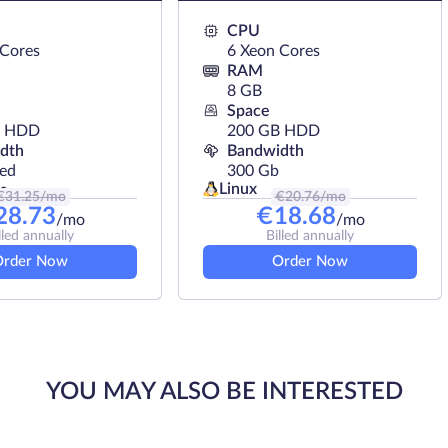
 of projects of any type.
CPU
 Cores
6 Xeon Cores
RAM
8 GB
Space
B HDD
200 GB HDD
dth
Bandwidth
ted
300 Gb
Linux
s
€
31.25
/mo
€
20.76
/mo
28.73
€
18.68
/mo
/mo
lled annually
Billed annually
Order Now
Order Now
YOU MAY ALSO BE INTERESTED