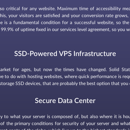
s so critical for any website. Maximum time of accessibility m
f this, your visitors are satisfied and your conversion rate grow
e is a fundamental condition for a successful website, so the
 99.9% of uptime fixed in our services level agreement, so you wi
SSD-Powered VPS Infrastructure
arket for ages, but now the times have changed. Solid Sta
e to do with hosting websites, where quick performance is requi
storage SSD devices, that are probably the best option that you 
Secure Data Center
only to what your server is composed of, but also where it is ho
of the primary conditions for security of your server and what 