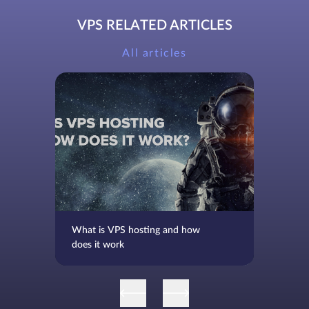
VPS RELATED ARTICLES
All articles
What is VPS hosting and how
does it work