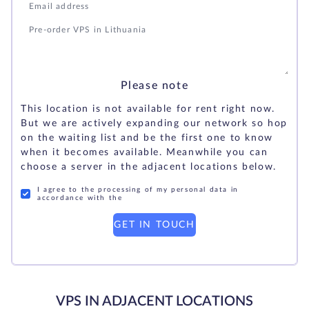
Please note
This location is not available for rent right now.
But we are actively expanding our network so hop
on the waiting list and be the first one to know
when it becomes available. Meanwhile you can
choose a server in the adjacent locations below.
I agree to the processing of my personal data in
accordance with the
GET IN TOUCH
VPS IN ADJACENT LOCATIONS