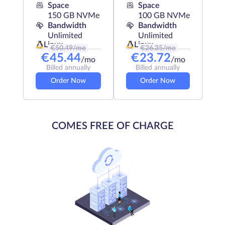
Space
Space
150 GB NVMe
100 GB NVMe
Bandwidth
Bandwidth
Unlimited
Unlimited
Linux
Linux
€
50.49
/mo
€
26.35
/mo
€
45.44
€
23.72
/mo
/mo
Billed annually
Billed annually
Order Now
Order Now
COMES FREE OF CHARGE