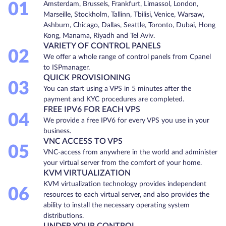
01
Amsterdam, Brussels, Frankfurt, Limassol, London,
Marseille, Stockholm, Tallinn, Tbilisi, Venice, Warsaw,
Ashburn, Chicago, Dallas, Seattle, Toronto, Dubai, Hong
Kong, Manama, Riyadh and Tel Aviv.
VARIETY OF CONTROL PANELS
02
We offer a whole range of control panels from Cpanel
to ISPmanager.
QUICK PROVISIONING
03
You can start using a VPS in 5 minutes after the
payment and KYC procedures are completed.
FREE IPV6 FOR EACH VPS
04
We provide a free IPV6 for every VPS you use in your
business.
VNC ACCESS TO VPS
05
VNC-access from anywhere in the world and administer
your virtual server from the comfort of your home.
KVM VIRTUALIZATION
KVM virtualization technology provides independent
06
resources to each virtual server, and also provides the
ability to install the necessary operating system
distributions.
UNDER YOUR CONTROL