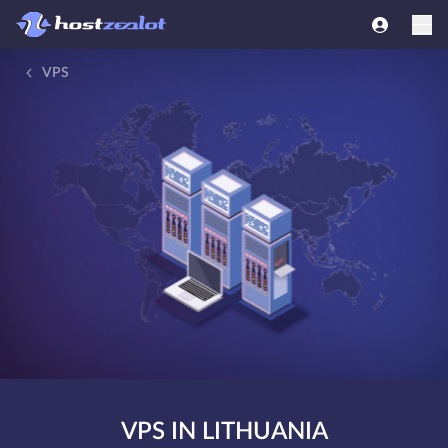
VPS
VPS IN LITHUANIA