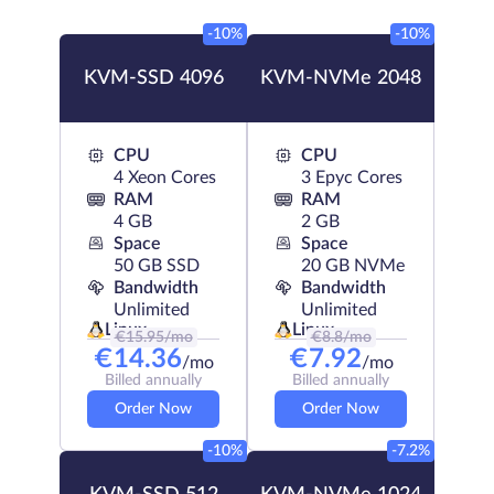
-10%
-10%
KVM-SSD 4096
KVM-NVMe 2048
CPU
CPU
4 Xeon Cores
3 Epyc Cores
RAM
RAM
4 GB
2 GB
Space
Space
50 GB SSD
20 GB NVMe
Bandwidth
Bandwidth
Unlimited
Unlimited
Linux
Linux
€
15.95
/mo
€
8.8
/mo
€
14.36
€
7.92
/mo
/mo
Billed annually
Billed annually
Order Now
Order Now
-10%
-7.2%