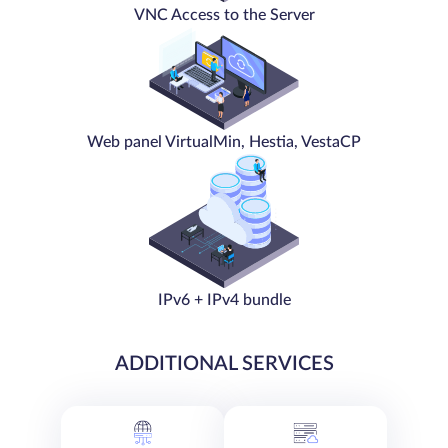
VNC Access to the Server
Web panel VirtualMin, Hestia, VestaCP
IPv6 + IPv4 bundle
ADDITIONAL SERVICES