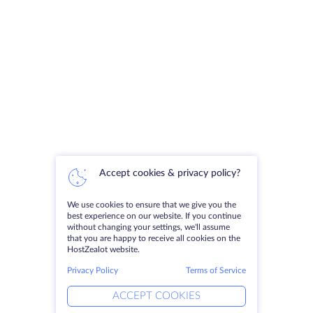
Accept cookies & privacy policy?
We use cookies to ensure that we give you the
best experience on our website. If you continue
without changing your settings, we'll assume
that you are happy to receive all cookies on the
HostZealot website.
Privacy Policy
Terms of Service
ACCEPT COOKIES