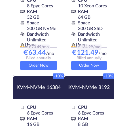
CPU
CPU
8 Epyc Cores
10 Xeon Cores
RAM
RAM
32 GB
64 GB
Space
Space
200 GB NVMe
300 GB SSD
Bandwidth
Bandwidth
Unlimited
Unlimited
Linux
Linux
€
70.49
/mo
€
134.99
/mo
€
63.44
€
121.49
/mo
/mo
Billed annually
Billed annually
Order Now
Order Now
-10%
-10%
KVM-NVMe 16384
KVM-NVMe 8192
CPU
CPU
6 Epyc Cores
6 Epyc Cores
RAM
RAM
16 GB
8 GB