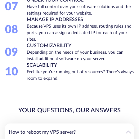
07
Have full control over your software solutions and the
settings required for your website.
MANAGE IP ADDRESSES
08
Because VPS uses its own IP address, routing rules and
ports, you can assign a dedicated IP for each of your
sites.
CUSTOMIZABILITY
09
Depending on the needs of your business, you can
install additional software on your server.
SCALABILITY
10
Feel like you're running out of resources? There's always
room to expand.
YOUR QUESTIONS, OUR ANSWERS
How to reboot my VPS server?