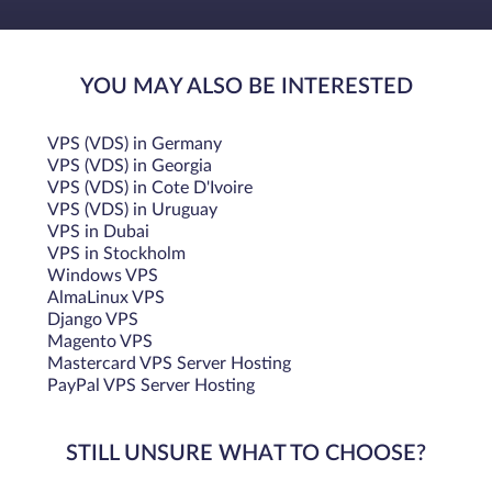
YOU MAY ALSO BE INTERESTED
VPS (VDS) in Germany
VPS (VDS) in Georgia
VPS (VDS) in Cote D'Ivoire
VPS (VDS) in Uruguay
VPS in Dubai
VPS in Stockholm
Windows VPS
AlmaLinux VPS
Django VPS
Magento VPS
Mastercard VPS Server Hosting
PayPal VPS Server Hosting
STILL UNSURE WHAT TO CHOOSE?