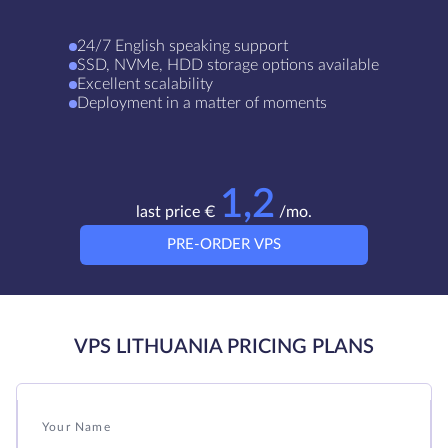
24/7 English speaking support
SSD, NVMe, HDD storage options available
Excellent scalability
Deployment in a matter of moments
1,2
last price €
/mo.
PRE-ORDER VPS
VPS LITHUANIA PRICING PLANS