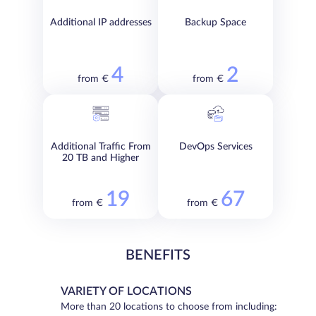
Additional IP addresses
Backup Space
4
2
from €
from €
Additional Traffic From
DevOps Services
20 TB and Higher
19
67
from €
from €
BENEFITS
VARIETY OF LOCATIONS
More than 20 locations to choose from including: