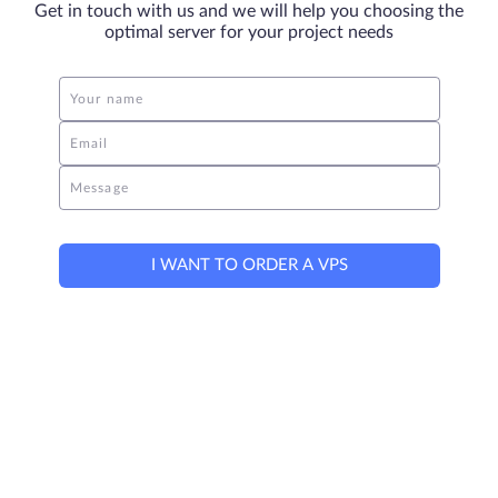
Get in touch with us and we will help you choosing the
optimal server for your project needs
Your name
Email
Message
I WANT TO ORDER A VPS