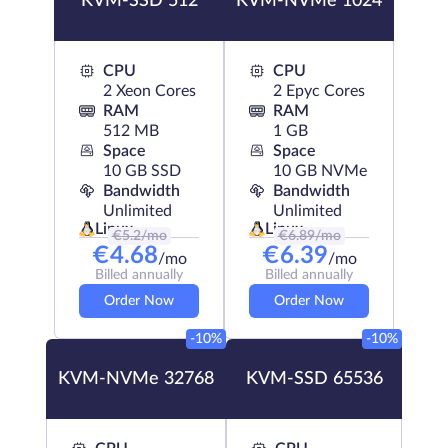
KVM-SSD 512
KVM-NVMe 1024
CPU
CPU
2 Xeon Cores
2 Epyc Cores
RAM
RAM
512 MB
1 GB
Space
Space
10 GB SSD
10 GB NVMe
Bandwidth
Bandwidth
Unlimited
Unlimited
Linux
Linux
€
5.2
/mo
€
6.89
/mo
€
4.68
€
6.39
/mo
/mo
Billed annually
Billed annually
Order Now
Order Now
-10%
-10%
KVM-NVMe 32768
KVM-SSD 65536