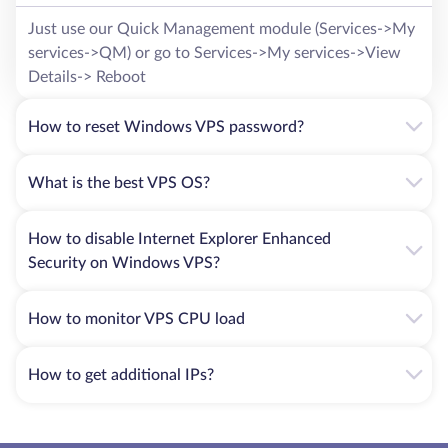
Just use our Quick Management module (Services->My
services->QM) or go to Services->My services->View
Details-> Reboot
How to reset Windows VPS password?
What is the best VPS OS?
How to disable Internet Explorer Enhanced
Security on Windows VPS?
How to monitor VPS CPU load
How to get additional IPs?