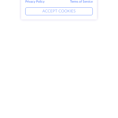
Privacy Policy
Terms of Service
ACCEPT COOKIES
Products
Solutions
Dedicated Servers
DevOps Services
VPS
Linked Helper
Colocation
Keitaro VPS
Domains
RDP
Storage Space
SSL-certificates
Company
Legal
About HostZealot
SLA
Contact Us
Privacy Policy
Data Centers
Privacy Statement
Looking Glass
Terms of Service
Knowledge Base
Affiliate Program