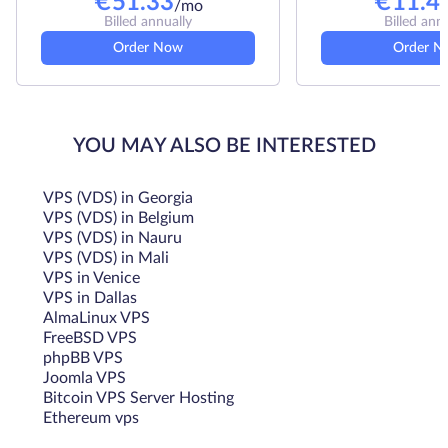
€
51.33
€
11.4
/mo
Billed annually
Billed ann
Order Now
Order N
YOU MAY ALSO BE INTERESTED
VPS (VDS) in Georgia
VPS (VDS) in Belgium
VPS (VDS) in Nauru
VPS (VDS) in Mali
VPS in Venice
VPS in Dallas
AlmaLinux VPS
FreeBSD VPS
phpBB VPS
Joomla VPS
Bitcoin VPS Server Hosting
Ethereum vps