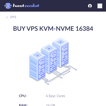
VPS
BUY VPS KVM-NVME 16384
CPU :
6 Epyc Cores
RAM :
16 GB