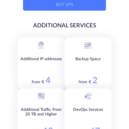
BUY VPS
ADDITIONAL SERVICES
Additional IP addresses
Backup Space
4
2
from €
from €
Additional Traffic From
DevOps Services
20 TB and Higher