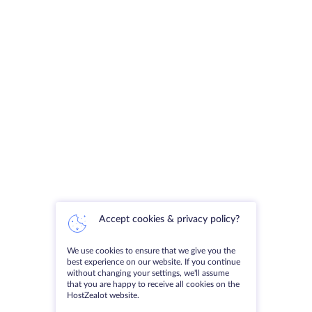
Accept cookies & privacy policy?
We use cookies to ensure that we give you the
best experience on our website. If you continue
without changing your settings, we'll assume
that you are happy to receive all cookies on the
HostZealot website.