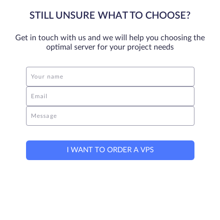
STILL UNSURE WHAT TO CHOOSE?
Get in touch with us and we will help you choosing the
optimal server for your project needs
Your name
Email
Message
I WANT TO ORDER A VPS