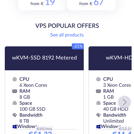
19
67
from €
from €
VPS POPULAR OFFERS
See all products
-21%
wKVM-SSD 8192 Metered
wKVM-HDD
CPU
CPU
6 Xeon Cores
3 Xeon Cores
RAM
RAM
8 GB
1 GB
Space
Space
100 GB SSD
40 GB HDD
Bandwidth
Bandwidth
8 TB
Unlimited
Windows
Windows
€
65
/mo
€
12.1
/