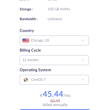
Storage :
150 GB NVMe
Bandwidth :
Unlimited
Country
Chicago, US
Billing Cycle
12 months
Operating System
CentOS 7
45.44
€
/
mo
50.49
billed annually