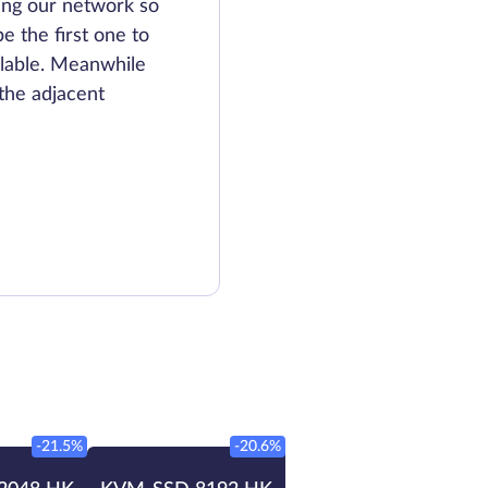
ing our network so
be the first one to
lable. Meanwhile
the adjacent
-21.5%
-20.6%