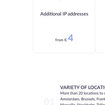
Additional IP addresses
4
from €
VARIETY OF LOCAT
More than 20 locations to 
Amsterdam, Brussels, Frank
01