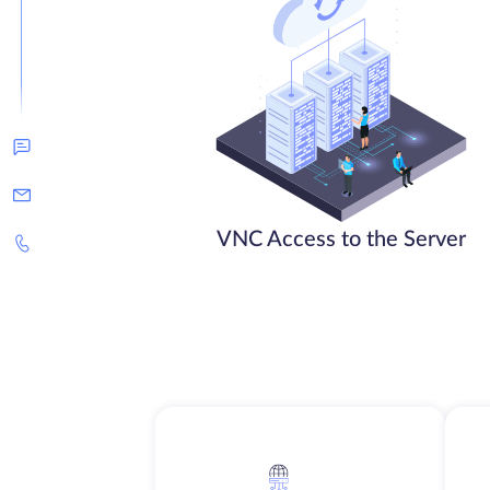
VNC Access to the Server