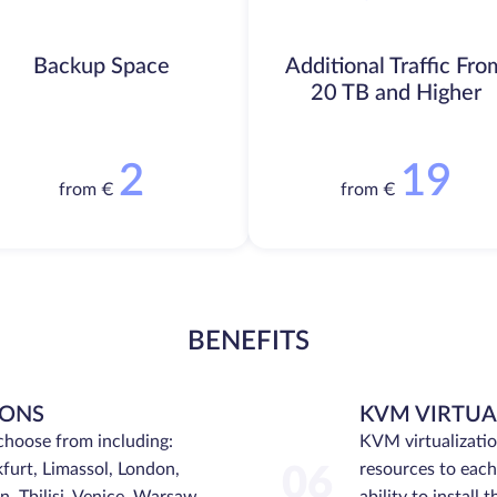
Backup Space
Additional Traffic Fro
20 TB and Higher
2
19
from €
from €
BENEFITS
IONS
KVM VIRTUA
choose from including:
KVM virtualizati
furt, Limassol, London,
resources to each 
06