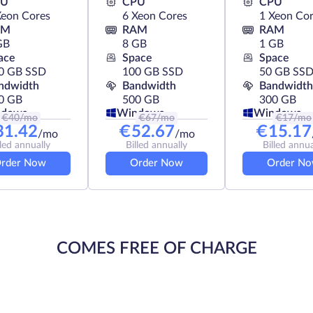
PU
CPU
CPU
Xeon Cores
6 Xeon Cores
1 Xeon Co
AM
RAM
RAM
GB
8 GB
1 GB
ace
Space
Space
0 GB SSD
100 GB SSD
50 GB SS
ndwidth
Bandwidth
Bandwidth
0 GB
500 GB
300 GB
ndows
Windows
Windows
€
40
/mo
€
67
/mo
€
17
/mo
31.42
€
52.67
€
15.17
/mo
/mo
lled annually
Billed annually
Billed annua
rder Now
Order Now
Order N
COMES FREE OF CHARGE