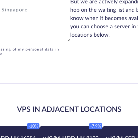
But we are actively expand
hop on the waiting list and 
know when it becomes avai
you can choose a server in 
locations below.
essing of my personal data in
e
VPS IN ADJACENT LOCATIONS
-10%
-7.9%