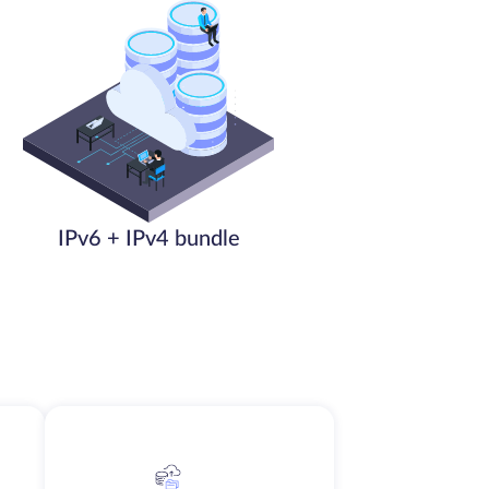
IPv6 + IPv4 bundle