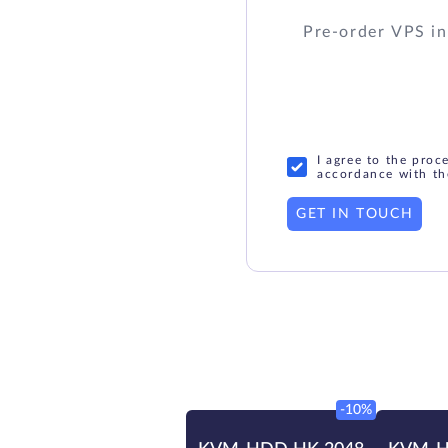
I agree to the proc
accordance with th
GET IN TOUCH
-10%