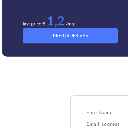
1,2
last price €
/mo.
PRE-ORDER VPS