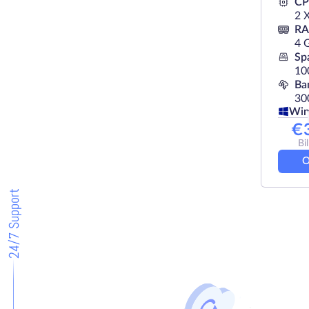
C
2 
R
4 
Sp
10
Ba
30
Wi
€
Bi
O
24/7 Support