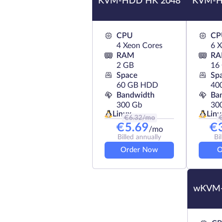
KVM-HDD HK 2048
KVM-H
CPU
CP
4 Xeon Cores
6 
RAM
R
2 GB
16
Space
Sp
60 GB HDD
40
Bandwidth
Ba
300 Gb
30
Linux
Linu
€
6.32
/mo
€
5.69
€
/mo
Billed annually
Bi
Order Now
O
wKVM-