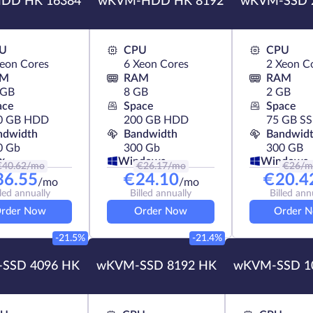
DD HK 16384
wKVM-HDD HK 8192
wKVM-SSD 
U
CPU
CPU
Xeon Cores
6 Xeon Cores
2 Xeon C
AM
RAM
RAM
 GB
8 GB
2 GB
ace
Space
Space
0 GB HDD
200 GB HDD
75 GB S
ndwidth
Bandwidth
Bandwid
0 Gb
300 Gb
300 GB
x
Windows
Windows
€
40.62
/mo
€
26.17
/mo
€
26
/m
36.55
€
24.10
€
20.4
/mo
/mo
lled annually
Billed annually
Billed ann
rder Now
Order Now
Order 
-21.5%
-21.4%
SSD 4096 HK
wKVM-SSD 8192 HK
wKVM-SSD 1