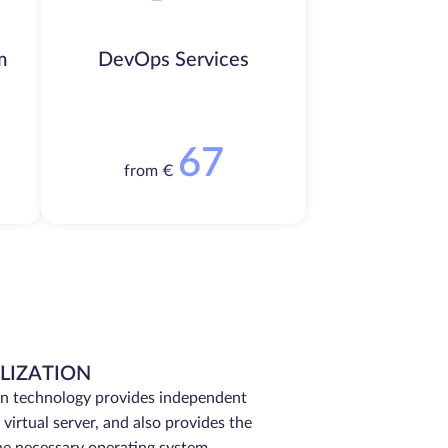
m
DevOps Services
67
from €
LIZATION
on technology provides independent
virtual server, and also provides the