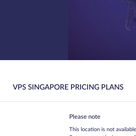
VPS SINGAPORE PRICING PLANS
Please note
This location is not availabl