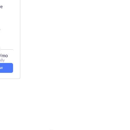
re
D
/mo
lly
ow