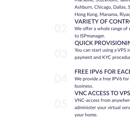
Marseille, Stockholm, Tallin
Ashburn, Chicago, Dallas, S
Hong Kong, Manama, Riyadh
VARIETY OF CONTR
02
We offer a whole range of 
to ISPmanager.
QUICK PROVISIONI
You can start using a VPS i
03
payment and KYC procedur
FREE IPV6 FOR EAC
04
We provide a free IPV6 for
business.
VNC ACCESS TO VP
VNC-access from anywhere
05
administer your virtual ser
your home.