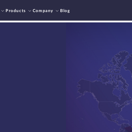
Products
Company
Blog