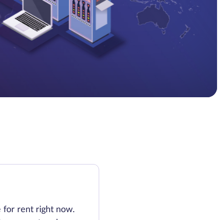
e for rent right now.