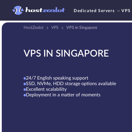
Dedicated Servers
VPS
HostZealot
VPS
VPS in Singapore
VPS IN SINGAPORE
24/7 English speaking support
SSD, NVMe, HDD storage options available
Excellent scalability
Deployment in a matter of moments