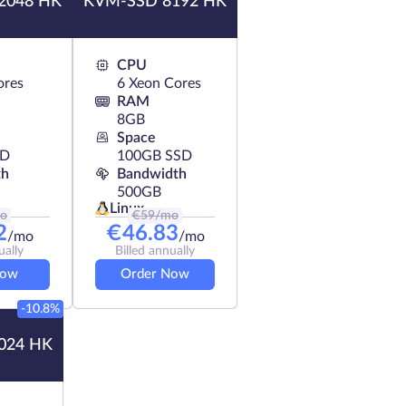
2048 HK
KVM-SSD 8192 HK
CPU
ores
6 Xeon Cores
RAM
8GB
Space
SD
100GB SSD
th
Bandwidth
500GB
Linux
o
€
59
/mo
2
€
46.83
/mo
/mo
ually
Billed annually
Now
Order Now
-10.8%
024 HK