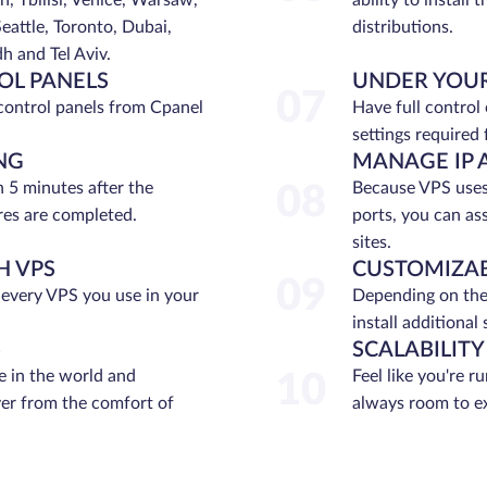
n, Tbilisi, Venice, Warsaw,
ability to install
eattle, Toronto, Dubai,
distributions.
 and Tel Aviv.
OL PANELS
UNDER YOU
07
control panels from Cpanel
Have full control
settings required 
NG
MANAGE IP 
n 5 minutes after the
Because VPS uses 
08
es are completed.
ports, you can as
sites.
H VPS
CUSTOMIZAB
09
 every VPS you use in your
Depending on the
install additional
S
SCALABILITY
 in the world and
Feel like you're r
10
ver from the comfort of
always room to e