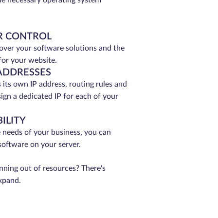
 the necessary operating system
R CONTROL
 over your software solutions and the
for your website.
ADDRESSES
its own IP address, routing rules and
sign a dedicated IP for each of your
ILITY
 needs of your business, you can
 software on your server.
unning out of resources? There's
xpand.