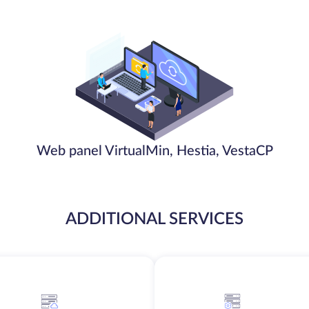
Web panel VirtualMin, Hestia, VestaCP
ADDITIONAL SERVICES