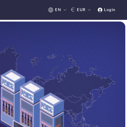
€
EN
EUR
Login