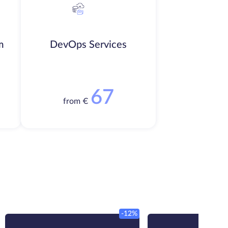
m
DevOps Services
67
from €
-12%