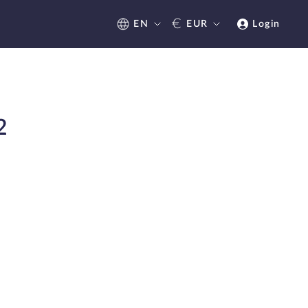
€
EN
EUR
Login
2