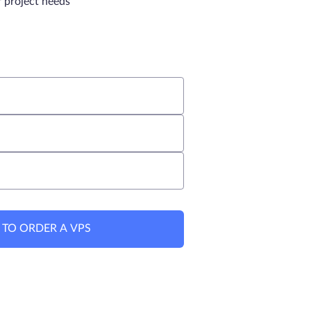
r project needs
 TO ORDER A VPS