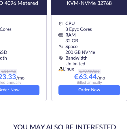
 4096 Metered
KVM-NVMe 32768
CPU
 Cores
8 Epyc Cores
RAM
32 GB
Space
SSD
200 GB NVMe
dth
Bandwidth
Unlimited
Linux
€
31
/mo
€
70.49
/mo
23.33
€
63.44
/mo
/mo
lled annually
Billed annually
Order Now
Order Now
YOU MAY ALSO BE INTERESTED