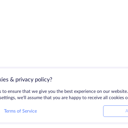
ies & privacy policy?
 to ensure that we give you the best experience on our website.
ettings, we'll assume that you are happy to receive all cookies 
Terms of Service
A