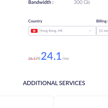
Bandwidth :
300 Gb
Country
Billing
Hong Kong, HK
12 mo
24.1
26.17
€
/
mo
ADDITIONAL SERVICES