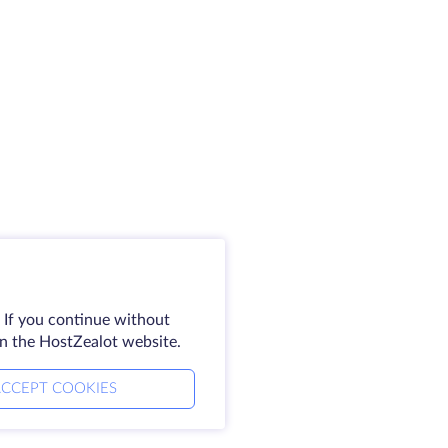
 If you continue without
on the HostZealot website.
CCEPT COOKIES