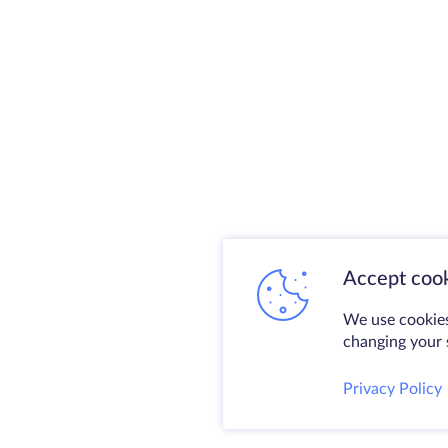
Accept cook
We use cookies
changing your s
Privacy Policy