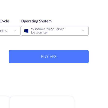
 Cycle
Operating System
Windows 2022 Server
nths
Datacenter
BUY VPS