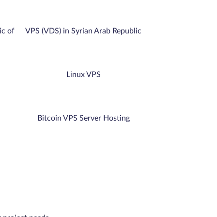
ic of
VPS (VDS) in Syrian Arab Republic
Linux VPS
Bitcoin VPS Server Hosting