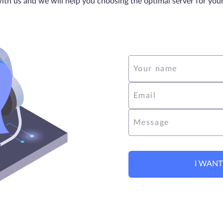
ith us and we will help you choosing the optimal server for you
Your name
Email
Message
I WANT