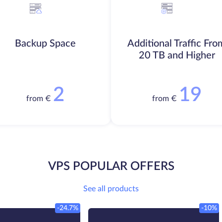
Backup Space
Additional Traffic Fro
20 TB and Higher
2
19
from €
from €
VPS POPULAR OFFERS
See all products
-24.7%
-10%