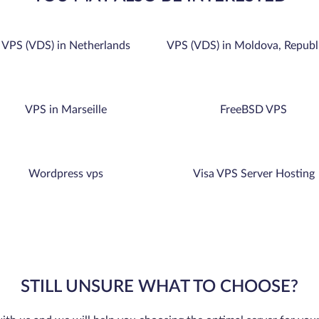
VPS (VDS) in Netherlands
VPS (VDS) in Moldova, Republ
VPS in Marseille
FreeBSD VPS
Wordpress vps
Visa VPS Server Hosting
STILL UNSURE WHAT TO CHOOSE?