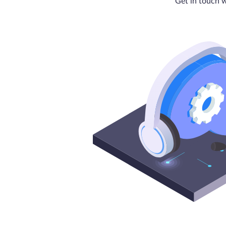
Get in touch w