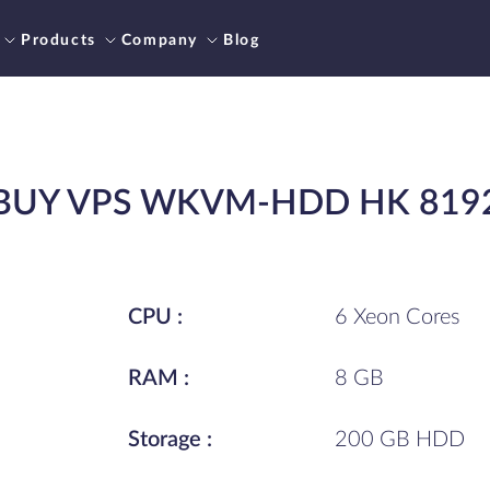
Products
Company
Blog
BUY VPS WKVM-HDD HK 819
CPU :
6 Xeon Cores
RAM :
8 GB
Storage :
200 GB HDD