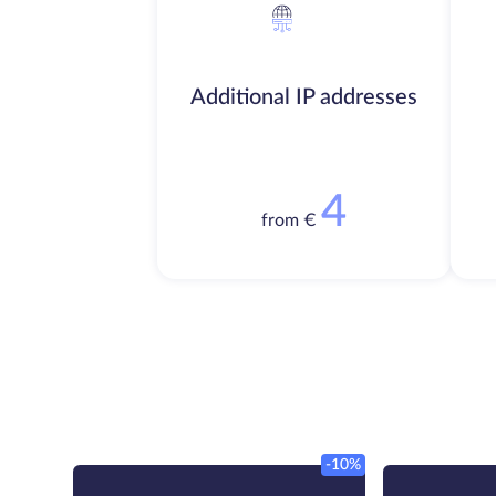
Additional IP addresses
4
from €
-10%