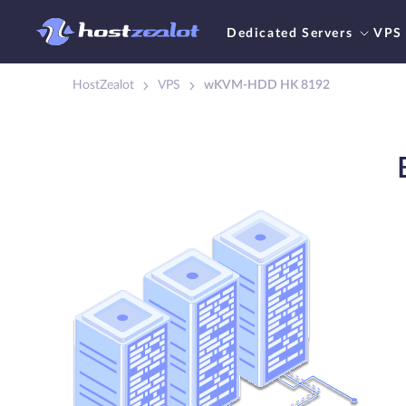
Dedicated Servers
VPS
HostZealot
VPS
wKVM-HDD HK 8192