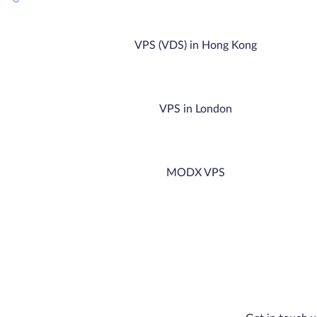
VPS (VDS) in Hong Kong
VPS in London
MODX VPS