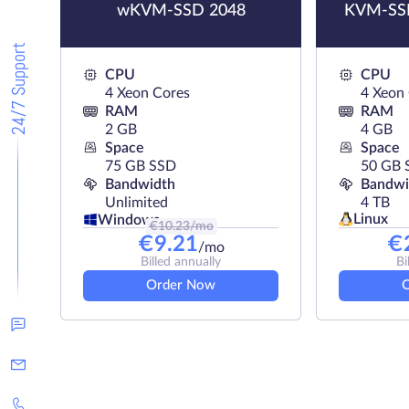
wKVM-SSD 2048
KVM-SSD
24/7 Support
CPU
CPU
4 Xeon Cores
4 Xeon
RAM
RAM
2 GB
4 GB
Space
Space
75 GB SSD
50 GB 
Bandwidth
Bandwi
Unlimited
4 TB
Linux
Windows
€
10.23
/mo
€
9.21
€
/mo
Billed annually
Bi
Order Now