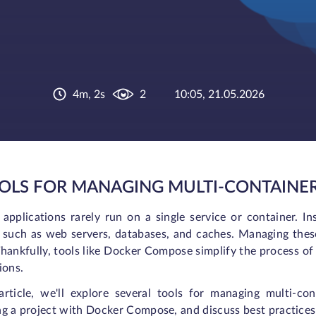
4m, 2s
2
10:05, 21.05.2026
OOLS FOR MANAGING MULTI-CONTAINER
applications rarely run on a single service or container. In
s such as web servers, databases, and caches. Managing the
hankfully, tools like Docker Compose simplify the process of
ions.
 article, we'll explore several tools for managing multi-c
g a project with Docker Compose, and discuss best practices 