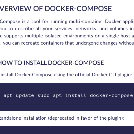
OVERVIEW OF DOCKER-COMPOSE
Compose is a tool for running multi-container Docker applic
you to describe all your services, networks, and volumes i
 supports multiple isolated environments on a single host 
l, you can recreate containers that undergone changes without 
 HOW TO INSTALL DOCKER-COMPOSE
install Docker Compose using the official Docker CLI plugin:
o apt update sudo apt install docker-compose
tandalone installation (deprecated in favor of the plugin):