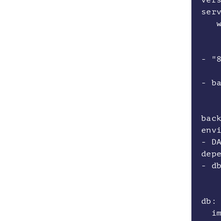
ver
ser
w
bu
po
- "
de
- b
bac
env
- D
dep
- d
db
ima