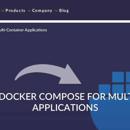
Products
Company
Blog
ti-Container Applications
DOCKER COMPOSE FOR MUL
APPLICATIONS