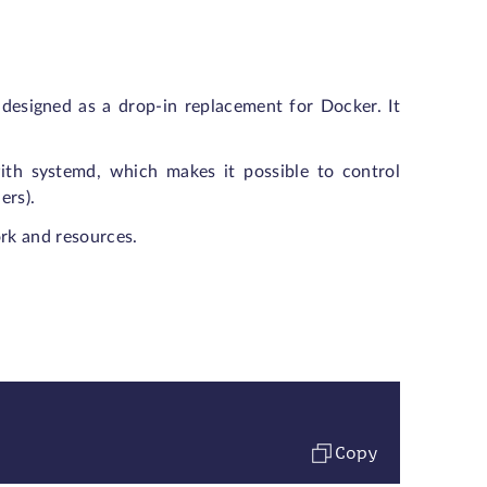
designed as a drop-in replacement for Docker. It
th systemd, which makes it possible to control
ers).
ork and resources.
Copy