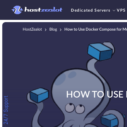
Dedicated Servers
VPS
HostZealot
Blog
How to Use Docker Compose for Mul
HOW TO USE 
24/7 Support