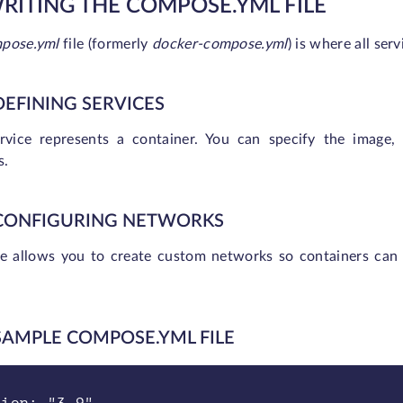
WRITING THE COMPOSE.YML FILE
pose.yml
file (formerly
docker-compose.yml
) is where all serv
 DEFINING SERVICES
rvice represents a container. You can specify the image,
s.
 CONFIGURING NETWORKS
 allows you to create custom networks so containers can 
 SAMPLE COMPOSE.YML FILE