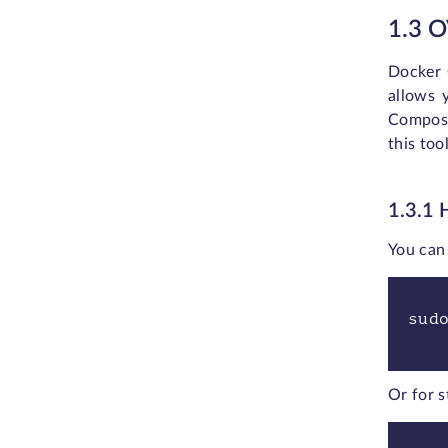
1.3 
Docker 
allows 
Compose
this too
1.3.1
You can 
sud
Or for s