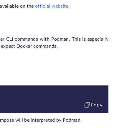
available on the
official website
.
cker CLI commands with Podman. This is especially
hat expect Docker commands.
Copy
ompose will be interpreted by Podman.