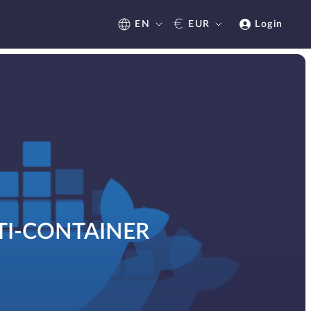
€
EN
EUR
Login
TI-CONTAINER