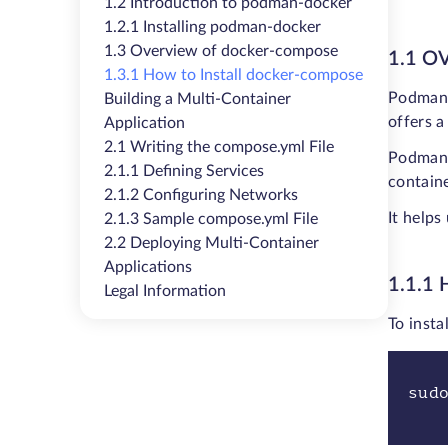
1.2 Introduction to podman-docker
1.2.1 Installing podman-docker
1.3 Overview of docker-compose
1.1 
1.3.1 How to Install docker-compose
Podman,
Building a Multi-Container
offers 
Application
2.1 Writing the compose.yml File
Podman 
2.1.1 Defining Services
containe
2.1.2 Configuring Networks
It helps
2.1.3 Sample compose.yml File
2.2 Deploying Multi-Container
Applications
1.1.1
Legal Information
To inst
sud