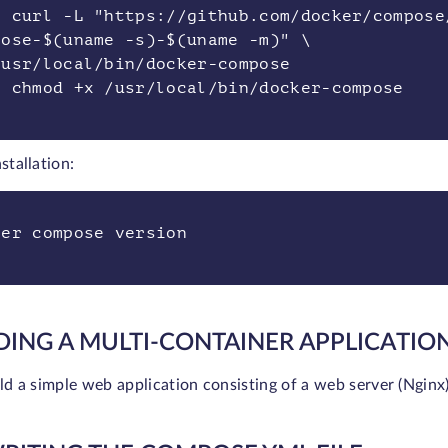
o curl -L "https://github.com/docker/compose
pose-$(uname -s)-$(uname -m)" \
/usr/local/bin/docker-compose
o chmod +x /usr/local/bin/docker-compose
nstallation:
ker compose version
DING A MULTI-CONTAINER APPLICATIO
ild a simple web application consisting of a web server (Nginx