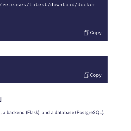
/releases/latest/download/docker-
Copy
Copy
N
), a backend (Flask), and a database (PostgreSQL).