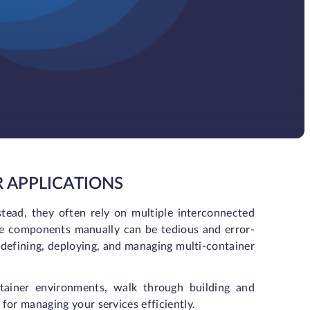
 APPLICATIONS
stead, they often rely on multiple interconnected
se components manually can be tedious and error-
 defining, deploying, and managing multi-container
ontainer environments, walk through building and
for managing your services efficiently.