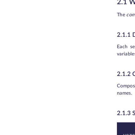
2.1 
The
com
2.1.1
Each se
variable
2.1.2
Compose
names.
2.1.3