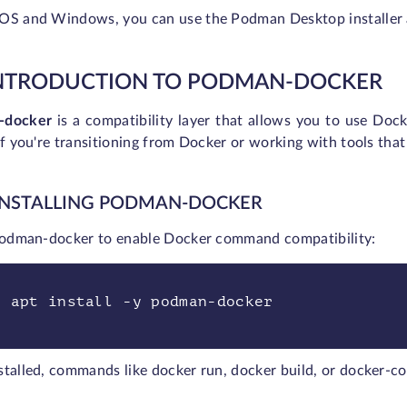
OS and Windows, you can use the Podman Desktop installer 
INTRODUCTION TO PODMAN-DOCKER
-docker
is a compatibility layer that allows you to use Do
if you're transitioning from Docker or working with tools t
 INSTALLING PODMAN-DOCKER
 podman-docker to enable Docker command compatibility:
o apt install -y podman-docker
stalled, commands like docker run, docker build, or docker-c