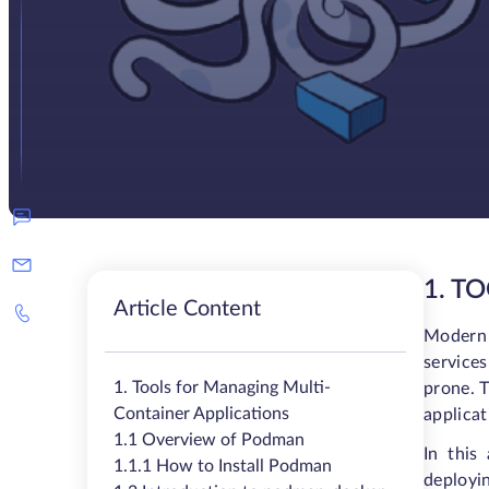
1. T
Article Content
Modern 
service
1. Tools for Managing Multi-
prone. T
Container Applications
applicat
1.1 Overview of Podman
In this
1.1.1 How to Install Podman
deployin