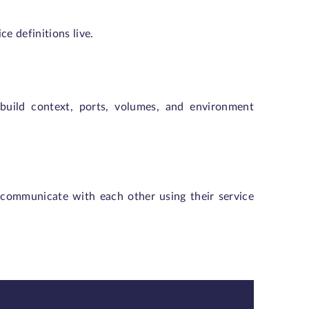
ice definitions live.
 build context, ports, volumes, and environment
communicate with each other using their service