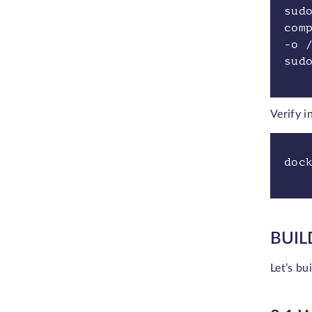
sud
com
-o 
sud
Verify i
doc
BUIL
Let’s bu