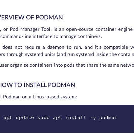
OVERVIEW OF PODMAN
 or Pod Manager Tool, is an open-source container engine 
a command-line interface to manage containers.
does not require a daemon to run, and it's compatible wi
rs through systemd units (and run systemd inside the contain
 user organize containers into pods that share the same netw
 HOW TO INSTALL PODMAN
all Podman on a Linux-based system:
o apt update sudo apt install -y podman