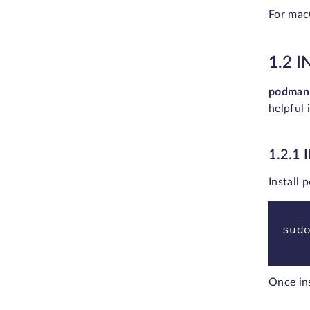
For mac
1.2 
podman
helpful 
1.2.1
Install
sud
Once in