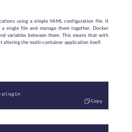
ations using a simple YAML configuration file. It
n a single file and manage them together. Docker
and variables between them. This means that with
altering the multi-container application itself.
-plugin
Copy