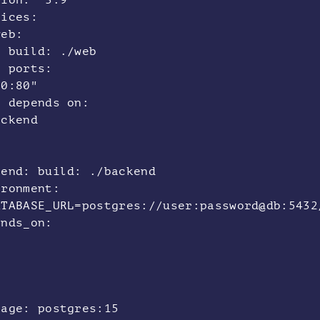
sion: "3.9"
vices:
eb:
ild: ./web
rts:
80:80"
pends on:
ackend
kend: build: ./backend
ironment:
ATABASE_URL=postgres://user:password@db:543
ends_on:
b
:
ge: postgres:15