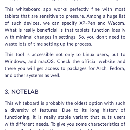
This whiteboard app works perfectly fine with most
tablets that are sensitive to pressure. Among a huge list
of such devices, we can specify XP-Pen and Wacom.
What is really beneficial is that tablets function ideally
with minimal changes in settings. So, you don’t need to
waste lots of time setting up the process.
This tool is accessible not only to Linux users, but to
Windows, and macOS. Check the official website and
there you will get access to packages for Arch, Fedora,
and other systems as well.
3. NOTELAB
This whiteboard is probably the oldest option with such
a diversity of features. Due to its long history of
functioning, it is really stable variant that suits users
with different needs. To give you some characteristics of