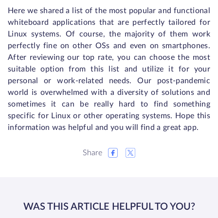
Here we shared a list of the most popular and functional
whiteboard applications that are perfectly tailored for
Linux systems. Of course, the majority of them work
perfectly fine on other OSs and even on smartphones.
After reviewing our top rate, you can choose the most
suitable option from this list and utilize it for your
personal or work-related needs. Our post-pandemic
world is overwhelmed with a diversity of solutions and
sometimes it can be really hard to find something
specific for Linux or other operating systems. Hope this
information was helpful and you will find a great app.
Share
WAS THIS ARTICLE HELPFUL TO YOU?