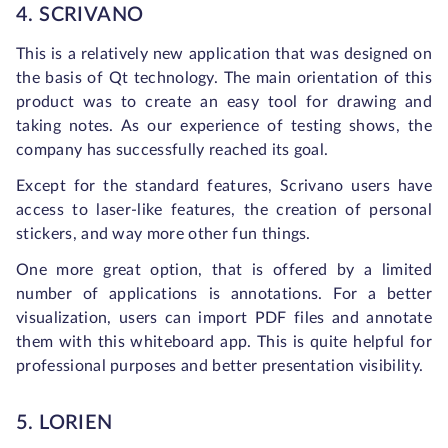
4. SCRIVANO
This is a relatively new application that was designed on
the basis of Qt technology. The main orientation of this
product was to create an easy tool for drawing and
taking notes. As our experience of testing shows, the
company has successfully reached its goal.
Except for the standard features, Scrivano users have
access to laser-like features, the creation of personal
stickers, and way more other fun things.
One more great option, that is offered by a limited
number of applications is annotations. For a better
visualization, users can import PDF files and annotate
them with this whiteboard app. This is quite helpful for
professional purposes and better presentation visibility.
5. LORIEN