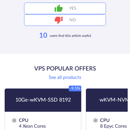
YES
NO
10
users find this article useful
VPS POPULAR OFFERS
See all products
-9.5%
10Ge-wKVM-SSD 8192
wKVM-NVMe
CPU
CPU
4 Xeon Cores
8 Epyc Cores