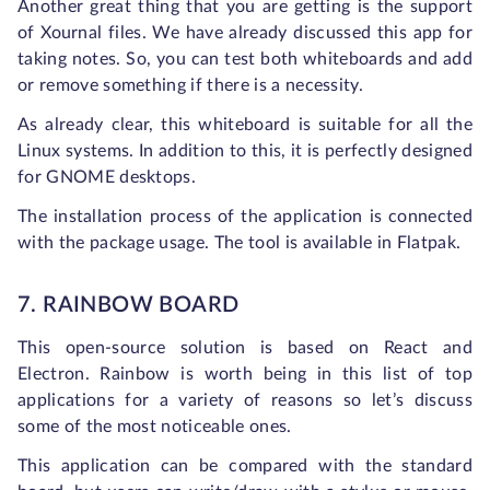
Another great thing that you are getting is the support
of Xournal files. We have already discussed this app for
taking notes. So, you can test both whiteboards and add
or remove something if there is a necessity.
As already clear, this whiteboard is suitable for all the
Linux systems. In addition to this, it is perfectly designed
for GNOME desktops.
The installation process of the application is connected
with the package usage. The tool is available in Flatpak.
7. RAINBOW BOARD
This open-source solution is based on React and
Electron. Rainbow is worth being in this list of top
applications for a variety of reasons so let’s discuss
some of the most noticeable ones.
This application can be compared with the standard