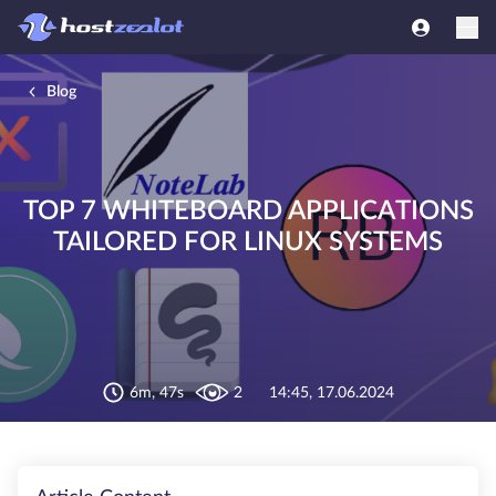
Blog
TOP 7 WHITEBOARD APPLICATIONS
TAILORED FOR LINUX SYSTEMS
6m, 47s
2
14:45, 17.06.2024