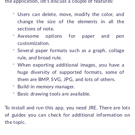
the application, let’s discuss a couple of features:
Users can delete, move, modify the color, and
change the size of the elements in all the
sections of note.
Awesome options for paper and pen
customization.
Several paper formats such as a graph, collage
rule, and broad rule.
When exporting additional images, you have a
huge diversity of supported formats, some of
them are BMP, SVG, JPG, and lots of others.
Build-in memory manager.
Basic drawing tools are available.
To install and run this app, you need JRE. There are lots
of guides you can check for additional information on
the topic.