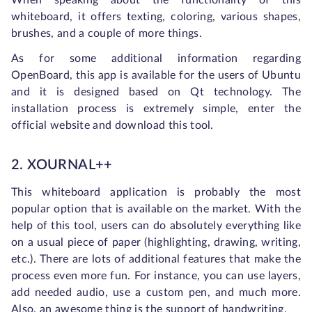
When speaking about the functionality of this
whiteboard, it offers texting, coloring, various shapes,
brushes, and a couple of more things.
As for some additional information regarding
OpenBoard, this app is available for the users of Ubuntu
and it is designed based on Qt technology. The
installation process is extremely simple, enter the
official website and download this tool.
2. XOURNAL++
This whiteboard application is probably the most
popular option that is available on the market. With the
help of this tool, users can do absolutely everything like
on a usual piece of paper (highlighting, drawing, writing,
etc.). There are lots of additional features that make the
process even more fun. For instance, you can use layers,
add needed audio, use a custom pen, and much more.
Also, an awesome thing is the support of handwriting.