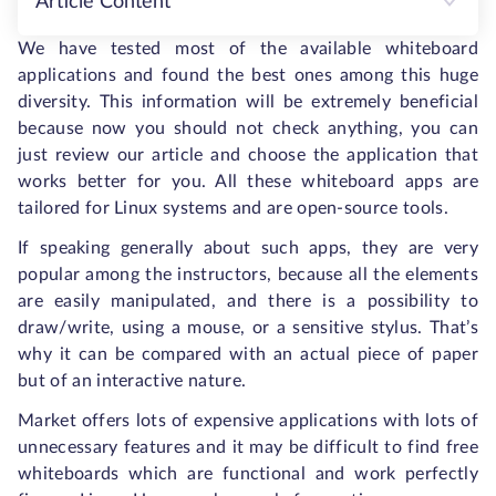
Article Content
We have tested most of the available whiteboard
applications and found the best ones among this huge
diversity. This information will be extremely beneficial
because now you should not check anything, you can
just review our article and choose the application that
works better for you. All these whiteboard apps are
tailored for Linux systems and are open-source tools.
If speaking generally about such apps, they are very
popular among the instructors, because all the elements
are easily manipulated, and there is a possibility to
draw/write, using a mouse, or a sensitive stylus. That’s
why it can be compared with an actual piece of paper
but of an interactive nature.
Market offers lots of expensive applications with lots of
unnecessary features and it may be difficult to find free
whiteboards which are functional and work perfectly