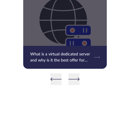
What is a virtual dedicated server
and why is it the best offer for
you