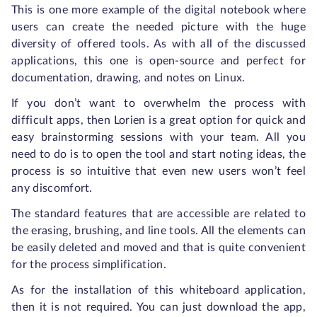
This is one more example of the digital notebook where
users can create the needed picture with the huge
diversity of offered tools. As with all of the discussed
applications, this one is open-source and perfect for
documentation, drawing, and notes on Linux.
If you don’t want to overwhelm the process with
difficult apps, then Lorien is a great option for quick and
easy brainstorming sessions with your team. All you
need to do is to open the tool and start noting ideas, the
process is so intuitive that even new users won’t feel
any discomfort.
The standard features that are accessible are related to
the erasing, brushing, and line tools. All the elements can
be easily deleted and moved and that is quite convenient
for the process simplification.
As for the installation of this whiteboard application,
then it is not required. You can just download the app,