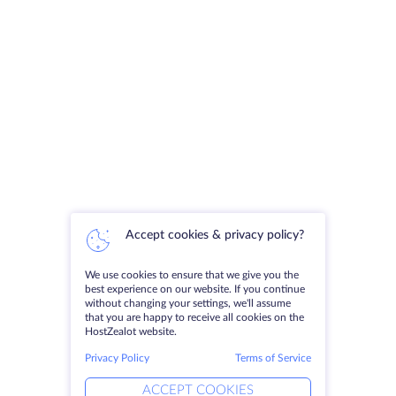
Accept cookies & privacy policy?
We use cookies to ensure that we give you the
best experience on our website. If you continue
without changing your settings, we'll assume
that you are happy to receive all cookies on the
HostZealot website.
Privacy Policy
Terms of Service
ACCEPT COOKIES