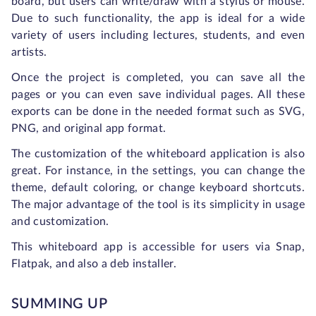
board, but users can write/draw with a stylus or mouse.
Due to such functionality, the app is ideal for a wide
variety of users including lectures, students, and even
artists.
Once the project is completed, you can save all the
pages or you can even save individual pages. All these
exports can be done in the needed format such as SVG,
PNG, and original app format.
The customization of the whiteboard application is also
great. For instance, in the settings, you can change the
theme, default coloring, or change keyboard shortcuts.
The major advantage of the tool is its simplicity in usage
and customization.
This whiteboard app is accessible for users via Snap,
Flatpak, and also a deb installer.
SUMMING UP