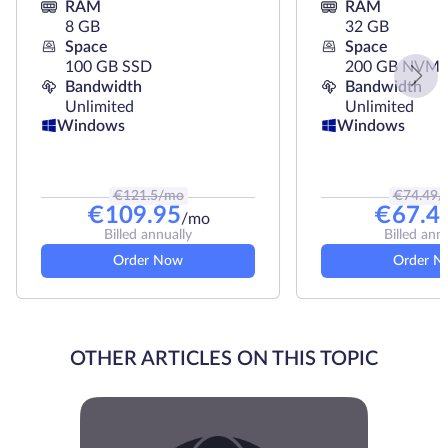
RAM
RAM
8 GB
32 GB
Space
Space
100 GB SSD
200 GB NVMe
Bandwidth
Bandwidth
Unlimited
Unlimited
Windows
Windows
€
121.5
/mo
€
74.49
/
€
109.95
€
67.4
/mo
Billed annually
Billed ann
Order Now
Order N
OTHER ARTICLES ON THIS TOPIC