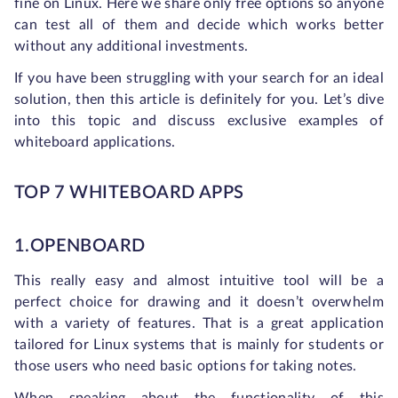
fine on Linux. Here we share only free options so anyone
can test all of them and decide which works better
without any additional investments.
If you have been struggling with your search for an ideal
solution, then this article is definitely for you. Let’s dive
into this topic and discuss exclusive examples of
whiteboard applications.
TOP 7 WHITEBOARD APPS
1.OPENBOARD
This really easy and almost intuitive tool will be a
perfect choice for drawing and it doesn’t overwhelm
with a variety of features. That is a great application
tailored for Linux systems that is mainly for students or
those users who need basic options for taking notes.