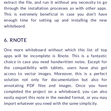
extract the file, and run it without any necessity to go
through the installation processes as with other apps.
This is extremely beneficial in case you don’t have
enough time for setting up and installing the new
whiteboard.
6. RNOTE
One more whiteboard without which this list of top
apps will be incomplete is Rnote. This is a fantastic
choice in case you need handwritten notes. Except for
the compatibility with tablets, users have also got
access to vector images. Moreover, this is a perfect
solution not only for documentation but also for
annotating PDF files and images. Once you have
completed the project on a whiteboard, you can also
easily export this note in the needed format, or you may
import whatever you need with the same simplicity.